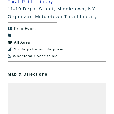
Thrall Public Library
11-19 Depot Street, Middletown, NY
Organizer: Middletown Thrall Library
|
Free Event


All Ages

No Registration Required

Wheelchair Accessible

Map & Directions