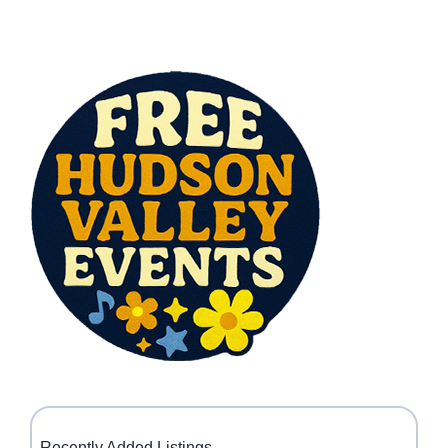
Recently Added Listings