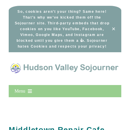
Skip
to
So, cookies aren’t your thing? Same here!
That’s why we’ve kicked them off the
content
Sojourner site. Third-party embeds that drop
×
cookies on you like YouTube, Facebook,
Vimeo, Google Maps, and Instagram are
blocked until you give them a 👍. Sojourner
hates Cookies and respects your privacy!
Menu
Home
New Entries
Popular
Middletown Repair Cafe