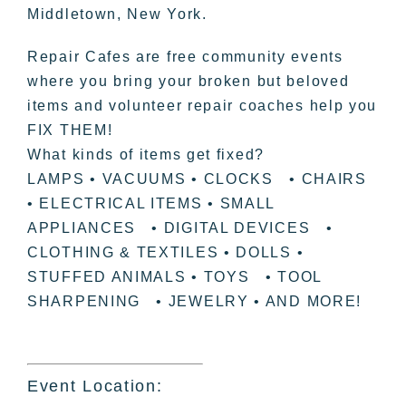
Middletown, New York.
Repair Cafes are free community events
where you bring your broken but beloved
items and volunteer repair coaches help you
FIX THEM!
What kinds of items get fixed?
LAMPS • VACUUMS • CLOCKS • CHAIRS
• ELECTRICAL ITEMS • SMALL
APPLIANCES • DIGITAL DEVICES •
CLOTHING & TEXTILES • DOLLS •
STUFFED ANIMALS • TOYS • TOOL
SHARPENING • JEWELRY • AND MORE!
Event Location: