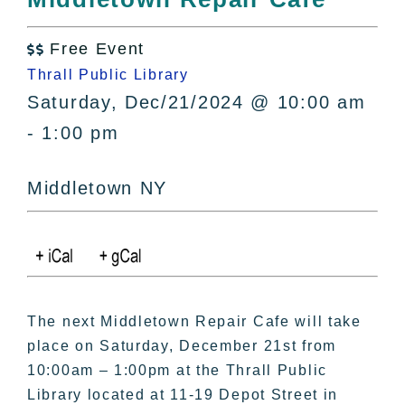
All Lists
By County
Free Event

Blog
Thrall Public Library
Bucket Lists
Saturday, Dec/21/2024 @ 10:00 am
In The Day
- 1:00 pm
Free Events
Middletown NY
The next Middletown Repair Cafe will take
place on Saturday, December 21st from
10:00am – 1:00pm at the Thrall Public
Library located at 11-19 Depot Street in