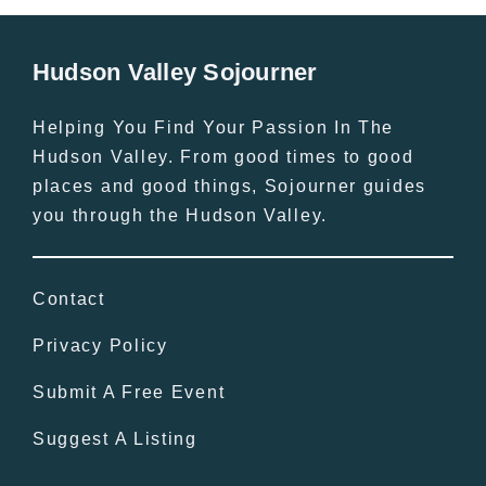
Hudson Valley Sojourner
Helping You Find Your Passion In The
Hudson Valley. From good times to good
places and good things, Sojourner guides
you through the Hudson Valley.
Contact
Privacy Policy
Submit A Free Event
Suggest A Listing