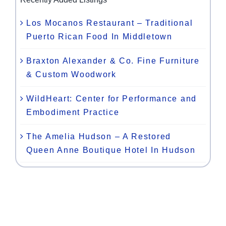
Los Mocanos Restaurant – Traditional
Puerto Rican Food In Middletown
Braxton Alexander & Co. Fine Furniture
& Custom Woodwork
WildHeart: Center for Performance and
Embodiment Practice
The Amelia Hudson – A Restored
Queen Anne Boutique Hotel In Hudson