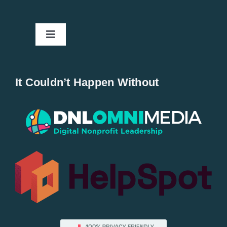
Toggle
Navigation
Home
It Couldn’t Happen Without
New Entries
Popular
All Lists
By County