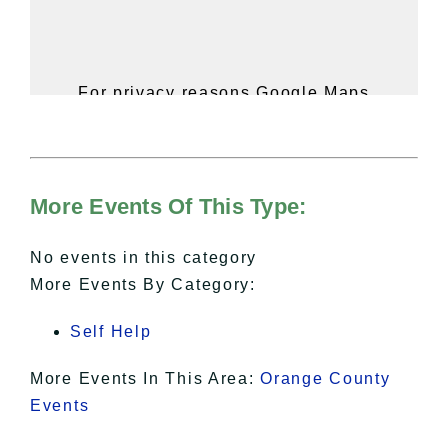
For privacy reasons Google Maps
needs your permission to be loaded.
For more details, please see our
Hudson Valley Sojourner – Statement
of Privacy
.
More Events Of This Type:
I Accept
No events in this category
More Events By Category:
Self Help
More Events In This Area:
Orange County
Events