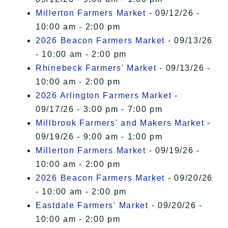
Millerton Farmers Market
- 09/12/26 -
10:00 am - 2:00 pm
2026 Beacon Farmers Market
- 09/13/26
- 10:00 am - 2:00 pm
Rhinebeck Farmers' Market
- 09/13/26 -
10:00 am - 2:00 pm
2026 Arlington Farmers Market
-
09/17/26 - 3:00 pm - 7:00 pm
Millbrook Farmers' and Makers Market
-
09/19/26 - 9:00 am - 1:00 pm
Millerton Farmers Market
- 09/19/26 -
10:00 am - 2:00 pm
2026 Beacon Farmers Market
- 09/20/26
- 10:00 am - 2:00 pm
Eastdale Farmers' Market
- 09/20/26 -
10:00 am - 2:00 pm