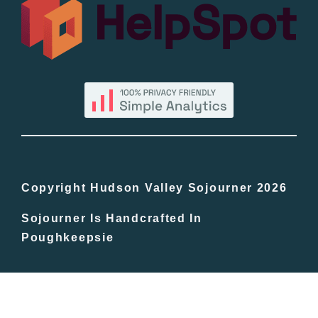
All Lists
By County
Blog
Bucket Lists
In The Day
Copyright Hudson Valley Sojourner 2026
Sojourner Is Handcrafted In
Free Events
Poughkeepsie