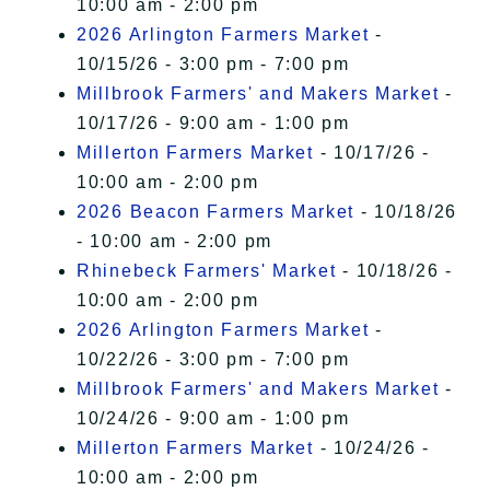
10:00 am - 2:00 pm
2026 Arlington Farmers Market
-
10/15/26 - 3:00 pm - 7:00 pm
Millbrook Farmers' and Makers Market
-
10/17/26 - 9:00 am - 1:00 pm
Millerton Farmers Market
- 10/17/26 -
10:00 am - 2:00 pm
2026 Beacon Farmers Market
- 10/18/26
- 10:00 am - 2:00 pm
Rhinebeck Farmers' Market
- 10/18/26 -
10:00 am - 2:00 pm
2026 Arlington Farmers Market
-
10/22/26 - 3:00 pm - 7:00 pm
Millbrook Farmers' and Makers Market
-
10/24/26 - 9:00 am - 1:00 pm
Millerton Farmers Market
- 10/24/26 -
10:00 am - 2:00 pm