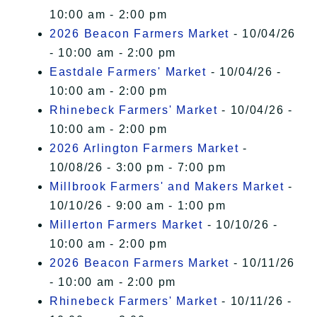
10:00 am - 2:00 pm
2026 Beacon Farmers Market
- 10/04/26
- 10:00 am - 2:00 pm
Eastdale Farmers' Market
- 10/04/26 -
10:00 am - 2:00 pm
Rhinebeck Farmers' Market
- 10/04/26 -
10:00 am - 2:00 pm
2026 Arlington Farmers Market
-
10/08/26 - 3:00 pm - 7:00 pm
Millbrook Farmers' and Makers Market
-
10/10/26 - 9:00 am - 1:00 pm
Millerton Farmers Market
- 10/10/26 -
10:00 am - 2:00 pm
2026 Beacon Farmers Market
- 10/11/26
- 10:00 am - 2:00 pm
Rhinebeck Farmers' Market
- 10/11/26 -