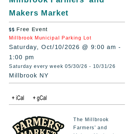
All Lists
Makers Market
By County
Blog
Free Event
Bucket Lists

Millbrook Municipal Parking Lot
In The Day
Saturday, Oct/10/2026 @ 9:00 am -
Free Events
1:00 pm
Saturday every week 05/30/26 - 10/31/26
Millbrook NY
The Millbrook
Farmers’ and