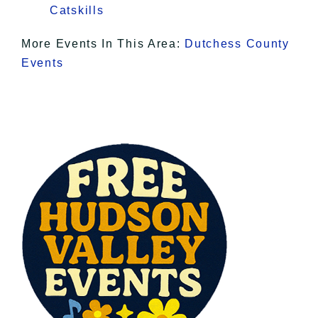
Catskills
More Events In This Area:
Dutchess County
Events