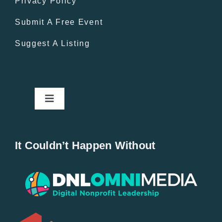
Privacy Policy
Submit A Free Event
Suggest A Listing
Toggle
Navigation
Home
It Couldn’t Happen Without
New Entries
Popular