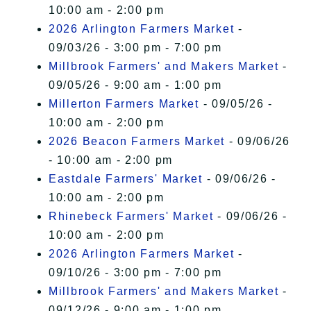
10:00 am - 2:00 pm
2026 Arlington Farmers Market
-
09/03/26 - 3:00 pm - 7:00 pm
Millbrook Farmers' and Makers Market
-
09/05/26 - 9:00 am - 1:00 pm
Millerton Farmers Market
- 09/05/26 -
10:00 am - 2:00 pm
2026 Beacon Farmers Market
- 09/06/26
- 10:00 am - 2:00 pm
Eastdale Farmers' Market
- 09/06/26 -
10:00 am - 2:00 pm
Rhinebeck Farmers' Market
- 09/06/26 -
10:00 am - 2:00 pm
2026 Arlington Farmers Market
-
09/10/26 - 3:00 pm - 7:00 pm
Millbrook Farmers' and Makers Market
-
09/12/26 - 9:00 am - 1:00 pm