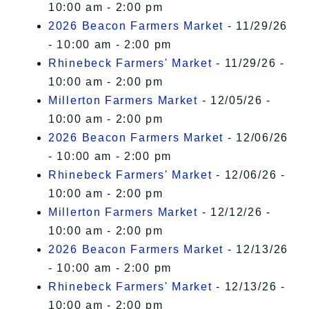
10:00 am - 2:00 pm
2026 Beacon Farmers Market
- 11/29/26
- 10:00 am - 2:00 pm
Rhinebeck Farmers' Market
- 11/29/26 -
10:00 am - 2:00 pm
Millerton Farmers Market
- 12/05/26 -
10:00 am - 2:00 pm
2026 Beacon Farmers Market
- 12/06/26
- 10:00 am - 2:00 pm
Rhinebeck Farmers' Market
- 12/06/26 -
10:00 am - 2:00 pm
Millerton Farmers Market
- 12/12/26 -
10:00 am - 2:00 pm
2026 Beacon Farmers Market
- 12/13/26
- 10:00 am - 2:00 pm
Rhinebeck Farmers' Market
- 12/13/26 -
10:00 am - 2:00 pm