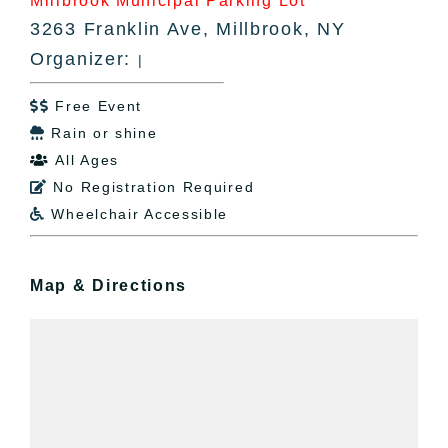
Millbrook Municipal Parking Lot
3263 Franklin Ave, Millbrook, NY
Organizer:
|
Free Event

Rain or shine

All Ages

No Registration Required

Wheelchair Accessible

Map & Directions