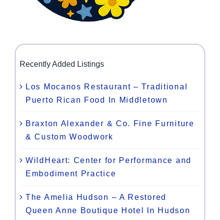
Recently Added Listings
Los Mocanos Restaurant – Traditional
Puerto Rican Food In Middletown
Braxton Alexander & Co. Fine Furniture
& Custom Woodwork
WildHeart: Center for Performance and
Embodiment Practice
The Amelia Hudson – A Restored
Queen Anne Boutique Hotel In Hudson