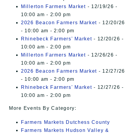
Millerton Farmers Market
- 12/19/26 -
10:00 am - 2:00 pm
2026 Beacon Farmers Market
- 12/20/26
- 10:00 am - 2:00 pm
Rhinebeck Farmers' Market
- 12/20/26 -
10:00 am - 2:00 pm
Millerton Farmers Market
- 12/26/26 -
10:00 am - 2:00 pm
2026 Beacon Farmers Market
- 12/27/26
- 10:00 am - 2:00 pm
Rhinebeck Farmers' Market
- 12/27/26 -
10:00 am - 2:00 pm
More Events By Category:
Farmers Markets Dutchess County
Farmers Markets Hudson Valley &