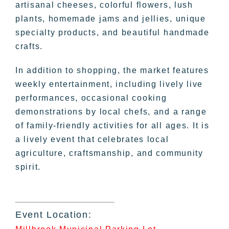
artisanal cheeses, colorful flowers, lush
plants, homemade jams and jellies, unique
specialty products, and beautiful handmade
crafts.
In addition to shopping, the market features
weekly entertainment, including lively live
performances, occasional cooking
demonstrations by local chefs, and a range
of family-friendly activities for all ages. It is
a lively event that celebrates local
agriculture, craftsmanship, and community
spirit.
Event Location: