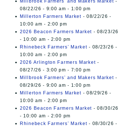
Millbrook Farmers' and Makers Market
-
08/22/26 - 9:00 am - 1:00 pm
Millerton Farmers Market
- 08/22/26 -
10:00 am - 2:00 pm
2026 Beacon Farmers Market
- 08/23/26
- 10:00 am - 2:00 pm
Rhinebeck Farmers' Market
- 08/23/26 -
10:00 am - 2:00 pm
2026 Arlington Farmers Market
-
08/27/26 - 3:00 pm - 7:00 pm
Millbrook Farmers' and Makers Market
-
08/29/26 - 9:00 am - 1:00 pm
Millerton Farmers Market
- 08/29/26 -
10:00 am - 2:00 pm
2026 Beacon Farmers Market
- 08/30/26
- 10:00 am - 2:00 pm
Rhinebeck Farmers' Market
- 08/30/26 -