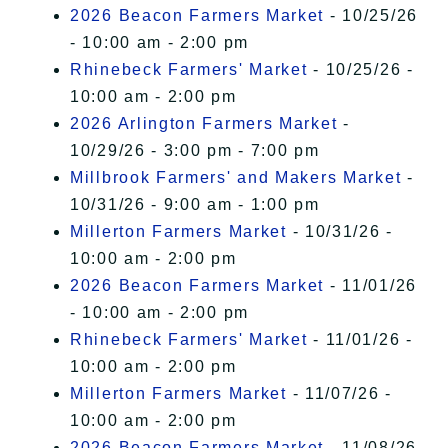
2026 Beacon Farmers Market
- 10/25/26
- 10:00 am - 2:00 pm
Rhinebeck Farmers' Market
- 10/25/26 -
10:00 am - 2:00 pm
2026 Arlington Farmers Market
-
10/29/26 - 3:00 pm - 7:00 pm
Millbrook Farmers' and Makers Market
-
10/31/26 - 9:00 am - 1:00 pm
Millerton Farmers Market
- 10/31/26 -
10:00 am - 2:00 pm
2026 Beacon Farmers Market
- 11/01/26
- 10:00 am - 2:00 pm
Rhinebeck Farmers' Market
- 11/01/26 -
10:00 am - 2:00 pm
Millerton Farmers Market
- 11/07/26 -
10:00 am - 2:00 pm
2026 Beacon Farmers Market
- 11/08/26