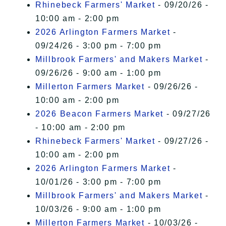
Rhinebeck Farmers' Market
- 09/20/26 -
10:00 am - 2:00 pm
2026 Arlington Farmers Market
-
09/24/26 - 3:00 pm - 7:00 pm
Millbrook Farmers' and Makers Market
-
09/26/26 - 9:00 am - 1:00 pm
Millerton Farmers Market
- 09/26/26 -
10:00 am - 2:00 pm
2026 Beacon Farmers Market
- 09/27/26
- 10:00 am - 2:00 pm
Rhinebeck Farmers' Market
- 09/27/26 -
10:00 am - 2:00 pm
2026 Arlington Farmers Market
-
10/01/26 - 3:00 pm - 7:00 pm
Millbrook Farmers' and Makers Market
-
10/03/26 - 9:00 am - 1:00 pm
Millerton Farmers Market
- 10/03/26 -