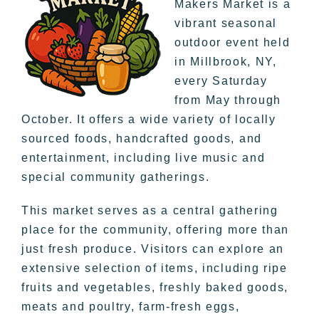
Makers Market is a
vibrant seasonal
outdoor event held
in Millbrook, NY,
every Saturday
from May through
October. It offers a wide variety of locally
sourced foods, handcrafted goods, and
entertainment, including live music and
special community gatherings.
This market serves as a central gathering
place for the community, offering more than
just fresh produce. Visitors can explore an
extensive selection of items, including ripe
fruits and vegetables, freshly baked goods,
meats and poultry, farm-fresh eggs,