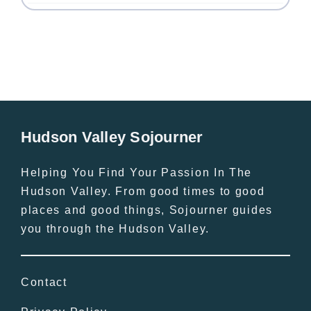
Hudson Valley Sojourner
Helping You Find Your Passion In The
Hudson Valley. From good times to good
places and good things, Sojourner guides
you through the Hudson Valley.
Contact