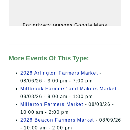
For privacy reasons Google Maps
needs your permission to be loaded.
For more details, please see our
Hudson Valley Sojourner – Statement
of Privacy
.
More Events Of This Type:
I Accept
2026 Arlington Farmers Market
-
08/06/26 - 3:00 pm - 7:00 pm
Millbrook Farmers' and Makers Market
-
08/08/26 - 9:00 am - 1:00 pm
Millerton Farmers Market
- 08/08/26 -
10:00 am - 2:00 pm
2026 Beacon Farmers Market
- 08/09/26
- 10:00 am - 2:00 pm