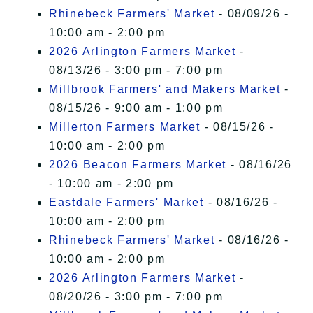
Rhinebeck Farmers' Market
- 08/09/26 -
10:00 am - 2:00 pm
2026 Arlington Farmers Market
-
08/13/26 - 3:00 pm - 7:00 pm
Millbrook Farmers' and Makers Market
-
08/15/26 - 9:00 am - 1:00 pm
Millerton Farmers Market
- 08/15/26 -
10:00 am - 2:00 pm
2026 Beacon Farmers Market
- 08/16/26
- 10:00 am - 2:00 pm
Eastdale Farmers' Market
- 08/16/26 -
10:00 am - 2:00 pm
Rhinebeck Farmers' Market
- 08/16/26 -
10:00 am - 2:00 pm
2026 Arlington Farmers Market
-
08/20/26 - 3:00 pm - 7:00 pm