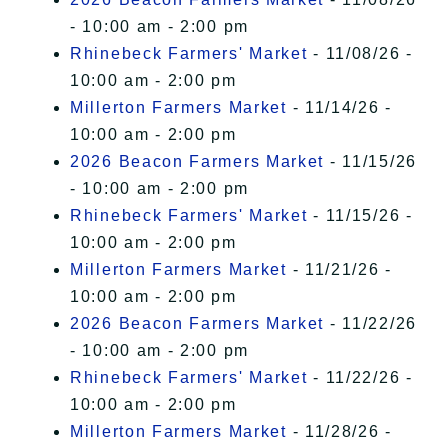
- 10:00 am - 2:00 pm
Rhinebeck Farmers' Market
- 11/08/26 -
10:00 am - 2:00 pm
Millerton Farmers Market
- 11/14/26 -
10:00 am - 2:00 pm
2026 Beacon Farmers Market
- 11/15/26
- 10:00 am - 2:00 pm
Rhinebeck Farmers' Market
- 11/15/26 -
10:00 am - 2:00 pm
Millerton Farmers Market
- 11/21/26 -
10:00 am - 2:00 pm
2026 Beacon Farmers Market
- 11/22/26
- 10:00 am - 2:00 pm
Rhinebeck Farmers' Market
- 11/22/26 -
10:00 am - 2:00 pm
Millerton Farmers Market
- 11/28/26 -