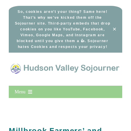
Skip
to
So, cookies aren’t your thing? Same here!
That’s why we’ve kicked them off the
content
Sojourner site. Third-party embeds that drop
×
cookies on you like YouTube, Facebook,
Vimeo, Google Maps, and Instagram are
blocked until you give them a 👍. Sojourner
hates Cookies and respects your privacy!
Menu
Home
New Entries
Popular
Millbrook Farmers’ and