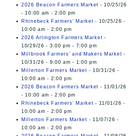
2026 Beacon Farmers Market
- 10/25/26
- 10:00 am - 2:00 pm
Rhinebeck Farmers' Market
- 10/25/26 -
10:00 am - 2:00 pm
2026 Arlington Farmers Market
-
10/29/26 - 3:00 pm - 7:00 pm
Millbrook Farmers' and Makers Market
-
10/31/26 - 9:00 am - 1:00 pm
Millerton Farmers Market
- 10/31/26 -
10:00 am - 2:00 pm
2026 Beacon Farmers Market
- 11/01/26
- 10:00 am - 2:00 pm
Rhinebeck Farmers' Market
- 11/01/26 -
10:00 am - 2:00 pm
Millerton Farmers Market
- 11/07/26 -
10:00 am - 2:00 pm
2026 Beacon Farmers Market
- 11/08/26