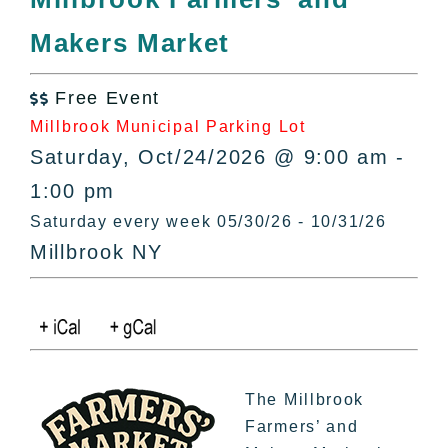
All Lists
Makers Market
By County
Blog
Free Event
Bucket Lists

Millbrook Municipal Parking Lot
In The Day
Saturday, Oct/24/2026 @ 9:00 am -
Free Events
1:00 pm
Saturday every week 05/30/26 - 10/31/26
Millbrook NY
The Millbrook
Farmers’ and