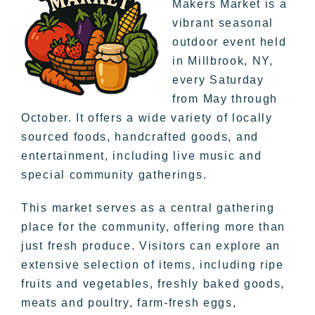
Makers Market is a
vibrant seasonal
outdoor event held
in Millbrook, NY,
every Saturday
from May through
October. It offers a wide variety of locally
sourced foods, handcrafted goods, and
entertainment, including live music and
special community gatherings.
This market serves as a central gathering
place for the community, offering more than
just fresh produce. Visitors can explore an
extensive selection of items, including ripe
fruits and vegetables, freshly baked goods,
meats and poultry, farm-fresh eggs,