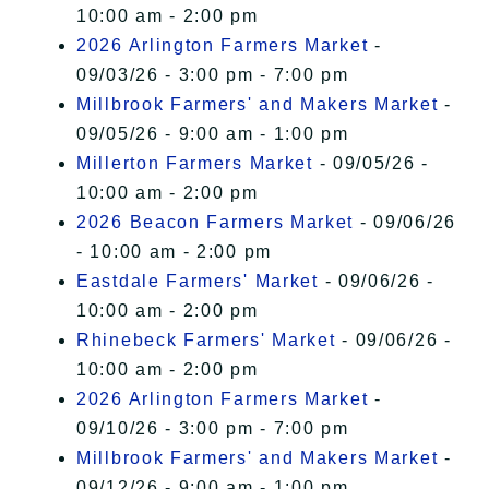
10:00 am - 2:00 pm
2026 Arlington Farmers Market
-
09/03/26 - 3:00 pm - 7:00 pm
Millbrook Farmers' and Makers Market
-
09/05/26 - 9:00 am - 1:00 pm
Millerton Farmers Market
- 09/05/26 -
10:00 am - 2:00 pm
2026 Beacon Farmers Market
- 09/06/26
- 10:00 am - 2:00 pm
Eastdale Farmers' Market
- 09/06/26 -
10:00 am - 2:00 pm
Rhinebeck Farmers' Market
- 09/06/26 -
10:00 am - 2:00 pm
2026 Arlington Farmers Market
-
09/10/26 - 3:00 pm - 7:00 pm
Millbrook Farmers' and Makers Market
-
09/12/26 - 9:00 am - 1:00 pm