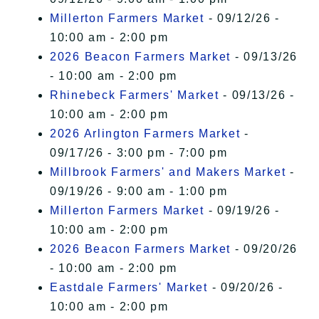
Millerton Farmers Market
- 09/12/26 -
10:00 am - 2:00 pm
2026 Beacon Farmers Market
- 09/13/26
- 10:00 am - 2:00 pm
Rhinebeck Farmers' Market
- 09/13/26 -
10:00 am - 2:00 pm
2026 Arlington Farmers Market
-
09/17/26 - 3:00 pm - 7:00 pm
Millbrook Farmers' and Makers Market
-
09/19/26 - 9:00 am - 1:00 pm
Millerton Farmers Market
- 09/19/26 -
10:00 am - 2:00 pm
2026 Beacon Farmers Market
- 09/20/26
- 10:00 am - 2:00 pm
Eastdale Farmers' Market
- 09/20/26 -
10:00 am - 2:00 pm