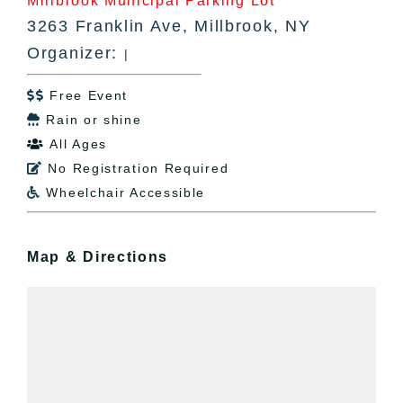
Millbrook Municipal Parking Lot
3263 Franklin Ave, Millbrook, NY
Organizer:
|
Free Event

Rain or shine

All Ages

No Registration Required

Wheelchair Accessible

Map & Directions