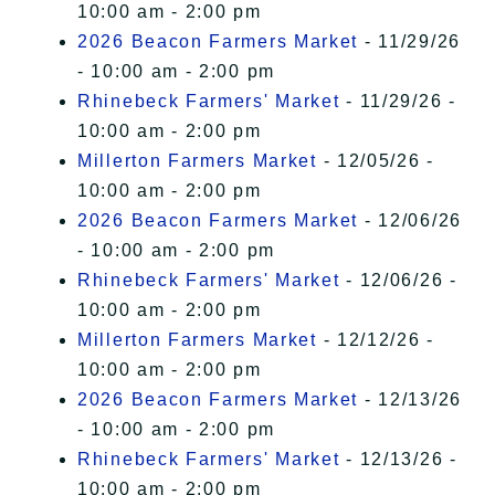
10:00 am - 2:00 pm
2026 Beacon Farmers Market
- 11/29/26
- 10:00 am - 2:00 pm
Rhinebeck Farmers' Market
- 11/29/26 -
10:00 am - 2:00 pm
Millerton Farmers Market
- 12/05/26 -
10:00 am - 2:00 pm
2026 Beacon Farmers Market
- 12/06/26
- 10:00 am - 2:00 pm
Rhinebeck Farmers' Market
- 12/06/26 -
10:00 am - 2:00 pm
Millerton Farmers Market
- 12/12/26 -
10:00 am - 2:00 pm
2026 Beacon Farmers Market
- 12/13/26
- 10:00 am - 2:00 pm
Rhinebeck Farmers' Market
- 12/13/26 -
10:00 am - 2:00 pm