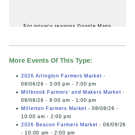
For privacy reasons Google Maps
needs your permission to be loaded.
For more details, please see our
Hudson Valley Sojourner – Statement
of Privacy
.
More Events Of This Type:
I Accept
2026 Arlington Farmers Market
-
08/06/26 - 3:00 pm - 7:00 pm
Millbrook Farmers' and Makers Market
-
08/08/26 - 9:00 am - 1:00 pm
Millerton Farmers Market
- 08/08/26 -
10:00 am - 2:00 pm
2026 Beacon Farmers Market
- 08/09/26
- 10:00 am - 2:00 pm