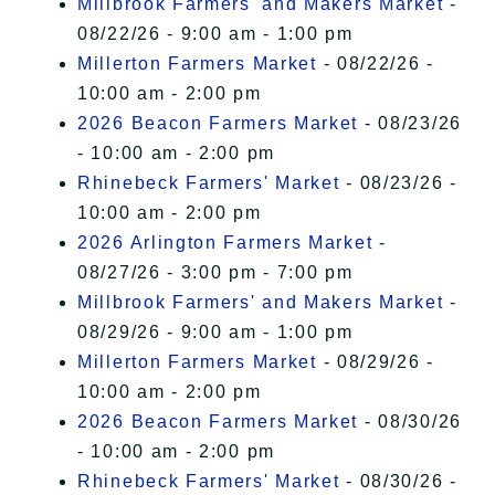
Millbrook Farmers' and Makers Market
-
08/22/26 - 9:00 am - 1:00 pm
Millerton Farmers Market
- 08/22/26 -
10:00 am - 2:00 pm
2026 Beacon Farmers Market
- 08/23/26
- 10:00 am - 2:00 pm
Rhinebeck Farmers' Market
- 08/23/26 -
10:00 am - 2:00 pm
2026 Arlington Farmers Market
-
08/27/26 - 3:00 pm - 7:00 pm
Millbrook Farmers' and Makers Market
-
08/29/26 - 9:00 am - 1:00 pm
Millerton Farmers Market
- 08/29/26 -
10:00 am - 2:00 pm
2026 Beacon Farmers Market
- 08/30/26
- 10:00 am - 2:00 pm
Rhinebeck Farmers' Market
- 08/30/26 -