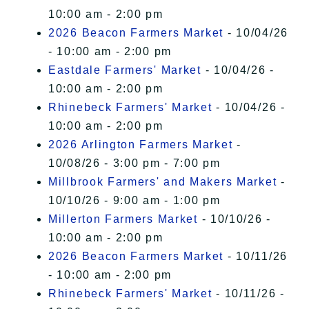
10:00 am - 2:00 pm
2026 Beacon Farmers Market
- 10/04/26
- 10:00 am - 2:00 pm
Eastdale Farmers' Market
- 10/04/26 -
10:00 am - 2:00 pm
Rhinebeck Farmers' Market
- 10/04/26 -
10:00 am - 2:00 pm
2026 Arlington Farmers Market
-
10/08/26 - 3:00 pm - 7:00 pm
Millbrook Farmers' and Makers Market
-
10/10/26 - 9:00 am - 1:00 pm
Millerton Farmers Market
- 10/10/26 -
10:00 am - 2:00 pm
2026 Beacon Farmers Market
- 10/11/26
- 10:00 am - 2:00 pm
Rhinebeck Farmers' Market
- 10/11/26 -