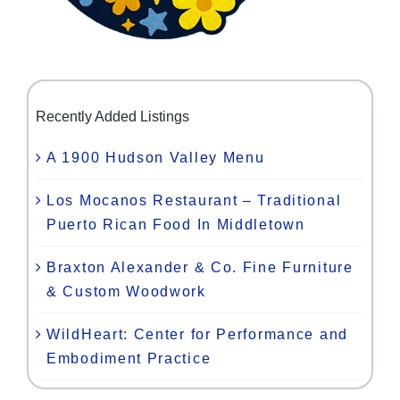
Recently Added Listings
A 1900 Hudson Valley Menu
Los Mocanos Restaurant – Traditional
Puerto Rican Food In Middletown
Braxton Alexander & Co. Fine Furniture
& Custom Woodwork
WildHeart: Center for Performance and
Embodiment Practice