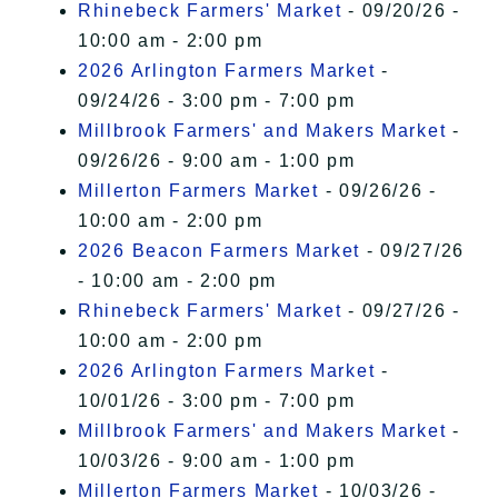
Rhinebeck Farmers' Market
- 09/20/26 -
10:00 am - 2:00 pm
2026 Arlington Farmers Market
-
09/24/26 - 3:00 pm - 7:00 pm
Millbrook Farmers' and Makers Market
-
09/26/26 - 9:00 am - 1:00 pm
Millerton Farmers Market
- 09/26/26 -
10:00 am - 2:00 pm
2026 Beacon Farmers Market
- 09/27/26
- 10:00 am - 2:00 pm
Rhinebeck Farmers' Market
- 09/27/26 -
10:00 am - 2:00 pm
2026 Arlington Farmers Market
-
10/01/26 - 3:00 pm - 7:00 pm
Millbrook Farmers' and Makers Market
-
10/03/26 - 9:00 am - 1:00 pm
Millerton Farmers Market
- 10/03/26 -