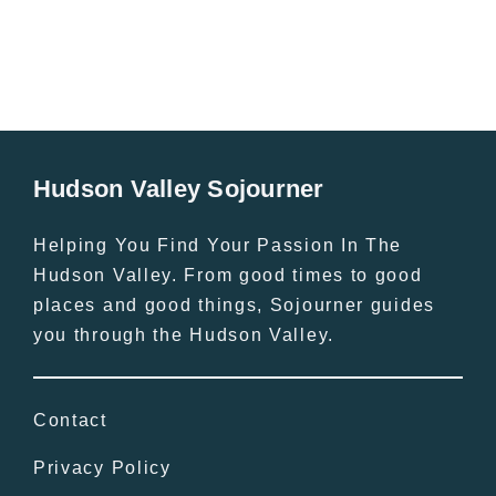
Hudson Valley Sojourner
Helping You Find Your Passion In The
Hudson Valley. From good times to good
places and good things, Sojourner guides
you through the Hudson Valley.
Contact
Privacy Policy