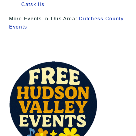
Catskills
More Events In This Area:
Dutchess County
Events