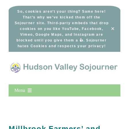
Skip
to
So, cookies aren’t your thing? Same here!
That’s why we’ve kicked them off the
content
Sojourner site. Third-party embeds that drop
×
cookies on you like YouTube, Facebook,
Vimeo, Google Maps, and Instagram are
blocked until you give them a 👍. Sojourner
hates Cookies and respects your privacy!
Menu
Home
New Entries
Popular
Millbrook Farmers’ and