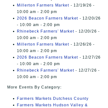
Millerton Farmers Market
- 12/19/26 -
10:00 am - 2:00 pm
2026 Beacon Farmers Market
- 12/20/26
- 10:00 am - 2:00 pm
Rhinebeck Farmers' Market
- 12/20/26 -
10:00 am - 2:00 pm
Millerton Farmers Market
- 12/26/26 -
10:00 am - 2:00 pm
2026 Beacon Farmers Market
- 12/27/26
- 10:00 am - 2:00 pm
Rhinebeck Farmers' Market
- 12/27/26 -
10:00 am - 2:00 pm
More Events By Category:
Farmers Markets Dutchess County
Farmers Markets Hudson Valley &