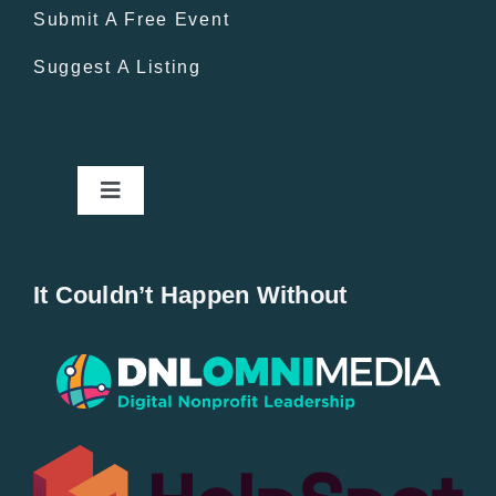
Submit A Free Event
Suggest A Listing
Toggle
Navigation
Home
It Couldn’t Happen Without
New Entries
Popular
All Lists