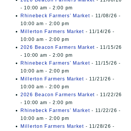
- 10:00 am - 2:00 pm
Rhinebeck Farmers' Market
- 11/08/26 -
10:00 am - 2:00 pm
Millerton Farmers Market
- 11/14/26 -
10:00 am - 2:00 pm
2026 Beacon Farmers Market
- 11/15/26
- 10:00 am - 2:00 pm
Rhinebeck Farmers' Market
- 11/15/26 -
10:00 am - 2:00 pm
Millerton Farmers Market
- 11/21/26 -
10:00 am - 2:00 pm
2026 Beacon Farmers Market
- 11/22/26
- 10:00 am - 2:00 pm
Rhinebeck Farmers' Market
- 11/22/26 -
10:00 am - 2:00 pm
Millerton Farmers Market
- 11/28/26 -