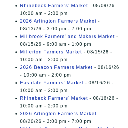
Rhinebeck Farmers' Market
- 08/09/26 -
10:00 am - 2:00 pm
2026 Arlington Farmers Market
-
08/13/26 - 3:00 pm - 7:00 pm
Millbrook Farmers' and Makers Market
-
08/15/26 - 9:00 am - 1:00 pm
Millerton Farmers Market
- 08/15/26 -
10:00 am - 2:00 pm
2026 Beacon Farmers Market
- 08/16/26
- 10:00 am - 2:00 pm
Eastdale Farmers' Market
- 08/16/26 -
10:00 am - 2:00 pm
Rhinebeck Farmers' Market
- 08/16/26 -
10:00 am - 2:00 pm
2026 Arlington Farmers Market
-
08/20/26 - 3:00 pm - 7:00 pm