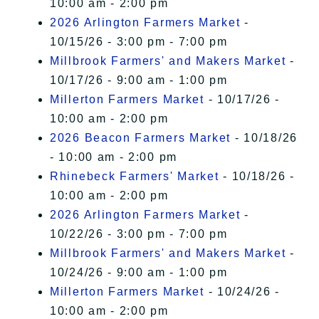
10:00 am - 2:00 pm
2026 Arlington Farmers Market
-
10/15/26 - 3:00 pm - 7:00 pm
Millbrook Farmers' and Makers Market
-
10/17/26 - 9:00 am - 1:00 pm
Millerton Farmers Market
- 10/17/26 -
10:00 am - 2:00 pm
2026 Beacon Farmers Market
- 10/18/26
- 10:00 am - 2:00 pm
Rhinebeck Farmers' Market
- 10/18/26 -
10:00 am - 2:00 pm
2026 Arlington Farmers Market
-
10/22/26 - 3:00 pm - 7:00 pm
Millbrook Farmers' and Makers Market
-
10/24/26 - 9:00 am - 1:00 pm
Millerton Farmers Market
- 10/24/26 -
10:00 am - 2:00 pm