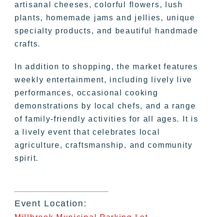
artisanal cheeses, colorful flowers, lush
plants, homemade jams and jellies, unique
specialty products, and beautiful handmade
crafts.
In addition to shopping, the market features
weekly entertainment, including lively live
performances, occasional cooking
demonstrations by local chefs, and a range
of family-friendly activities for all ages. It is
a lively event that celebrates local
agriculture, craftsmanship, and community
spirit.
Event Location: