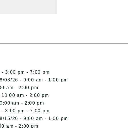
 - 3:00 pm - 7:00 pm
8/08/26 - 9:00 am - 1:00 pm
00 am - 2:00 pm
- 10:00 am - 2:00 pm
10:00 am - 2:00 pm
 - 3:00 pm - 7:00 pm
8/15/26 - 9:00 am - 1:00 pm
00 am - 2:00 pm