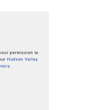
your permission to
 our
Hudson Valley
ivacy
.