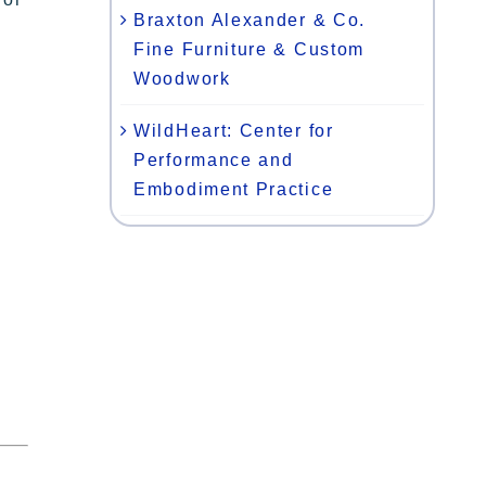
Braxton Alexander & Co.
Fine Furniture & Custom
Woodwork
WildHeart: Center for
Performance and
Embodiment Practice