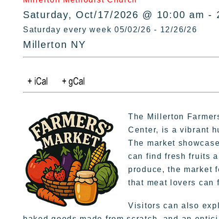
Saturday, Oct/17/2026 @ 10:00 am - 
Saturday every week 05/02/26 - 12/26/26
Millerton NY
The Millerton Farme
Center, is a vibrant 
The market showcases
can find fresh fruits
produce, the market f
that meat lovers can 
Visitors can also exp
baked goods made from scratch, and an enticin