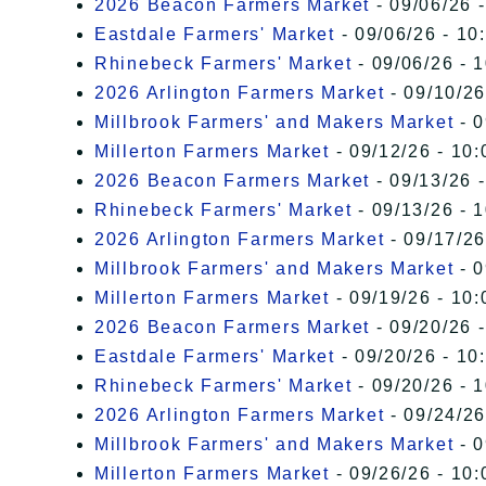
2026 Beacon Farmers Market
- 09/06/26 
Eastdale Farmers' Market
- 09/06/26 - 10
Rhinebeck Farmers' Market
- 09/06/26 - 
2026 Arlington Farmers Market
- 09/10/26
Millbrook Farmers' and Makers Market
- 0
Millerton Farmers Market
- 09/12/26 - 10:
2026 Beacon Farmers Market
- 09/13/26 
Rhinebeck Farmers' Market
- 09/13/26 - 
2026 Arlington Farmers Market
- 09/17/26
Millbrook Farmers' and Makers Market
- 0
Millerton Farmers Market
- 09/19/26 - 10:
2026 Beacon Farmers Market
- 09/20/26 
Eastdale Farmers' Market
- 09/20/26 - 10
Rhinebeck Farmers' Market
- 09/20/26 - 
2026 Arlington Farmers Market
- 09/24/26
Millbrook Farmers' and Makers Market
- 0
Millerton Farmers Market
- 09/26/26 - 10: