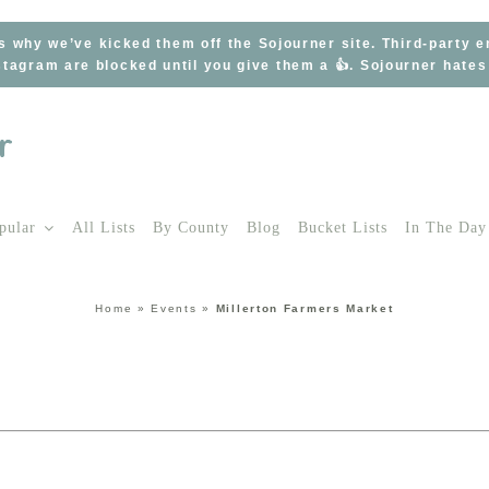
s why we’ve kicked them off the Sojourner site. Third-party 
tagram are blocked until you give them a 👍. Sojourner hate
pular
All Lists
By County
Blog
Bucket Lists
In The Day
Home
»
Events
»
Millerton Farmers Market