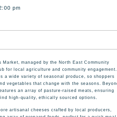
2:00 pm
rs Market, managed by the North East Community
hub for local agriculture and community engagement.
 a wide variety of seasonal produce, so shoppers
 and vegetables that change with the seasons. Beyo
eatures an array of pasture-raised meats, ensuring
find high-quality, ethically sourced options.
lore artisanal cheeses crafted by local producers,
g array of prepared foods, perfect for a quick meal