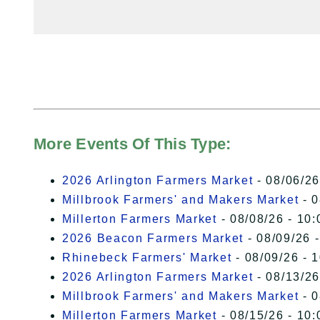
More Events Of This Type:
2026 Arlington Farmers Market
- 08/06/26
Millbrook Farmers' and Makers Market
- 0
Millerton Farmers Market
- 08/08/26 - 10:
2026 Beacon Farmers Market
- 08/09/26 
Rhinebeck Farmers' Market
- 08/09/26 - 
2026 Arlington Farmers Market
- 08/13/26
Millbrook Farmers' and Makers Market
- 0
Millerton Farmers Market
- 08/15/26 - 10: