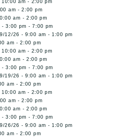
- 10:00 am - 2:00 pm
:00 am - 2:00 pm
10:00 am - 2:00 pm
 - 3:00 pm - 7:00 pm
9/12/26 - 9:00 am - 1:00 pm
00 am - 2:00 pm
- 10:00 am - 2:00 pm
10:00 am - 2:00 pm
 - 3:00 pm - 7:00 pm
9/19/26 - 9:00 am - 1:00 pm
00 am - 2:00 pm
- 10:00 am - 2:00 pm
:00 am - 2:00 pm
10:00 am - 2:00 pm
 - 3:00 pm - 7:00 pm
9/26/26 - 9:00 am - 1:00 pm
00 am - 2:00 pm