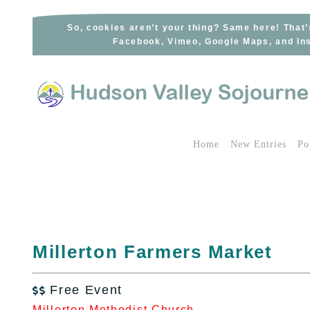
Skip
to
So, cookies aren’t your thing? Same here! That’
Facebook, Vimeo, Google Maps, and Ins
content
Home
New Entries
Po
Millerton Farmers Market
Free Event

Millerton Methodist Church