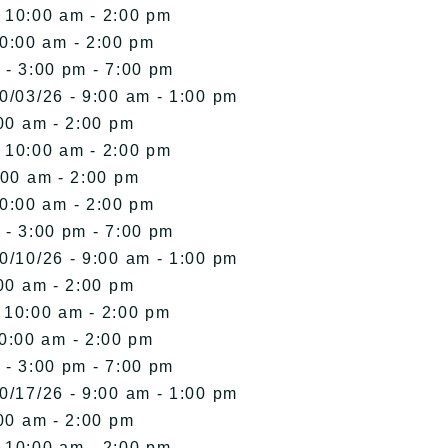
- 10:00 am - 2:00 pm
10:00 am - 2:00 pm
 - 3:00 pm - 7:00 pm
0/03/26 - 9:00 am - 1:00 pm
00 am - 2:00 pm
- 10:00 am - 2:00 pm
:00 am - 2:00 pm
10:00 am - 2:00 pm
 - 3:00 pm - 7:00 pm
0/10/26 - 9:00 am - 1:00 pm
00 am - 2:00 pm
- 10:00 am - 2:00 pm
10:00 am - 2:00 pm
 - 3:00 pm - 7:00 pm
0/17/26 - 9:00 am - 1:00 pm
00 am - 2:00 pm
- 10:00 am - 2:00 pm