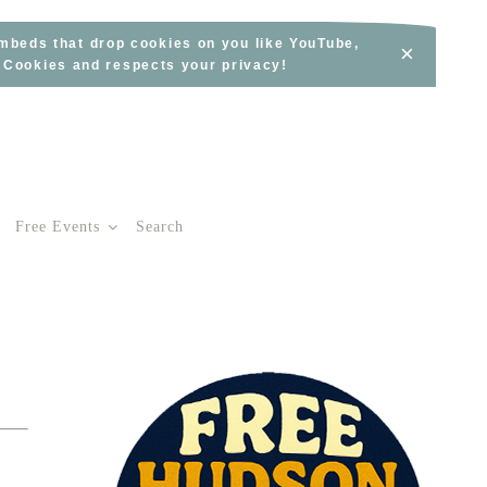
embeds that drop cookies on you like YouTube,
×
s Cookies and respects your privacy!
Free Events
Search