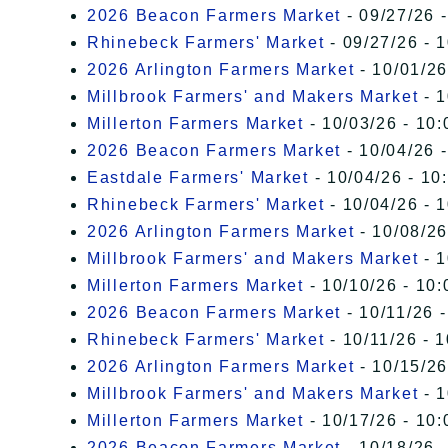
2026 Beacon Farmers Market
- 09/27/26 
Rhinebeck Farmers' Market
- 09/27/26 - 
2026 Arlington Farmers Market
- 10/01/26
Millbrook Farmers' and Makers Market
- 1
Millerton Farmers Market
- 10/03/26 - 10:
2026 Beacon Farmers Market
- 10/04/26 
Eastdale Farmers' Market
- 10/04/26 - 10
Rhinebeck Farmers' Market
- 10/04/26 - 
2026 Arlington Farmers Market
- 10/08/26
Millbrook Farmers' and Makers Market
- 1
Millerton Farmers Market
- 10/10/26 - 10:
2026 Beacon Farmers Market
- 10/11/26 
Rhinebeck Farmers' Market
- 10/11/26 - 
2026 Arlington Farmers Market
- 10/15/26
Millbrook Farmers' and Makers Market
- 1
Millerton Farmers Market
- 10/17/26 - 10:
2026 Beacon Farmers Market
- 10/18/26 