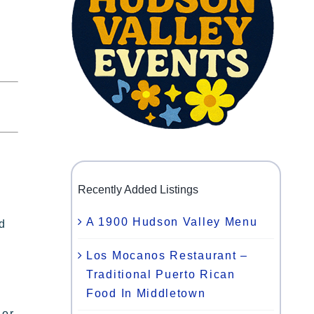
Recently Added Listings
A 1900 Hudson Valley Menu
nd
Los Mocanos Restaurant –
Traditional Puerto Rican
Food In Middletown
 or