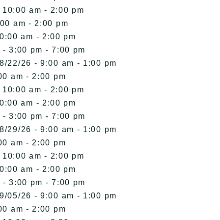
- 10:00 am - 2:00 pm
:00 am - 2:00 pm
10:00 am - 2:00 pm
 - 3:00 pm - 7:00 pm
8/22/26 - 9:00 am - 1:00 pm
00 am - 2:00 pm
- 10:00 am - 2:00 pm
10:00 am - 2:00 pm
 - 3:00 pm - 7:00 pm
8/29/26 - 9:00 am - 1:00 pm
00 am - 2:00 pm
- 10:00 am - 2:00 pm
10:00 am - 2:00 pm
 - 3:00 pm - 7:00 pm
9/05/26 - 9:00 am - 1:00 pm
00 am - 2:00 pm