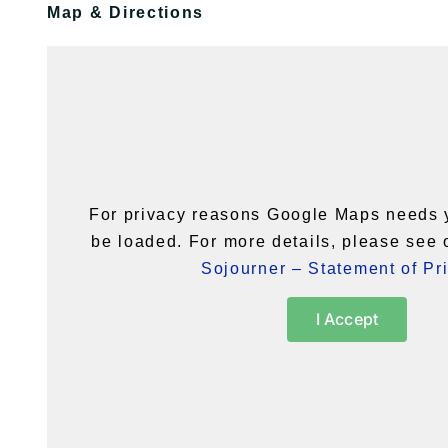
Map & Directions
For privacy reasons Google Maps needs 
be loaded. For more details, please see
Sojourner – Statement of Pr
I Accept