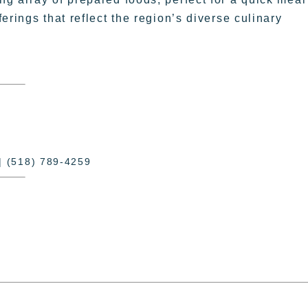
erings that reflect the region’s diverse culinary
| (518) 789-4259