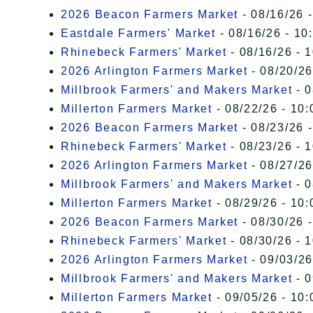
2026 Beacon Farmers Market
- 08/16/26 
Eastdale Farmers' Market
- 08/16/26 - 10
Rhinebeck Farmers' Market
- 08/16/26 - 
2026 Arlington Farmers Market
- 08/20/26
Millbrook Farmers' and Makers Market
- 0
Millerton Farmers Market
- 08/22/26 - 10:
2026 Beacon Farmers Market
- 08/23/26 
Rhinebeck Farmers' Market
- 08/23/26 - 
2026 Arlington Farmers Market
- 08/27/26
Millbrook Farmers' and Makers Market
- 0
Millerton Farmers Market
- 08/29/26 - 10:
2026 Beacon Farmers Market
- 08/30/26 
Rhinebeck Farmers' Market
- 08/30/26 - 
2026 Arlington Farmers Market
- 09/03/26
Millbrook Farmers' and Makers Market
- 0
Millerton Farmers Market
- 09/05/26 - 10: