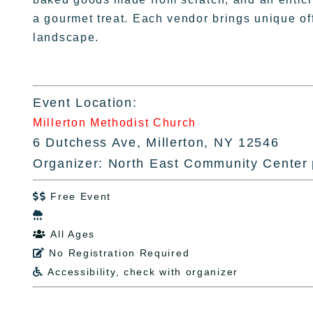
a gourmet treat. Each vendor brings unique off
landscape.
Event Location:
Millerton Methodist Church
6 Dutchess Ave, Millerton, NY 12546
Organizer: North East Community Center
Free Event


All Ages

No Registration Required

Accessibility, check with organizer
