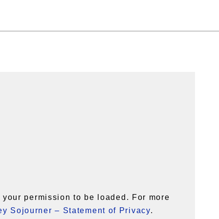
your permission to be loaded. For more
y Sojourner – Statement of Privacy
.