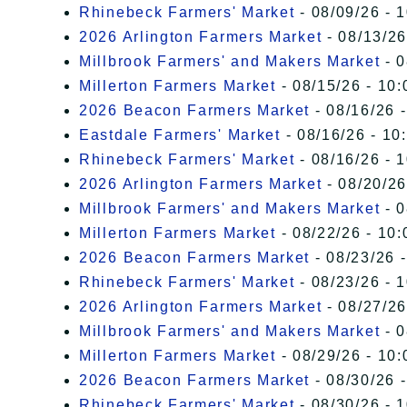
Rhinebeck Farmers' Market
- 08/09/26 - 
2026 Arlington Farmers Market
- 08/13/26
Millbrook Farmers' and Makers Market
- 0
Millerton Farmers Market
- 08/15/26 - 10:
2026 Beacon Farmers Market
- 08/16/26 
Eastdale Farmers' Market
- 08/16/26 - 10
Rhinebeck Farmers' Market
- 08/16/26 - 
2026 Arlington Farmers Market
- 08/20/26
Millbrook Farmers' and Makers Market
- 0
Millerton Farmers Market
- 08/22/26 - 10:
2026 Beacon Farmers Market
- 08/23/26 
Rhinebeck Farmers' Market
- 08/23/26 - 
2026 Arlington Farmers Market
- 08/27/26
Millbrook Farmers' and Makers Market
- 0
Millerton Farmers Market
- 08/29/26 - 10:
2026 Beacon Farmers Market
- 08/30/26 
Rhinebeck Farmers' Market
- 08/30/26 - 