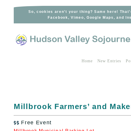
Skip
to
So, cookies aren’t your thing? Same here! That’
Facebook, Vimeo, Google Maps, and Ins
content
Home
New Entries
Po
Millbrook Farmers’ and Make
Free Event

Millbrook Municipal Parking Lot