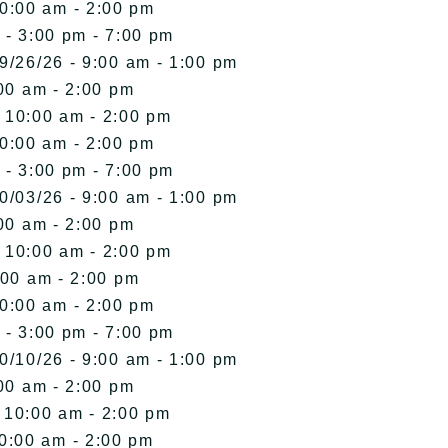
10:00 am - 2:00 pm
 - 3:00 pm - 7:00 pm
9/26/26 - 9:00 am - 1:00 pm
00 am - 2:00 pm
- 10:00 am - 2:00 pm
10:00 am - 2:00 pm
 - 3:00 pm - 7:00 pm
0/03/26 - 9:00 am - 1:00 pm
00 am - 2:00 pm
- 10:00 am - 2:00 pm
:00 am - 2:00 pm
10:00 am - 2:00 pm
 - 3:00 pm - 7:00 pm
0/10/26 - 9:00 am - 1:00 pm
00 am - 2:00 pm
- 10:00 am - 2:00 pm
10:00 am - 2:00 pm