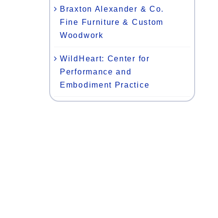
Braxton Alexander & Co.
Fine Furniture & Custom
Woodwork
WildHeart: Center for
Performance and
Embodiment Practice