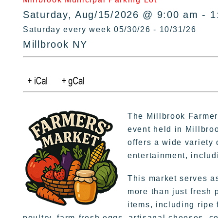
Saturday, Aug/15/2026 @ 9:00 am - 1
Saturday every week 05/30/26 - 10/31/26
Millbrook NY
The Millbrook Farmer
event held in Millbro
offers a wide variety
entertainment, inclu
This market serves as
more than just fresh 
items, including ripe
poultry, farm-fresh eggs, artisanal cheeses, 