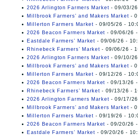
2026 Arlington Farmers Market
- 09/03/26
Millbrook Farmers' and Makers Market
- 0
Millerton Farmers Market
- 09/05/26 - 10:
2026 Beacon Farmers Market
- 09/06/26 
Eastdale Farmers' Market
- 09/06/26 - 10
Rhinebeck Farmers' Market
- 09/06/26 - 
2026 Arlington Farmers Market
- 09/10/26
Millbrook Farmers' and Makers Market
- 0
Millerton Farmers Market
- 09/12/26 - 10:
2026 Beacon Farmers Market
- 09/13/26 
Rhinebeck Farmers' Market
- 09/13/26 - 
2026 Arlington Farmers Market
- 09/17/26
Millbrook Farmers' and Makers Market
- 0
Millerton Farmers Market
- 09/19/26 - 10:
2026 Beacon Farmers Market
- 09/20/26 
Eastdale Farmers' Market
- 09/20/26 - 10