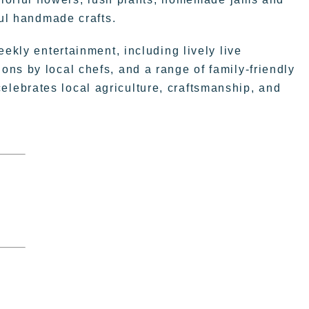
ful handmade crafts.
eekly entertainment, including lively live
ns by local chefs, and a range of family-friendly
t celebrates local agriculture, craftsmanship, and