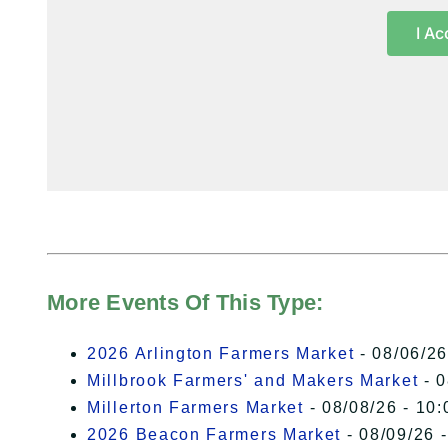
I Ac
More Events Of This Type:
2026 Arlington Farmers Market
- 08/06/26
Millbrook Farmers' and Makers Market
- 0
Millerton Farmers Market
- 08/08/26 - 10:
2026 Beacon Farmers Market
- 08/09/26 