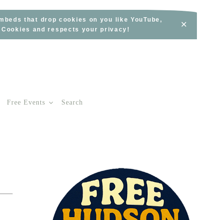
embeds that drop cookies on you like YouTube,
×
s Cookies and respects your privacy!
Free Events
Search