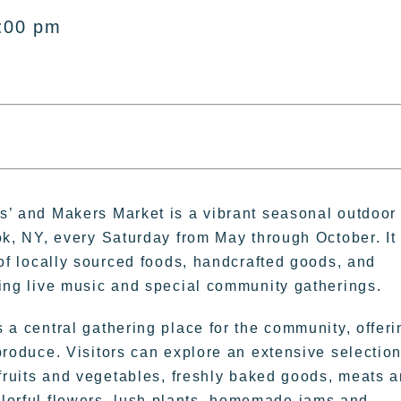
:00 pm
s’ and Makers Market is a vibrant seasonal outdoor
ok, NY, every Saturday from May through October. It
 of locally sourced foods, handcrafted goods, and
ding live music and special community gatherings.
 a central gathering place for the community, offeri
produce. Visitors can explore an extensive selection
 fruits and vegetables, freshly baked goods, meats 
colorful flowers, lush plants, homemade jams and