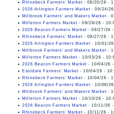
Rhinebeck Farmers' Market
- 09/20/26 - 
2026 Arlington Farmers Market
- 09/24/26
Millbrook Farmers' and Makers Market
- 0
Millerton Farmers Market
- 09/26/26 - 10:
2026 Beacon Farmers Market
- 09/27/26 
Rhinebeck Farmers' Market
- 09/27/26 - 
2026 Arlington Farmers Market
- 10/01/26
Millbrook Farmers' and Makers Market
- 1
Millerton Farmers Market
- 10/03/26 - 10:
2026 Beacon Farmers Market
- 10/04/26 
Eastdale Farmers' Market
- 10/04/26 - 10
Rhinebeck Farmers' Market
- 10/04/26 - 
2026 Arlington Farmers Market
- 10/08/26
Millbrook Farmers' and Makers Market
- 1
Millerton Farmers Market
- 10/10/26 - 10:
2026 Beacon Farmers Market
- 10/11/26 
Rhinebeck Farmers' Market
- 10/11/26 - 