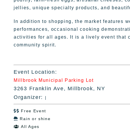
jellies, unique specialty products, and beauti
In addition to shopping, the market features w
performances, occasional cooking demonstratio
activities for all ages. It is a lively event tha
community spirit.
Event Location:
Millbrook Municipal Parking Lot
3263 Franklin Ave, Millbrook, NY
Organizer:
|
Free Event

Rain or shine

All Ages
