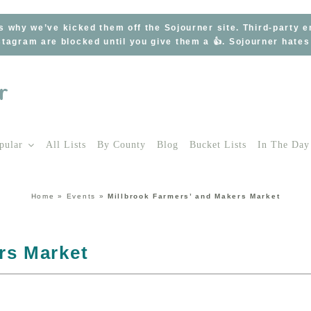
s why we’ve kicked them off the Sojourner site. Third-party 
tagram are blocked until you give them a 👍. Sojourner hate
pular
All Lists
By County
Blog
Bucket Lists
In The Day
Home
»
Events
»
Millbrook Farmers’ and Makers Market
rs Market