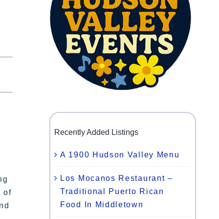
Recently Added Listings
A 1900 Hudson Valley Menu
Los Mocanos Restaurant –
ng
Traditional Puerto Rican
 of
Food In Middletown
and