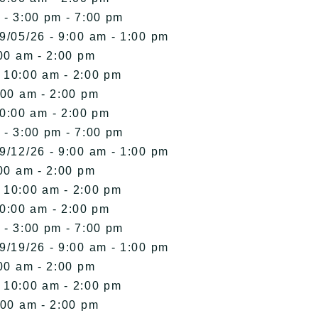
 - 3:00 pm - 7:00 pm
9/05/26 - 9:00 am - 1:00 pm
00 am - 2:00 pm
- 10:00 am - 2:00 pm
:00 am - 2:00 pm
10:00 am - 2:00 pm
 - 3:00 pm - 7:00 pm
9/12/26 - 9:00 am - 1:00 pm
00 am - 2:00 pm
- 10:00 am - 2:00 pm
10:00 am - 2:00 pm
 - 3:00 pm - 7:00 pm
9/19/26 - 9:00 am - 1:00 pm
00 am - 2:00 pm
- 10:00 am - 2:00 pm
:00 am - 2:00 pm