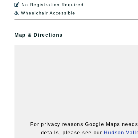
No Registration Required

Wheelchair Accessible

Map & Directions
For privacy reasons Google Maps needs 
details, please see our
Hudson Valle