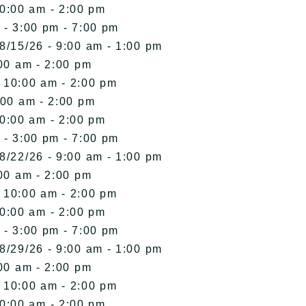
10:00 am - 2:00 pm
 - 3:00 pm - 7:00 pm
8/15/26 - 9:00 am - 1:00 pm
00 am - 2:00 pm
- 10:00 am - 2:00 pm
:00 am - 2:00 pm
10:00 am - 2:00 pm
 - 3:00 pm - 7:00 pm
8/22/26 - 9:00 am - 1:00 pm
00 am - 2:00 pm
- 10:00 am - 2:00 pm
10:00 am - 2:00 pm
 - 3:00 pm - 7:00 pm
8/29/26 - 9:00 am - 1:00 pm
00 am - 2:00 pm
- 10:00 am - 2:00 pm
10:00 am - 2:00 pm