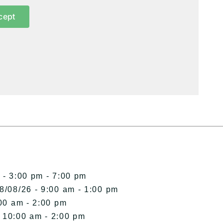
cept
 - 3:00 pm - 7:00 pm
8/08/26 - 9:00 am - 1:00 pm
00 am - 2:00 pm
- 10:00 am - 2:00 pm