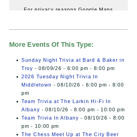
For privacy reasons Google Maps
needs your permission to be loaded.
For more details, please see our
Hudson Valley Sojourner – Statement
of Privacy
.
More Events Of This Type:
I Accept
Sunday Night Trivia at Bard & Baker in
Troy
- 08/09/26 - 6:00 pm - 8:00 pm
2026 Tuesday Night Trivia In
Middletown
- 08/10/26 - 6:00 pm - 8:00
pm
Team Trivia at The Larkin Hi-Fi In
Albany
- 08/10/26 - 8:00 pm - 10:00 pm
Team Trivia In Albany
- 08/10/26 - 8:00
pm - 10:00 pm
The Chess Meet Up at The City Beer