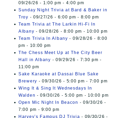
09/26/26 - 1:00 pm - 4:00 pm
Sunday Night Trivia at Bard & Baker in
Troy
- 09/27/26 - 6:00 pm - 8:00 pm
Team Trivia at The Larkin Hi-Fi In
Albany
- 09/28/26 - 8:00 pm - 10:00 pm
Team Trivia In Albany
- 09/28/26 - 8:00
pm - 10:00 pm
The Chess Meet Up at The City Beer
Hall in Albany
- 09/29/26 - 7:30 pm -
11:00 pm
Sake Karaoke at Dassai Blue Sake
Brewery
- 09/30/26 - 5:00 pm - 7:00 pm
Wing It & Sing It Wednesdays In
Walden
- 09/30/26 - 5:00 pm - 10:00 pm
Open Mic Night In Beacon
- 09/30/26 -
7:00 pm - 9:00 pm
Harvey's Famous DJ Trivia
- 09/30/26 -