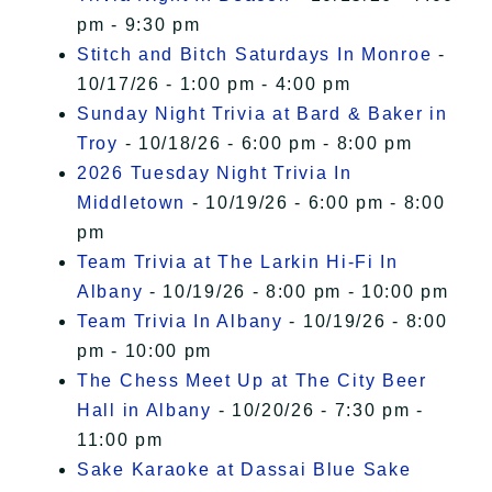
pm - 9:30 pm
Stitch and Bitch Saturdays In Monroe
-
10/17/26 - 1:00 pm - 4:00 pm
Sunday Night Trivia at Bard & Baker in
Troy
- 10/18/26 - 6:00 pm - 8:00 pm
2026 Tuesday Night Trivia In
Middletown
- 10/19/26 - 6:00 pm - 8:00
pm
Team Trivia at The Larkin Hi-Fi In
Albany
- 10/19/26 - 8:00 pm - 10:00 pm
Team Trivia In Albany
- 10/19/26 - 8:00
pm - 10:00 pm
The Chess Meet Up at The City Beer
Hall in Albany
- 10/20/26 - 7:30 pm -
11:00 pm
Sake Karaoke at Dassai Blue Sake