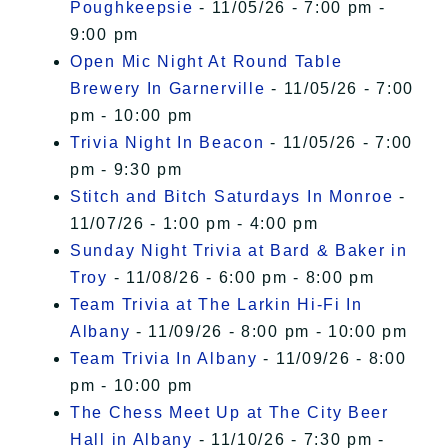
Poughkeepsie
- 11/05/26 - 7:00 pm -
9:00 pm
Open Mic Night At Round Table
Brewery In Garnerville
- 11/05/26 - 7:00
pm - 10:00 pm
Trivia Night In Beacon
- 11/05/26 - 7:00
pm - 9:30 pm
Stitch and Bitch Saturdays In Monroe
-
11/07/26 - 1:00 pm - 4:00 pm
Sunday Night Trivia at Bard & Baker in
Troy
- 11/08/26 - 6:00 pm - 8:00 pm
Team Trivia at The Larkin Hi-Fi In
Albany
- 11/09/26 - 8:00 pm - 10:00 pm
Team Trivia In Albany
- 11/09/26 - 8:00
pm - 10:00 pm
The Chess Meet Up at The City Beer
Hall in Albany
- 11/10/26 - 7:30 pm -