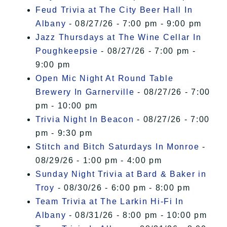
Feud Trivia at The City Beer Hall In
Albany
- 08/27/26 - 7:00 pm - 9:00 pm
Jazz Thursdays at The Wine Cellar In
Poughkeepsie
- 08/27/26 - 7:00 pm -
9:00 pm
Open Mic Night At Round Table
Brewery In Garnerville
- 08/27/26 - 7:00
pm - 10:00 pm
Trivia Night In Beacon
- 08/27/26 - 7:00
pm - 9:30 pm
Stitch and Bitch Saturdays In Monroe
-
08/29/26 - 1:00 pm - 4:00 pm
Sunday Night Trivia at Bard & Baker in
Troy
- 08/30/26 - 6:00 pm - 8:00 pm
Team Trivia at The Larkin Hi-Fi In
Albany
- 08/31/26 - 8:00 pm - 10:00 pm