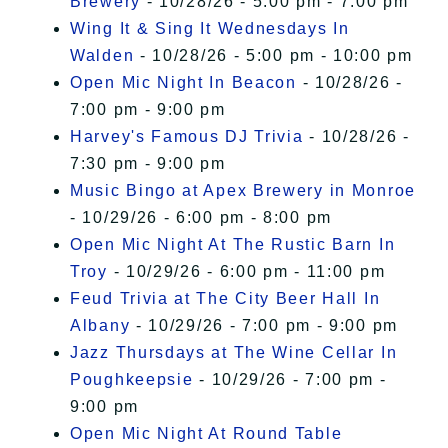
Brewery
- 10/28/26 - 5:00 pm - 7:00 pm
Wing It & Sing It Wednesdays In
Walden
- 10/28/26 - 5:00 pm - 10:00 pm
Open Mic Night In Beacon
- 10/28/26 -
7:00 pm - 9:00 pm
Harvey's Famous DJ Trivia
- 10/28/26 -
7:30 pm - 9:00 pm
Music Bingo at Apex Brewery in Monroe
- 10/29/26 - 6:00 pm - 8:00 pm
Open Mic Night At The Rustic Barn In
Troy
- 10/29/26 - 6:00 pm - 11:00 pm
Feud Trivia at The City Beer Hall In
Albany
- 10/29/26 - 7:00 pm - 9:00 pm
Jazz Thursdays at The Wine Cellar In
Poughkeepsie
- 10/29/26 - 7:00 pm -
9:00 pm
Open Mic Night At Round Table