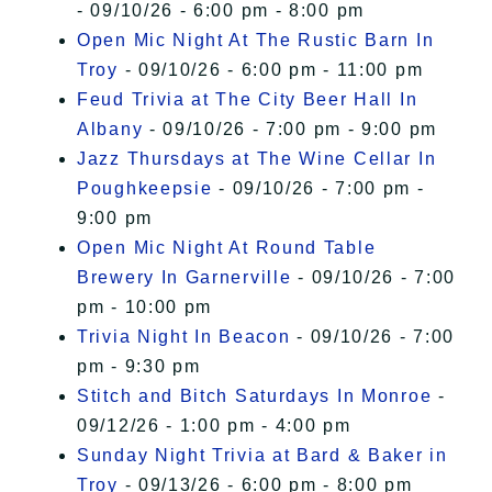
- 09/10/26 - 6:00 pm - 8:00 pm
Open Mic Night At The Rustic Barn In
Troy
- 09/10/26 - 6:00 pm - 11:00 pm
Feud Trivia at The City Beer Hall In
Albany
- 09/10/26 - 7:00 pm - 9:00 pm
Jazz Thursdays at The Wine Cellar In
Poughkeepsie
- 09/10/26 - 7:00 pm -
9:00 pm
Open Mic Night At Round Table
Brewery In Garnerville
- 09/10/26 - 7:00
pm - 10:00 pm
Trivia Night In Beacon
- 09/10/26 - 7:00
pm - 9:30 pm
Stitch and Bitch Saturdays In Monroe
-
09/12/26 - 1:00 pm - 4:00 pm
Sunday Night Trivia at Bard & Baker in
Troy
- 09/13/26 - 6:00 pm - 8:00 pm