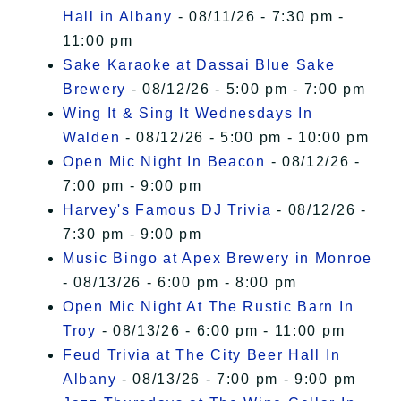
Hall in Albany
- 08/11/26 - 7:30 pm -
11:00 pm
Sake Karaoke at Dassai Blue Sake
Brewery
- 08/12/26 - 5:00 pm - 7:00 pm
Wing It & Sing It Wednesdays In
Walden
- 08/12/26 - 5:00 pm - 10:00 pm
Open Mic Night In Beacon
- 08/12/26 -
7:00 pm - 9:00 pm
Harvey's Famous DJ Trivia
- 08/12/26 -
7:30 pm - 9:00 pm
Music Bingo at Apex Brewery in Monroe
- 08/13/26 - 6:00 pm - 8:00 pm
Open Mic Night At The Rustic Barn In
Troy
- 08/13/26 - 6:00 pm - 11:00 pm
Feud Trivia at The City Beer Hall In
Albany
- 08/13/26 - 7:00 pm - 9:00 pm