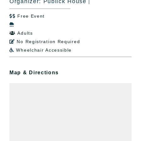
Organizer: Publick House
|
Free Event


Adults

No Registration Required

Wheelchair Accessible

Map & Directions