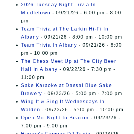
2026 Tuesday Night Trivia In
Middletown
- 09/21/26 - 6:00 pm - 8:00
pm
Team Trivia at The Larkin Hi-Fi In
Albany
- 09/21/26 - 8:00 pm - 10:00 pm
Team Trivia In Albany
- 09/21/26 - 8:00
pm - 10:00 pm
The Chess Meet Up at The City Beer
Hall in Albany
- 09/22/26 - 7:30 pm -
11:00 pm
Sake Karaoke at Dassai Blue Sake
Brewery
- 09/23/26 - 5:00 pm - 7:00 pm
Wing It & Sing It Wednesdays In
Walden
- 09/23/26 - 5:00 pm - 10:00 pm
Open Mic Night In Beacon
- 09/23/26 -
7:00 pm - 9:00 pm
Harvey's Famous DJ Trivia
- 09/23/26 -