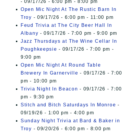
- 09/17/26 - 6:00 pm - 8:00 pm
Open Mic Night At The Rustic Barn In
Troy
- 09/17/26 - 6:00 pm - 11:00 pm
Feud Trivia at The City Beer Hall In
Albany
- 09/17/26 - 7:00 pm - 9:00 pm
Jazz Thursdays at The Wine Cellar In
Poughkeepsie
- 09/17/26 - 7:00 pm -
9:00 pm
Open Mic Night At Round Table
Brewery In Garnerville
- 09/17/26 - 7:00
pm - 10:00 pm
Trivia Night In Beacon
- 09/17/26 - 7:00
pm - 9:30 pm
Stitch and Bitch Saturdays In Monroe
-
09/19/26 - 1:00 pm - 4:00 pm
Sunday Night Trivia at Bard & Baker in
Troy
- 09/20/26 - 6:00 pm - 8:00 pm