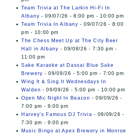
Team Trivia at The Larkin Hi-Fi In
Albany
- 09/07/26 - 8:00 pm - 10:00 pm
Team Trivia In Albany
- 09/07/26 - 8:00
pm - 10:00 pm
The Chess Meet Up at The City Beer
Hall in Albany
- 09/08/26 - 7:30 pm -
11:00 pm
Sake Karaoke at Dassai Blue Sake
Brewery
- 09/09/26 - 5:00 pm - 7:00 pm
Wing It & Sing It Wednesdays In
Walden
- 09/09/26 - 5:00 pm - 10:00 pm
Open Mic Night In Beacon
- 09/09/26 -
7:00 pm - 9:00 pm
Harvey's Famous DJ Trivia
- 09/09/26 -
7:30 pm - 9:00 pm
Music Bingo at Apex Brewery in Monroe