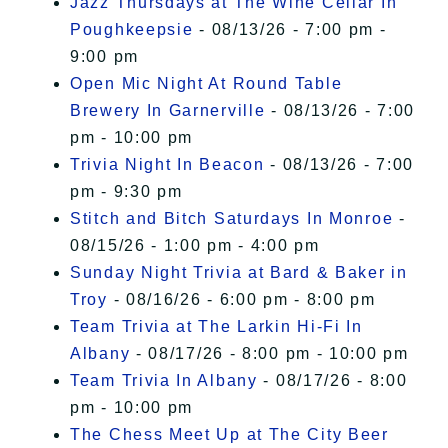
Jazz Thursdays at The Wine Cellar In
Poughkeepsie
- 08/13/26 - 7:00 pm -
9:00 pm
Open Mic Night At Round Table
Brewery In Garnerville
- 08/13/26 - 7:00
pm - 10:00 pm
Trivia Night In Beacon
- 08/13/26 - 7:00
pm - 9:30 pm
Stitch and Bitch Saturdays In Monroe
-
08/15/26 - 1:00 pm - 4:00 pm
Sunday Night Trivia at Bard & Baker in
Troy
- 08/16/26 - 6:00 pm - 8:00 pm
Team Trivia at The Larkin Hi-Fi In
Albany
- 08/17/26 - 8:00 pm - 10:00 pm
Team Trivia In Albany
- 08/17/26 - 8:00
pm - 10:00 pm
The Chess Meet Up at The City Beer