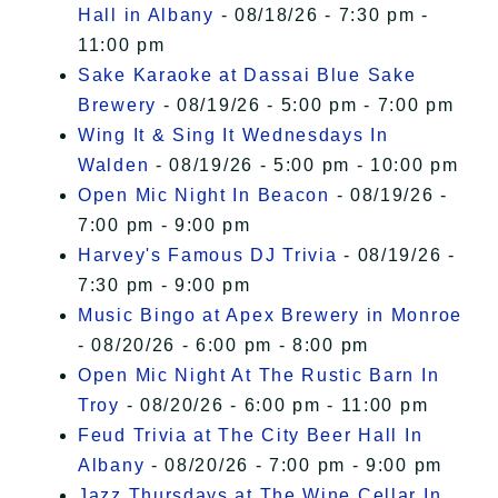
Hall in Albany
- 08/18/26 - 7:30 pm -
11:00 pm
Sake Karaoke at Dassai Blue Sake
Brewery
- 08/19/26 - 5:00 pm - 7:00 pm
Wing It & Sing It Wednesdays In
Walden
- 08/19/26 - 5:00 pm - 10:00 pm
Open Mic Night In Beacon
- 08/19/26 -
7:00 pm - 9:00 pm
Harvey's Famous DJ Trivia
- 08/19/26 -
7:30 pm - 9:00 pm
Music Bingo at Apex Brewery in Monroe
- 08/20/26 - 6:00 pm - 8:00 pm
Open Mic Night At The Rustic Barn In
Troy
- 08/20/26 - 6:00 pm - 11:00 pm
Feud Trivia at The City Beer Hall In
Albany
- 08/20/26 - 7:00 pm - 9:00 pm
Jazz Thursdays at The Wine Cellar In