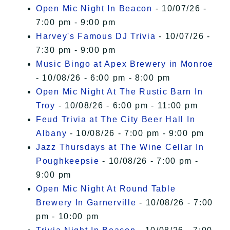
Open Mic Night In Beacon
- 10/07/26 -
7:00 pm - 9:00 pm
Harvey's Famous DJ Trivia
- 10/07/26 -
7:30 pm - 9:00 pm
Music Bingo at Apex Brewery in Monroe
- 10/08/26 - 6:00 pm - 8:00 pm
Open Mic Night At The Rustic Barn In
Troy
- 10/08/26 - 6:00 pm - 11:00 pm
Feud Trivia at The City Beer Hall In
Albany
- 10/08/26 - 7:00 pm - 9:00 pm
Jazz Thursdays at The Wine Cellar In
Poughkeepsie
- 10/08/26 - 7:00 pm -
9:00 pm
Open Mic Night At Round Table
Brewery In Garnerville
- 10/08/26 - 7:00
pm - 10:00 pm