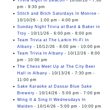
Trivia Night In Beacon
- 10/08/26 - 7:00
pm - 9:30 pm
Stitch and Bitch Saturdays In Monroe
-
10/10/26 - 1:00 pm - 4:00 pm
Sunday Night Trivia at Bard & Baker in
Troy
- 10/11/26 - 6:00 pm - 8:00 pm
Team Trivia at The Larkin Hi-Fi In
Albany
- 10/12/26 - 8:00 pm - 10:00 pm
Team Trivia In Albany
- 10/12/26 - 8:00
pm - 10:00 pm
The Chess Meet Up at The City Beer
Hall in Albany
- 10/13/26 - 7:30 pm -
11:00 pm
Sake Karaoke at Dassai Blue Sake
Brewery
- 10/14/26 - 5:00 pm - 7:00 pm
Wing It & Sing It Wednesdays In
Walden
- 10/14/26 - 5:00 pm - 10:00 pm