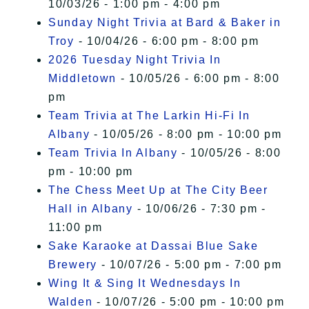
10/03/26 - 1:00 pm - 4:00 pm
Sunday Night Trivia at Bard & Baker in
Troy
- 10/04/26 - 6:00 pm - 8:00 pm
2026 Tuesday Night Trivia In
Middletown
- 10/05/26 - 6:00 pm - 8:00
pm
Team Trivia at The Larkin Hi-Fi In
Albany
- 10/05/26 - 8:00 pm - 10:00 pm
Team Trivia In Albany
- 10/05/26 - 8:00
pm - 10:00 pm
The Chess Meet Up at The City Beer
Hall in Albany
- 10/06/26 - 7:30 pm -
11:00 pm
Sake Karaoke at Dassai Blue Sake
Brewery
- 10/07/26 - 5:00 pm - 7:00 pm
Wing It & Sing It Wednesdays In
Walden
- 10/07/26 - 5:00 pm - 10:00 pm