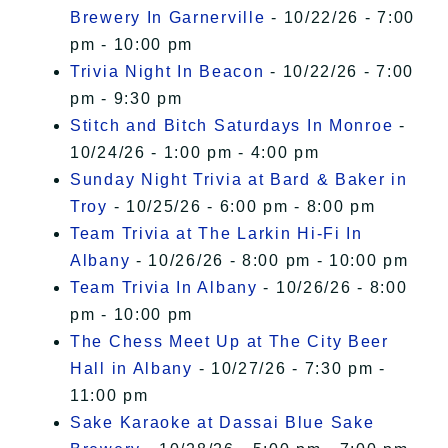
Brewery In Garnerville
- 10/22/26 - 7:00
pm - 10:00 pm
Trivia Night In Beacon
- 10/22/26 - 7:00
pm - 9:30 pm
Stitch and Bitch Saturdays In Monroe
-
10/24/26 - 1:00 pm - 4:00 pm
Sunday Night Trivia at Bard & Baker in
Troy
- 10/25/26 - 6:00 pm - 8:00 pm
Team Trivia at The Larkin Hi-Fi In
Albany
- 10/26/26 - 8:00 pm - 10:00 pm
Team Trivia In Albany
- 10/26/26 - 8:00
pm - 10:00 pm
The Chess Meet Up at The City Beer
Hall in Albany
- 10/27/26 - 7:30 pm -
11:00 pm
Sake Karaoke at Dassai Blue Sake