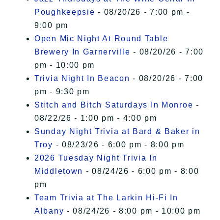
Poughkeepsie
- 08/20/26 - 7:00 pm -
9:00 pm
Open Mic Night At Round Table
Brewery In Garnerville
- 08/20/26 - 7:00
pm - 10:00 pm
Trivia Night In Beacon
- 08/20/26 - 7:00
pm - 9:30 pm
Stitch and Bitch Saturdays In Monroe
-
08/22/26 - 1:00 pm - 4:00 pm
Sunday Night Trivia at Bard & Baker in
Troy
- 08/23/26 - 6:00 pm - 8:00 pm
2026 Tuesday Night Trivia In
Middletown
- 08/24/26 - 6:00 pm - 8:00
pm
Team Trivia at The Larkin Hi-Fi In
Albany
- 08/24/26 - 8:00 pm - 10:00 pm