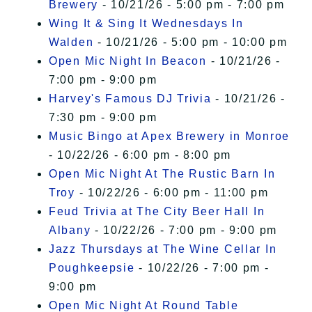
Brewery
- 10/21/26 - 5:00 pm - 7:00 pm
Wing It & Sing It Wednesdays In
Walden
- 10/21/26 - 5:00 pm - 10:00 pm
Open Mic Night In Beacon
- 10/21/26 -
7:00 pm - 9:00 pm
Harvey's Famous DJ Trivia
- 10/21/26 -
7:30 pm - 9:00 pm
Music Bingo at Apex Brewery in Monroe
- 10/22/26 - 6:00 pm - 8:00 pm
Open Mic Night At The Rustic Barn In
Troy
- 10/22/26 - 6:00 pm - 11:00 pm
Feud Trivia at The City Beer Hall In
Albany
- 10/22/26 - 7:00 pm - 9:00 pm
Jazz Thursdays at The Wine Cellar In
Poughkeepsie
- 10/22/26 - 7:00 pm -
9:00 pm
Open Mic Night At Round Table