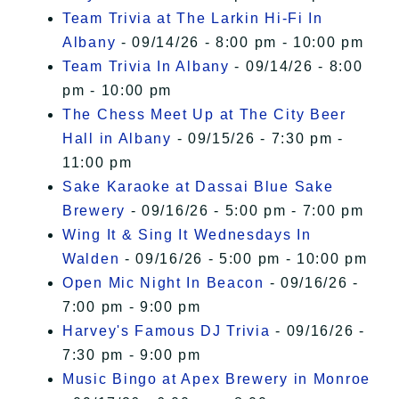
Team Trivia at The Larkin Hi-Fi In
Albany
- 09/14/26 - 8:00 pm - 10:00 pm
Team Trivia In Albany
- 09/14/26 - 8:00
pm - 10:00 pm
The Chess Meet Up at The City Beer
Hall in Albany
- 09/15/26 - 7:30 pm -
11:00 pm
Sake Karaoke at Dassai Blue Sake
Brewery
- 09/16/26 - 5:00 pm - 7:00 pm
Wing It & Sing It Wednesdays In
Walden
- 09/16/26 - 5:00 pm - 10:00 pm
Open Mic Night In Beacon
- 09/16/26 -
7:00 pm - 9:00 pm
Harvey's Famous DJ Trivia
- 09/16/26 -
7:30 pm - 9:00 pm
Music Bingo at Apex Brewery in Monroe