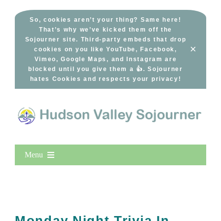
Skip
to
So, cookies aren’t your thing? Same here!
That’s why we’ve kicked them off the
content
Sojourner site. Third-party embeds that drop
×
cookies on you like YouTube, Facebook,
Vimeo, Google Maps, and Instagram are
blocked until you give them a 👍. Sojourner
hates Cookies and respects your privacy!
Menu
Home
New Entries
Popular
Monday Night Trivia In