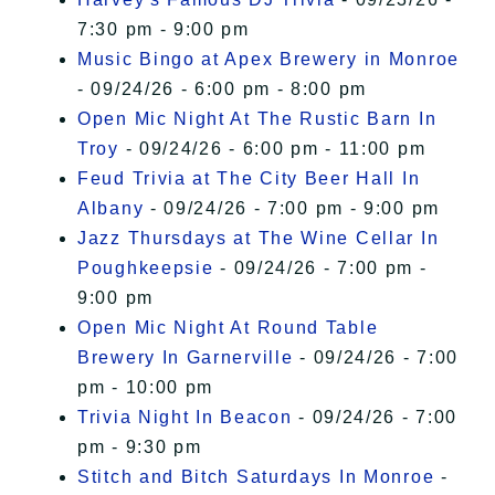
7:30 pm - 9:00 pm
Music Bingo at Apex Brewery in Monroe
- 09/24/26 - 6:00 pm - 8:00 pm
Open Mic Night At The Rustic Barn In
Troy
- 09/24/26 - 6:00 pm - 11:00 pm
Feud Trivia at The City Beer Hall In
Albany
- 09/24/26 - 7:00 pm - 9:00 pm
Jazz Thursdays at The Wine Cellar In
Poughkeepsie
- 09/24/26 - 7:00 pm -
9:00 pm
Open Mic Night At Round Table
Brewery In Garnerville
- 09/24/26 - 7:00
pm - 10:00 pm
Trivia Night In Beacon
- 09/24/26 - 7:00
pm - 9:30 pm
Stitch and Bitch Saturdays In Monroe
-