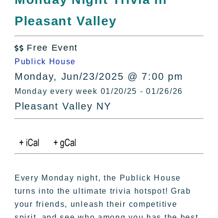
All Lists
Pleasant Valley
By County
Blog
Free Event
Bucket Lists

Publick House
In The Day
Monday, Jun/23/2025 @ 7:00 pm
Free Events
Monday every week 01/20/25 - 01/26/26
Pleasant Valley NY
Every Monday night, the Publick House
turns into the ultimate trivia hotspot! Grab
your friends, unleash their competitive
spirit, and see who among you has the best