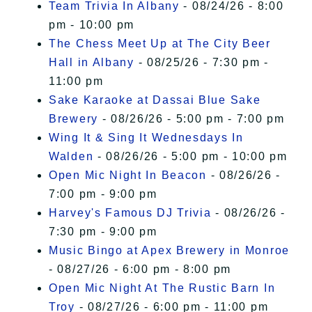
Team Trivia In Albany
- 08/24/26 - 8:00
pm - 10:00 pm
The Chess Meet Up at The City Beer
Hall in Albany
- 08/25/26 - 7:30 pm -
11:00 pm
Sake Karaoke at Dassai Blue Sake
Brewery
- 08/26/26 - 5:00 pm - 7:00 pm
Wing It & Sing It Wednesdays In
Walden
- 08/26/26 - 5:00 pm - 10:00 pm
Open Mic Night In Beacon
- 08/26/26 -
7:00 pm - 9:00 pm
Harvey's Famous DJ Trivia
- 08/26/26 -
7:30 pm - 9:00 pm
Music Bingo at Apex Brewery in Monroe
- 08/27/26 - 6:00 pm - 8:00 pm
Open Mic Night At The Rustic Barn In
Troy
- 08/27/26 - 6:00 pm - 11:00 pm