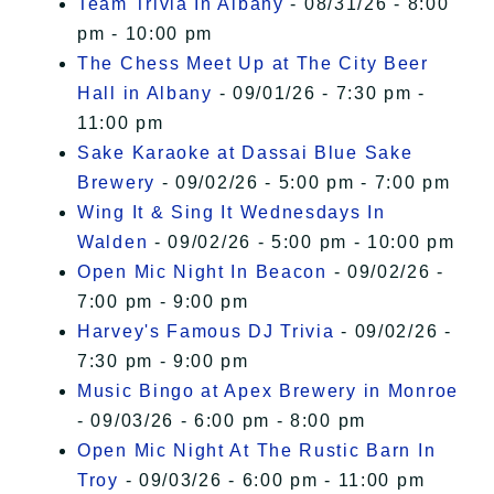
Team Trivia In Albany
- 08/31/26 - 8:00
pm - 10:00 pm
The Chess Meet Up at The City Beer
Hall in Albany
- 09/01/26 - 7:30 pm -
11:00 pm
Sake Karaoke at Dassai Blue Sake
Brewery
- 09/02/26 - 5:00 pm - 7:00 pm
Wing It & Sing It Wednesdays In
Walden
- 09/02/26 - 5:00 pm - 10:00 pm
Open Mic Night In Beacon
- 09/02/26 -
7:00 pm - 9:00 pm
Harvey's Famous DJ Trivia
- 09/02/26 -
7:30 pm - 9:00 pm
Music Bingo at Apex Brewery in Monroe
- 09/03/26 - 6:00 pm - 8:00 pm
Open Mic Night At The Rustic Barn In
Troy
- 09/03/26 - 6:00 pm - 11:00 pm