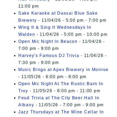
11:00 pm
Sake Karaoke at Dassai Blue Sake
Brewery
- 11/04/26 - 5:00 pm - 7:00 pm
Wing It & Sing It Wednesdays In
Walden
- 11/04/26 - 5:00 pm - 10:00 pm
Open Mic Night In Beacon
- 11/04/26 -
7:00 pm - 9:00 pm
Harvey's Famous DJ Trivia
- 11/04/26 -
7:30 pm - 9:00 pm
Music Bingo at Apex Brewery in Monroe
- 11/05/26 - 6:00 pm - 8:00 pm
Open Mic Night At The Rustic Barn In
Troy
- 11/05/26 - 6:00 pm - 11:00 pm
Feud Trivia at The City Beer Hall In
Albany
- 11/05/26 - 7:00 pm - 9:00 pm
Jazz Thursdays at The Wine Cellar In