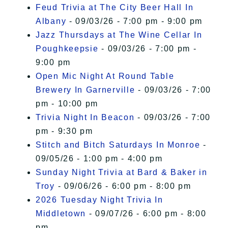
Feud Trivia at The City Beer Hall In
Albany
- 09/03/26 - 7:00 pm - 9:00 pm
Jazz Thursdays at The Wine Cellar In
Poughkeepsie
- 09/03/26 - 7:00 pm -
9:00 pm
Open Mic Night At Round Table
Brewery In Garnerville
- 09/03/26 - 7:00
pm - 10:00 pm
Trivia Night In Beacon
- 09/03/26 - 7:00
pm - 9:30 pm
Stitch and Bitch Saturdays In Monroe
-
09/05/26 - 1:00 pm - 4:00 pm
Sunday Night Trivia at Bard & Baker in
Troy
- 09/06/26 - 6:00 pm - 8:00 pm
2026 Tuesday Night Trivia In
Middletown
- 09/07/26 - 6:00 pm - 8:00
pm