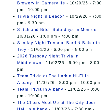
Brewery In Garnerville
- 10/29/26 - 7:00
pm - 10:00 pm
Trivia Night In Beacon
- 10/29/26 - 7:00
pm - 9:30 pm
Stitch and Bitch Saturdays In Monroe
-
10/31/26 - 1:00 pm - 4:00 pm
Sunday Night Trivia at Bard & Baker in
Troy
- 11/01/26 - 6:00 pm - 8:00 pm
2026 Tuesday Night Trivia In
Middletown
- 11/02/26 - 6:00 pm - 8:00
pm
Team Trivia at The Larkin Hi-Fi In
Albany
- 11/02/26 - 8:00 pm - 10:00 pm
Team Trivia In Albany
- 11/02/26 - 8:00
pm - 10:00 pm
The Chess Meet Up at The City Beer
Hall in Albany
- 11/03/26 - 7:30 pm -