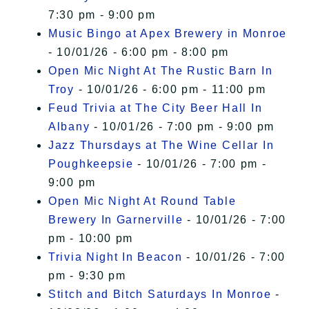
7:30 pm - 9:00 pm
Music Bingo at Apex Brewery in Monroe
- 10/01/26 - 6:00 pm - 8:00 pm
Open Mic Night At The Rustic Barn In
Troy
- 10/01/26 - 6:00 pm - 11:00 pm
Feud Trivia at The City Beer Hall In
Albany
- 10/01/26 - 7:00 pm - 9:00 pm
Jazz Thursdays at The Wine Cellar In
Poughkeepsie
- 10/01/26 - 7:00 pm -
9:00 pm
Open Mic Night At Round Table
Brewery In Garnerville
- 10/01/26 - 7:00
pm - 10:00 pm
Trivia Night In Beacon
- 10/01/26 - 7:00
pm - 9:30 pm
Stitch and Bitch Saturdays In Monroe
-