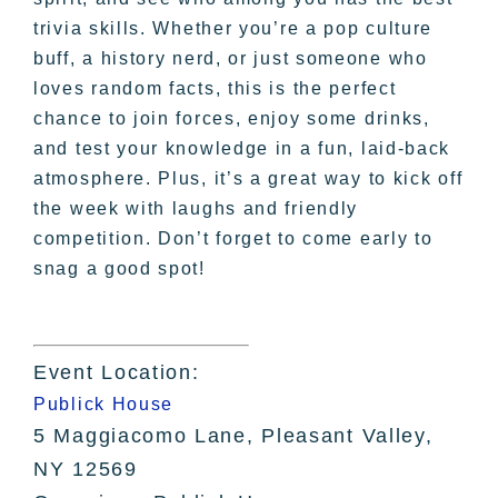
trivia skills. Whether you’re a pop culture
buff, a history nerd, or just someone who
loves random facts, this is the perfect
chance to join forces, enjoy some drinks,
and test your knowledge in a fun, laid-back
atmosphere. Plus, it’s a great way to kick off
the week with laughs and friendly
competition. Don’t forget to come early to
snag a good spot!
Event Location:
Publick House
5 Maggiacomo Lane, Pleasant Valley,
NY 12569