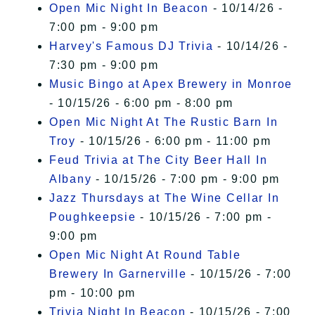
Open Mic Night In Beacon
- 10/14/26 -
7:00 pm - 9:00 pm
Harvey's Famous DJ Trivia
- 10/14/26 -
7:30 pm - 9:00 pm
Music Bingo at Apex Brewery in Monroe
- 10/15/26 - 6:00 pm - 8:00 pm
Open Mic Night At The Rustic Barn In
Troy
- 10/15/26 - 6:00 pm - 11:00 pm
Feud Trivia at The City Beer Hall In
Albany
- 10/15/26 - 7:00 pm - 9:00 pm
Jazz Thursdays at The Wine Cellar In
Poughkeepsie
- 10/15/26 - 7:00 pm -
9:00 pm
Open Mic Night At Round Table
Brewery In Garnerville
- 10/15/26 - 7:00
pm - 10:00 pm
Trivia Night In Beacon
- 10/15/26 - 7:00