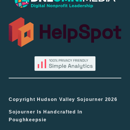
Popular
All Lists
By County
Blog
Bucket Lists
In The Day
Copyright Hudson Valley Sojourner 2026
Sojourner Is Handcrafted In
Free Events
Poughkeepsie