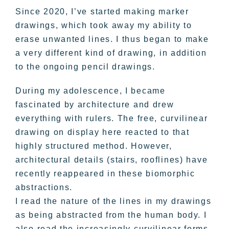
Since 2020, I’ve started making marker
drawings, which took away my ability to
erase unwanted lines. I thus began to make
a very different kind of drawing, in addition
to the ongoing pencil drawings.
During my adolescence, I became
fascinated by architecture and drew
everything with rulers. The free, curvilinear
drawing on display here reacted to that
highly structured method. However,
architectural details (stairs, rooflines) have
recently reappeared in these biomorphic
abstractions.
I read the nature of the lines in my drawings
as being abstracted from the human body. I
also read the increasingly curvilinear forms