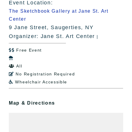
Event Location:
The Sketchbook Gallery at Jane St. Art
Center
9 Jane Street, Saugerties, NY
Organizer: Jane St. Art Center
|
Free Event


All

No Registration Required

Wheelchair Accessible

Map & Directions