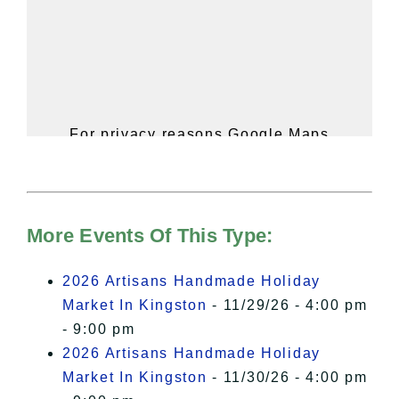
For privacy reasons Google Maps
needs your permission to be loaded.
For more details, please see our
Hudson Valley Sojourner – Statement
of Privacy
.
More Events Of This Type:
I Accept
2026 Artisans Handmade Holiday
Market In Kingston
- 11/29/26 - 4:00 pm
- 9:00 pm
2026 Artisans Handmade Holiday
Market In Kingston
- 11/30/26 - 4:00 pm