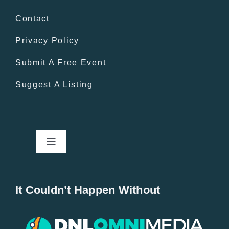
Contact
Privacy Policy
Submit A Free Event
Suggest A Listing
Toggle
Navigation
Home
It Couldn’t Happen Without
New Entries