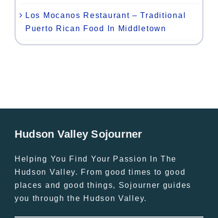
Los Mocanos Restaurant – Traditional
Puerto Rican Food In Middletown
Hudson Valley Sojourner
Helping You Find Your Passion In The
Hudson Valley. From good times to good
places and good things, Sojourner guides
you through the Hudson Valley.