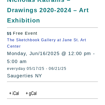
All Lists
Drawings 2020-2024 – Art
By County
Blog
Exhibition
Bucket Lists
In The Day
Free Event

Free Events
The Sketchbook Gallery at Jane St. Art
Center
Monday, Jun/16/2025 @ 12:00 pm -
5:00 am
everyday 05/17/25 - 06/21/25
Saugerties NY