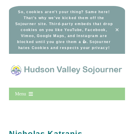
Skip
to
So, cookies aren’t your thing? Same here!
That’s why we’ve kicked them off the
content
Sojourner site. Third-party embeds that drop
×
cookies on you like YouTube, Facebook,
Vimeo, Google Maps, and Instagram are
blocked until you give them a 👍. Sojourner
hates Cookies and respects your privacy!
Menu
Home
New Entries
Popular
Nicholas Katranis –