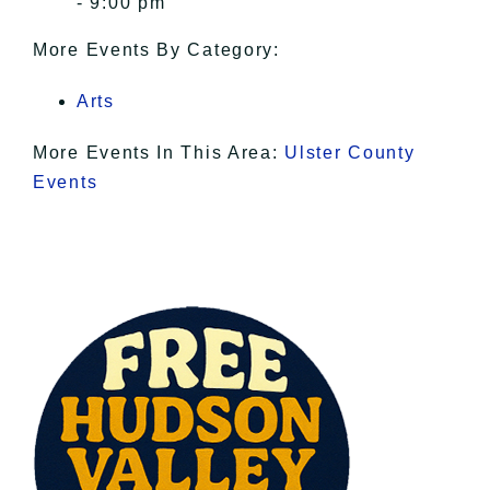
- 9:00 pm
More Events By Category:
Arts
More Events In This Area:
Ulster County
Events