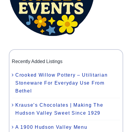
Recently Added Listings
Crooked Willow Pottery – Utilitarian
Stoneware For Everyday Use From
Bethel
Krause’s Chocolates | Making The
Hudson Valley Sweet Since 1929
A 1900 Hudson Valley Menu