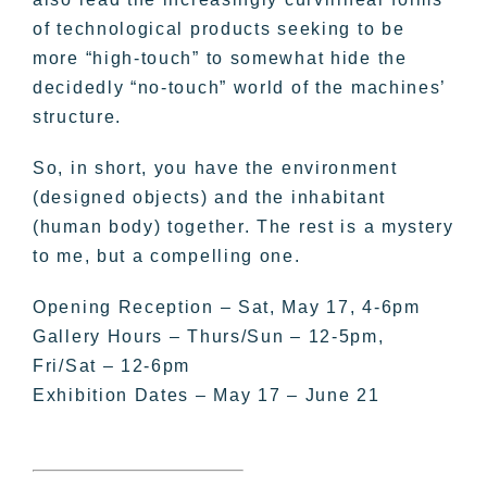
of technological products seeking to be
more “high-touch” to somewhat hide the
decidedly “no-touch” world of the machines’
structure.
So, in short, you have the environment
(designed objects) and the inhabitant
(human body) together. The rest is a mystery
to me, but a compelling one.
Opening Reception – Sat, May 17, 4-6pm
Gallery Hours – Thurs/Sun – 12-5pm,
Fri/Sat – 12-6pm
Exhibition Dates – May 17 – June 21