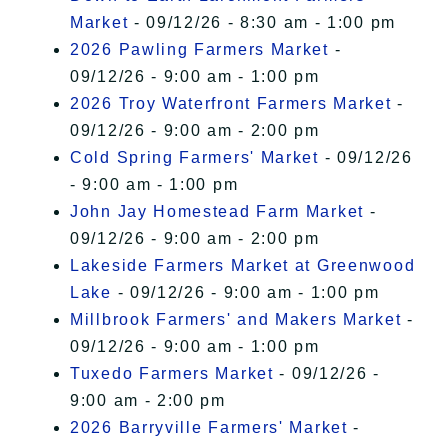
Market
- 09/12/26 - 8:30 am - 1:00 pm
2026 Pawling Farmers Market
-
09/12/26 - 9:00 am - 1:00 pm
2026 Troy Waterfront Farmers Market
-
09/12/26 - 9:00 am - 2:00 pm
Cold Spring Farmers' Market
- 09/12/26
- 9:00 am - 1:00 pm
John Jay Homestead Farm Market
-
09/12/26 - 9:00 am - 2:00 pm
Lakeside Farmers Market at Greenwood
Lake
- 09/12/26 - 9:00 am - 1:00 pm
Millbrook Farmers' and Makers Market
-
09/12/26 - 9:00 am - 1:00 pm
Tuxedo Farmers Market
- 09/12/26 -
9:00 am - 2:00 pm
2026 Barryville Farmers' Market
-