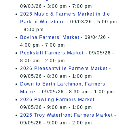
09/03/26 - 3:00 pm - 7:00 pm
2026 Music & Farmers Market in the
Park In Wurtzboro
- 09/03/26 - 5:00 pm
- 8:00 pm
Bovina Farmers' Market
- 09/04/26 -
4:00 pm - 7:00 pm
Peekskill Farmers Market
- 09/05/26 -
8:00 am - 2:00 pm
2026 Pleasantville Farmers Market
-
09/05/26 - 8:30 am - 1:00 pm
Down to Earth Larchmont Farmers
Market
- 09/05/26 - 8:30 am - 1:00 pm
2026 Pawling Farmers Market
-
09/05/26 - 9:00 am - 1:00 pm
2026 Troy Waterfront Farmers Market
-
09/05/26 - 9:00 am - 2:00 pm