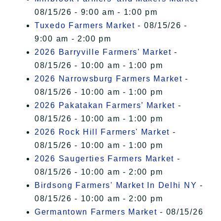
08/15/26 - 9:00 am - 1:00 pm
Tuxedo Farmers Market
- 08/15/26 -
9:00 am - 2:00 pm
2026 Barryville Farmers' Market
-
08/15/26 - 10:00 am - 1:00 pm
2026 Narrowsburg Farmers Market
-
08/15/26 - 10:00 am - 1:00 pm
2026 Pakatakan Farmers’ Market
-
08/15/26 - 10:00 am - 1:00 pm
2026 Rock Hill Farmers' Market
-
08/15/26 - 10:00 am - 1:00 pm
2026 Saugerties Farmers Market
-
08/15/26 - 10:00 am - 2:00 pm
Birdsong Farmers' Market In Delhi NY
-
08/15/26 - 10:00 am - 2:00 pm
Germantown Farmers Market
- 08/15/26