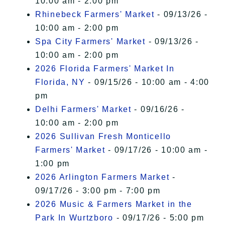
10:00 am - 2:00 pm
Rhinebeck Farmers' Market
- 09/13/26 -
10:00 am - 2:00 pm
Spa City Farmers' Market
- 09/13/26 -
10:00 am - 2:00 pm
2026 Florida Farmers' Market In
Florida, NY
- 09/15/26 - 10:00 am - 4:00
pm
Delhi Farmers' Market
- 09/16/26 -
10:00 am - 2:00 pm
2026 Sullivan Fresh Monticello
Farmers' Market
- 09/17/26 - 10:00 am -
1:00 pm
2026 Arlington Farmers Market
-
09/17/26 - 3:00 pm - 7:00 pm
2026 Music & Farmers Market in the
Park In Wurtzboro
- 09/17/26 - 5:00 pm