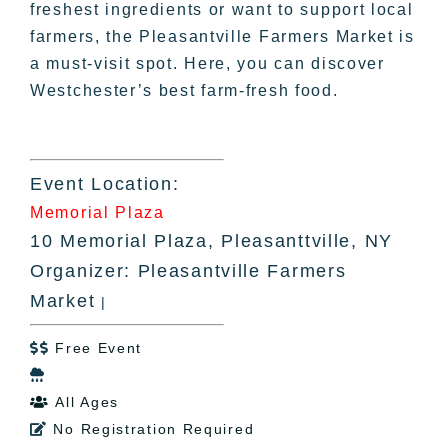
freshest ingredients or want to support local
farmers, the Pleasantville Farmers Market is
a must-visit spot. Here, you can discover
Westchester’s best farm-fresh food.
Event Location:
Memorial Plaza
10 Memorial Plaza, Pleasanttville, NY
Organizer: Pleasantville Farmers
Market
|
Free Event


All Ages

No Registration Required
