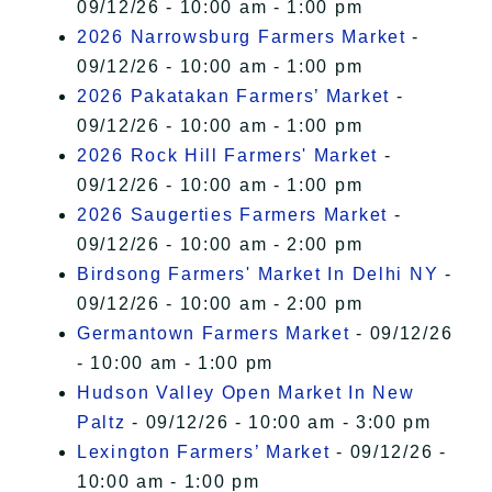
09/12/26 - 10:00 am - 1:00 pm
2026 Narrowsburg Farmers Market
-
09/12/26 - 10:00 am - 1:00 pm
2026 Pakatakan Farmers’ Market
-
09/12/26 - 10:00 am - 1:00 pm
2026 Rock Hill Farmers' Market
-
09/12/26 - 10:00 am - 1:00 pm
2026 Saugerties Farmers Market
-
09/12/26 - 10:00 am - 2:00 pm
Birdsong Farmers' Market In Delhi NY
-
09/12/26 - 10:00 am - 2:00 pm
Germantown Farmers Market
- 09/12/26
- 10:00 am - 1:00 pm
Hudson Valley Open Market In New
Paltz
- 09/12/26 - 10:00 am - 3:00 pm
Lexington Farmers’ Market
- 09/12/26 -
10:00 am - 1:00 pm