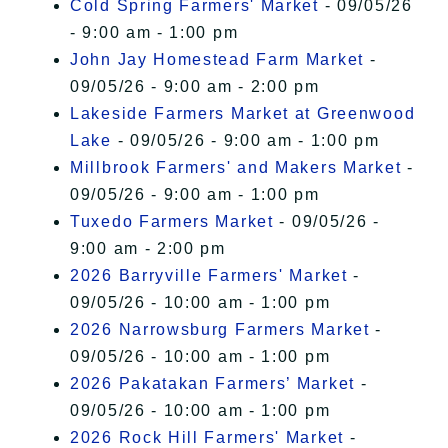
Cold Spring Farmers' Market
- 09/05/26
- 9:00 am - 1:00 pm
John Jay Homestead Farm Market
-
09/05/26 - 9:00 am - 2:00 pm
Lakeside Farmers Market at Greenwood
Lake
- 09/05/26 - 9:00 am - 1:00 pm
Millbrook Farmers' and Makers Market
-
09/05/26 - 9:00 am - 1:00 pm
Tuxedo Farmers Market
- 09/05/26 -
9:00 am - 2:00 pm
2026 Barryville Farmers' Market
-
09/05/26 - 10:00 am - 1:00 pm
2026 Narrowsburg Farmers Market
-
09/05/26 - 10:00 am - 1:00 pm
2026 Pakatakan Farmers’ Market
-
09/05/26 - 10:00 am - 1:00 pm
2026 Rock Hill Farmers' Market
-