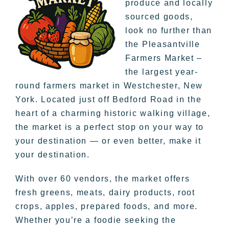
produce and locally
sourced goods,
look no further than
the Pleasantville
Farmers Market –
the largest year-
round farmers market in Westchester, New
York. Located just off Bedford Road in the
heart of a charming historic walking village,
the market is a perfect stop on your way to
your destination — or even better, make it
your destination.
With over 60 vendors, the market offers
fresh greens, meats, dairy products, root
crops, apples, prepared foods, and more.
Whether you’re a foodie seeking the