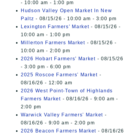
- 10:00 am - 1:00 pm
Hudson Valley Open Market In New
Paltz
- 08/15/26 - 10:00 am - 3:00 pm
Lexington Farmers’ Market
- 08/15/26 -
10:00 am - 1:00 pm
Millerton Farmers Market
- 08/15/26 -
10:00 am - 2:00 pm
2026 Hobart Farmers’ Market
- 08/15/26
- 3:00 pm - 6:00 pm
2025 Roscoe Farmers' Market
-
08/16/26 - 12:00 am
2026 West Point-Town of Highlands
Farmers Market
- 08/16/26 - 9:00 am -
2:00 pm
Warwick Valley Farmers' Market
-
08/16/26 - 9:00 am - 2:00 pm
2026 Beacon Farmers Market
- 08/16/26