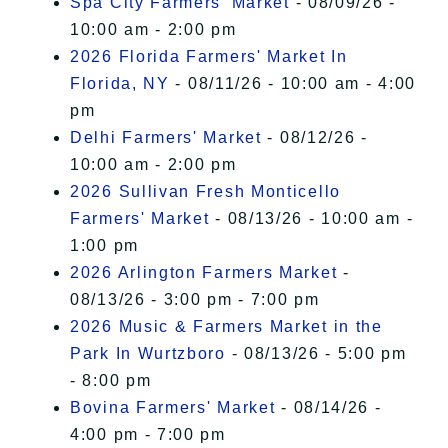
Spa City Farmers' Market
- 08/09/26 -
10:00 am - 2:00 pm
2026 Florida Farmers' Market In
Florida, NY
- 08/11/26 - 10:00 am - 4:00
pm
Delhi Farmers' Market
- 08/12/26 -
10:00 am - 2:00 pm
2026 Sullivan Fresh Monticello
Farmers' Market
- 08/13/26 - 10:00 am -
1:00 pm
2026 Arlington Farmers Market
-
08/13/26 - 3:00 pm - 7:00 pm
2026 Music & Farmers Market in the
Park In Wurtzboro
- 08/13/26 - 5:00 pm
- 8:00 pm
Bovina Farmers' Market
- 08/14/26 -
4:00 pm - 7:00 pm