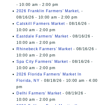
- 10:00 am - 2:00 pm
2026 Franklin Farmers’ Market,
-
08/16/26 - 10:00 am - 2:00 pm
Catskill Farmers Market
- 08/16/26 -
10:00 am - 2:00 pm
Eastdale Farmers' Market
- 08/16/26 -
10:00 am - 2:00 pm
Rhinebeck Farmers' Market
- 08/16/26 -
10:00 am - 2:00 pm
Spa City Farmers' Market
- 08/16/26 -
10:00 am - 2:00 pm
2026 Florida Farmers' Market In
Florida, NY
- 08/18/26 - 10:00 am - 4:00
pm
Delhi Farmers' Market
- 08/19/26 -
10:00 am - 2:00 pm