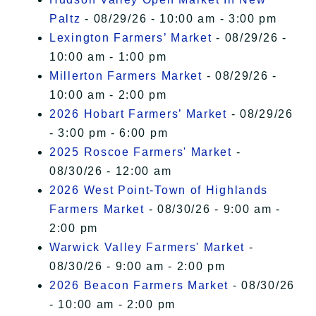
Paltz
- 08/29/26 - 10:00 am - 3:00 pm
Lexington Farmers’ Market
- 08/29/26 -
10:00 am - 1:00 pm
Millerton Farmers Market
- 08/29/26 -
10:00 am - 2:00 pm
2026 Hobart Farmers’ Market
- 08/29/26
- 3:00 pm - 6:00 pm
2025 Roscoe Farmers' Market
-
08/30/26 - 12:00 am
2026 West Point-Town of Highlands
Farmers Market
- 08/30/26 - 9:00 am -
2:00 pm
Warwick Valley Farmers' Market
-
08/30/26 - 9:00 am - 2:00 pm
2026 Beacon Farmers Market
- 08/30/26
- 10:00 am - 2:00 pm