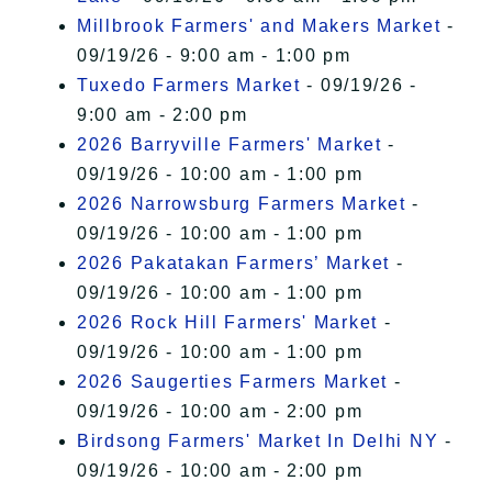
Millbrook Farmers' and Makers Market
-
09/19/26 - 9:00 am - 1:00 pm
Tuxedo Farmers Market
- 09/19/26 -
9:00 am - 2:00 pm
2026 Barryville Farmers' Market
-
09/19/26 - 10:00 am - 1:00 pm
2026 Narrowsburg Farmers Market
-
09/19/26 - 10:00 am - 1:00 pm
2026 Pakatakan Farmers’ Market
-
09/19/26 - 10:00 am - 1:00 pm
2026 Rock Hill Farmers' Market
-
09/19/26 - 10:00 am - 1:00 pm
2026 Saugerties Farmers Market
-
09/19/26 - 10:00 am - 2:00 pm
Birdsong Farmers' Market In Delhi NY
-
09/19/26 - 10:00 am - 2:00 pm