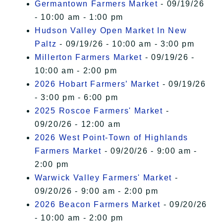
Germantown Farmers Market
- 09/19/26
- 10:00 am - 1:00 pm
Hudson Valley Open Market In New
Paltz
- 09/19/26 - 10:00 am - 3:00 pm
Millerton Farmers Market
- 09/19/26 -
10:00 am - 2:00 pm
2026 Hobart Farmers’ Market
- 09/19/26
- 3:00 pm - 6:00 pm
2025 Roscoe Farmers' Market
-
09/20/26 - 12:00 am
2026 West Point-Town of Highlands
Farmers Market
- 09/20/26 - 9:00 am -
2:00 pm
Warwick Valley Farmers' Market
-
09/20/26 - 9:00 am - 2:00 pm
2026 Beacon Farmers Market
- 09/20/26
- 10:00 am - 2:00 pm