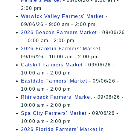
Farmers Market
- 09/06/26 - 9:00 am -
2:00 pm
Warwick Valley Farmers' Market
-
09/06/26 - 9:00 am - 2:00 pm
2026 Beacon Farmers Market
- 09/06/26
- 10:00 am - 2:00 pm
2026 Franklin Farmers’ Market,
-
09/06/26 - 10:00 am - 2:00 pm
Catskill Farmers Market
- 09/06/26 -
10:00 am - 2:00 pm
Eastdale Farmers' Market
- 09/06/26 -
10:00 am - 2:00 pm
Rhinebeck Farmers' Market
- 09/06/26 -
10:00 am - 2:00 pm
Spa City Farmers' Market
- 09/06/26 -
10:00 am - 2:00 pm
2026 Florida Farmers' Market In