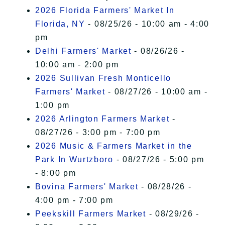
2026 Florida Farmers' Market In
Florida, NY
- 08/25/26 - 10:00 am - 4:00
pm
Delhi Farmers' Market
- 08/26/26 -
10:00 am - 2:00 pm
2026 Sullivan Fresh Monticello
Farmers' Market
- 08/27/26 - 10:00 am -
1:00 pm
2026 Arlington Farmers Market
-
08/27/26 - 3:00 pm - 7:00 pm
2026 Music & Farmers Market in the
Park In Wurtzboro
- 08/27/26 - 5:00 pm
- 8:00 pm
Bovina Farmers' Market
- 08/28/26 -
4:00 pm - 7:00 pm
Peekskill Farmers Market
- 08/29/26 -