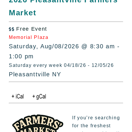
All Lists
Market
By County
Blog
Free Event
Bucket Lists

Memorial Plaza
In The Day
Saturday, Aug/08/2026 @ 8:30 am -
Free Events
1:00 pm
Saturday every week 04/18/26 - 12/05/26
Pleasanttville NY
If you’re searching
for the freshest