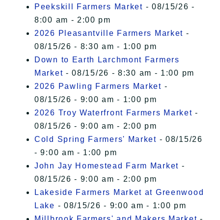
Peekskill Farmers Market
- 08/15/26 -
8:00 am - 2:00 pm
2026 Pleasantville Farmers Market
-
08/15/26 - 8:30 am - 1:00 pm
Down to Earth Larchmont Farmers
Market
- 08/15/26 - 8:30 am - 1:00 pm
2026 Pawling Farmers Market
-
08/15/26 - 9:00 am - 1:00 pm
2026 Troy Waterfront Farmers Market
-
08/15/26 - 9:00 am - 2:00 pm
Cold Spring Farmers' Market
- 08/15/26
- 9:00 am - 1:00 pm
John Jay Homestead Farm Market
-
08/15/26 - 9:00 am - 2:00 pm
Lakeside Farmers Market at Greenwood
Lake
- 08/15/26 - 9:00 am - 1:00 pm
Millbrook Farmers' and Makers Market
-