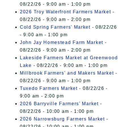
08/22/26 - 9:00 am - 1:00 pm
2026 Troy Waterfront Farmers Market
-
08/22/26 - 9:00 am - 2:00 pm
Cold Spring Farmers' Market
- 08/22/26
- 9:00 am - 1:00 pm
John Jay Homestead Farm Market
-
08/22/26 - 9:00 am - 2:00 pm
Lakeside Farmers Market at Greenwood
Lake
- 08/22/26 - 9:00 am - 1:00 pm
Millbrook Farmers' and Makers Market
-
08/22/26 - 9:00 am - 1:00 pm
Tuxedo Farmers Market
- 08/22/26 -
9:00 am - 2:00 pm
2026 Barryville Farmers' Market
-
08/22/26 - 10:00 am - 1:00 pm
2026 Narrowsburg Farmers Market
-
08/22/26 - 10:00 am - 1:00 pm