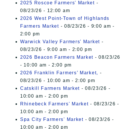
2025 Roscoe Farmers' Market
-
08/23/26 - 12:00 am
2026 West Point-Town of Highlands
Farmers Market
- 08/23/26 - 9:00 am -
2:00 pm
Warwick Valley Farmers' Market
-
08/23/26 - 9:00 am - 2:00 pm
2026 Beacon Farmers Market
- 08/23/26
- 10:00 am - 2:00 pm
2026 Franklin Farmers’ Market,
-
08/23/26 - 10:00 am - 2:00 pm
Catskill Farmers Market
- 08/23/26 -
10:00 am - 2:00 pm
Rhinebeck Farmers' Market
- 08/23/26 -
10:00 am - 2:00 pm
Spa City Farmers' Market
- 08/23/26 -
10:00 am - 2:00 pm