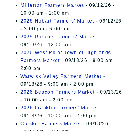
Millerton Farmers Market
- 09/12/26 -
10:00 am - 2:00 pm
2026 Hobart Farmers’ Market
- 09/12/26
- 3:00 pm - 6:00 pm
2025 Roscoe Farmers' Market
-
09/13/26 - 12:00 am
2026 West Point-Town of Highlands
Farmers Market
- 09/13/26 - 9:00 am -
2:00 pm
Warwick Valley Farmers' Market
-
09/13/26 - 9:00 am - 2:00 pm
2026 Beacon Farmers Market
- 09/13/26
- 10:00 am - 2:00 pm
2026 Franklin Farmers’ Market,
-
09/13/26 - 10:00 am - 2:00 pm
Catskill Farmers Market
- 09/13/26 -