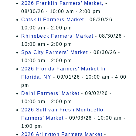
2026 Franklin Farmers’ Market,
-
08/30/26 - 10:00 am - 2:00 pm
Catskill Farmers Market
- 08/30/26 -
10:00 am - 2:00 pm
Rhinebeck Farmers' Market
- 08/30/26 -
10:00 am - 2:00 pm
Spa City Farmers' Market
- 08/30/26 -
10:00 am - 2:00 pm
2026 Florida Farmers' Market In
Florida, NY
- 09/01/26 - 10:00 am - 4:00
pm
Delhi Farmers' Market
- 09/02/26 -
10:00 am - 2:00 pm
2026 Sullivan Fresh Monticello
Farmers' Market
- 09/03/26 - 10:00 am -
1:00 pm
2026 Arlington Farmers Market
-