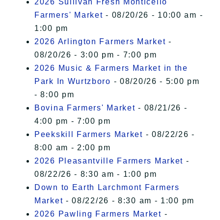
2026 Sullivan Fresh Monticello
Farmers' Market
- 08/20/26 - 10:00 am -
1:00 pm
2026 Arlington Farmers Market
-
08/20/26 - 3:00 pm - 7:00 pm
2026 Music & Farmers Market in the
Park In Wurtzboro
- 08/20/26 - 5:00 pm
- 8:00 pm
Bovina Farmers' Market
- 08/21/26 -
4:00 pm - 7:00 pm
Peekskill Farmers Market
- 08/22/26 -
8:00 am - 2:00 pm
2026 Pleasantville Farmers Market
-
08/22/26 - 8:30 am - 1:00 pm
Down to Earth Larchmont Farmers
Market
- 08/22/26 - 8:30 am - 1:00 pm
2026 Pawling Farmers Market
-