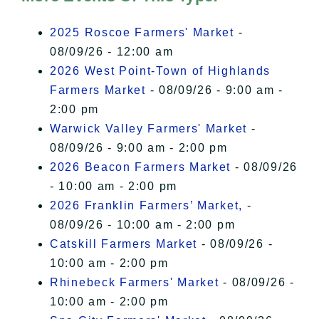
I Accept
2025 Roscoe Farmers' Market
-
08/09/26 - 12:00 am
2026 West Point-Town of Highlands
Farmers Market
- 08/09/26 - 9:00 am -
2:00 pm
Warwick Valley Farmers' Market
-
08/09/26 - 9:00 am - 2:00 pm
2026 Beacon Farmers Market
- 08/09/26
- 10:00 am - 2:00 pm
2026 Franklin Farmers’ Market,
-
08/09/26 - 10:00 am - 2:00 pm
Catskill Farmers Market
- 08/09/26 -
10:00 am - 2:00 pm
Rhinebeck Farmers' Market
- 08/09/26 -
10:00 am - 2:00 pm