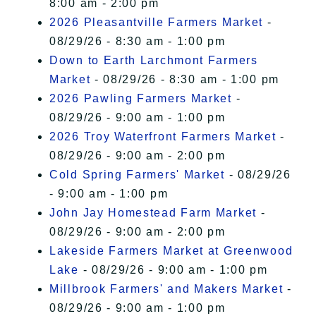
8:00 am - 2:00 pm
2026 Pleasantville Farmers Market
-
08/29/26 - 8:30 am - 1:00 pm
Down to Earth Larchmont Farmers
Market
- 08/29/26 - 8:30 am - 1:00 pm
2026 Pawling Farmers Market
-
08/29/26 - 9:00 am - 1:00 pm
2026 Troy Waterfront Farmers Market
-
08/29/26 - 9:00 am - 2:00 pm
Cold Spring Farmers' Market
- 08/29/26
- 9:00 am - 1:00 pm
John Jay Homestead Farm Market
-
08/29/26 - 9:00 am - 2:00 pm
Lakeside Farmers Market at Greenwood
Lake
- 08/29/26 - 9:00 am - 1:00 pm
Millbrook Farmers' and Makers Market
-
08/29/26 - 9:00 am - 1:00 pm