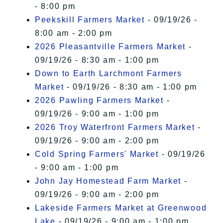
- 8:00 pm
Peekskill Farmers Market
- 09/19/26 -
8:00 am - 2:00 pm
2026 Pleasantville Farmers Market
-
09/19/26 - 8:30 am - 1:00 pm
Down to Earth Larchmont Farmers
Market
- 09/19/26 - 8:30 am - 1:00 pm
2026 Pawling Farmers Market
-
09/19/26 - 9:00 am - 1:00 pm
2026 Troy Waterfront Farmers Market
-
09/19/26 - 9:00 am - 2:00 pm
Cold Spring Farmers' Market
- 09/19/26
- 9:00 am - 1:00 pm
John Jay Homestead Farm Market
-
09/19/26 - 9:00 am - 2:00 pm
Lakeside Farmers Market at Greenwood
Lake
- 09/19/26 - 9:00 am - 1:00 pm