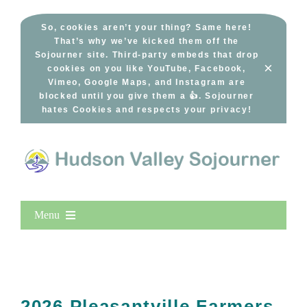
Skip
to
So, cookies aren’t your thing? Same here!
That’s why we’ve kicked them off the
content
Sojourner site. Third-party embeds that drop
×
cookies on you like YouTube, Facebook,
Vimeo, Google Maps, and Instagram are
blocked until you give them a 👍. Sojourner
hates Cookies and respects your privacy!
Menu
Home
New Entries
Popular
2026 Pleasantville Farmers