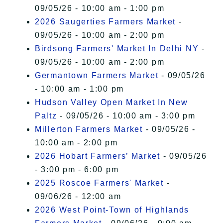
09/05/26 - 10:00 am - 1:00 pm
2026 Saugerties Farmers Market
-
09/05/26 - 10:00 am - 2:00 pm
Birdsong Farmers' Market In Delhi NY
-
09/05/26 - 10:00 am - 2:00 pm
Germantown Farmers Market
- 09/05/26
- 10:00 am - 1:00 pm
Hudson Valley Open Market In New
Paltz
- 09/05/26 - 10:00 am - 3:00 pm
Millerton Farmers Market
- 09/05/26 -
10:00 am - 2:00 pm
2026 Hobart Farmers’ Market
- 09/05/26
- 3:00 pm - 6:00 pm
2025 Roscoe Farmers' Market
-
09/06/26 - 12:00 am
2026 West Point-Town of Highlands