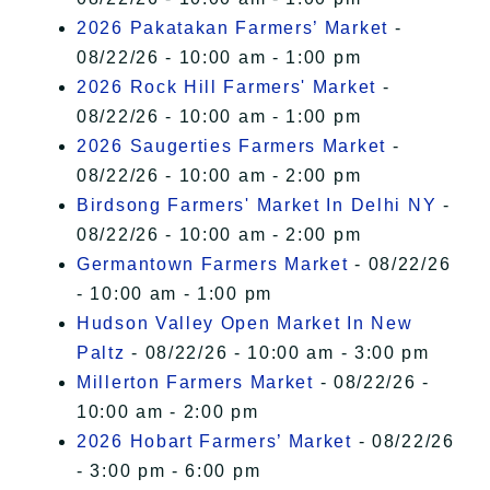
2026 Pakatakan Farmers’ Market
-
08/22/26 - 10:00 am - 1:00 pm
2026 Rock Hill Farmers' Market
-
08/22/26 - 10:00 am - 1:00 pm
2026 Saugerties Farmers Market
-
08/22/26 - 10:00 am - 2:00 pm
Birdsong Farmers' Market In Delhi NY
-
08/22/26 - 10:00 am - 2:00 pm
Germantown Farmers Market
- 08/22/26
- 10:00 am - 1:00 pm
Hudson Valley Open Market In New
Paltz
- 08/22/26 - 10:00 am - 3:00 pm
Millerton Farmers Market
- 08/22/26 -
10:00 am - 2:00 pm
2026 Hobart Farmers’ Market
- 08/22/26
- 3:00 pm - 6:00 pm