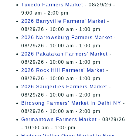
Tuxedo Farmers Market
- 08/29/26 -
9:00 am - 2:00 pm
2026 Barryville Farmers' Market
-
08/29/26 - 10:00 am - 1:00 pm
2026 Narrowsburg Farmers Market
-
08/29/26 - 10:00 am - 1:00 pm
2026 Pakatakan Farmers’ Market
-
08/29/26 - 10:00 am - 1:00 pm
2026 Rock Hill Farmers' Market
-
08/29/26 - 10:00 am - 1:00 pm
2026 Saugerties Farmers Market
-
08/29/26 - 10:00 am - 2:00 pm
Birdsong Farmers' Market In Delhi NY
-
08/29/26 - 10:00 am - 2:00 pm
Germantown Farmers Market
- 08/29/26
- 10:00 am - 1:00 pm
Hudson Valley Open Market In New