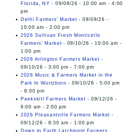
Florida, NY
- 09/08/26 - 10:00 am - 4:00
pm
Delhi Farmers' Market
- 09/09/26 -
10:00 am - 2:00 pm
2026 Sullivan Fresh Monticello
Farmers' Market
- 09/10/26 - 10:00 am -
1:00 pm
2026 Arlington Farmers Market
-
09/10/26 - 3:00 pm - 7:00 pm
2026 Music & Farmers Market in the
Park In Wurtzboro
- 09/10/26 - 5:00 pm
- 8:00 pm
Peekskill Farmers Market
- 09/12/26 -
8:00 am - 2:00 pm
2026 Pleasantville Farmers Market
-
09/12/26 - 8:30 am - 1:00 pm
Down to Earth Larchmont Farmers