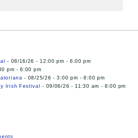
al
- 08/16/26 - 12:00 pm - 6:00 pm
00 pm - 6:00 pm
uatoriana
- 08/25/26 - 3:00 pm - 8:00 pm
 Irish Festival
- 09/06/26 - 11:30 am - 8:00 pm
vents