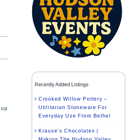
Recently Added Listings
Crooked Willow Pottery –
n
Utilitarian Stoneware For
 up
Everyday Use From Bethel
Krause’s Chocolates |
Making The Hudson Valley