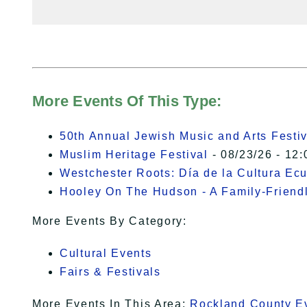
More Events Of This Type:
50th Annual Jewish Music and Arts Festiv
Muslim Heritage Festival
- 08/23/26 - 12:
Westchester Roots: Día de la Cultura Ec
Hooley On The Hudson - A Family-Friendly
More Events By Category:
Cultural Events
Fairs & Festivals
More Events In This Area:
Rockland County E