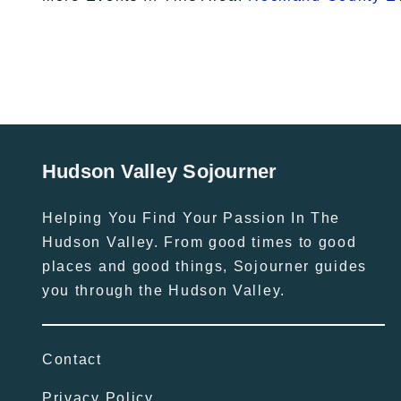
Hudson Valley Sojourner
Helping You Find Your Passion In The
Hudson Valley. From good times to good
places and good things, Sojourner guides
you through the Hudson Valley.
Contact
Privacy Policy