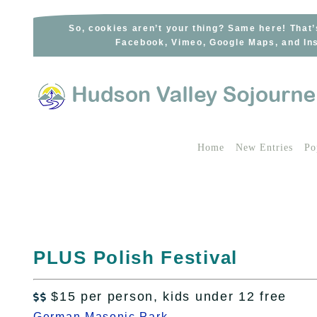
Skip
to
So, cookies aren’t your thing? Same here! That’
Facebook, Vimeo, Google Maps, and Ins
content
Home
New Entries
Po
PLUS Polish Festival
$15 per person, kids under 12 free

German Masonic Park