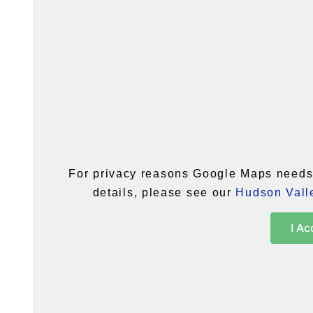
For privacy reasons Google Maps needs 
details, please see our
Hudson Valle
I Ac