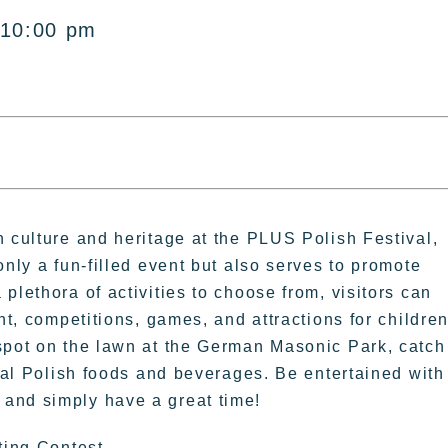
 10:00 pm
h culture and heritage at the PLUS Polish Festival,
only a fun-filled event but also serves to promote
plethora of activities to choose from, visitors can
nt, competitions, games, and attractions for childre
 spot on the lawn at the German Masonic Park, catch
onal Polish foods and beverages. Be entertained with
and simply have a great time!
ting Contest.