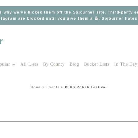
s why we’ve kicked them off the Sojourner site. Third-party 
tagram are blocked until you give them a 👍. Sojourner hate
pular
All Lists
By County
Blog
Bucket Lists
In The Day
Home
»
Events
»
PLUS Polish Festival