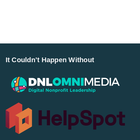
It Couldn’t Happen Without