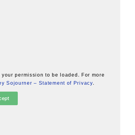
your permission to be loaded. For more
y Sojourner – Statement of Privacy
.
cept