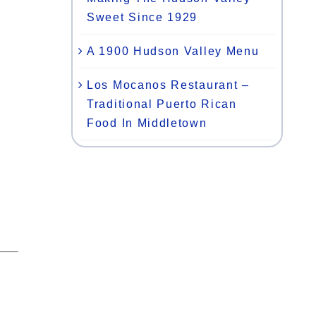
Sweet Since 1929
A 1900 Hudson Valley Menu
Los Mocanos Restaurant –
Traditional Puerto Rican
Food In Middletown