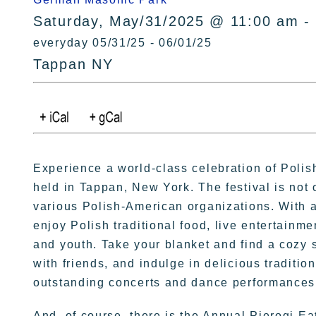
Saturday, May/31/2025 @ 11:00 am -
everyday 05/31/25 - 06/01/25
Tappan NY
Experience a world-class celebration of Polis
held in Tappan, New York. The festival is not 
various Polish-American organizations. With a 
enjoy Polish traditional food, live entertainme
and youth. Take your blanket and find a cozy
with friends, and indulge in delicious traditi
outstanding concerts and dance performances 
And, of course, there is the Annual Pierogi Ea