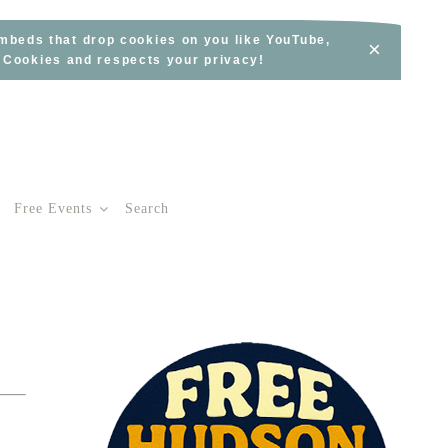
embeds that drop cookies on you like YouTube,
×
s Cookies and respects your privacy!
Free Events
Search