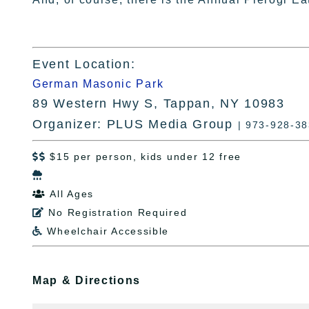
Event Location:
German Masonic Park
89 Western Hwy S, Tappan, NY 10983
Organizer: PLUS Media Group
| 973-928-3
$15 per person, kids under 12 free


All Ages

No Registration Required

Wheelchair Accessible

Map & Directions