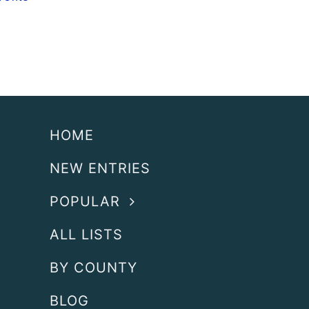
HOME
NEW ENTRIES
POPULAR
ALL LISTS
BY COUNTY
BLOG