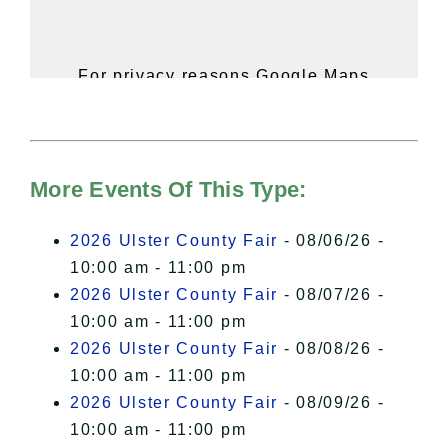
For privacy reasons Google Maps
needs your permission to be loaded.
For more details, please see our
Hudson Valley Sojourner – Statement
of Privacy
.
More Events Of This Type:
I Accept
2026 Ulster County Fair
- 08/06/26 -
10:00 am - 11:00 pm
2026 Ulster County Fair
- 08/07/26 -
10:00 am - 11:00 pm
2026 Ulster County Fair
- 08/08/26 -
10:00 am - 11:00 pm
2026 Ulster County Fair
- 08/09/26 -
10:00 am - 11:00 pm