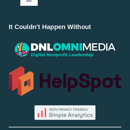
Toggle
Navigation
Home
It Couldn’t Happen Without
New Entries
Popular
All Lists
By County
Blog