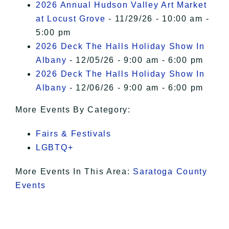
2026 Annual Hudson Valley Art Market
at Locust Grove
- 11/29/26 - 10:00 am -
5:00 pm
2026 Deck The Halls Holiday Show In
Albany
- 12/05/26 - 9:00 am - 6:00 pm
2026 Deck The Halls Holiday Show In
Albany
- 12/06/26 - 9:00 am - 6:00 pm
More Events By Category:
Fairs & Festivals
LGBTQ+
More Events In This Area:
Saratoga County
Events