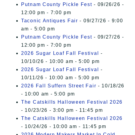
Putnam County Pickle Fest
- 09/26/26 -
12:00 pm - 7:00 pm
Taconic Antiques Fair
- 09/27/26 - 9:00
am - 5:00 pm
Putnam County Pickle Fest
- 09/27/26 -
12:00 pm - 7:00 pm
2026 Sugar Loaf Fall Festival
-
10/10/26 - 10:00 am - 5:00 pm
2026 Sugar Loaf Fall Festival
-
10/11/26 - 10:00 am - 5:00 pm
2026 Fall Suffern Street Fair
- 10/18/26
- 10:00 am - 5:00 pm
The Catskills Halloween Festival 2026
- 10/23/26 - 3:00 pm - 11:45 pm
The Catskills Halloween Festival 2026
- 10/24/26 - 10:00 am - 11:45 pm
2026 Modern Makers Market In Cold