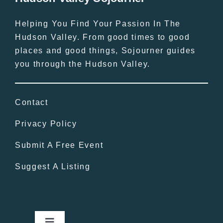
Helping You Find Your Passion In The
Hudson Valley. From good times to good
places and good things, Sojourner guides
you through the Hudson Valley.
Contact
Privacy Policy
Submit A Free Event
Suggest A Listing