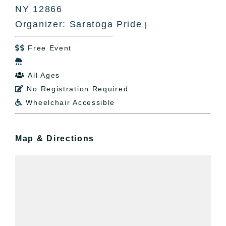
NY 12866
Organizer: Saratoga Pride
|
Free Event


All Ages

No Registration Required

Wheelchair Accessible

Map & Directions