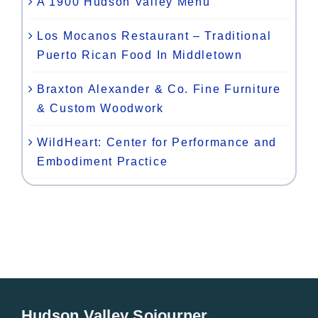
A 1900 Hudson Valley Menu
Los Mocanos Restaurant – Traditional
Puerto Rican Food In Middletown
Braxton Alexander & Co. Fine Furniture
& Custom Woodwork
WildHeart: Center for Performance and
Embodiment Practice
Hudson Valley Sojourner