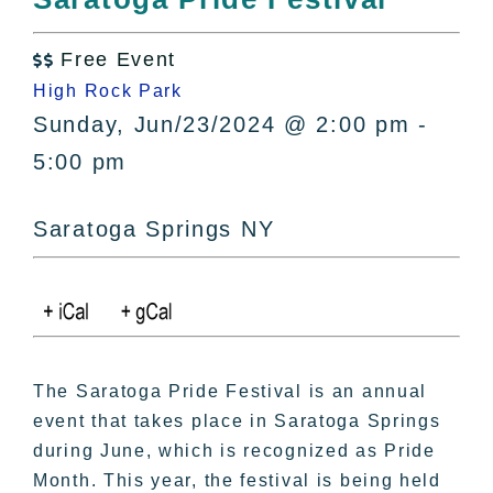
All Lists
By County
Free Event

Blog
High Rock Park
Bucket Lists
Sunday, Jun/23/2024 @ 2:00 pm -
In The Day
5:00 pm
Free Events
Saratoga Springs NY
The Saratoga Pride Festival is an annual
event that takes place in Saratoga Springs
during June, which is recognized as Pride
Month. This year, the festival is being held