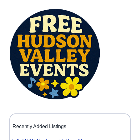
Recently Added Listings