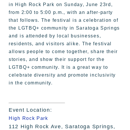
in High Rock Park on Sunday, June 23rd,
from 2:00 to 5:00 p.m., with an after-party
that follows. The festival is a celebration of
the LGTBQ+ community in Saratoga Springs
and is attended by local businesses,
residents, and visitors alike. The festival
allows people to come together, share their
stories, and show their support for the
LGTBQ+ community. It is a great way to
celebrate diversity and promote inclusivity
in the community.
Event Location:
High Rock Park
112 High Rock Ave, Saratoga Springs,