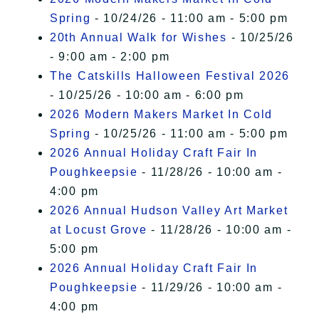
Spring
- 10/24/26 - 11:00 am - 5:00 pm
20th Annual Walk for Wishes
- 10/25/26
- 9:00 am - 2:00 pm
The Catskills Halloween Festival 2026
- 10/25/26 - 10:00 am - 6:00 pm
2026 Modern Makers Market In Cold
Spring
- 10/25/26 - 11:00 am - 5:00 pm
2026 Annual Holiday Craft Fair In
Poughkeepsie
- 11/28/26 - 10:00 am -
4:00 pm
2026 Annual Hudson Valley Art Market
at Locust Grove
- 11/28/26 - 10:00 am -
5:00 pm
2026 Annual Holiday Craft Fair In
Poughkeepsie
- 11/29/26 - 10:00 am -
4:00 pm