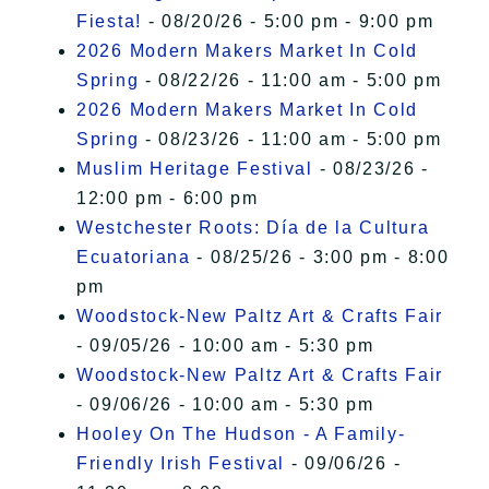
Fiesta!
- 08/20/26 - 5:00 pm - 9:00 pm
2026 Modern Makers Market In Cold
Spring
- 08/22/26 - 11:00 am - 5:00 pm
2026 Modern Makers Market In Cold
Spring
- 08/23/26 - 11:00 am - 5:00 pm
Muslim Heritage Festival
- 08/23/26 -
12:00 pm - 6:00 pm
Westchester Roots: Día de la Cultura
Ecuatoriana
- 08/25/26 - 3:00 pm - 8:00
pm
Woodstock-New Paltz Art & Crafts Fair
- 09/05/26 - 10:00 am - 5:30 pm
Woodstock-New Paltz Art & Crafts Fair
- 09/06/26 - 10:00 am - 5:30 pm
Hooley On The Hudson - A Family-
Friendly Irish Festival
- 09/06/26 -