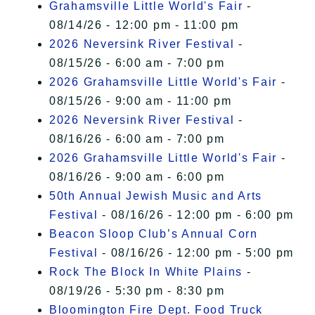
Grahamsville Little World's Fair
-
08/14/26 - 12:00 pm - 11:00 pm
2026 Neversink River Festival
-
08/15/26 - 6:00 am - 7:00 pm
2026 Grahamsville Little World's Fair
-
08/15/26 - 9:00 am - 11:00 pm
2026 Neversink River Festival
-
08/16/26 - 6:00 am - 7:00 pm
2026 Grahamsville Little World's Fair
-
08/16/26 - 9:00 am - 6:00 pm
50th Annual Jewish Music and Arts
Festival
- 08/16/26 - 12:00 pm - 6:00 pm
Beacon Sloop Club’s Annual Corn
Festival
- 08/16/26 - 12:00 pm - 5:00 pm
Rock The Block In White Plains
-
08/19/26 - 5:30 pm - 8:30 pm
Bloomington Fire Dept. Food Truck