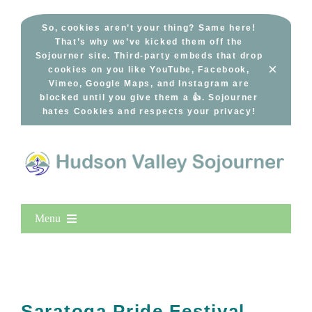
Skip
to
So, cookies aren’t your thing? Same here!
That’s why we’ve kicked them off the
content
Sojourner site. Third-party embeds that drop
×
cookies on you like YouTube, Facebook,
Vimeo, Google Maps, and Instagram are
blocked until you give them a 👍. Sojourner
hates Cookies and respects your privacy!
Menu
Home
New Entries
Popular
Saratoga Pride Festival