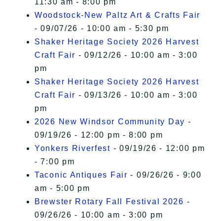
11:30 am - 8:00 pm
Woodstock-New Paltz Art & Crafts Fair
- 09/07/26 - 10:00 am - 5:30 pm
Shaker Heritage Society 2026 Harvest
Craft Fair
- 09/12/26 - 10:00 am - 3:00
pm
Shaker Heritage Society 2026 Harvest
Craft Fair
- 09/13/26 - 10:00 am - 3:00
pm
2026 New Windsor Community Day
-
09/19/26 - 12:00 pm - 8:00 pm
Yonkers Riverfest
- 09/19/26 - 12:00 pm
- 7:00 pm
Taconic Antiques Fair
- 09/26/26 - 9:00
am - 5:00 pm
Brewster Rotary Fall Festival 2026
-
09/26/26 - 10:00 am - 3:00 pm