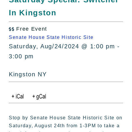
All Lists
In Kingston
By County
Blog
Free Event
Bucket Lists

Senate House State Historic Site
In The Day
Saturday, Aug/24/2024 @ 1:00 pm -
Free Events
3:00 pm
Kingston NY
Stop by Senate House State Historic Site on
Saturday, August 24th from 1-3PM to take a