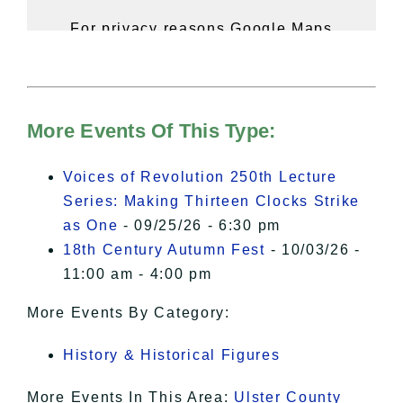
For privacy reasons Google Maps
needs your permission to be loaded.
For more details, please see our
Hudson Valley Sojourner – Statement
of Privacy
.
More Events Of This Type:
I Accept
Voices of Revolution 250th Lecture
Series: Making Thirteen Clocks Strike
as One
- 09/25/26 - 6:30 pm
18th Century Autumn Fest
- 10/03/26 -
11:00 am - 4:00 pm
More Events By Category:
History & Historical Figures
More Events In This Area:
Ulster County