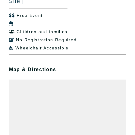
Site
|
Free Event


Children and families

No Registration Required

Wheelchair Accessible

Map & Directions