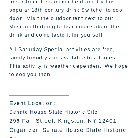
break from the summer heat and try the
popular 18th century drink Switchel to cool
down. Visit the outdoor tent next to our
Museum Building to learn more about this
drink and come taste it for yourself!
All Saturday Special activities are free,
family friendly and available to all ages.
This activity is weather dependent. We hope
to see you then!
Event Location:
Senate House State Historic Site
296 Fair Street, Kingston, NY 12401
Organizer: Senate House State Historic