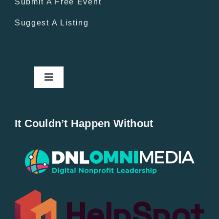
Submit A Free Event
Suggest A Listing
Toggle
Navigation
Home
It Couldn’t Happen Without
New Entries
Popular
All Lists