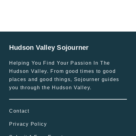
Hudson Valley Sojourner
Helping You Find Your Passion In The
Hudson Valley. From good times to good
places and good things, Sojourner guides
you through the Hudson Valley.
Contact
Privacy Policy