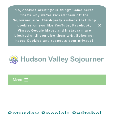
Skip
to
So, cookies aren’t your thing? Same here!
That’s why we’ve kicked them off the
content
Sojourner site. Third-party embeds that drop
×
cookies on you like YouTube, Facebook,
Vimeo, Google Maps, and Instagram are
blocked until you give them a 👍. Sojourner
hates Cookies and respects your privacy!
Menu
Home
New Entries
Popular
Saturday Special: Switchel