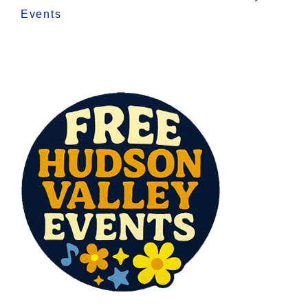
Events