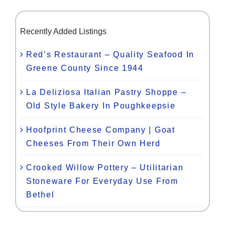
Recently Added Listings
Red’s Restaurant – Quality Seafood In
Greene County Since 1944
La Deliziosa Italian Pastry Shoppe –
Old Style Bakery In Poughkeepsie
Hoofprint Cheese Company | Goat
Cheeses From Their Own Herd
Crooked Willow Pottery – Utilitarian
Stoneware For Everyday Use From
Bethel