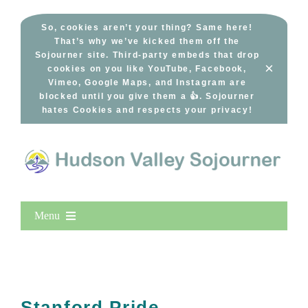
Skip
to
So, cookies aren’t your thing? Same here!
That’s why we’ve kicked them off the
content
Sojourner site. Third-party embeds that drop
×
cookies on you like YouTube, Facebook,
Vimeo, Google Maps, and Instagram are
blocked until you give them a 👍. Sojourner
hates Cookies and respects your privacy!
Menu
Home
New Entries
Popular
Stanford Pride