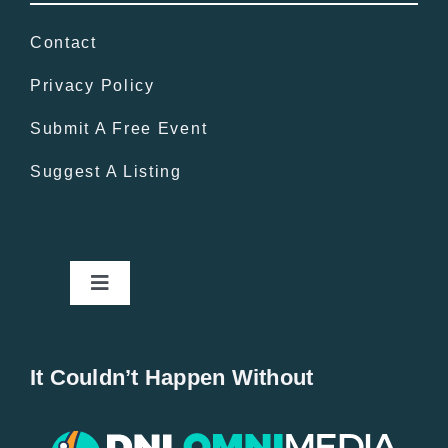
Contact
Privacy Policy
Submit A Free Event
Suggest A Listing
Toggle
Navigation
Home
It Couldn’t Happen Without
New Entries