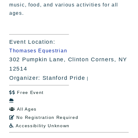
music, food, and various activities for all
ages.
Event Location:
Thomases Equestrian
302 Pumpkin Lane, Clinton Corners, NY
12514
Organizer: Stanford Pride
|
Free Event


All Ages

No Registration Required

Accessibility Unknown
