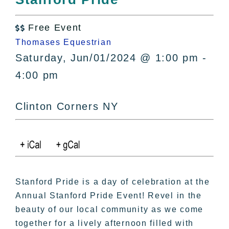
All Lists
By County
Free Event

Blog
Thomases Equestrian
Bucket Lists
Saturday, Jun/01/2024 @ 1:00 pm -
In The Day
4:00 pm
Free Events
Clinton Corners NY
Stanford Pride is a day of celebration at the
Annual Stanford Pride Event! Revel in the
beauty of our local community as we come
together for a lively afternoon filled with