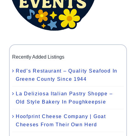
Recently Added Listings
Red’s Restaurant – Quality Seafood In
Greene County Since 1944
La Deliziosa Italian Pastry Shoppe –
Old Style Bakery In Poughkeepsie
Hoofprint Cheese Company | Goat
Cheeses From Their Own Herd