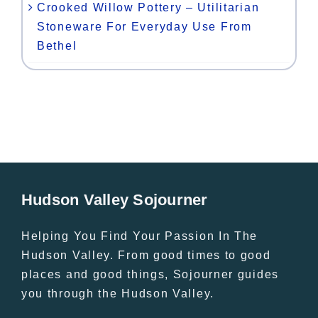
Crooked Willow Pottery – Utilitarian
Stoneware For Everyday Use From
Bethel
Hudson Valley Sojourner
Helping You Find Your Passion In The
Hudson Valley. From good times to good
places and good things, Sojourner guides
you through the Hudson Valley.