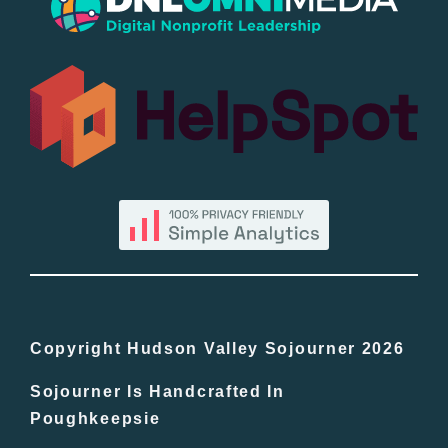
Popular
All Lists
By County
Blog
Bucket Lists
In The Day
Copyright Hudson Valley Sojourner 2026
Sojourner Is Handcrafted In
Free Events
Poughkeepsie