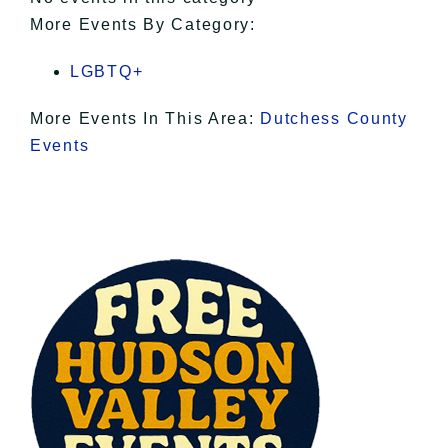
More Events By Category:
LGBTQ+
More Events In This Area:
Dutchess County
Events