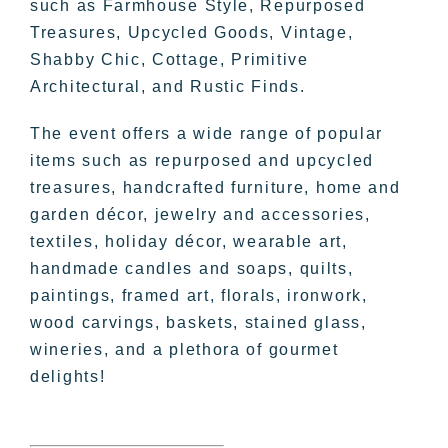
such as Farmhouse Style, Repurposed
Treasures, Upcycled Goods, Vintage,
Shabby Chic, Cottage, Primitive
Architectural, and Rustic Finds.
The event offers a wide range of popular
items such as repurposed and upcycled
treasures, handcrafted furniture, home and
garden décor, jewelry and accessories,
textiles, holiday décor, wearable art,
handmade candles and soaps, quilts,
paintings, framed art, florals, ironwork,
wood carvings, baskets, stained glass,
wineries, and a plethora of gourmet
delights!