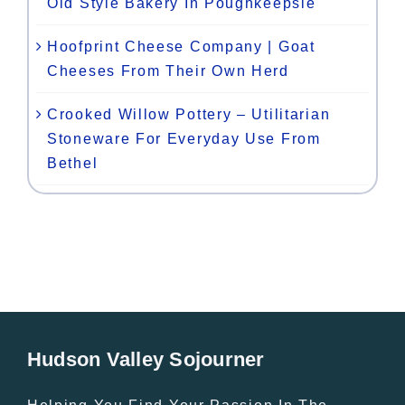
Old Style Bakery In Poughkeepsie
Hoofprint Cheese Company | Goat
Cheeses From Their Own Herd
Crooked Willow Pottery – Utilitarian
Stoneware For Everyday Use From
Bethel
Hudson Valley Sojourner