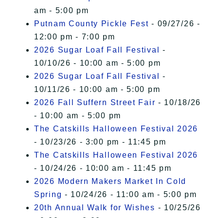
am - 5:00 pm
Putnam County Pickle Fest
- 09/27/26 -
12:00 pm - 7:00 pm
2026 Sugar Loaf Fall Festival
-
10/10/26 - 10:00 am - 5:00 pm
2026 Sugar Loaf Fall Festival
-
10/11/26 - 10:00 am - 5:00 pm
2026 Fall Suffern Street Fair
- 10/18/26
- 10:00 am - 5:00 pm
The Catskills Halloween Festival 2026
- 10/23/26 - 3:00 pm - 11:45 pm
The Catskills Halloween Festival 2026
- 10/24/26 - 10:00 am - 11:45 pm
2026 Modern Makers Market In Cold
Spring
- 10/24/26 - 11:00 am - 5:00 pm
20th Annual Walk for Wishes
- 10/25/26