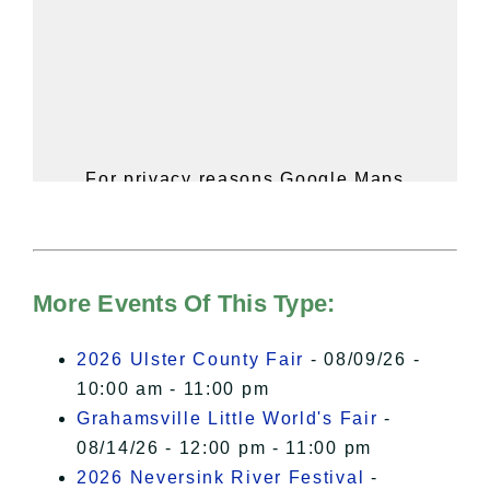
For privacy reasons Google Maps
needs your permission to be loaded.
For more details, please see our
Hudson Valley Sojourner – Statement
of Privacy
.
More Events Of This Type:
I Accept
2026 Ulster County Fair
- 08/09/26 -
10:00 am - 11:00 pm
Grahamsville Little World's Fair
-
08/14/26 - 12:00 pm - 11:00 pm
2026 Neversink River Festival
-