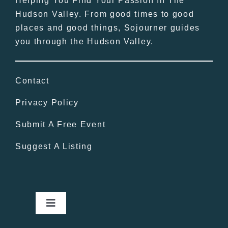
Helping You Find Your Passion In The
Hudson Valley. From good times to good
places and good things, Sojourner guides
you through the Hudson Valley.
Contact
Privacy Policy
Submit A Free Event
Suggest A Listing
Toggle
Navigation