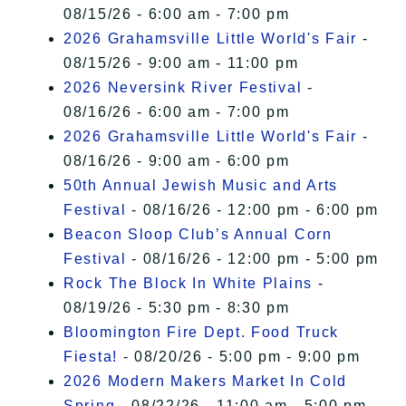
08/15/26 - 6:00 am - 7:00 pm
2026 Grahamsville Little World's Fair
-
08/15/26 - 9:00 am - 11:00 pm
2026 Neversink River Festival
-
08/16/26 - 6:00 am - 7:00 pm
2026 Grahamsville Little World's Fair
-
08/16/26 - 9:00 am - 6:00 pm
50th Annual Jewish Music and Arts
Festival
- 08/16/26 - 12:00 pm - 6:00 pm
Beacon Sloop Club’s Annual Corn
Festival
- 08/16/26 - 12:00 pm - 5:00 pm
Rock The Block In White Plains
-
08/19/26 - 5:30 pm - 8:30 pm
Bloomington Fire Dept. Food Truck
Fiesta!
- 08/20/26 - 5:00 pm - 9:00 pm
2026 Modern Makers Market In Cold
Spring
- 08/22/26 - 11:00 am - 5:00 pm