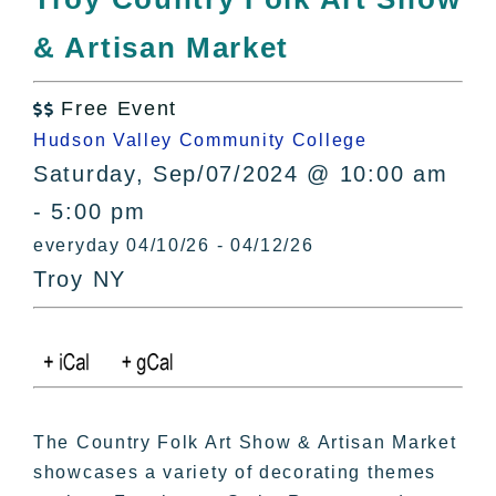
All Lists
& Artisan Market
By County
Blog
Free Event
Bucket Lists

Hudson Valley Community College
In The Day
Saturday, Sep/07/2024 @ 10:00 am
Free Events
- 5:00 pm
everyday 04/10/26 - 04/12/26
Troy NY
The Country Folk Art Show & Artisan Market
showcases a variety of decorating themes