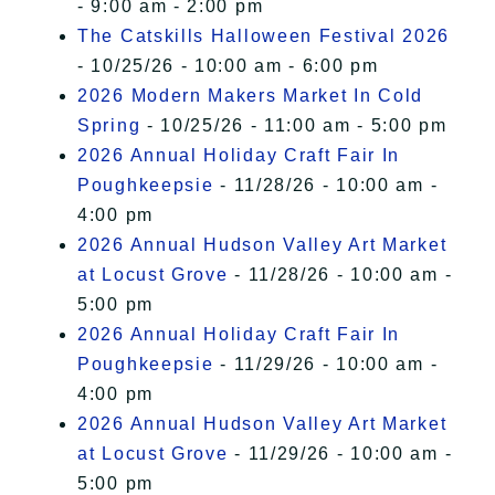
- 9:00 am - 2:00 pm
The Catskills Halloween Festival 2026
- 10/25/26 - 10:00 am - 6:00 pm
2026 Modern Makers Market In Cold
Spring
- 10/25/26 - 11:00 am - 5:00 pm
2026 Annual Holiday Craft Fair In
Poughkeepsie
- 11/28/26 - 10:00 am -
4:00 pm
2026 Annual Hudson Valley Art Market
at Locust Grove
- 11/28/26 - 10:00 am -
5:00 pm
2026 Annual Holiday Craft Fair In
Poughkeepsie
- 11/29/26 - 10:00 am -
4:00 pm
2026 Annual Hudson Valley Art Market
at Locust Grove
- 11/29/26 - 10:00 am -
5:00 pm