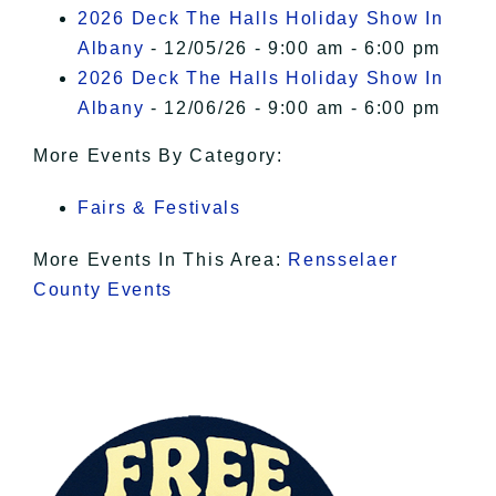
2026 Deck The Halls Holiday Show In
Albany
- 12/05/26 - 9:00 am - 6:00 pm
2026 Deck The Halls Holiday Show In
Albany
- 12/06/26 - 9:00 am - 6:00 pm
More Events By Category:
Fairs & Festivals
More Events In This Area:
Rensselaer
County Events