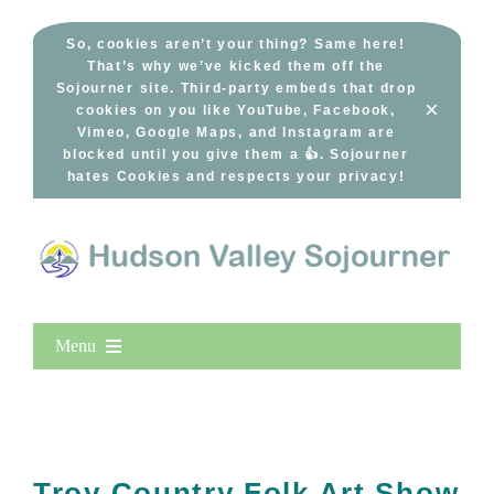
Skip
to
So, cookies aren’t your thing? Same here!
That’s why we’ve kicked them off the
content
Sojourner site. Third-party embeds that drop
×
cookies on you like YouTube, Facebook,
Vimeo, Google Maps, and Instagram are
blocked until you give them a 👍. Sojourner
hates Cookies and respects your privacy!
Menu
Home
New Entries
Popular
Troy Country Folk Art Show