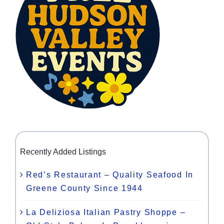
Recently Added Listings
Red’s Restaurant – Quality Seafood In
Greene County Since 1944
La Deliziosa Italian Pastry Shoppe –