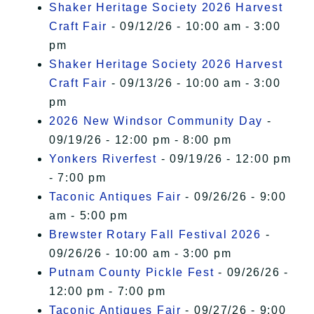
Shaker Heritage Society 2026 Harvest
Craft Fair
- 09/12/26 - 10:00 am - 3:00
pm
Shaker Heritage Society 2026 Harvest
Craft Fair
- 09/13/26 - 10:00 am - 3:00
pm
2026 New Windsor Community Day
-
09/19/26 - 12:00 pm - 8:00 pm
Yonkers Riverfest
- 09/19/26 - 12:00 pm
- 7:00 pm
Taconic Antiques Fair
- 09/26/26 - 9:00
am - 5:00 pm
Brewster Rotary Fall Festival 2026
-
09/26/26 - 10:00 am - 3:00 pm
Putnam County Pickle Fest
- 09/26/26 -
12:00 pm - 7:00 pm
Taconic Antiques Fair
- 09/27/26 - 9:00