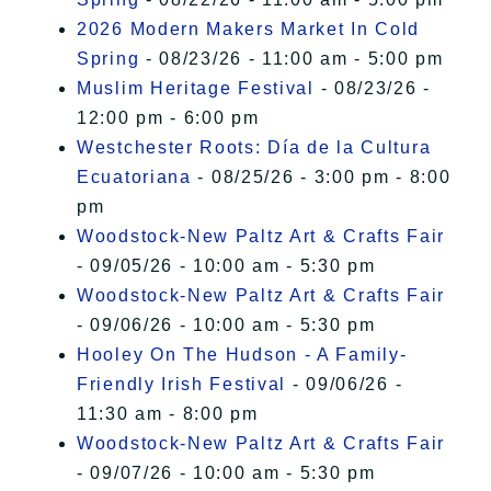
2026 Modern Makers Market In Cold
Spring
- 08/23/26 - 11:00 am - 5:00 pm
Muslim Heritage Festival
- 08/23/26 -
12:00 pm - 6:00 pm
Westchester Roots: Día de la Cultura
Ecuatoriana
- 08/25/26 - 3:00 pm - 8:00
pm
Woodstock-New Paltz Art & Crafts Fair
- 09/05/26 - 10:00 am - 5:30 pm
Woodstock-New Paltz Art & Crafts Fair
- 09/06/26 - 10:00 am - 5:30 pm
Hooley On The Hudson - A Family-
Friendly Irish Festival
- 09/06/26 -
11:30 am - 8:00 pm
Woodstock-New Paltz Art & Crafts Fair
- 09/07/26 - 10:00 am - 5:30 pm