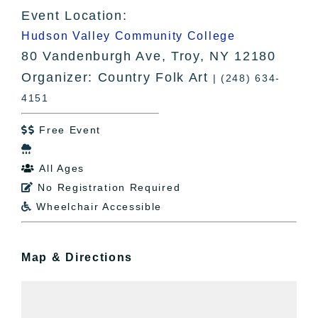
Event Location:
Hudson Valley Community College
80 Vandenburgh Ave, Troy, NY 12180
Organizer: Country Folk Art
| (248) 634-
4151
Free Event


All Ages

No Registration Required

Wheelchair Accessible

Map & Directions