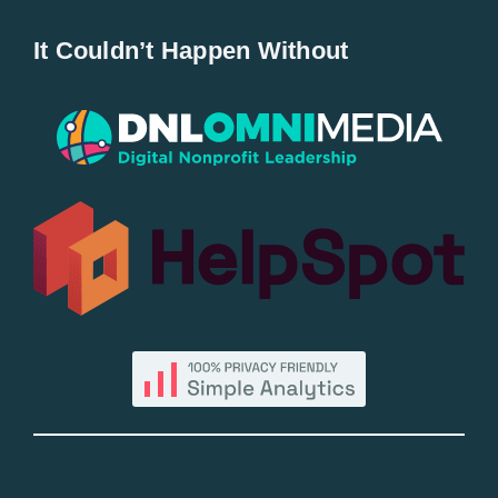
Home
It Couldn’t Happen Without
New Entries
Popular
All Lists
By County
Blog
Bucket Lists