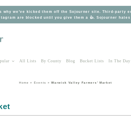
s why we’ve kicked them off the Sojourner site. Third-party 
tagram are blocked until you give them a 👍. Sojourner hate
pular
All Lists
By County
Blog
Bucket Lists
In The Day
Home
»
Events
»
Warwick Valley Farmers’ Market
ket