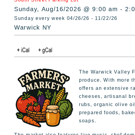
Sunday, Aug/16/2026 @ 9:00 am - 2:
Sunday every week 04/26/26 - 11/22/26
Warwick NY
The Warwick Valley Fa
produce. With more t
offers an extensive r
cheeses, artisanal br
rubs, organic olive oi
prepared foods, bake
soaps.
The market also features live music, chef dem