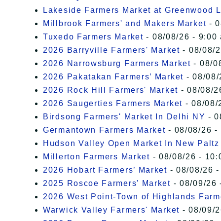
Lakeside Farmers Market at Greenwood 
Millbrook Farmers' and Makers Market
- 0
Tuxedo Farmers Market
- 08/08/26 - 9:00
2026 Barryville Farmers' Market
- 08/08/2
2026 Narrowsburg Farmers Market
- 08/0
2026 Pakatakan Farmers’ Market
- 08/08/
2026 Rock Hill Farmers' Market
- 08/08/2
2026 Saugerties Farmers Market
- 08/08/
Birdsong Farmers' Market In Delhi NY
- 0
Germantown Farmers Market
- 08/08/26 -
Hudson Valley Open Market In New Paltz
Millerton Farmers Market
- 08/08/26 - 10:
2026 Hobart Farmers’ Market
- 08/08/26 -
2025 Roscoe Farmers' Market
- 08/09/26 
2026 West Point-Town of Highlands Farm
Warwick Valley Farmers' Market
- 08/09/2