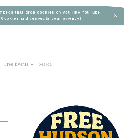
embeds that drop cookies on you like YouTube,
×
s Cookies and respects your privacy!
Free Events
Search