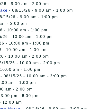
/26 - 9:00 am - 2:00 pm
Lake
- 08/15/26 - 9:00 am - 1:00 pm
8/15/26 - 9:00 am - 1:00 pm
 am - 2:00 pm
6 - 10:00 am - 1:00 pm
5/26 - 10:00 am - 1:00 pm
26 - 10:00 am - 1:00 pm
6 - 10:00 am - 1:00 pm
26 - 10:00 am - 2:00 pm
8/15/26 - 10:00 am - 2:00 pm
 10:00 am - 1:00 pm
- 08/15/26 - 10:00 am - 3:00 pm
0:00 am - 1:00 pm
00 am - 2:00 pm
 3:00 pm - 6:00 pm
- 12:00 am
ers Market
- 08/16/26 - 9:00 am - 2:00 pm