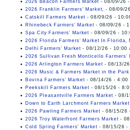
2026 Beacon Farmers Market
- 08/09/26 
2026 Franklin Farmers’ Market,
- 08/09/26
Catskill Farmers Market
- 08/09/26 - 10:0
Rhinebeck Farmers' Market
- 08/09/26 - 
Spa City Farmers' Market
- 08/09/26 - 10
2026 Florida Farmers' Market In Florida,
Delhi Farmers' Market
- 08/12/26 - 10:00
2026 Sullivan Fresh Monticello Farmers'
2026 Arlington Farmers Market
- 08/13/26
2026 Music & Farmers Market in the Park
Bovina Farmers' Market
- 08/14/26 - 4:00
Peekskill Farmers Market
- 08/15/26 - 8:
2026 Pleasantville Farmers Market
- 08/1
Down to Earth Larchmont Farmers Market
2026 Pawling Farmers Market
- 08/15/26 
2026 Troy Waterfront Farmers Market
- 08
Cold Spring Farmers' Market
- 08/15/26 -