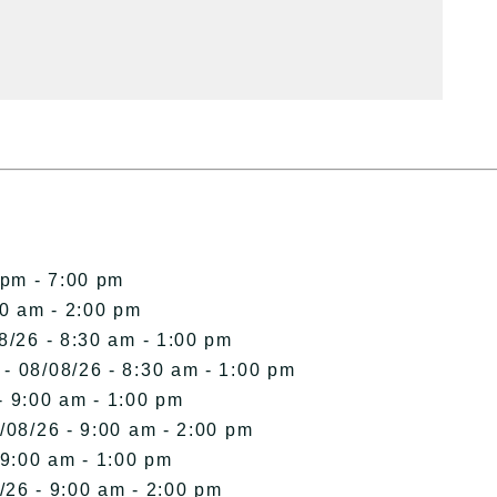
 pm - 7:00 pm
00 am - 2:00 pm
8/26 - 8:30 am - 1:00 pm
- 08/08/26 - 8:30 am - 1:00 pm
- 9:00 am - 1:00 pm
/08/26 - 9:00 am - 2:00 pm
 9:00 am - 1:00 pm
/26 - 9:00 am - 2:00 pm