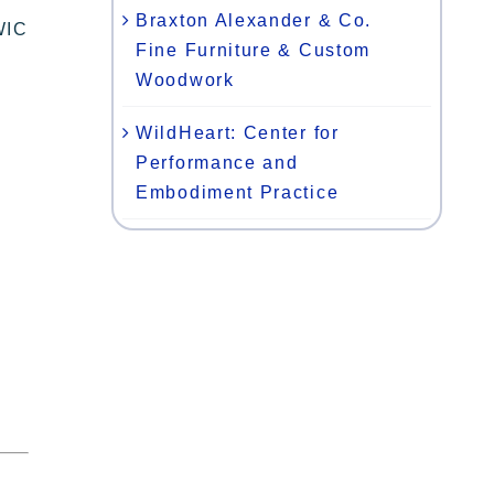
Braxton Alexander & Co.
WIC
Fine Furniture & Custom
Woodwork
WildHeart: Center for
Performance and
Embodiment Practice