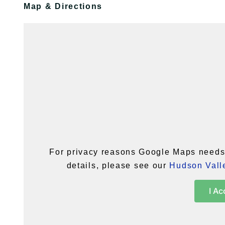
Map & Directions
For privacy reasons Google Maps needs 
details, please see our
Hudson Valle
I Ac