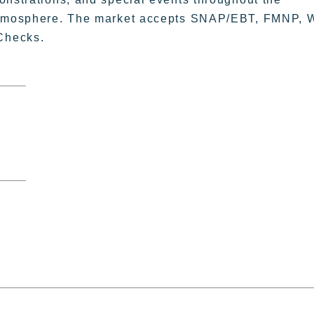
 atmosphere. The market accepts SNAP/EBT, FMNP, 
Checks.