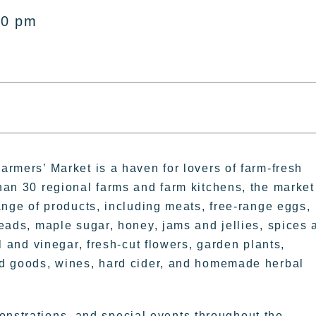
00 pm
rmers’ Market is a haven for lovers of farm-fresh
han 30 regional farms and farm kitchens, the market
ange of products, including meats, free-range eggs,
eads, maple sugar, honey, jams and jellies, spices 
l and vinegar, fresh-cut flowers, garden plants,
d goods, wines, hard cider, and homemade herbal
onstrations, and special events throughout the