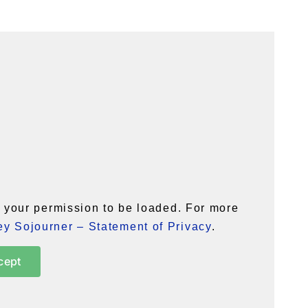
your permission to be loaded. For more
y Sojourner – Statement of Privacy
.
cept