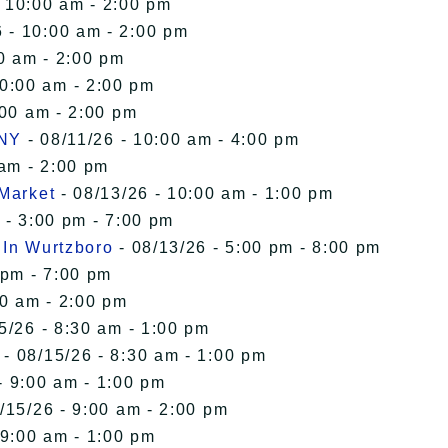
- 10:00 am - 2:00 pm
 - 10:00 am - 2:00 pm
0 am - 2:00 pm
10:00 am - 2:00 pm
:00 am - 2:00 pm
 NY
- 08/11/26 - 10:00 am - 4:00 pm
 am - 2:00 pm
 Market
- 08/13/26 - 10:00 am - 1:00 pm
 - 3:00 pm - 7:00 pm
 In Wurtzboro
- 08/13/26 - 5:00 pm - 8:00 pm
 pm - 7:00 pm
00 am - 2:00 pm
5/26 - 8:30 am - 1:00 pm
- 08/15/26 - 8:30 am - 1:00 pm
- 9:00 am - 1:00 pm
/15/26 - 9:00 am - 2:00 pm
 9:00 am - 1:00 pm