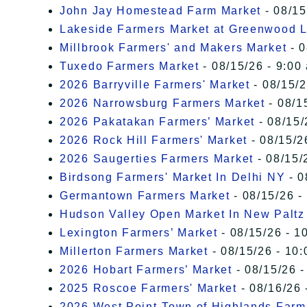
John Jay Homestead Farm Market
- 08/15
Lakeside Farmers Market at Greenwood 
Millbrook Farmers' and Makers Market
- 0
Tuxedo Farmers Market
- 08/15/26 - 9:00
2026 Barryville Farmers' Market
- 08/15/2
2026 Narrowsburg Farmers Market
- 08/1
2026 Pakatakan Farmers’ Market
- 08/15/
2026 Rock Hill Farmers' Market
- 08/15/2
2026 Saugerties Farmers Market
- 08/15/
Birdsong Farmers' Market In Delhi NY
- 0
Germantown Farmers Market
- 08/15/26 -
Hudson Valley Open Market In New Paltz
Lexington Farmers’ Market
- 08/15/26 - 1
Millerton Farmers Market
- 08/15/26 - 10:
2026 Hobart Farmers’ Market
- 08/15/26 -
2025 Roscoe Farmers' Market
- 08/16/26 
2026 West Point-Town of Highlands Farm