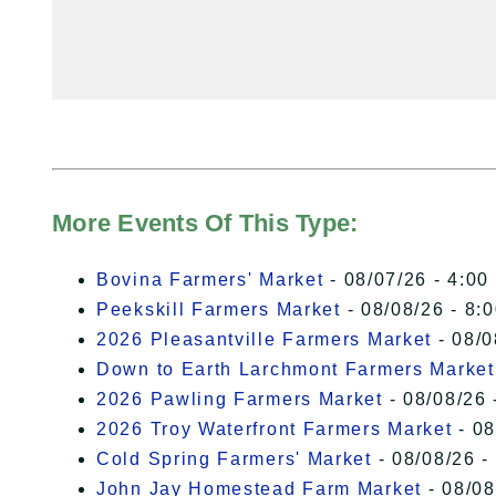
More Events Of This Type:
Bovina Farmers' Market
- 08/07/26 - 4:00
Peekskill Farmers Market
- 08/08/26 - 8:
2026 Pleasantville Farmers Market
- 08/0
Down to Earth Larchmont Farmers Market
2026 Pawling Farmers Market
- 08/08/26 
2026 Troy Waterfront Farmers Market
- 08
Cold Spring Farmers' Market
- 08/08/26 -
John Jay Homestead Farm Market
- 08/08