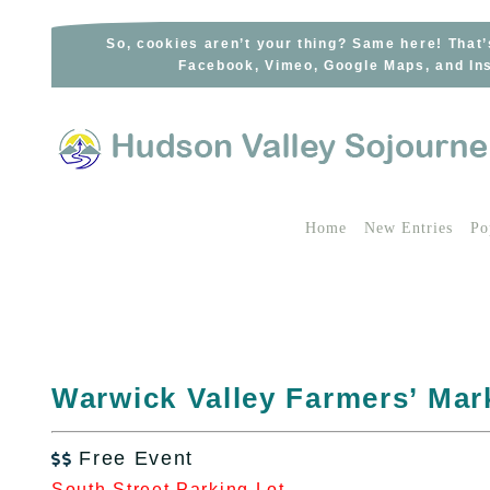
Skip
to
So, cookies aren’t your thing? Same here! That’
Facebook, Vimeo, Google Maps, and Ins
content
Home
New Entries
Po
Warwick Valley Farmers’ Mar
Free Event

South Street Parking Lot