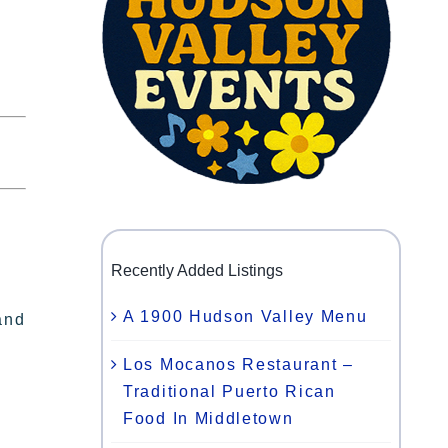
Recently Added Listings
A 1900 Hudson Valley Menu
and
Los Mocanos Restaurant –
Traditional Puerto Rican
Food In Middletown