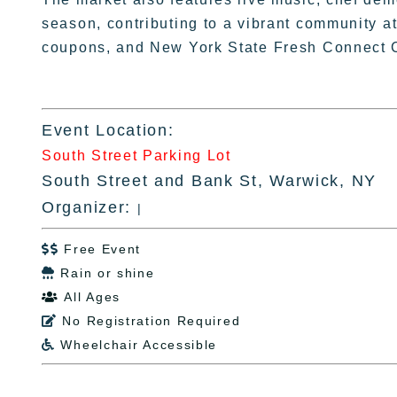
season, contributing to a vibrant community
coupons, and New York State Fresh Connect 
Event Location:
South Street Parking Lot
South Street and Bank St, Warwick, NY
Organizer:
|
Free Event

Rain or shine

All Ages

No Registration Required

Wheelchair Accessible
