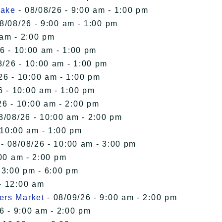
Lake
- 08/08/26 - 9:00 am - 1:00 pm
8/08/26 - 9:00 am - 1:00 pm
 am - 2:00 pm
6 - 10:00 am - 1:00 pm
8/26 - 10:00 am - 1:00 pm
26 - 10:00 am - 1:00 pm
6 - 10:00 am - 1:00 pm
26 - 10:00 am - 2:00 pm
8/08/26 - 10:00 am - 2:00 pm
 10:00 am - 1:00 pm
- 08/08/26 - 10:00 am - 3:00 pm
00 am - 2:00 pm
 3:00 pm - 6:00 pm
- 12:00 am
ers Market
- 08/09/26 - 9:00 am - 2:00 pm
6 - 9:00 am - 2:00 pm