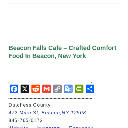
All Lists
By County
Blog
Bucket Lists
In The Day
Free Events
Beacon Falls Cafe – Crafted Comfort
Food In Beacon, New York
Facebook
X
Reddit
Gmail
Copy
Google
PrintFriendly
Share
Link
Translate
Dutchess County
472 Main St, Beacon,NY 12508
845-765-0172