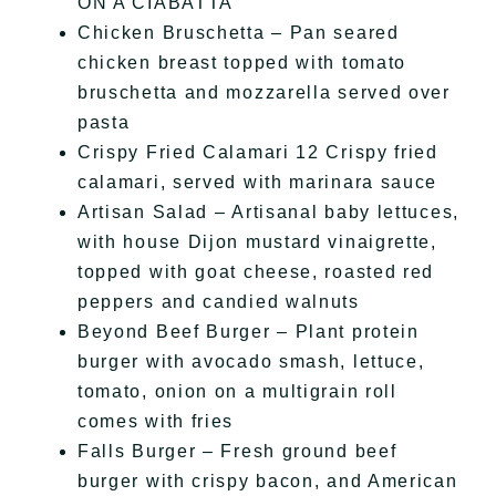
ON A CIABATTA
Chicken Bruschetta – Pan seared
chicken breast topped with tomato
bruschetta and mozzarella served over
pasta
Crispy Fried Calamari 12 Crispy fried
calamari, served with marinara sauce
Artisan Salad – Artisanal baby lettuces,
with house Dijon mustard vinaigrette,
topped with goat cheese, roasted red
peppers and candied walnuts
Beyond Beef Burger – Plant protein
burger with avocado smash, lettuce,
tomato, onion on a multigrain roll
comes with fries
Falls Burger – Fresh ground beef
burger with crispy bacon, and American