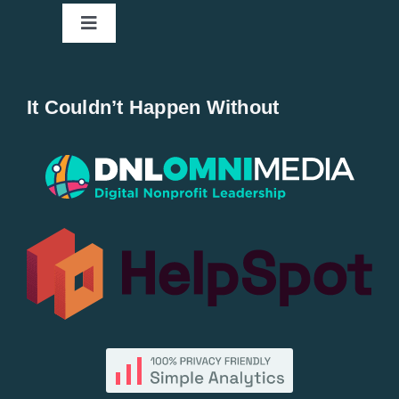
Toggle
Navigation
Home
It Couldn’t Happen Without
New Entries
Popular
All Lists
By County
Blog