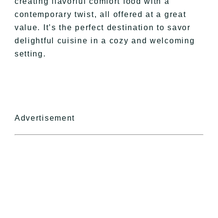
creating flavorful comfort food with a
contemporary twist, all offered at a great
value. It’s the perfect destination to savor
delightful cuisine in a cozy and welcoming
setting.
Advertisement