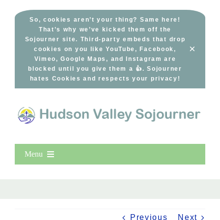
Skip
to
So, cookies aren’t your thing? Same here!
That’s why we’ve kicked them off the
content
Sojourner site. Third-party embeds that drop
×
cookies on you like YouTube, Facebook,
Vimeo, Google Maps, and Instagram are
blocked until you give them a 👍. Sojourner
hates Cookies and respects your privacy!
Menu
Home
New Entries
Popular
Previous
Next