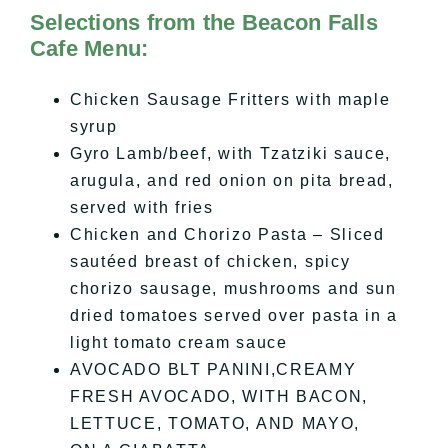
Selections from the Beacon Falls
Cafe Menu:
Chicken Sausage Fritters with maple
syrup
Gyro Lamb/beef, with Tzatziki sauce,
arugula, and red onion on pita bread,
served with fries
Chicken and Chorizo Pasta – Sliced
sautéed breast of chicken, spicy
chorizo sausage, mushrooms and sun
dried tomatoes served over pasta in a
light tomato cream sauce
AVOCADO BLT PANINI,CREAMY
FRESH AVOCADO, WITH BACON,
LETTUCE, TOMATO, AND MAYO,