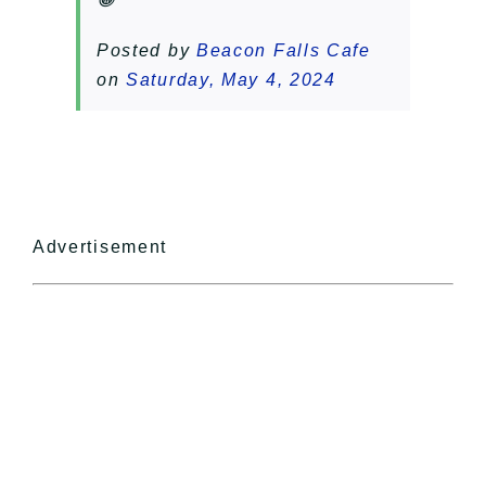
Posted by
Beacon Falls Cafe
on
Saturday, May 4, 2024
Advertisement