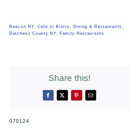
Beacon NY
,
Cafe or Bistro
,
Dining & Restaurants
,
Dutchess County NY
,
Family Restaurants
Share this!
Facebook
X
Pinterest
Email
070124