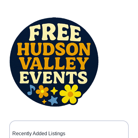
Recently Added Listings