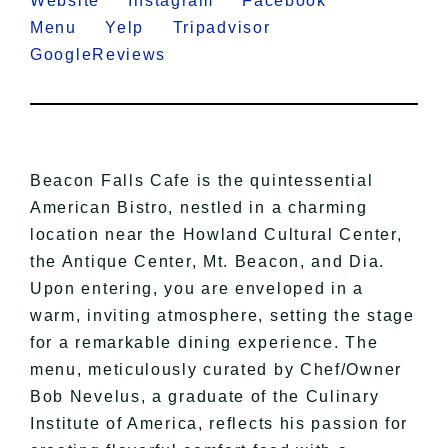
Website
Instagram
Facebook
Menu
Yelp
Tripadvisor
GoogleReviews
Beacon Falls Cafe is the quintessential
American Bistro, nestled in a charming
location near the Howland Cultural Center,
the Antique Center, Mt. Beacon, and Dia.
Upon entering, you are enveloped in a
warm, inviting atmosphere, setting the stage
for a remarkable dining experience. The
menu, meticulously curated by Chef/Owner
Bob Nevelus, a graduate of the Culinary
Institute of America, reflects his passion for