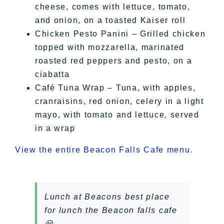
cheese, comes with lettuce, tomato,
and onion, on a toasted Kaiser roll
Chicken Pesto Panini – Grilled chicken
topped with mozzarella, marinated
roasted red peppers and pesto, on a
ciabatta
Café Tuna Wrap – Tuna, with apples,
cranraisins, red onion, celery in a light
mayo, with tomato and lettuce, served
in a wrap
View the entire Beacon Falls Cafe menu.
Lunch at Beacons best place
for lunch the Beacon falls cafe
😀