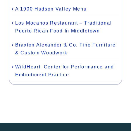
A 1900 Hudson Valley Menu
Los Mocanos Restaurant – Traditional
Puerto Rican Food In Middletown
Braxton Alexander & Co. Fine Furniture
& Custom Woodwork
WildHeart: Center for Performance and
Embodiment Practice