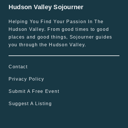
Hudson Valley Sojourner
Helping You Find Your Passion In The
Hudson Valley. From good times to good
places and good things, Sojourner guides
you through the Hudson Valley.
Contact
Privacy Policy
Submit A Free Event
Suggest A Listing