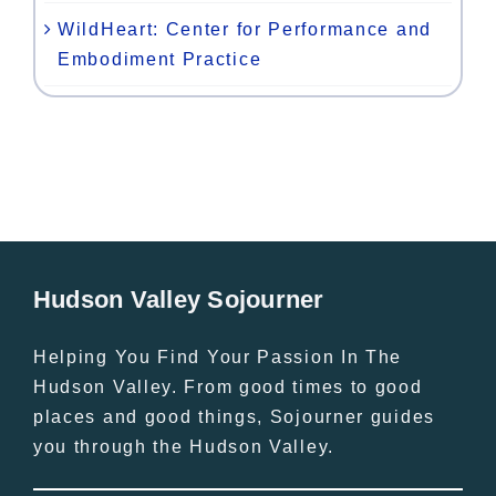
WildHeart: Center for Performance and
Embodiment Practice
Hudson Valley Sojourner
Helping You Find Your Passion In The
Hudson Valley. From good times to good
places and good things, Sojourner guides
you through the Hudson Valley.