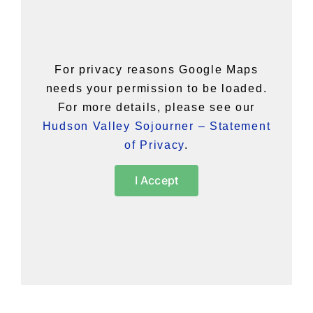
For privacy reasons Google Maps
needs your permission to be loaded.
For more details, please see our
Hudson Valley Sojourner – Statement
of Privacy
.
I Accept