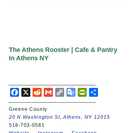
All Lists
By County
Blog
Bucket Lists
In The Day
Free Events
The Athens Rooster | Cafe & Pantry
In Athens NY
Facebook
X
Reddit
Gmail
Copy
Google
PrintFriendly
Share
Link
Translate
Greene County
20 N Washington St, Athens, NY 12015
518-703-0581