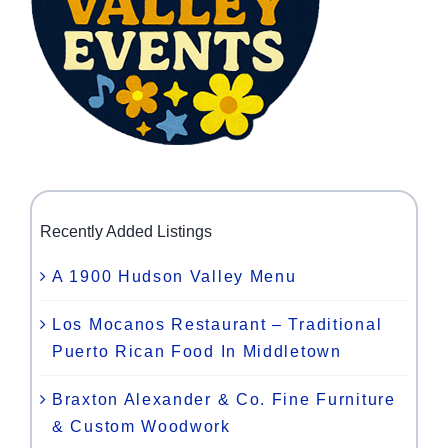
Recently Added Listings
A 1900 Hudson Valley Menu
Los Mocanos Restaurant – Traditional
Puerto Rican Food In Middletown
Braxton Alexander & Co. Fine Furniture
& Custom Woodwork