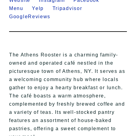
Website
Instagram
Facebook
Menu
Yelp
Tripadvisor
GoogleReviews
The Athens Rooster is a charming family-
owned and operated café nestled in the
picturesque town of Athens, NY. It serves as
a welcoming community hub where locals
gather to enjoy a hearty breakfast or lunch.
The café boasts a warm atmosphere,
complemented by freshly brewed coffee and
a variety of teas. Its well-stocked pantry
features an assortment of house-baked
pastries, offering a sweet complement to