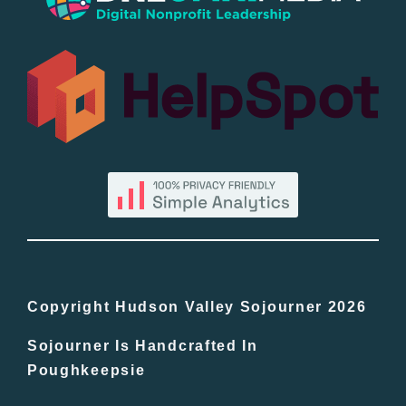
Popular
All Lists
By County
Blog
Bucket Lists
In The Day
Copyright Hudson Valley Sojourner 2026
Sojourner Is Handcrafted In
Free Events
Poughkeepsie