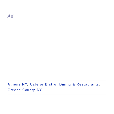
Ad
Athens NY
,
Cafe or Bistro
,
Dining & Restaurants
,
Greene County NY