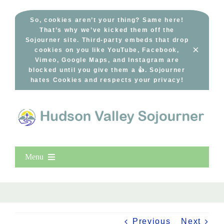
Skip
to
So, cookies aren’t your thing? Same here!
That’s why we’ve kicked them off the
content
Sojourner site. Third-party embeds that drop
×
cookies on you like YouTube, Facebook,
Vimeo, Google Maps, and Instagram are
blocked until you give them a 👍. Sojourner
hates Cookies and respects your privacy!
Menu
Home
New Entries
Popular
Previous
Next