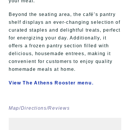
your meal.
Beyond the seating area, the café’s pantry
shelf displays an ever-changing selection of
curated staples and delightful treats, perfect
for energizing your day. Additionally, it
offers a frozen pantry section filled with
delicious, housemade entrees, making it
convenient for customers to enjoy quality
homemade meals at home.
View The Athens Rooster menu.
Map/Directions/Reviews