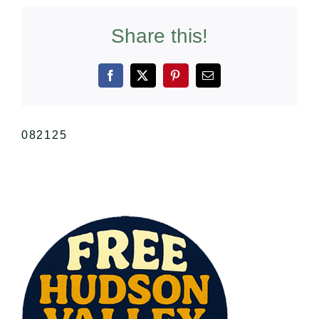
Share this!
Facebook
X
Pinterest
Email
082125