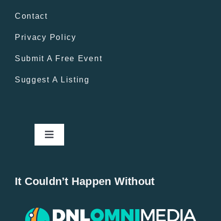
Contact
Privacy Policy
Submit A Free Event
Suggest A Listing
Toggle
Navigation
Home
It Couldn’t Happen Without
New Entries