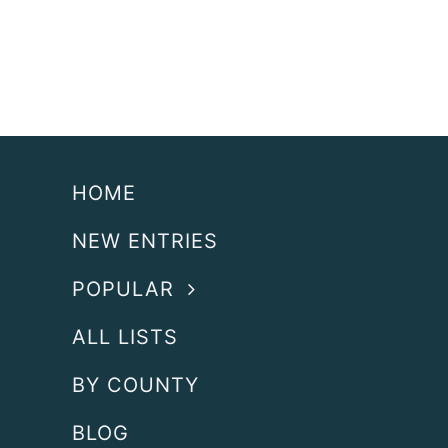
HOME
NEW ENTRIES
POPULAR
ALL LISTS
BY COUNTY
BLOG