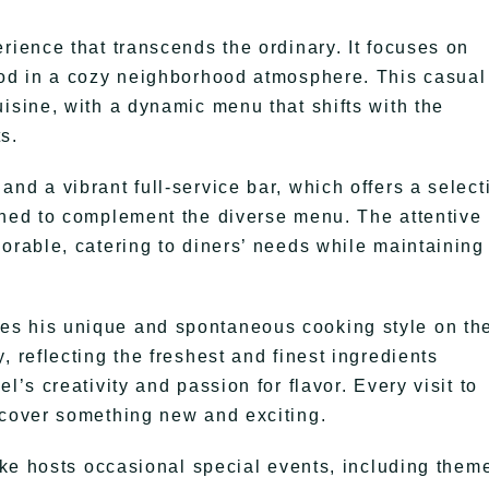
rience that transcends the ordinary. It focuses on
ood in a cozy neighborhood atmosphere. This casual
isine, with a dynamic menu that shifts with the
s.
nd a vibrant full-service bar, which offers a select
gned to complement the diverse menu. The attentive
orable, catering to diners’ needs while maintaining
es his unique and spontaneous cooking style on th
, reflecting the freshest and finest ingredients
l’s creativity and passion for flavor. Every visit to
scover something new and exciting.
Mike hosts occasional special events, including them