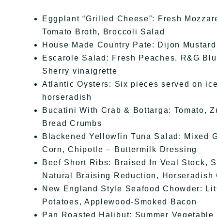
Eggplant “Grilled Cheese”: Fresh Mozzar
Tomato Broth, Broccoli Salad
House Made Country Pate: Dijon Mustard,
Escarole Salad: Fresh Peaches, R&G Blu
Sherry vinaigrette
Atlantic Oysters: Six pieces served on ic
horseradish
Bucatini With Crab & Bottarga: Tomato, Z
Bread Crumbs
Blackened Yellowfin Tuna Salad: Mixed 
Corn, Chipotle – Buttermilk Dressing
Beef Short Ribs: Braised In Veal Stock,
Natural Braising Reduction, Horseradish
New England Style Seafood Chowder: Lit
Potatoes, Applewood-Smoked Bacon
Pan Roasted Halibut: Summer Vegetable 