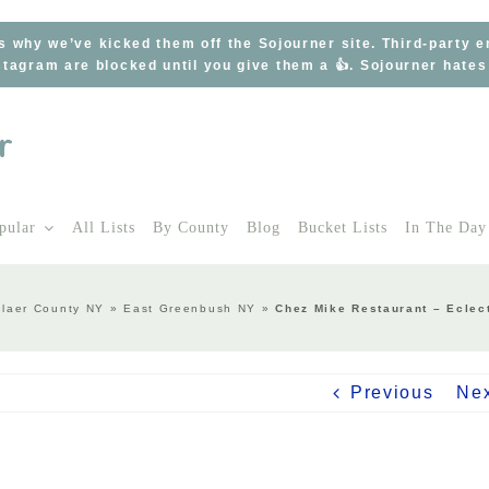
s why we’ve kicked them off the Sojourner site. Third-party 
tagram are blocked until you give them a 👍. Sojourner hate
pular
All Lists
By County
Blog
Bucket Lists
In The Day
laer County NY
»
East Greenbush NY
»
Chez Mike Restaurant – Eclec
Previous
Ne