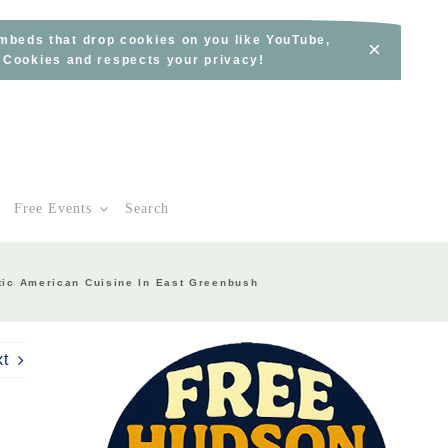
embeds that drop cookies on you like YouTube,
×
s Cookies and respects your privacy!
Free Events
Search
tic American Cuisine In East Greenbush
xt