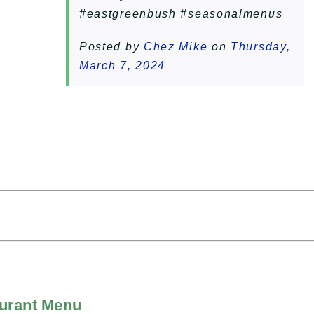
#eastgreenbush #seasonalmenus
Posted by
Chez Mike
on
Thursday,
March 7, 2024
aurant Menu