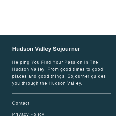
Hudson Valley Sojourner
Helping You Find Your Passion In The
Hudson Valley. From good times to good
places and good things, Sojourner guides
you through the Hudson Valley.
Contact
Privacy Policy