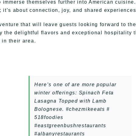
to immerse themselves further into American cuisine.
d; it’s about connection, joy, and shared experiences
enture that will leave guests looking forward to th
y the delightful flavors and exceptional hospitality t
in their area.
Here’s one of are more popular
winter offerings: Spinach Feta
Lasagna Topped with Lamb
Bolognese. #chezmikeeats #
518foodies
#eastgreenbushrestaurants
#albanyrestaurants