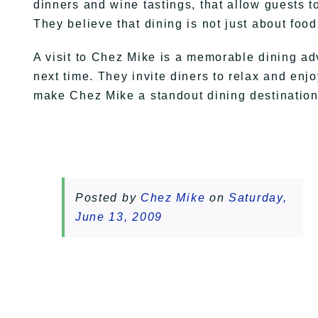
dinners and wine tastings, that allow guests 
They believe that dining is not just about foo
A visit to Chez Mike is a memorable dining adv
next time. They invite diners to relax and enjo
make Chez Mike a standout dining destination 
Posted by
Chez Mike
on
Saturday,
June 13, 2009