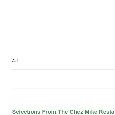
Ad
Selections From The Chez Mike Rest