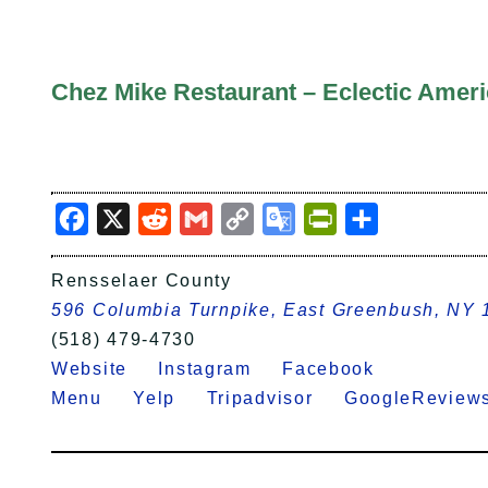
Chez Mike Restaurant – Eclectic Amer
Facebook
X
Reddit
Gmail
Copy
Google
PrintFriendly
Share
Link
Translate
Rensselaer County
596 Columbia Turnpike, East Greenbush, NY
(518) 479-4730
Website
Instagram
Facebook
Menu
Yelp
Tripadvisor
GoogleRevi