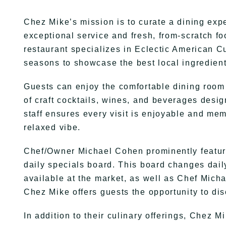
Chez Mike’s mission is to curate a dining expe
exceptional service and fresh, from-scratch f
restaurant specializes in Eclectic American Cu
seasons to showcase the best local ingredient
Guests can enjoy the comfortable dining room a
of craft cocktails, wines, and beverages desi
staff ensures every visit is enjoyable and mem
relaxed vibe.
Chef/Owner Michael Cohen prominently featur
daily specials board. This board changes daily
available at the market, as well as Chef Michae
Chez Mike offers guests the opportunity to di
In addition to their culinary offerings, Chez 