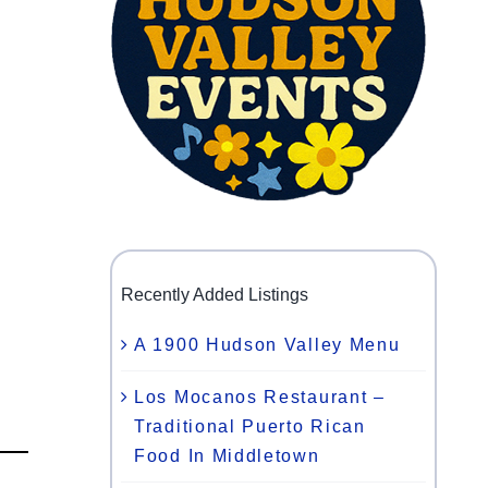
Recently Added Listings
A 1900 Hudson Valley Menu
Los Mocanos Restaurant –
Traditional Puerto Rican
Food In Middletown