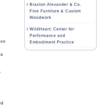
Braxton Alexander & Co.
Fine Furniture & Custom
Woodwork
WildHeart: Center for
Performance and
ion
Embodiment Practice
 a
e
ed