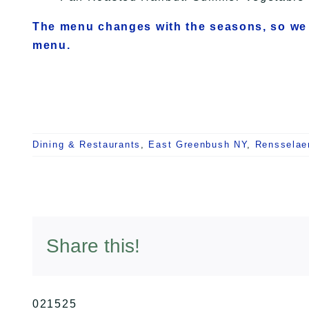
The menu changes with the seasons, so we
menu.
Dining & Restaurants
,
East Greenbush NY
,
Rensselae
Share this!
021525