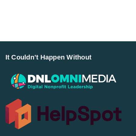
It Couldn’t Happen Without