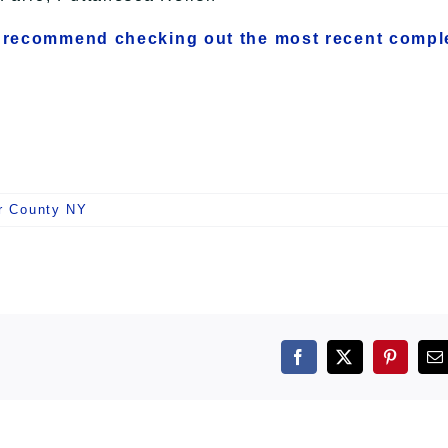
 recommend checking out the most recent compl
r County NY
Facebook
X
Pintere
E