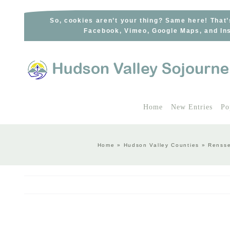
Skip
to
So, cookies aren’t your thing? Same here! That’
Facebook, Vimeo, Google Maps, and Ins
content
Home
New Entries
Po
Home
»
Hudson Valley Counties
»
Rensse