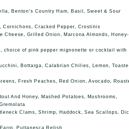
ella, Benton’s Country Ham, Basil, Sweet & Sour
 Cornichons, Cracked Pepper, Crostinis
e Cheese, Grilled Onion, Marcona Almonds, Honey
e, choice of pink pepper mignonette or cocktail with
ucchini, Bottarga, Calabrian Chilies, Lemon, Toast
Greens, Fresh Peaches, Red Onion, Avocado, Roast
 Stout And Honey, Mashed Potatoes, Mushrooms,
 Gremolata
tleneck Clams, Shrimp, Haddock, Sea Scallops, Di
Farro, Puttanesca Relish