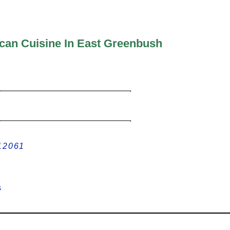
ican Cuisine In East Greenbush
 12061
ews