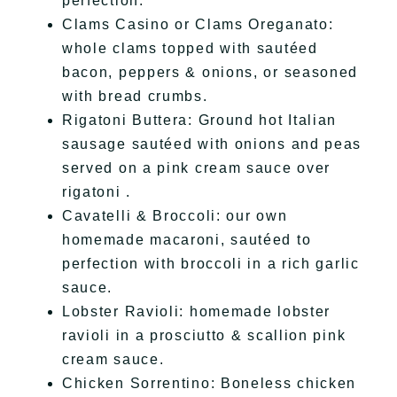
perfection.
Clams Casino or Clams Oreganato:
whole clams topped with sautéed
bacon, peppers & onions, or seasoned
with bread crumbs.
Rigatoni Buttera: Ground hot Italian
sausage sautéed with onions and peas
served on a pink cream sauce over
rigatoni .
Cavatelli & Broccoli: our own
homemade macaroni, sautéed to
perfection with broccoli in a rich garlic
sauce.
Lobster Ravioli: homemade lobster
ravioli in a prosciutto & scallion pink
cream sauce.
Chicken Sorrentino: Boneless chicken