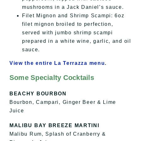
mushrooms in a Jack Daniel’s sauce.
Filet Mignon and Shrimp Scampi: 6oz
filet mignon broiled to perfection,
served with jumbo shrimp scampi
prepared in a white wine, garlic, and oil
sauce.
View the entire La Terrazza menu
.
Some Specialty Cocktails
BEACHY BOURBON
Bourbon, Campari, Ginger Beer & Lime
Juice
MALIBU BAY BREEZE MARTINI
Malibu Rum, Splash of Cranberry &