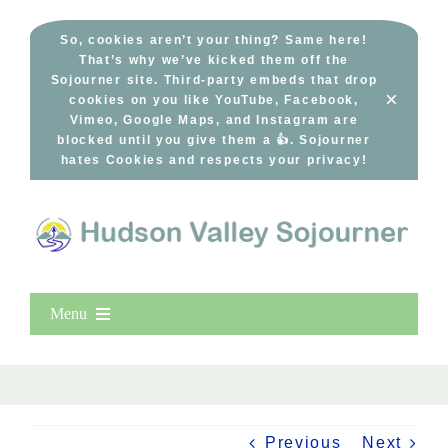
Skip
to
So, cookies aren’t your thing? Same here!
That’s why we’ve kicked them off the
content
Sojourner site. Third-party embeds that drop
×
cookies on you like YouTube, Facebook,
Vimeo, Google Maps, and Instagram are
blocked until you give them a 👍. Sojourner
hates Cookies and respects your privacy!
Menu
Home
New Entries
Popular
Previous
Next