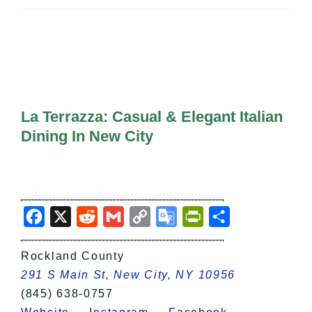
All Lists
By County
Blog
Bucket Lists
In The Day
Free Events
La Terrazza: Casual & Elegant Italian
Dining In New City
Facebook
X
Reddit
Gmail
Copy
Google
PrintFriendly
Share
Link
Translate
Rockland County
291 S Main St, New City, NY 10956
(845) 638-0757