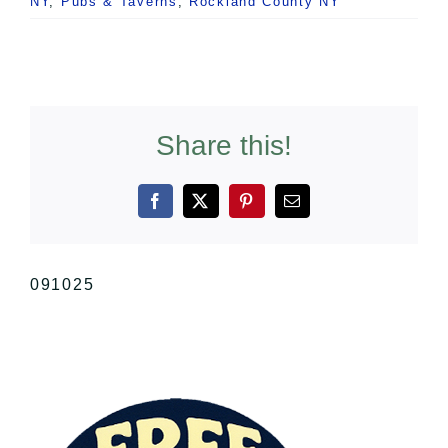
NY
,
Pubs & Taverns
,
Rockland County NY
Share this!
Facebook
X
Pinterest
Email
091025