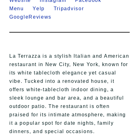
Website
Instagram
Facebook
Menu
Yelp
Tripadvisor
GoogleReviews
La Terrazza is a stylish Italian and American
restaurant in New City, New York, known for
its white tablecloth elegance yet casual
vibe. Tucked into a renovated house, it
offers white-tablecloth indoor dining, a
sleek lounge and bar area, and a beautiful
outdoor patio. The restaurant is often
praised for its intimate atmosphere, making
it a popular spot for date nights, family
dinners, and special occasions.