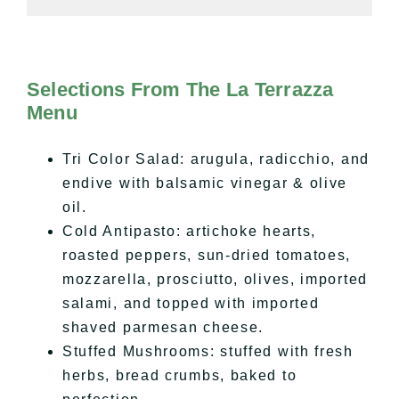
Selections From The La Terrazza
Menu
Tri Color Salad: arugula, radicchio, and
endive with balsamic vinegar & olive
oil.
Cold Antipasto: artichoke hearts,
roasted peppers, sun-dried tomatoes,
mozzarella, prosciutto, olives, imported
salami, and topped with imported
shaved parmesan cheese.
Stuffed Mushrooms: stuffed with fresh
herbs, bread crumbs, baked to