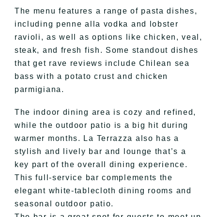
The menu features a range of pasta dishes,
including penne alla vodka and lobster
ravioli, as well as options like chicken, veal,
steak, and fresh fish. Some standout dishes
that get rave reviews include Chilean sea
bass with a potato crust and chicken
parmigiana.
The indoor dining area is cozy and refined,
while the outdoor patio is a big hit during
warmer months. La Terrazza also has a
stylish and lively bar and lounge that’s a
key part of the overall dining experience.
This full-service bar complements the
elegant white-tablecloth dining rooms and
seasonal outdoor patio.
The bar is a great spot for guests to meet up