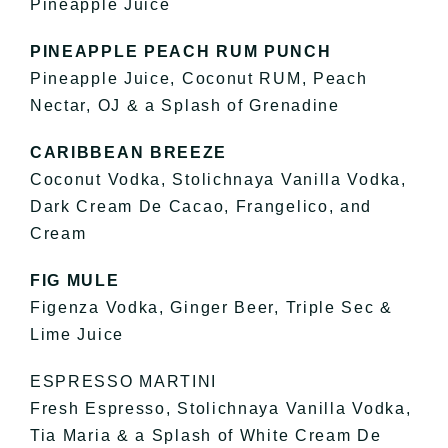
Pineapple Juice
PINEAPPLE PEACH RUM PUNCH
Pineapple Juice, Coconut RUM, Peach
Nectar, OJ & a Splash of Grenadine
CARIBBEAN BREEZE
Coconut Vodka, Stolichnaya Vanilla Vodka,
Dark Cream De Cacao, Frangelico, and
Cream
FIG MULE
Figenza Vodka, Ginger Beer, Triple Sec &
Lime Juice
ESPRESSO MARTINI
Fresh Espresso, Stolichnaya Vanilla Vodka,
Tia Maria & a Splash of White Cream De