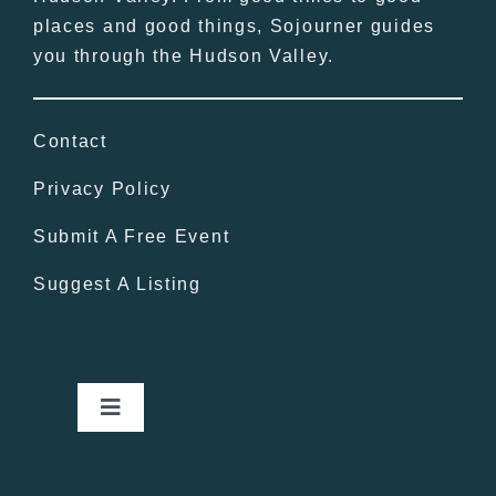
places and good things, Sojourner guides
you through the Hudson Valley.
Contact
Privacy Policy
Submit A Free Event
Suggest A Listing
Toggle
Navigation
Home