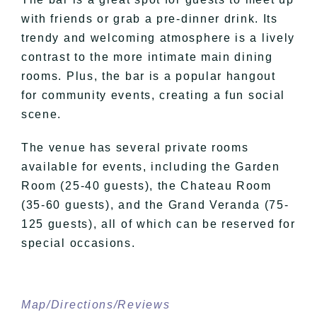
with friends or grab a pre-dinner drink. Its
trendy and welcoming atmosphere is a lively
contrast to the more intimate main dining
rooms. Plus, the bar is a popular hangout
for community events, creating a fun social
scene.
The venue has several private rooms
available for events, including the Garden
Room (25-40 guests), the Chateau Room
(35-60 guests), and the Grand Veranda (75-
125 guests), all of which can be reserved for
special occasions.
Map/Directions/Reviews