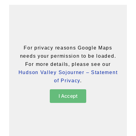
For privacy reasons Google Maps
needs your permission to be loaded.
For more details, please see our
Hudson Valley Sojourner – Statement
of Privacy
.
I Accept