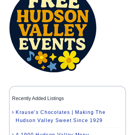
Recently Added Listings
Krause’s Chocolates | Making The
Hudson Valley Sweet Since 1929
A 1900 Hudson Valley Menu