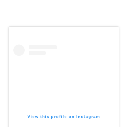
View this profile on Instagram