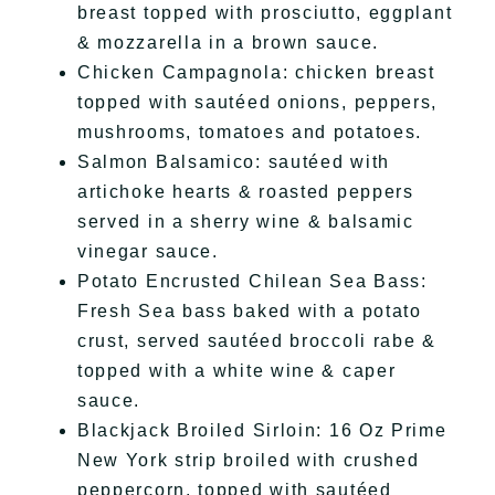
breast topped with prosciutto, eggplant
& mozzarella in a brown sauce.
Chicken Campagnola: chicken breast
topped with sautéed onions, peppers,
mushrooms, tomatoes and potatoes.
Salmon Balsamico: sautéed with
artichoke hearts & roasted peppers
served in a sherry wine & balsamic
vinegar sauce.
Potato Encrusted Chilean Sea Bass:
Fresh Sea bass baked with a potato
crust, served sautéed broccoli rabe &
topped with a white wine & caper
sauce.
Blackjack Broiled Sirloin: 16 Oz Prime
New York strip broiled with crushed
peppercorn, topped with sautéed