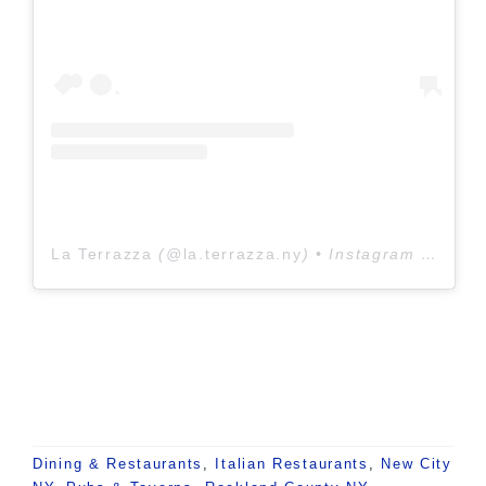
La Terrazza
(@
la.terrazza.ny
) • Instagram photos and videos
Dining & Restaurants
,
Italian Restaurants
,
New City