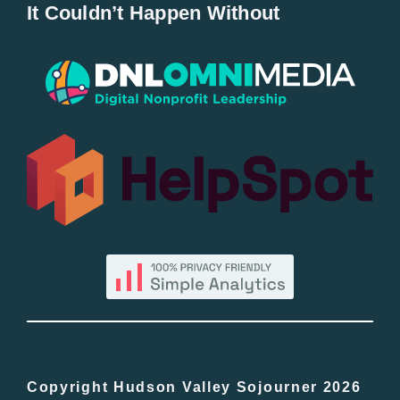
It Couldn’t Happen Without
New Entries
Popular
All Lists
By County
Blog
Bucket Lists
In The Day
Copyright Hudson Valley Sojourner 2026