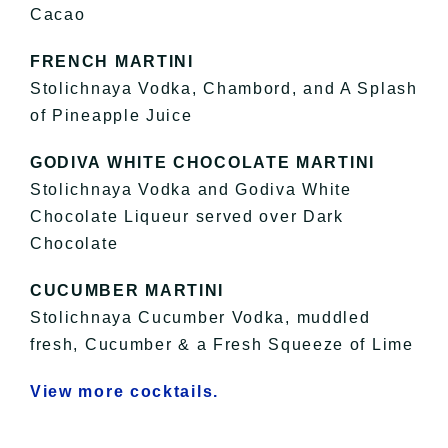
Cacao
FRENCH MARTINI
Stolichnaya Vodka, Chambord, and A Splash
of Pineapple Juice
GODIVA WHITE CHOCOLATE MARTINI
Stolichnaya Vodka and Godiva White
Chocolate Liqueur served over Dark
Chocolate
CUCUMBER MARTINI
Stolichnaya Cucumber Vodka, muddled
fresh, Cucumber & a Fresh Squeeze of Lime
View more cocktails.