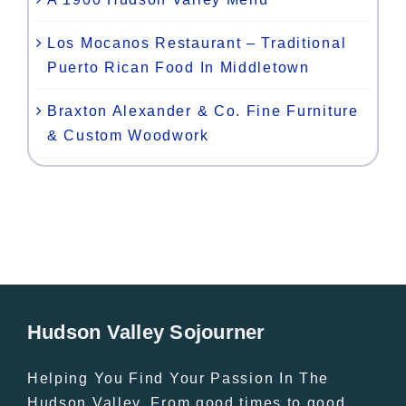
Los Mocanos Restaurant – Traditional
Puerto Rican Food In Middletown
Braxton Alexander & Co. Fine Furniture
& Custom Woodwork
Hudson Valley Sojourner
Helping You Find Your Passion In The
Hudson Valley. From good times to good