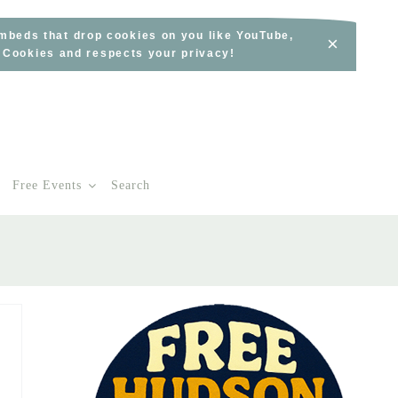
embeds that drop cookies on you like YouTube,
×
s Cookies and respects your privacy!
Free Events
Search