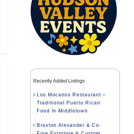
Recently Added Listings
Los Mocanos Restaurant –
Traditional Puerto Rican
Food In Middletown
Braxton Alexander & Co.
Fine Furniture & Custom