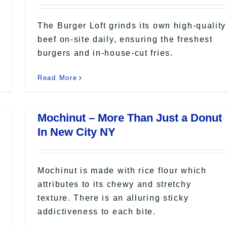
The Burger Loft grinds its own high-quality
beef on-site daily, ensuring the freshest
burgers and in-house-cut fries.
Read More
Mochinut – More Than Just a Donut
In New City NY
Mochinut is made with rice flour which
attributes to its chewy and stretchy
texture. There is an alluring sticky
addictiveness to each bite.