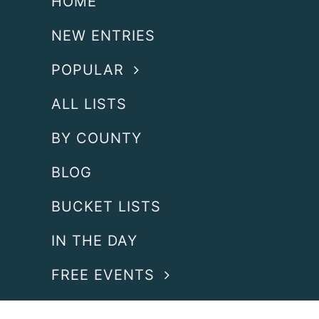
HOME
NEW ENTRIES
POPULAR
ALL LISTS
BY COUNTY
BLOG
BUCKET LISTS
IN THE DAY
FREE EVENTS
SEARCH