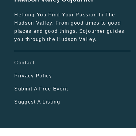
Helping You Find Your Passion In The
Hudson Valley. From good times to good
places and good things, Sojourner guides
you through the Hudson Valley.
Contact
Privacy Policy
Submit A Free Event
Suggest A Listing