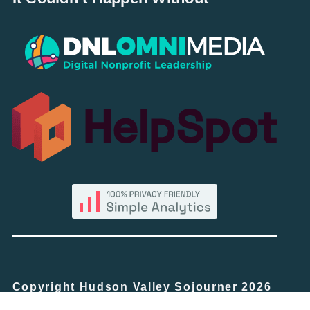
Copyright Hudson Valley Sojourner 2026