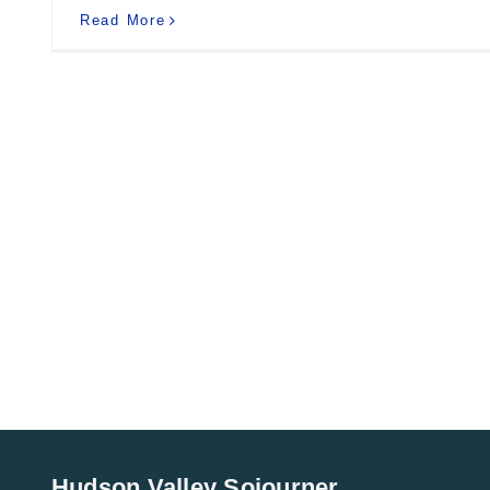
Read More
Hudson Valley Sojourner