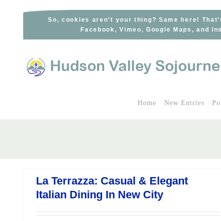
Skip
to
So, cookies aren’t your thing? Same here! That’
Facebook, Vimeo, Google Maps, and Ins
content
Home
New Entries
Po
La Terrazza: Casual & Elegant
Italian Dining In New City