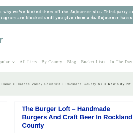
s why we’ve kicked them off the Sojourner site. Third-party 
tagram are blocked until you give them a 👍. Sojourner hate
pular
All Lists
By County
Blog
Bucket Lists
In The Day
Home
»
Hudson Valley Counties
»
Rockland County NY
»
New City NY
The Burger Loft – Handmade
Burgers And Craft Beer In Rockland
County