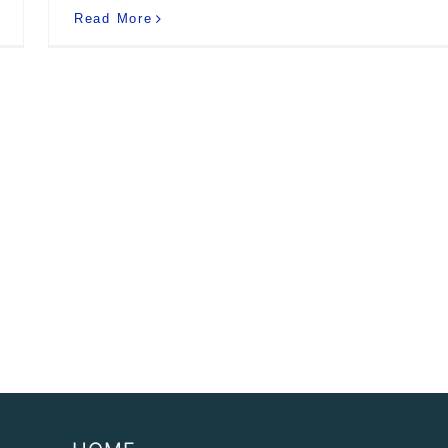
Read More