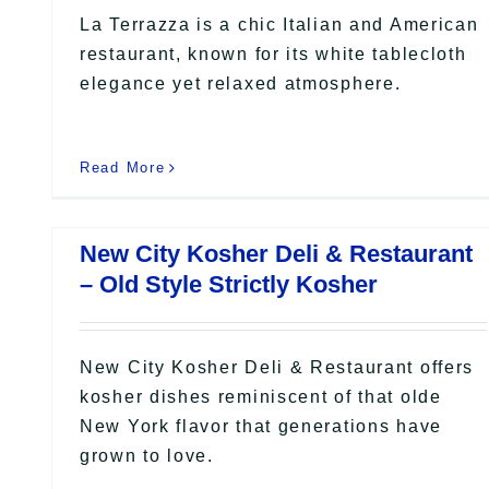
La Terrazza is a chic Italian and American
restaurant, known for its white tablecloth
elegance yet relaxed atmosphere.
Read More
New City Kosher Deli & Restaurant
– Old Style Strictly Kosher
New City Kosher Deli & Restaurant offers
kosher dishes reminiscent of that olde
New York flavor that generations have
grown to love.