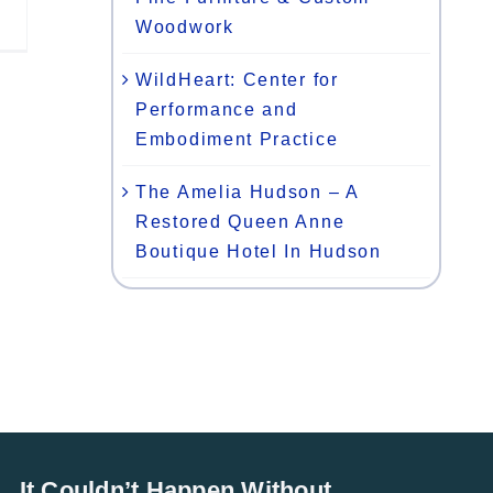
Woodwork
WildHeart: Center for
Performance and
Embodiment Practice
The Amelia Hudson – A
Restored Queen Anne
Boutique Hotel In Hudson
It Couldn’t Happen Without