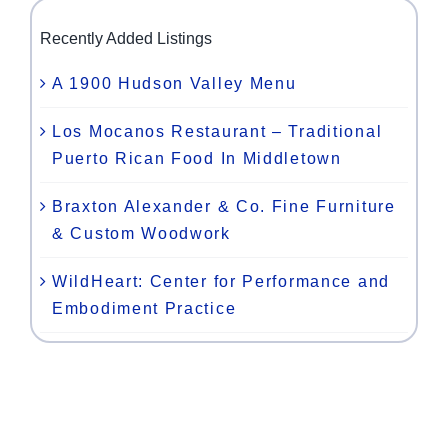
Recently Added Listings
A 1900 Hudson Valley Menu
Los Mocanos Restaurant – Traditional
Puerto Rican Food In Middletown
Braxton Alexander & Co. Fine Furniture
& Custom Woodwork
WildHeart: Center for Performance and
Embodiment Practice