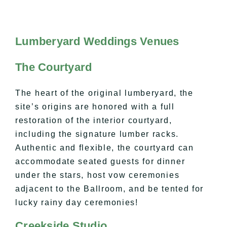
Lumberyard Weddings Venues
The Courtyard
The heart of the original lumberyard, the
site’s origins are honored with a full
restoration of the interior courtyard,
including the signature lumber racks.
Authentic and flexible, the courtyard can
accommodate seated guests for dinner
under the stars, host vow ceremonies
adjacent to the Ballroom, and be tented for
lucky rainy day ceremonies!
Creekside Studio