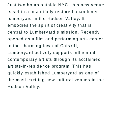
Just two hours outside NYC, this new venue
is set in a beautifully restored abandoned
lumberyard in the Hudson Valley. It
embodies the spirit of creativity that is
central to Lumberyard’s mission. Recently
opened as a film and performing arts center
in the charming town of Catskill,
Lumberyard actively supports influential
contemporary artists through its acclaimed
artists-in-residence program. This has
quickly established Lumberyard as one of
the most exciting new cultural venues in the
Hudson Valley.