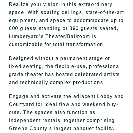
Realize your vision in this extraordinary
space. With soaring ceilings, state-of-the-art
equipment, and space to accommodate up to
600 guests standing or 390 guests seated,
Lumberyard’s Theater/Ballroom is
customizable for total transformation.
Designed without a permanent stage or
fixed seating, the flexible-use, professional
grade theater has hosted celebrated artists
and technically complex productions.
Engage and activate the adjacent Lobby and
Courtyard for ideal flow and weekend buy-
outs. The spaces also function as
independent rentals, together comprising
Greene County’s largest banquet facility.