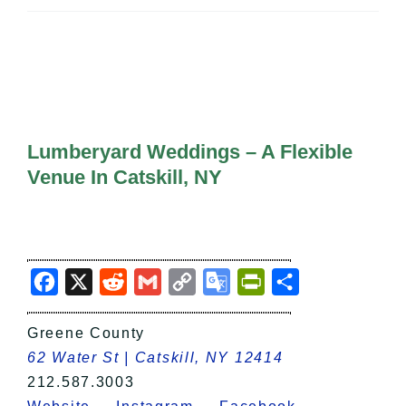
All Lists
By County
Blog
Bucket Lists
In The Day
Free Events
Lumberyard Weddings – A Flexible
Venue In Catskill, NY
Facebook
X
Reddit
Gmail
Copy
Google
PrintFriendly
Share
Link
Translate
Greene County
62 Water St | Catskill, NY 12414
212.587.3003