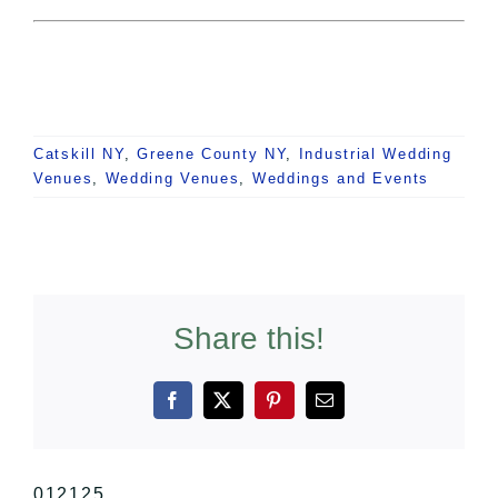
Catskill NY
,
Greene County NY
,
Industrial Wedding
Venues
,
Wedding Venues
,
Weddings and Events
Share this!
Facebook
X
Pinterest
Email
012125