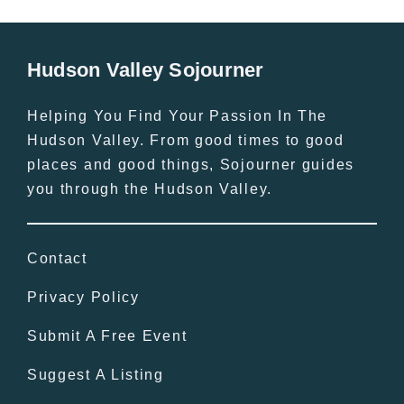
Hudson Valley Sojourner
Helping You Find Your Passion In The
Hudson Valley. From good times to good
places and good things, Sojourner guides
you through the Hudson Valley.
Contact
Privacy Policy
Submit A Free Event
Suggest A Listing