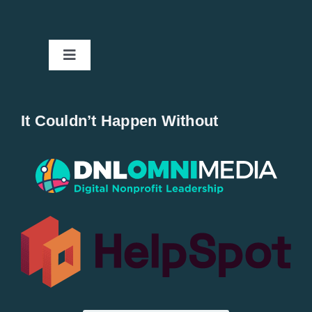
Toggle
Navigation
Home
It Couldn’t Happen Without
New Entries
Popular
All Lists
By County