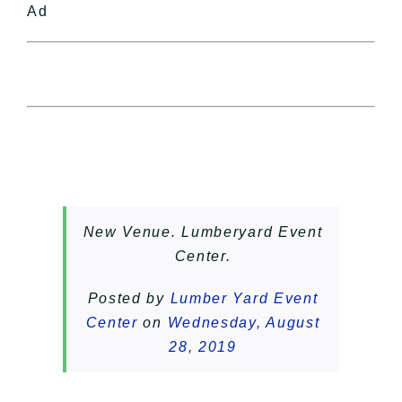
Ad
New Venue. Lumberyard Event
Center.
Posted by
Lumber Yard Event
Center
on
Wednesday, August
28, 2019