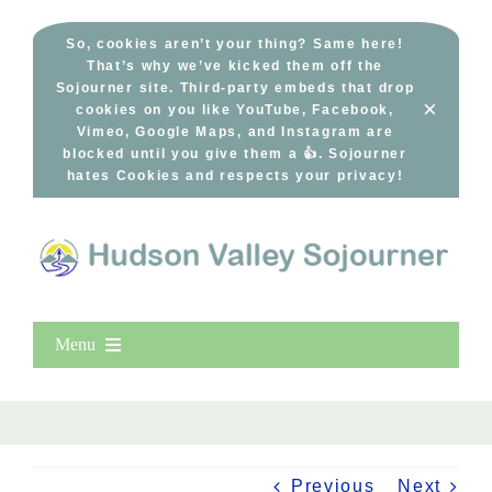
Skip
to
So, cookies aren’t your thing? Same here!
That’s why we’ve kicked them off the
content
Sojourner site. Third-party embeds that drop
×
cookies on you like YouTube, Facebook,
Vimeo, Google Maps, and Instagram are
blocked until you give them a 👍. Sojourner
hates Cookies and respects your privacy!
Menu
Home
New Entries
Popular
Previous
Next