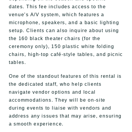
dates. This fee includes access to the
venue’s A/V system, which features a
microphone, speakers, and a basic lighting
setup. Clients can also inquire about using
the 160 black theater chairs (for the
ceremony only), 150 plastic white folding
chairs, high-top café-style tables, and picnic
tables.
One of the standout features of this rental is
the dedicated staff, who help clients
navigate vendor options and local
accommodations. They will be on-site
during events to liaise with vendors and
address any issues that may arise, ensuring
a smooth experience.