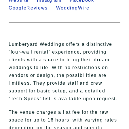
Website
Instagram
Facebook
GoogleReviews
WeddingWire
Lumberyard Weddings offers a distinctive
“four-wall rental” experience, providing
clients with a space to bring their dream
weddings to life. With no restrictions on
vendors or design, the possibilities are
limitless. They provide staff and crew
support for basic setup, and a detailed
“Tech Specs” list is available upon request.
The venue charges a flat fee for the raw
space for up to 16 hours, with varying rates
depending on the season and specific