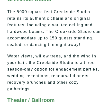
The 5000 square feet Creekside Studio
retains its authentic charm and original
features, including a vaulted ceiling and
hardwood beams. The Creekside Studio can
accommodate up to 150 guests standing,
seated, or dancing the night away!
Water views, willow trees, and the wind in
your hair: the Creekside Studio is a three-
season-only option for engagement parties,
wedding receptions, rehearsal dinners,
recovery brunches and other cozy
gatherings.
Theater / Ballroom