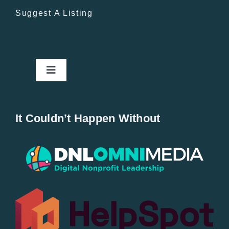
Suggest A Listing
Toggle
Navigation
Home
It Couldn’t Happen Without
New Entries
Popular
All Lists