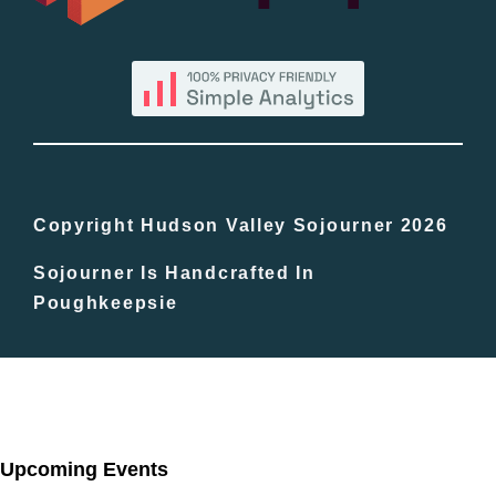
By County
Blog
Bucket Lists
In The Day
Copyright Hudson Valley Sojourner 2026
Sojourner Is Handcrafted In
Free Events
Poughkeepsie
Upcoming Events