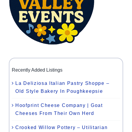
Recently Added Listings
La Deliziosa Italian Pastry Shoppe –
Old Style Bakery In Poughkeepsie
Hoofprint Cheese Company | Goat
Cheeses From Their Own Herd
Crooked Willow Pottery – Utilitarian