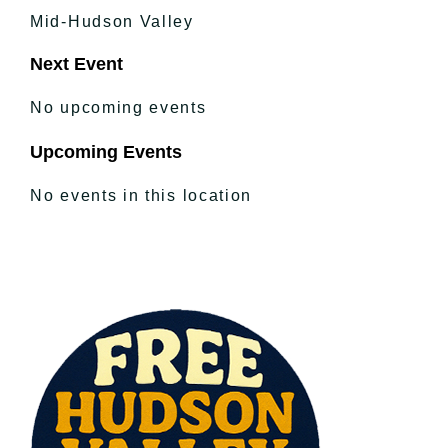
Mid-Hudson Valley
Next Event
No upcoming events
Upcoming Events
No events in this location