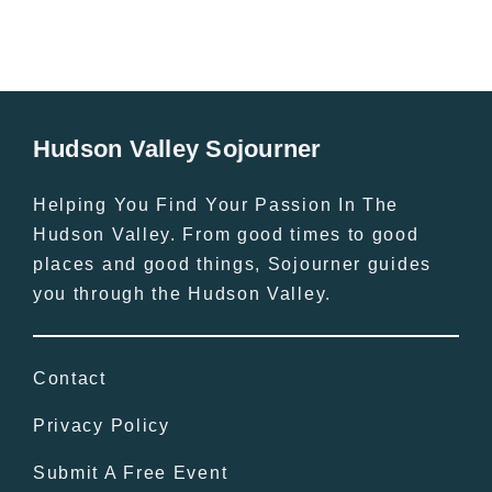
Hudson Valley Sojourner
Helping You Find Your Passion In The
Hudson Valley. From good times to good
places and good things, Sojourner guides
you through the Hudson Valley.
Contact
Privacy Policy
Submit A Free Event