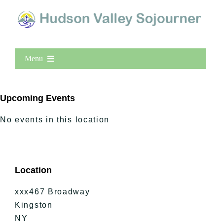
Menu
Home
New Entries
Upcoming Events
Popular
No events in this location
All Lists
By County
Blog
Location
Bucket Lists
In The Day
xxx467 Broadway
Free Events
Kingston
NY