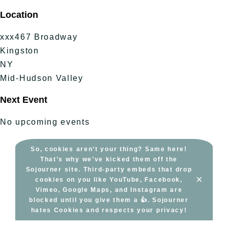
Skip
Location
to
content
xxx467 Broadway
Kingston
NY
Mid-Hudson Valley
Next Event
No upcoming events
So, cookies aren’t your thing? Same here!
That’s why we’ve kicked them off the
Sojourner site. Third-party embeds that drop
×
cookies on you like YouTube, Facebook,
Vimeo, Google Maps, and Instagram are
blocked until you give them a 👍. Sojourner
hates Cookies and respects your privacy!