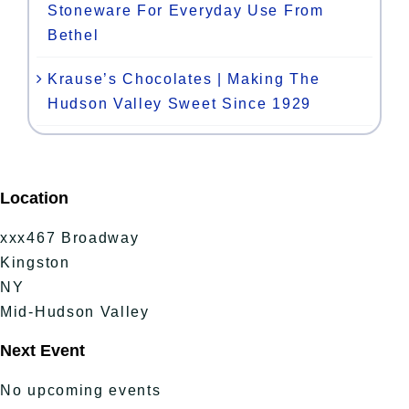
Stoneware For Everyday Use From
Bethel
Krause’s Chocolates | Making The
Hudson Valley Sweet Since 1929
Location
xxx467 Broadway
Kingston
NY
Mid-Hudson Valley
Next Event
No upcoming events