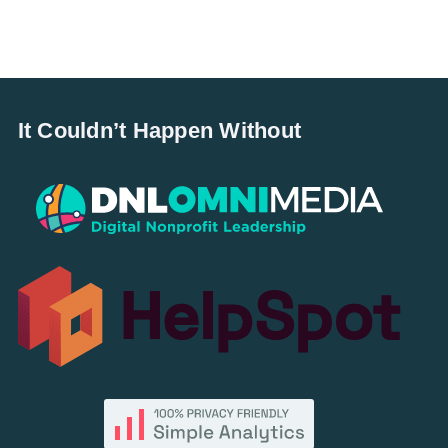
It Couldn’t Happen Without