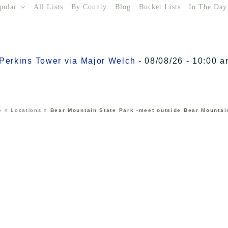
pular
All Lists
By County
Blog
Bucket Lists
In The Day
o Perkins Tower via Major Welch
- 08/08/26 - 10:00 a
e
»
Locations
»
Bear Mountain State Park -meet outside Bear Mountai