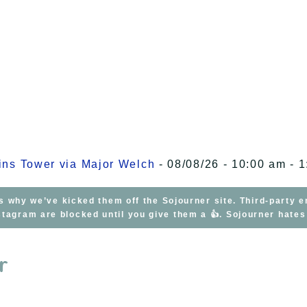
kins Tower via Major Welch
- 08/08/26 - 10:00 am - 
s why we’ve kicked them off the Sojourner site. Third-party 
tagram are blocked until you give them a 👍. Sojourner hate