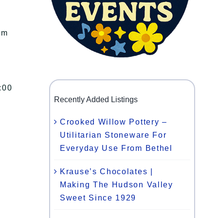
am
:00
Recently Added Listings
Crooked Willow Pottery –
Utilitarian Stoneware For
Everyday Use From Bethel
Krause’s Chocolates |
Making The Hudson Valley
Sweet Since 1929