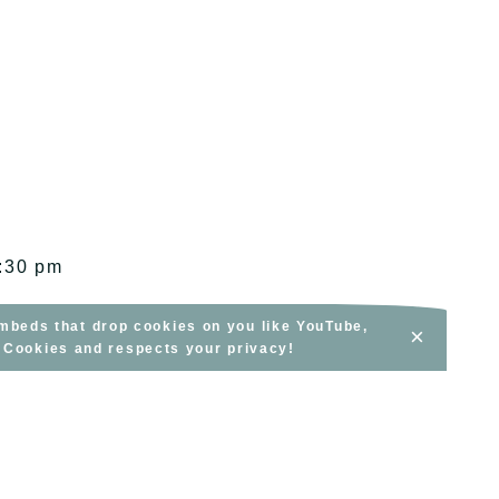
1:30 pm
embeds that drop cookies on you like YouTube,
×
s Cookies and respects your privacy!