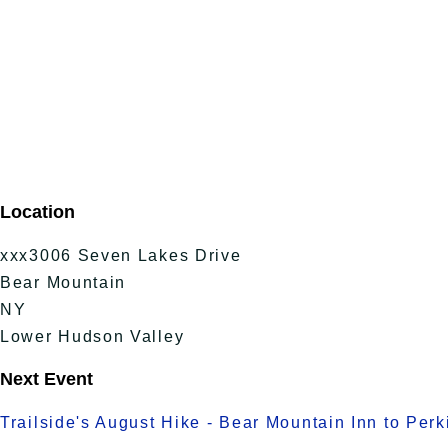
Location
xxx3006 Seven Lakes Drive
Bear Mountain
NY
Lower Hudson Valley
Next Event
Trailside's August Hike - Bear Mountain Inn to Per