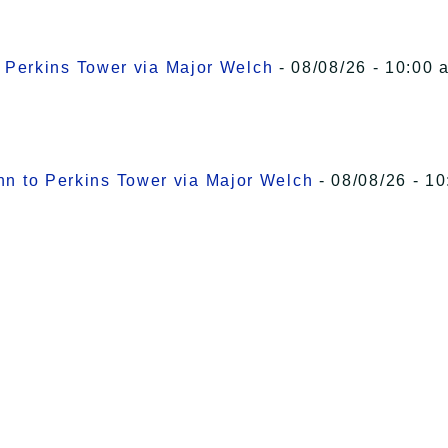
o Perkins Tower via Major Welch
- 08/08/26 - 10:00 
Inn to Perkins Tower via Major Welch
- 08/08/26 - 10