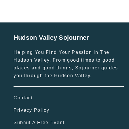
Hudson Valley Sojourner
Helping You Find Your Passion In The
Hudson Valley. From good times to good
places and good things, Sojourner guides
you through the Hudson Valley.
Contact
Privacy Policy
Submit A Free Event