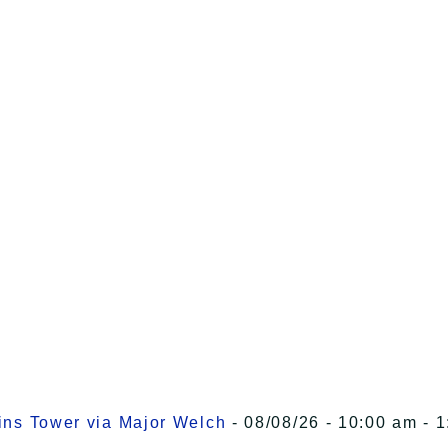
kins Tower via Major Welch
- 08/08/26 - 10:00 am - 