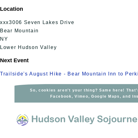
Skip
Location
to
content
xxx3006 Seven Lakes Drive
Bear Mountain
NY
Lower Hudson Valley
Next Event
Trailside's August Hike - Bear Mountain Inn to Per
So, cookies aren’t your thing? Same here! That’
Facebook, Vimeo, Google Maps, and Ins