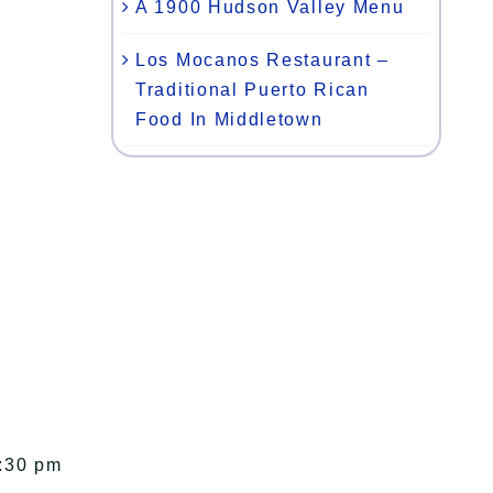
A 1900 Hudson Valley Menu
Los Mocanos Restaurant –
Traditional Puerto Rican
Food In Middletown
1:30 pm