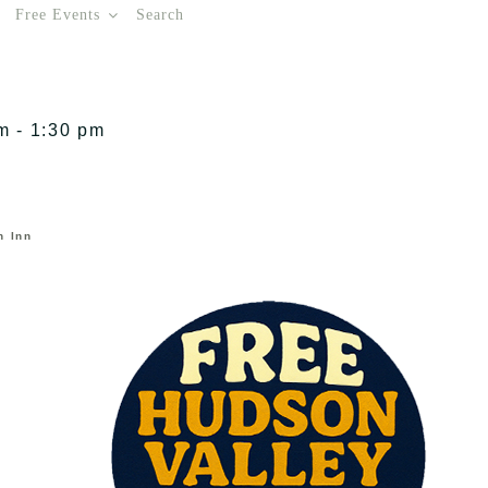
Free Events
Search
m - 1:30 pm
n Inn