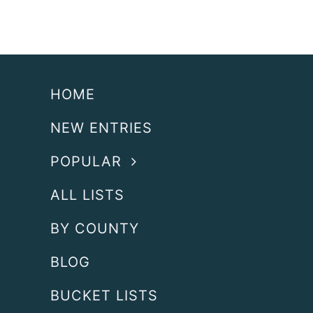
HOME
NEW ENTRIES
POPULAR
ALL LISTS
BY COUNTY
BLOG
BUCKET LISTS