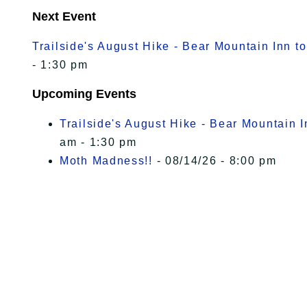
Next Event
Trailside's August Hike - Bear Mountain Inn t
- 1:30 pm
Upcoming Events
Trailside's August Hike - Bear Mountain 
am - 1:30 pm
Moth Madness!!
- 08/14/26 - 8:00 pm