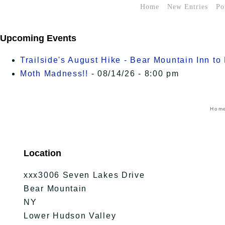
Home
New Entries
Po
Upcoming Events
Trailside's August Hike - Bear Mountain Inn t
Moth Madness!!
- 08/14/26 - 8:00 pm
Hom
Location
xxx3006 Seven Lakes Drive
Bear Mountain
NY
Lower Hudson Valley