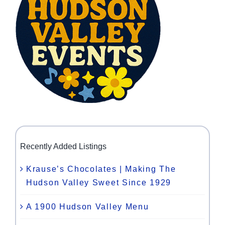
Recently Added Listings
Krause’s Chocolates | Making The
Hudson Valley Sweet Since 1929
A 1900 Hudson Valley Menu