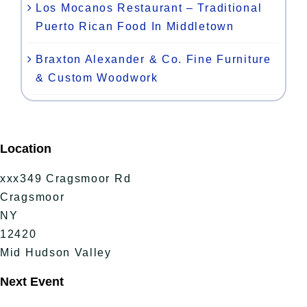
Los Mocanos Restaurant – Traditional
Puerto Rican Food In Middletown
Braxton Alexander & Co. Fine Furniture
& Custom Woodwork
Location
xxx349 Cragsmoor Rd
Cragsmoor
NY
12420
Mid Hudson Valley
Next Event