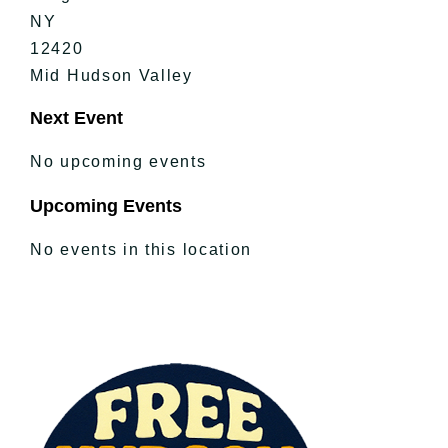
NY
12420
Mid Hudson Valley
Next Event
No upcoming events
Upcoming Events
No events in this location