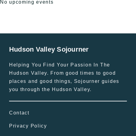
No upcoming events
Hudson Valley Sojourner
Helping You Find Your Passion In The
Hudson Valley. From good times to good
places and good things, Sojourner guides
you through the Hudson Valley.
Contact
Privacy Policy