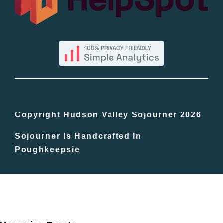
By County
Blog
Bucket Lists
In The Day
Copyright Hudson Valley Sojourner 2026
Sojourner Is Handcrafted In
Free Events
Poughkeepsie