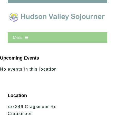
Menu
Home
New Entries
Upcoming Events
Popular
No events in this location
All Lists
By County
Blog
Location
Bucket Lists
In The Day
xxx349 Cragsmoor Rd
Free Events
Cragsmoor