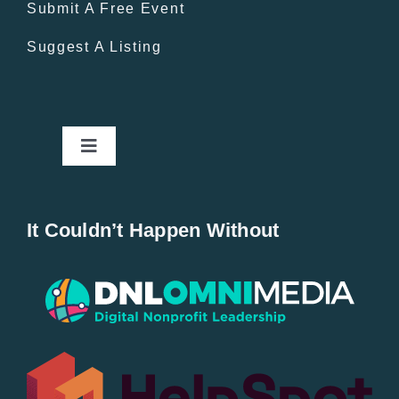
Submit A Free Event
Suggest A Listing
Toggle
Navigation
Home
It Couldn’t Happen Without
New Entries
Popular
All Lists