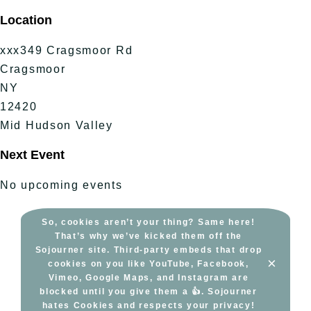
Skip
Location
to
content
xxx349 Cragsmoor Rd
Cragsmoor
NY
12420
Mid Hudson Valley
Next Event
No upcoming events
So, cookies aren’t your thing? Same here!
That’s why we’ve kicked them off the
Sojourner site. Third-party embeds that drop
×
cookies on you like YouTube, Facebook,
Vimeo, Google Maps, and Instagram are
blocked until you give them a 👍. Sojourner
hates Cookies and respects your privacy!