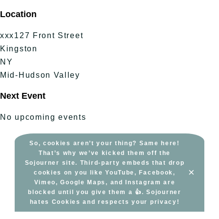
Skip
Location
to
content
xxx127 Front Street
Kingston
NY
Mid-Hudson Valley
Next Event
No upcoming events
So, cookies aren’t your thing? Same here!
That’s why we’ve kicked them off the
Sojourner site. Third-party embeds that drop
×
cookies on you like YouTube, Facebook,
Vimeo, Google Maps, and Instagram are
blocked until you give them a 👍. Sojourner
hates Cookies and respects your privacy!