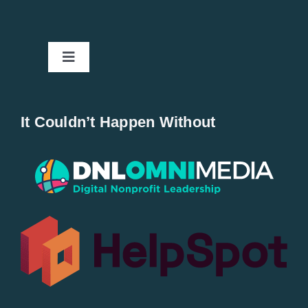
Toggle
Navigation
Home
It Couldn’t Happen Without
New Entries
Popular
All Lists
By County