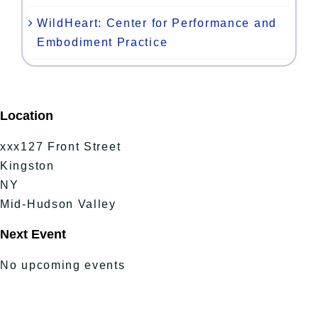
WildHeart: Center for Performance and
Embodiment Practice
Location
xxx127 Front Street
Kingston
NY
Mid-Hudson Valley
Next Event
No upcoming events