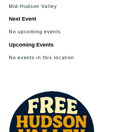
Mid-Hudson Valley
Next Event
No upcoming events
Upcoming Events
No events in this location