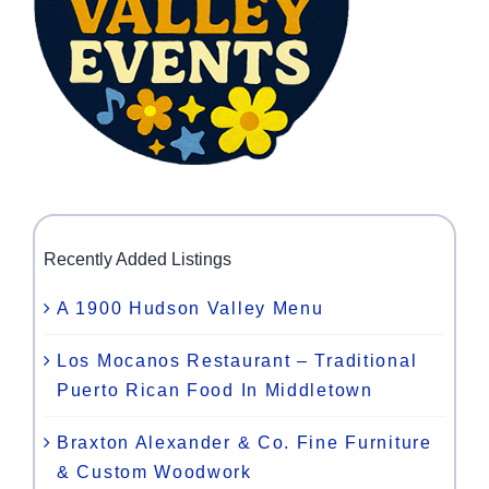
Recently Added Listings
A 1900 Hudson Valley Menu
Los Mocanos Restaurant – Traditional
Puerto Rican Food In Middletown
Braxton Alexander & Co. Fine Furniture
& Custom Woodwork