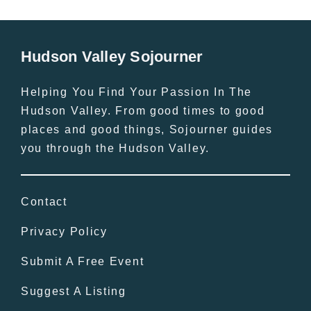
Hudson Valley Sojourner
Helping You Find Your Passion In The
Hudson Valley. From good times to good
places and good things, Sojourner guides
you through the Hudson Valley.
Contact
Privacy Policy
Submit A Free Event
Suggest A Listing