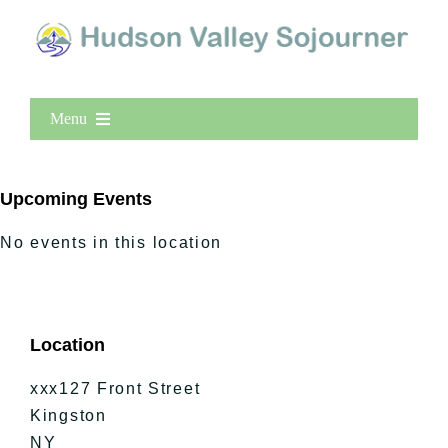
Menu
Home
New Entries
Upcoming Events
Popular
No events in this location
All Lists
By County
Blog
Location
Bucket Lists
In The Day
xxx127 Front Street
Free Events
Kingston
NY