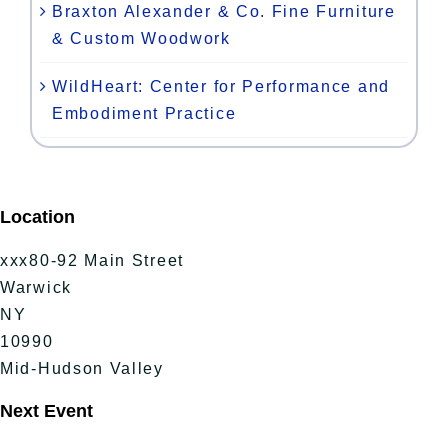
Braxton Alexander & Co. Fine Furniture
& Custom Woodwork
WildHeart: Center for Performance and
Embodiment Practice
Location
xxx80-92 Main Street
Warwick
NY
10990
Mid-Hudson Valley
Next Event