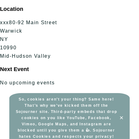
Skip
Location
to
content
xxx80-92 Main Street
Warwick
NY
10990
Mid-Hudson Valley
Next Event
No upcoming events
So, cookies aren’t your thing? Same here!
That’s why we’ve kicked them off the
Sojourner site. Third-party embeds that drop
×
cookies on you like YouTube, Facebook,
Vimeo, Google Maps, and Instagram are
blocked until you give them a 👍. Sojourner
hates Cookies and respects your privacy!