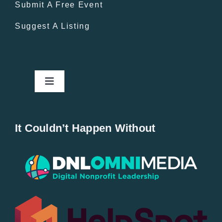
Submit A Free Event
Suggest A Listing
Toggle
Navigation
Home
It Couldn’t Happen Without
New Entries
Popular
All Lists