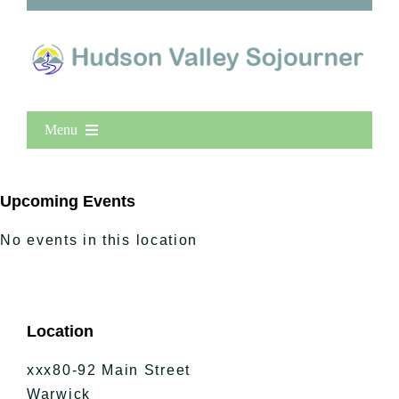
Menu
Home
New Entries
Upcoming Events
Popular
No events in this location
All Lists
By County
Blog
Location
Bucket Lists
In The Day
xxx80-92 Main Street
Free Events
Warwick