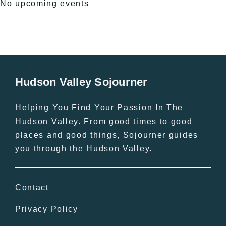
No upcoming events
Hudson Valley Sojourner
Helping You Find Your Passion In The
Hudson Valley. From good times to good
places and good things, Sojourner guides
you through the Hudson Valley.
Contact
Privacy Policy