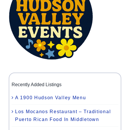
Recently Added Listings
A 1900 Hudson Valley Menu
Los Mocanos Restaurant – Traditional
Puerto Rican Food In Middletown