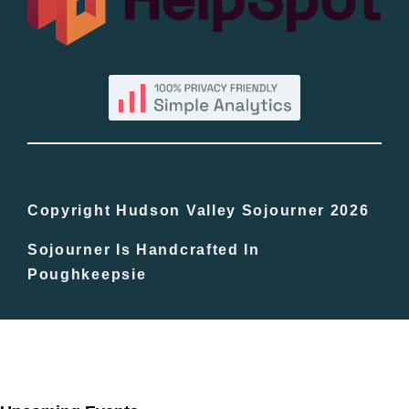
By County
Blog
Bucket Lists
In The Day
Copyright Hudson Valley Sojourner 2026
Sojourner Is Handcrafted In
Free Events
Poughkeepsie