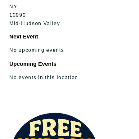
NY
10990
Mid-Hudson Valley
Next Event
No upcoming events
Upcoming Events
No events in this location