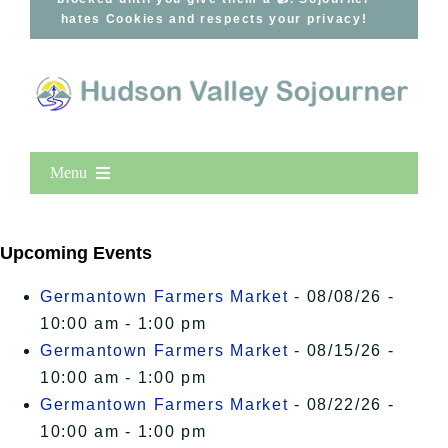
hates Cookies and respects your privacy!
Menu
Home
New Entries
Upcoming Events
Popular
Germantown Farmers Market
- 08/08/26 -
All Lists
10:00 am - 1:00 pm
By County
Germantown Farmers Market
- 08/15/26 -
Blog
10:00 am - 1:00 pm
Germantown Farmers Market
- 08/22/26 -
Bucket Lists
10:00 am - 1:00 pm
In The Day