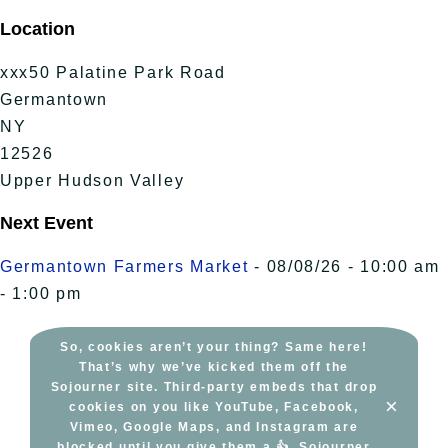
Skip
Location
to
content
xxx50 Palatine Park Road
Germantown
NY
12526
Upper Hudson Valley
Next Event
Germantown Farmers Market
- 08/08/26 - 10:00 am
- 1:00 pm
So, cookies aren’t your thing? Same here!
That’s why we’ve kicked them off the
Sojourner site. Third-party embeds that drop
×
cookies on you like YouTube, Facebook,
Vimeo, Google Maps, and Instagram are
blocked until you give them a 👍. Sojourner