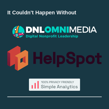
Home
It Couldn’t Happen Without
New Entries
Popular
All Lists
By County
Blog
Bucket Lists