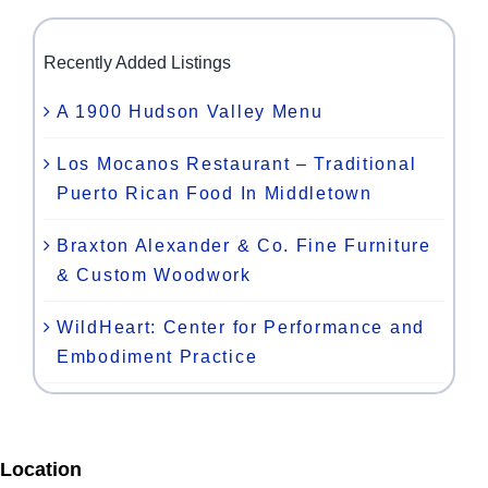
Recently Added Listings
A 1900 Hudson Valley Menu
Los Mocanos Restaurant – Traditional
Puerto Rican Food In Middletown
Braxton Alexander & Co. Fine Furniture
& Custom Woodwork
WildHeart: Center for Performance and
Embodiment Practice
Location