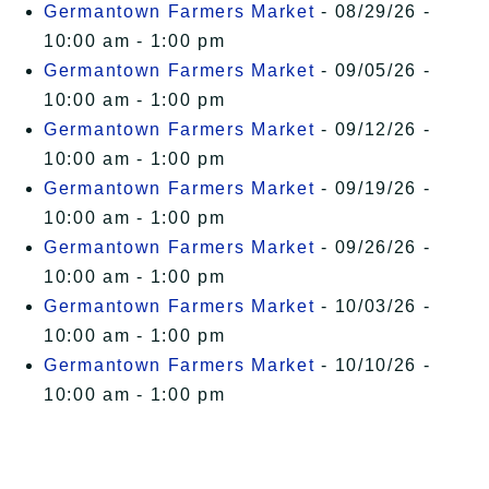
Germantown Farmers Market
- 08/29/26 -
Free Events
10:00 am - 1:00 pm
Germantown Farmers Market
- 09/05/26 -
10:00 am - 1:00 pm
Germantown Farmers Market
- 09/12/26 -
10:00 am - 1:00 pm
Germantown Farmers Market
- 09/19/26 -
10:00 am - 1:00 pm
Germantown Farmers Market
- 09/26/26 -
10:00 am - 1:00 pm
Germantown Farmers Market
- 10/03/26 -
10:00 am - 1:00 pm
Germantown Farmers Market
- 10/10/26 -
10:00 am - 1:00 pm