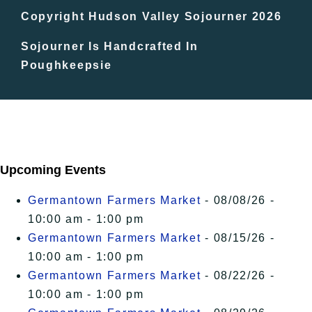
In The Day
Copyright Hudson Valley Sojourner 2026
Sojourner Is Handcrafted In
Free Events
Poughkeepsie
Upcoming Events
Germantown Farmers Market
- 08/08/26 -
10:00 am - 1:00 pm
Germantown Farmers Market
- 08/15/26 -
10:00 am - 1:00 pm
Germantown Farmers Market
- 08/22/26 -
10:00 am - 1:00 pm