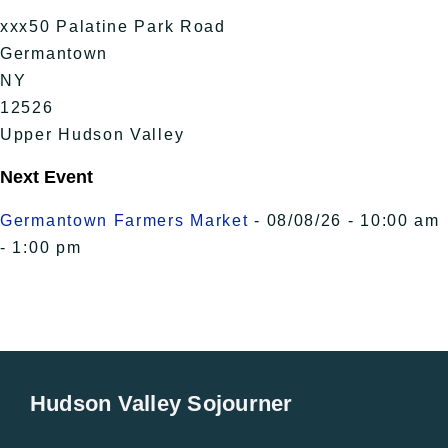
xxx50 Palatine Park Road
Germantown
NY
12526
Upper Hudson Valley
Next Event
Germantown Farmers Market
- 08/08/26 - 10:00 am
- 1:00 pm
Hudson Valley Sojourner