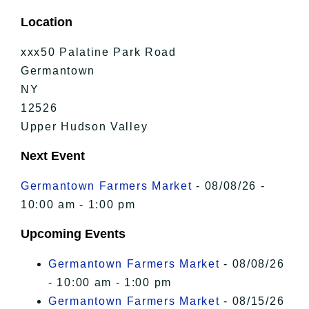
Location
xxx50 Palatine Park Road
Germantown
NY
12526
Upper Hudson Valley
Next Event
Germantown Farmers Market
- 08/08/26 -
10:00 am - 1:00 pm
Upcoming Events
Germantown Farmers Market
- 08/08/26
- 10:00 am - 1:00 pm
Germantown Farmers Market
- 08/15/26