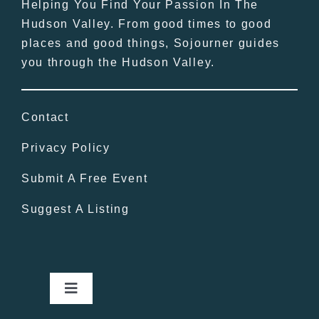
Helping You Find Your Passion In The
Hudson Valley. From good times to good
places and good things, Sojourner guides
you through the Hudson Valley.
Contact
Privacy Policy
Submit A Free Event
Suggest A Listing
Toggle
Navigation