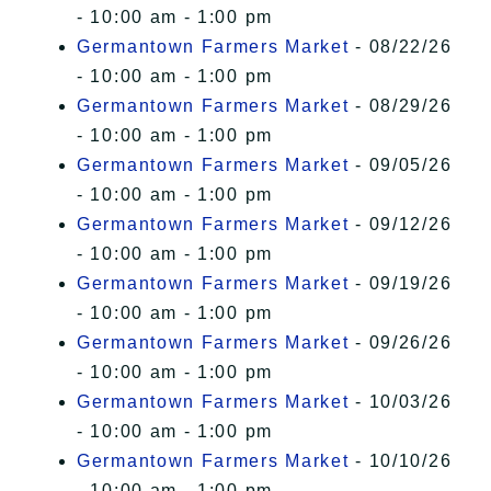
- 10:00 am - 1:00 pm
Germantown Farmers Market
- 08/22/26
- 10:00 am - 1:00 pm
Germantown Farmers Market
- 08/29/26
- 10:00 am - 1:00 pm
Germantown Farmers Market
- 09/05/26
- 10:00 am - 1:00 pm
Germantown Farmers Market
- 09/12/26
- 10:00 am - 1:00 pm
Germantown Farmers Market
- 09/19/26
- 10:00 am - 1:00 pm
Germantown Farmers Market
- 09/26/26
- 10:00 am - 1:00 pm
Germantown Farmers Market
- 10/03/26
- 10:00 am - 1:00 pm
Germantown Farmers Market
- 10/10/26
- 10:00 am - 1:00 pm