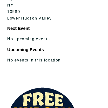
NY
10580
Lower Hudson Valley
Next Event
No upcoming events
Upcoming Events
No events in this location