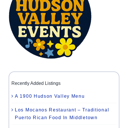
Recently Added Listings
A 1900 Hudson Valley Menu
Los Mocanos Restaurant – Traditional
Puerto Rican Food In Middletown