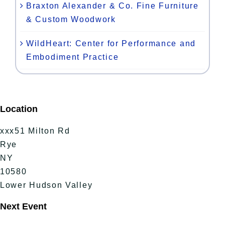
Braxton Alexander & Co. Fine Furniture
& Custom Woodwork
WildHeart: Center for Performance and
Embodiment Practice
Location
xxx51 Milton Rd
Rye
NY
10580
Lower Hudson Valley
Next Event