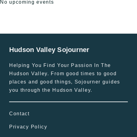
No upcoming events
Hudson Valley Sojourner
Helping You Find Your Passion In The
Hudson Valley. From good times to good
places and good things, Sojourner guides
you through the Hudson Valley.
Contact
Privacy Policy