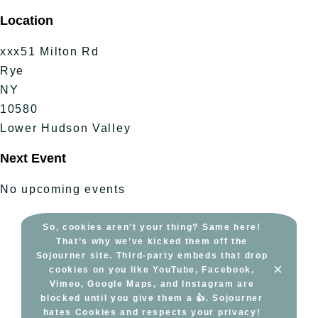
Skip
Location
to
content
xxx51 Milton Rd
Rye
NY
10580
Lower Hudson Valley
Next Event
No upcoming events
So, cookies aren’t your thing? Same here!
That’s why we’ve kicked them off the
Sojourner site. Third-party embeds that drop
×
cookies on you like YouTube, Facebook,
Vimeo, Google Maps, and Instagram are
blocked until you give them a 👍. Sojourner
hates Cookies and respects your privacy!