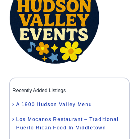
Recently Added Listings
A 1900 Hudson Valley Menu
Los Mocanos Restaurant – Traditional
Puerto Rican Food In Middletown