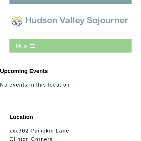
Menu
Home
New Entries
Upcoming Events
Popular
No events in this location
All Lists
By County
Blog
Location
Bucket Lists
In The Day
xxx302 Pumpkin Lane
Free Events
Clinton Corners