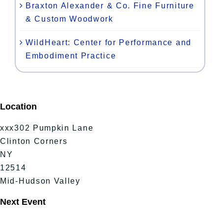
Braxton Alexander & Co. Fine Furniture
& Custom Woodwork
WildHeart: Center for Performance and
Embodiment Practice
Location
xxx302 Pumpkin Lane
Clinton Corners
NY
12514
Mid-Hudson Valley
Next Event