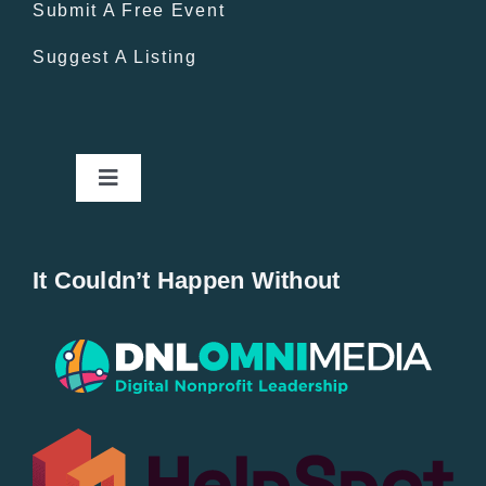
Submit A Free Event
Suggest A Listing
Toggle
Navigation
Home
It Couldn’t Happen Without
New Entries
Popular
All Lists