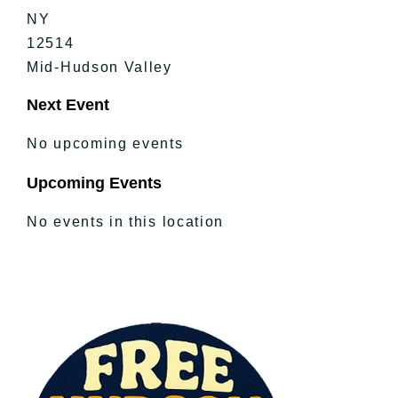
NY
12514
Mid-Hudson Valley
Next Event
No upcoming events
Upcoming Events
No events in this location