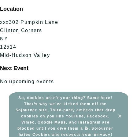
Skip
Location
to
content
xxx302 Pumpkin Lane
Clinton Corners
NY
12514
Mid-Hudson Valley
Next Event
No upcoming events
So, cookies aren’t your thing? Same here!
That’s why we’ve kicked them off the
Sojourner site. Third-party embeds that drop
×
cookies on you like YouTube, Facebook,
Vimeo, Google Maps, and Instagram are
blocked until you give them a 👍. Sojourner
hates Cookies and respects your privacy!