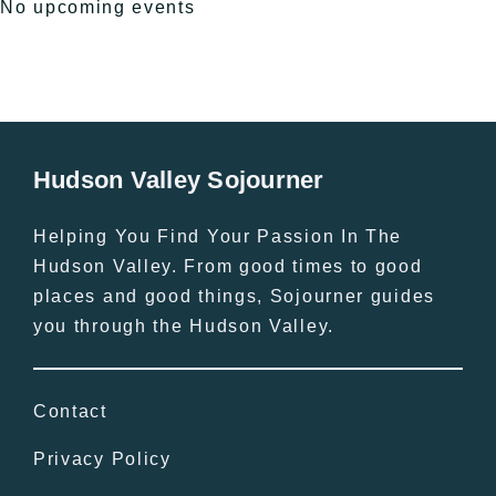
No upcoming events
Hudson Valley Sojourner
Helping You Find Your Passion In The
Hudson Valley. From good times to good
places and good things, Sojourner guides
you through the Hudson Valley.
Contact
Privacy Policy