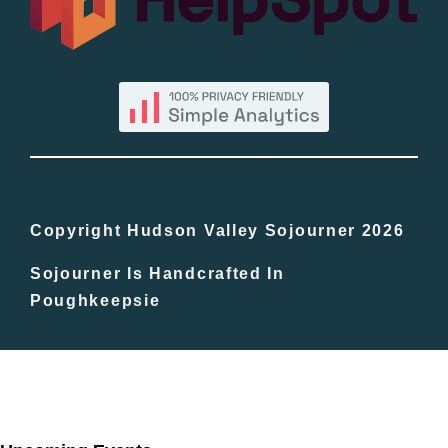
By County
Blog
Bucket Lists
In The Day
Copyright Hudson Valley Sojourner 2026
Sojourner Is Handcrafted In
Free Events
Poughkeepsie