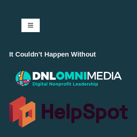
Toggle
Navigation
Home
It Couldn’t Happen Without
New Entries
Popular
All Lists
By County