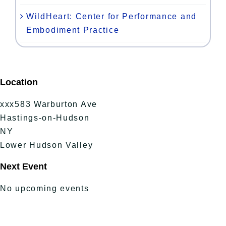
WildHeart: Center for Performance and
Embodiment Practice
Location
xxx583 Warburton Ave
Hastings-on-Hudson
NY
Lower Hudson Valley
Next Event
No upcoming events