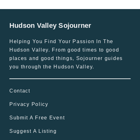
Hudson Valley Sojourner
Helping You Find Your Passion In The
Hudson Valley. From good times to good
places and good things, Sojourner guides
you through the Hudson Valley.
Contact
Privacy Policy
Submit A Free Event
Suggest A Listing