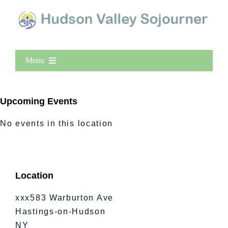
Menu
Home
New Entries
Upcoming Events
Popular
No events in this location
All Lists
By County
Blog
Location
Bucket Lists
In The Day
xxx583 Warburton Ave
Free Events
Hastings-on-Hudson
NY