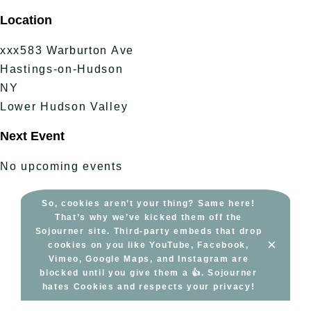
Skip
Location
to
content
xxx583 Warburton Ave
Hastings-on-Hudson
NY
Lower Hudson Valley
Next Event
No upcoming events
So, cookies aren’t your thing? Same here!
That’s why we’ve kicked them off the
Sojourner site. Third-party embeds that drop
×
cookies on you like YouTube, Facebook,
Vimeo, Google Maps, and Instagram are
blocked until you give them a 👍. Sojourner
hates Cookies and respects your privacy!