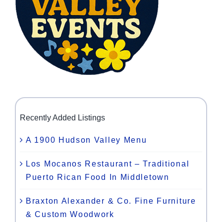
Recently Added Listings
A 1900 Hudson Valley Menu
Los Mocanos Restaurant – Traditional
Puerto Rican Food In Middletown
Braxton Alexander & Co. Fine Furniture
& Custom Woodwork