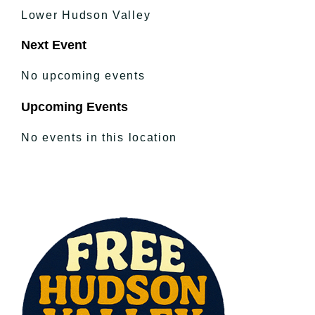
Lower Hudson Valley
Next Event
No upcoming events
Upcoming Events
No events in this location