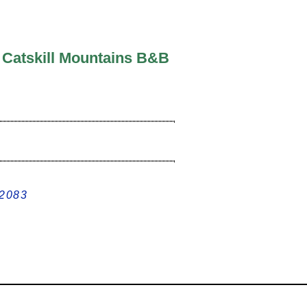
c Catskill Mountains B&B
12083