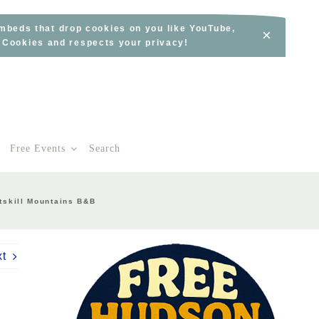
embeds that drop cookies on you like YouTube,
×
s Cookies and respects your privacy!
Free Events
Search
tskill Mountains B&B
xt