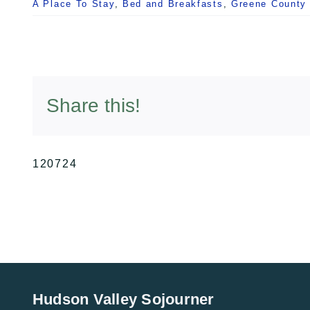
A Place To Stay
,
Bed and Breakfasts
,
Greene County
Share this!
120724
Hudson Valley Sojourner