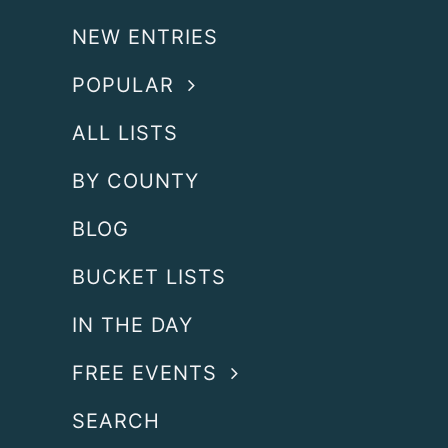
NEW ENTRIES
POPULAR
ALL LISTS
BY COUNTY
BLOG
BUCKET LISTS
IN THE DAY
FREE EVENTS
SEARCH