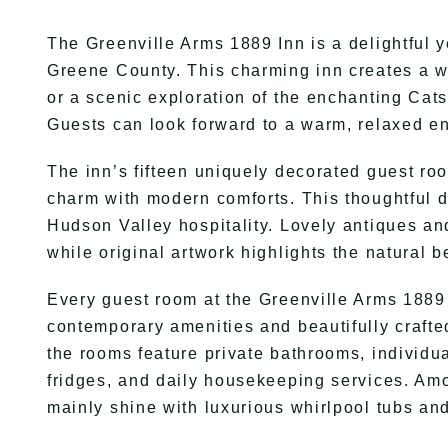
The Greenville Arms 1889 Inn is a delightful 
Greene County. This charming inn creates a w
or a scenic exploration of the enchanting Cats
Guests can look forward to a warm, relaxed en
The inn’s fifteen uniquely decorated guest roo
charm with modern comforts. This thoughtful d
Hudson Valley hospitality. Lovely antiques a
while original artwork highlights the natural 
Every guest room at the Greenville Arms 1889 
contemporary amenities and beautifully crafte
the rooms feature private bathrooms, individua
fridges, and daily housekeeping services. A
mainly shine with luxurious whirlpool tubs and