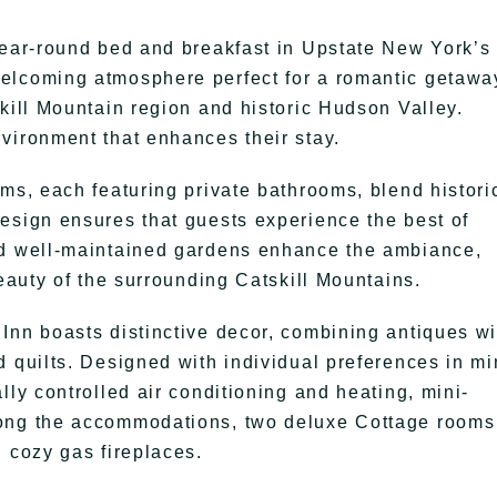
year-round bed and breakfast in Upstate New York’s
elcoming atmosphere perfect for a romantic getawa
kill Mountain region and historic Hudson Valley.
vironment that enhances their stay.
ms, each featuring private bathrooms, blend histori
esign ensures that guests experience the best of
nd well-maintained gardens enhance the ambiance,
beauty of the surrounding Catskill Mountains.
Inn boasts distinctive decor, combining antiques wi
d quilts. Designed with individual preferences in mi
lly controlled air conditioning and heating, mini-
mong the accommodations, two deluxe Cottage rooms
 cozy gas fireplaces.