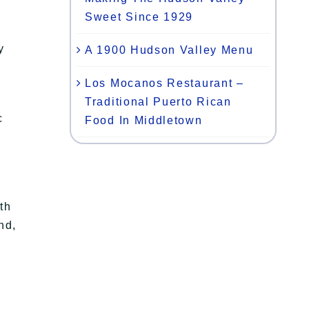
Sweet Since 1929
y
A 1900 Hudson Valley Menu
Los Mocanos Restaurant –
Traditional Puerto Rican
c
Food In Middletown
th
nd,