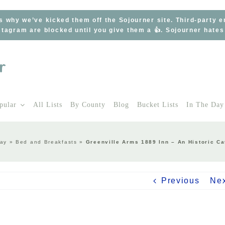
s why we’ve kicked them off the Sojourner site. Third-party 
tagram are blocked until you give them a 👍. Sojourner hate
pular
All Lists
By County
Blog
Bucket Lists
In The Day
tay
»
Bed and Breakfasts
»
Greenville Arms 1889 Inn – An Historic Ca
Previous
Ne