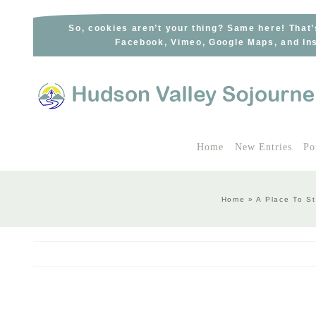
Skip
to
So, cookies aren’t your thing? Same here! That’
Facebook, Vimeo, Google Maps, and Ins
content
Home
New Entries
Po
Home
»
A Place To S