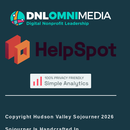
Copyright Hudson Valley Sojourner 2026
Sojourner Is Handcrafted In