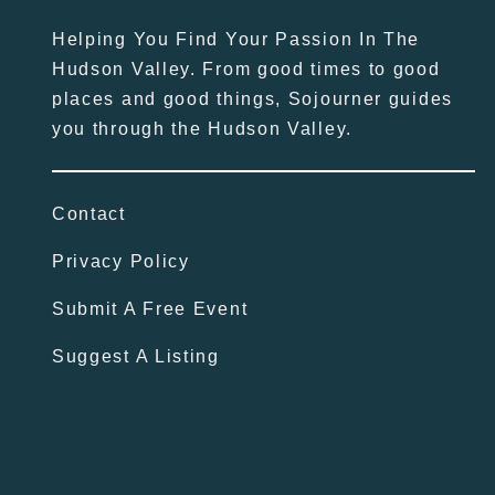
Helping You Find Your Passion In The
Hudson Valley. From good times to good
places and good things, Sojourner guides
you through the Hudson Valley.
Contact
Privacy Policy
Submit A Free Event
Suggest A Listing