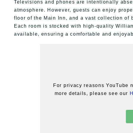
Televisions and phones are intentionally abse
atmosphere. However, guests can enjoy proper
floor of the Main Inn, and a vast collection of
Each room is stocked with high-quality Willi
available, ensuring a comfortable and enjoyab
For privacy reasons YouTube n
more details, please see our
H