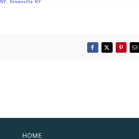
 NY
,
Greenville NY
Facebook
X
Pintere
E
HOME