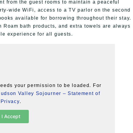
nt from the guest rooms to maintain a peaceful
ty-wide WiFi, access to a TV parlor on the second
 books available for borrowing throughout their stay.
am Roam bath products, and extra towels are always
le experience for all guests.
eeds your permission to be loaded. For
udson Valley Sojourner – Statement of
Privacy
.
I Accept