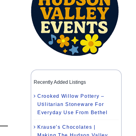
Recently Added Listings
Crooked Willow Pottery –
Utilitarian Stoneware For
Everyday Use From Bethel
Krause’s Chocolates |
Making The Hudson Valley