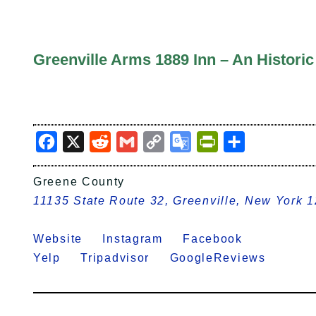
Greenville Arms 1889 Inn – An Histori
Facebook
X
Reddit
Gmail
Copy
Google
PrintFriendly
Share
Link
Translate
Greene County
11135 State Route 32, Greenville, New York 
Website
Instagram
Facebook
Yelp
Tripadvisor
GoogleReviews