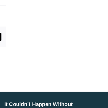
st
mail
It Couldn’t Happen Without