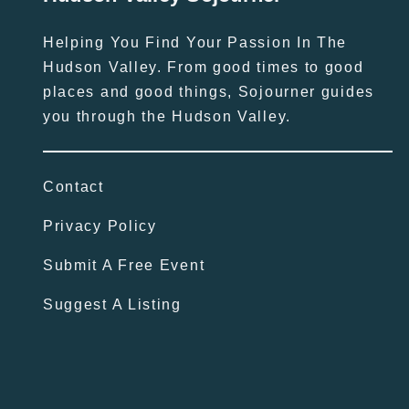
Helping You Find Your Passion In The
Hudson Valley. From good times to good
places and good things, Sojourner guides
you through the Hudson Valley.
Contact
Privacy Policy
Submit A Free Event
Suggest A Listing