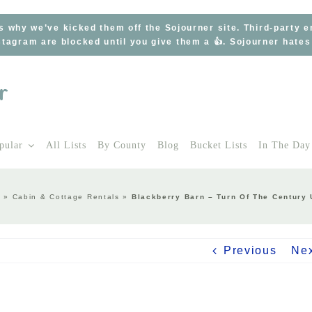
s why we’ve kicked them off the Sojourner site. Third-party 
tagram are blocked until you give them a 👍. Sojourner hate
pular
All Lists
By County
Blog
Bucket Lists
In The Day
y
»
Cabin & Cottage Rentals
»
Blackberry Barn – Turn Of The Century 
Previous
Ne