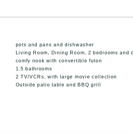
pots and pans and dishwasher
Living Room, Dining Room, 2 bedrooms and 
comfy nook with convertible futon
1.5 bathrooms
2 TV/VCRs, with large movie collection
Outside patio table and BBQ grill