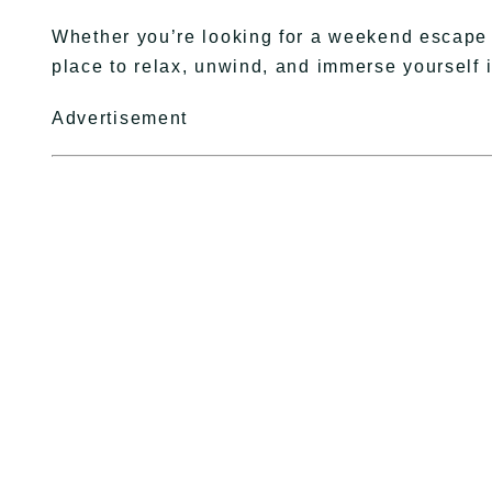
Whether you’re looking for a weekend escape o
place to relax, unwind, and immerse yourself 
Advertisement