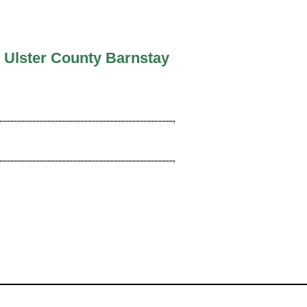
 Ulster County Barnstay