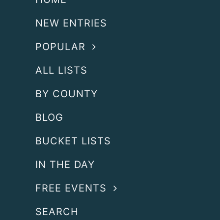
NEW ENTRIES
POPULAR
ALL LISTS
BY COUNTY
BLOG
BUCKET LISTS
IN THE DAY
FREE EVENTS
SEARCH