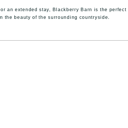
r an extended stay, Blackberry Barn is the perfect
in the beauty of the surrounding countryside.