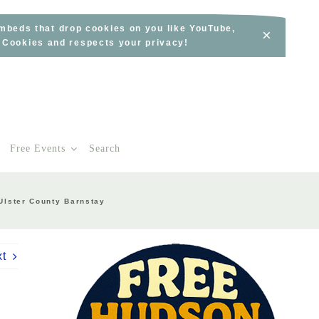
embeds that drop cookies on you like YouTube,
×
s Cookies and respects your privacy!
Free Events
Search
Ulster County Barnstay
xt