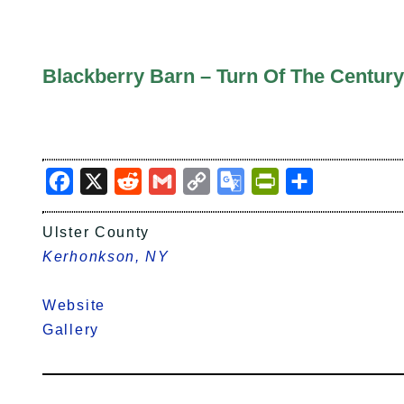
Blackberry Barn – Turn Of The Century
Facebook
X
Reddit
Gmail
Copy
Google
PrintFriendly
Share
Link
Translate
Ulster County
Kerhonkson, NY
Website
Gallery