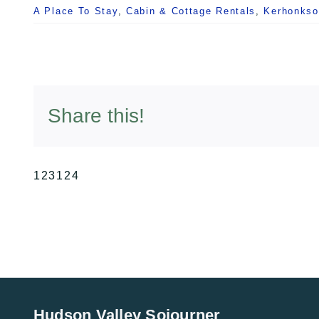
A Place To Stay
,
Cabin & Cottage Rentals
,
Kerhonkso
Share this!
123124
Hudson Valley Sojourner