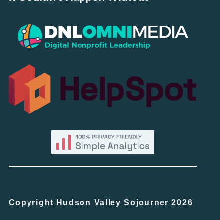
Copyright Hudson Valley Sojourner 2026