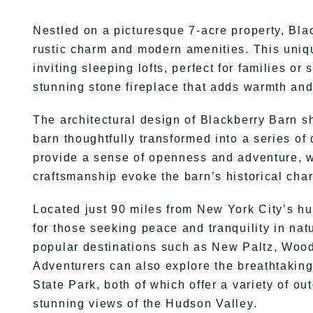
Nestled on a picturesque 7-acre property, Blac
rustic charm and modern amenities. This uni
inviting sleeping lofts, perfect for families or
stunning stone fireplace that adds warmth and
The architectural design of Blackberry Barn s
barn thoughtfully transformed into a series of 
provide a sense of openness and adventure, 
craftsmanship evoke the barn’s historical cha
Located just 90 miles from New York City’s hu
for those seeking peace and tranquility in natu
popular destinations such as New Paltz, Wood
Adventurers can also explore the breathtaki
State Park, both of which offer a variety of ou
stunning views of the Hudson Valley.