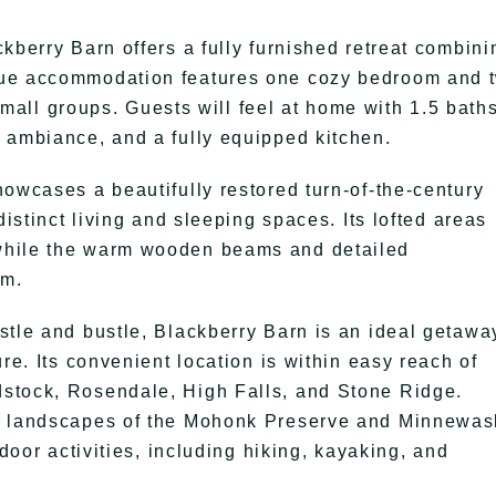
kberry Barn offers a fully furnished retreat combini
que accommodation features one cozy bedroom and 
 small groups. Guests will feel at home with 1.5 baths
 ambiance, and a fully equipped kitchen.
howcases a beautifully restored turn-of-the-century
distinct living and sleeping spaces. Its lofted areas
while the warm wooden beams and detailed
rm.
stle and bustle, Blackberry Barn is an ideal getawa
re. Its convenient location is within easy reach of
stock, Rosendale, High Falls, and Stone Ridge.
ng landscapes of the Mohonk Preserve and Minnewa
tdoor activities, including hiking, kayaking, and