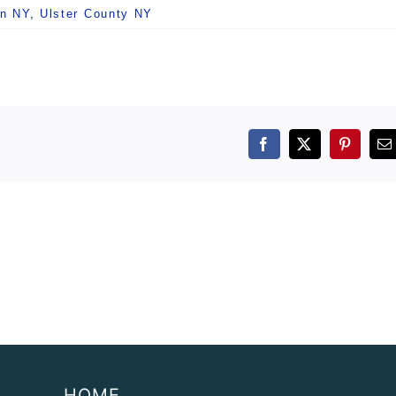
n NY
,
Ulster County NY
Facebook
X
Pintere
E
HOME