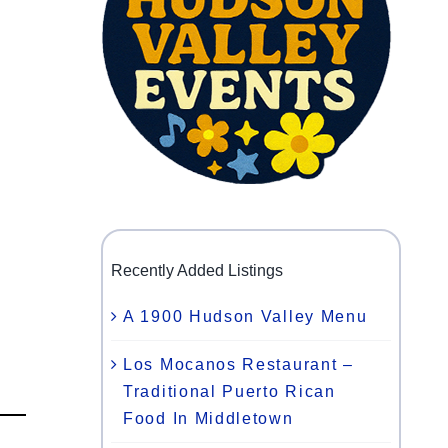
Recently Added Listings
A 1900 Hudson Valley Menu
Los Mocanos Restaurant –
Traditional Puerto Rican
Food In Middletown