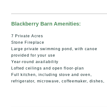
Blackberry Barn Amenities:
7 Private Acres
Stone Fireplace
Large private swimming pond, with canoe
provided for your use
Year-round availability
Lofted ceilings and open floor-plan
Full kitchen, including stove and oven,
refrigerator, microwave, coffeemaker, dishes,