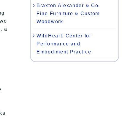
Braxton Alexander & Co.
ng
Fine Furniture & Custom
two
Woodwork
, a
WildHeart: Center for
Performance and
Embodiment Practice
y
ska