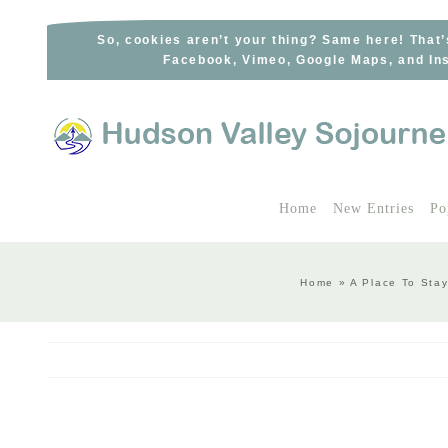
Skip
to
So, cookies aren’t your thing? Same here! That’
Facebook, Vimeo, Google Maps, and Ins
content
Home
New Entries
Po
Home
»
A Place To Sta