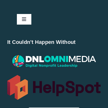
Toggle
Navigation
Home
It Couldn’t Happen Without
New Entries
Popular
All Lists
By County