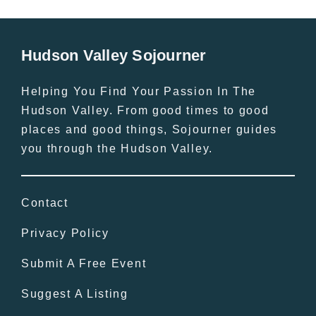
Hudson Valley Sojourner
Helping You Find Your Passion In The
Hudson Valley. From good times to good
places and good things, Sojourner guides
you through the Hudson Valley.
Contact
Privacy Policy
Submit A Free Event
Suggest A Listing