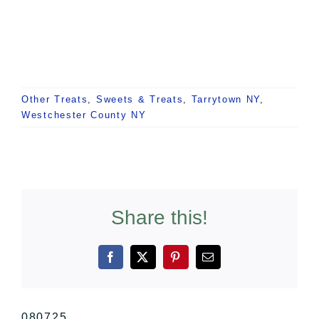
Other Treats
,
Sweets & Treats
,
Tarrytown NY
,
Westchester County NY
Share this!
Facebook
X
Pinterest
Email
080725