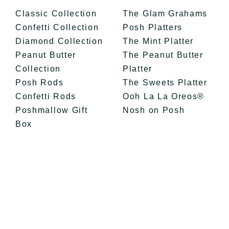
Classic Collection
The Glam Grahams
Confetti Collection
Posh Platters
Diamond Collection
The Mint Platter
Peanut Butter
The Peanut Butter
Collection
Platter
Posh Rods
The Sweets Platter
Confetti Rods
Ooh La La Oreos®
Poshmallow Gift
Nosh on Posh
Box