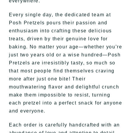
everywhere.
Every single day, the dedicated team at
Posh Pretzels pours their passion and
enthusiasm into crafting these delicious
treats, driven by their genuine love for
baking. No matter your age—whether you’re
just two years old or a wise hundred—Posh
Pretzels are irresistibly tasty, so much so
that most people find themselves craving
more after just one bite! Their
mouthwatering flavor and delightful crunch
make them impossible to resist, turning
each pretzel into a perfect snack for anyone
and everyone.
Each order is carefully handcrafted with an
abundance of love and attention to detail,