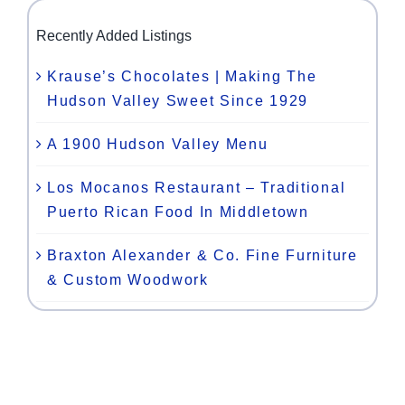
Recently Added Listings
Krause’s Chocolates | Making The
Hudson Valley Sweet Since 1929
A 1900 Hudson Valley Menu
Los Mocanos Restaurant – Traditional
Puerto Rican Food In Middletown
Braxton Alexander & Co. Fine Furniture
& Custom Woodwork