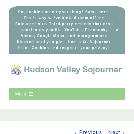
Skip
to
So, cookies aren’t your thing? Same here!
That’s why we’ve kicked them off the
content
Sojourner site. Third-party embeds that drop
×
cookies on you like YouTube, Facebook,
Vimeo, Google Maps, and Instagram are
blocked until you give them a 👍. Sojourner
hates Cookies and respects your privacy!
Menu
Home
New Entries
Popular
Previous
Next