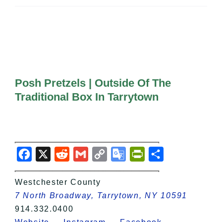
All Lists
By County
Blog
Bucket Lists
In The Day
Free Events
Posh Pretzels | Outside Of The
Traditional Box In Tarrytown
Facebook
X
Reddit
Gmail
Copy
Google
PrintFriendly
Share
Link
Translate
Westchester County
7 North Broadway, Tarrytown, NY 10591
914.332.0400