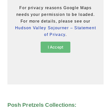
For privacy reasons Google Maps
needs your permission to be loaded.
For more details, please see our
Hudson Valley Sojourner – Statement
of Privacy
.
I Accept
Posh Pretzels Collections: