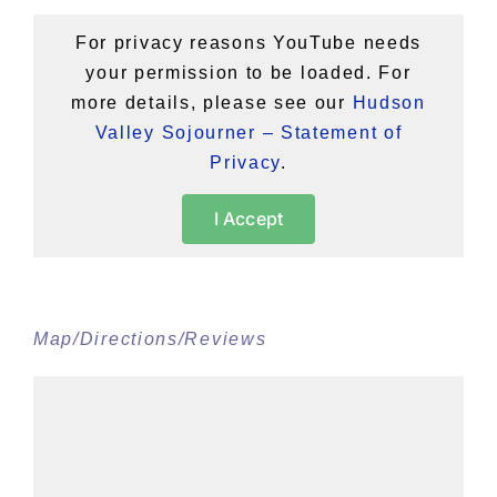
For privacy reasons YouTube needs
your permission to be loaded. For
more details, please see our
Hudson
Valley Sojourner – Statement of
Privacy
.
I Accept
Map/Directions/Reviews