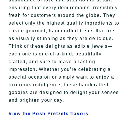
ensuring that every item remains irresistibly
fresh for customers around the globe. They
select only the highest quality ingredients to
create gourmet, handcrafted treats that are
as visually stunning as they are delicious.
Think of these delights as edible jewels—
each one is one-of-a-kind, beautifully
crafted, and sure to leave a lasting
impression. Whether you’re celebrating a
special occasion or simply want to enjoy a
luxurious indulgence, these handcrafted
goodies are designed to delight your senses
and brighten your day.
View the Posh Pretzels flavors.