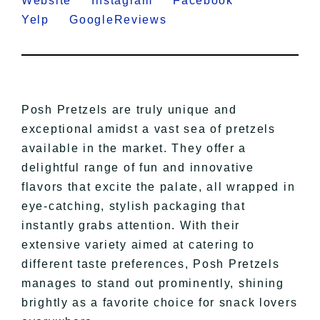
Website
Instagram
Facebook
Yelp
GoogleReviews
Posh Pretzels are truly unique and
exceptional amidst a vast sea of pretzels
available in the market. They offer a
delightful range of fun and innovative
flavors that excite the palate, all wrapped in
eye-catching, stylish packaging that
instantly grabs attention. With their
extensive variety aimed at catering to
different taste preferences, Posh Pretzels
manages to stand out prominently, shining
brightly as a favorite choice for snack lovers