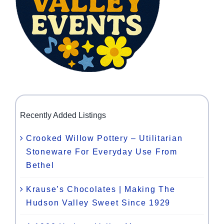
Recently Added Listings
Crooked Willow Pottery – Utilitarian
Stoneware For Everyday Use From
Bethel
Krause’s Chocolates | Making The
Hudson Valley Sweet Since 1929