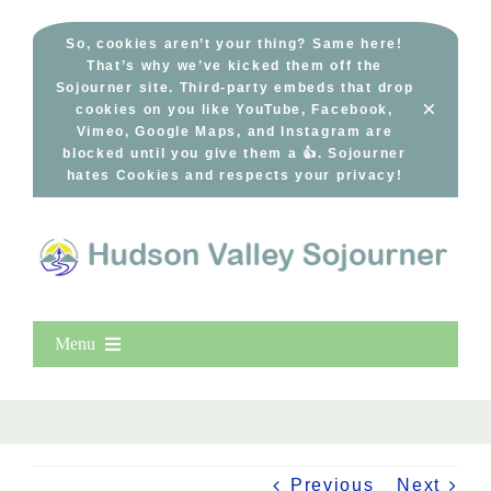
Skip
to
So, cookies aren’t your thing? Same here!
That’s why we’ve kicked them off the
content
Sojourner site. Third-party embeds that drop
×
cookies on you like YouTube, Facebook,
Vimeo, Google Maps, and Instagram are
blocked until you give them a 👍. Sojourner
hates Cookies and respects your privacy!
Menu
Home
New Entries
Popular
Previous
Next