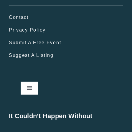
Contact
Privacy Policy
Submit A Free Event
Suggest A Listing
Toggle
Navigation
Home
It Couldn’t Happen Without
New Entries