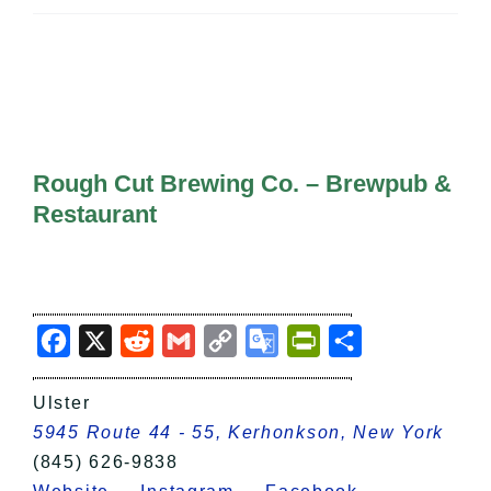
All Lists
By County
Blog
Bucket Lists
In The Day
Free Events
Rough Cut Brewing Co. – Brewpub &
Restaurant
Facebook
X
Reddit
Gmail
Copy
Google
PrintFriendly
Share
Link
Translate
Ulster
5945 Route 44 - 55, Kerhonkson, New York
(845) 626-9838