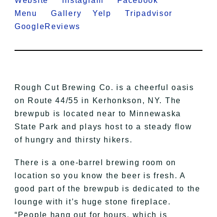
Website
Instagram
Facebook
Menu
Gallery
Yelp
Tripadvisor
GoogleReviews
Rough Cut Brewing Co. is a cheerful oasis
on Route 44/55 in Kerhonkson, NY. The
brewpub is located near to Minnewaska
State Park and plays host to a steady flow
of hungry and thirsty hikers.
There is a one-barrel brewing room on
location so you know the beer is fresh. A
good part of the brewpub is dedicated to the
lounge with it’s huge stone fireplace.
“People hang out for hours, which is