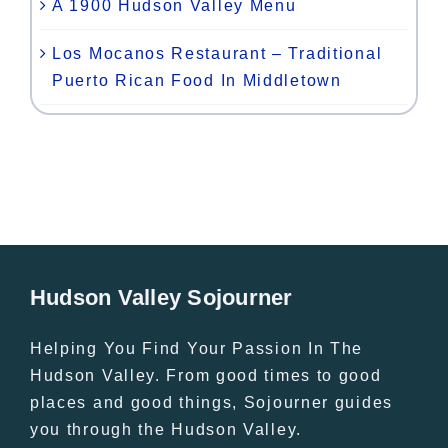
A 1900 Hudson Valley Menu
Los Mocanos Restaurant – Traditional
Puerto Rican Food In Middletown
Hudson Valley Sojourner
Helping You Find Your Passion In The
Hudson Valley. From good times to good
places and good things, Sojourner guides
you through the Hudson Valley.