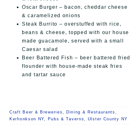
Oscar Burger – bacon, cheddar cheese
& caramelized onions
Steak Burrito – overstuffed with rice,
beans & cheese, topped with our house
made guacamole, served with a small
Caesar salad
Beer Battered Fish – beer battered fried
flounder with house-made steak fries
and tartar sauce
Craft Beer & Breweries
,
Dining & Restaurants
,
Kerhonkson NY
,
Pubs & Taverns
,
Ulster County NY