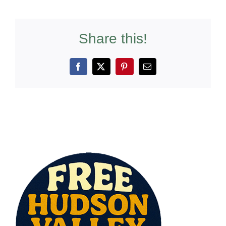
Share this!
Facebook
X
Pinterest
Email