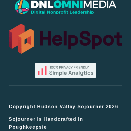
Popular
All Lists
By County
Blog
Bucket Lists
In The Day
Copyright Hudson Valley Sojourner 2026
Sojourner Is Handcrafted In
Free Events
Poughkeepsie