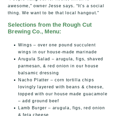
awesome,” owner Jesse says. “It’s a social
thing. We want to be that local hangout.”
Selections from the Rough Cut
Brewing Co., Menu:
Wings – over one pound succulent
wings in our house-made marinade
Arugula Salad – arugula, figs, shaved
parmesan, & red onion in our house
balsamic dressing
Nacho Platter – corn tortilla chips
lovingly layered with beans & cheese,
topped with our house made guacamole
– add ground beef
Lamb Burger – arugula, figs, red onion
& feta cheese