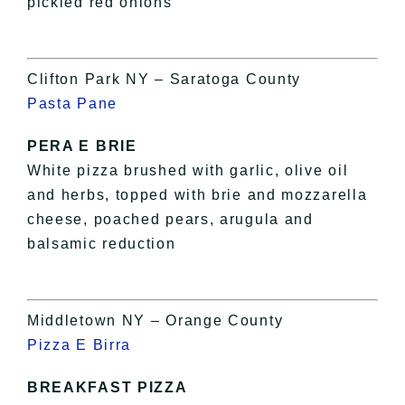
pickled red onions
Clifton Park NY – Saratoga County
Pasta Pane
PERA E BRIE
White pizza brushed with garlic, olive oil
and herbs, topped with brie and mozzarella
cheese, poached pears, arugula and
balsamic reduction
Middletown NY – Orange County
Pizza E Birra
BREAKFAST PIZZA