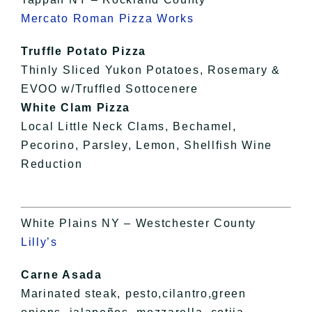
Mercato Roman Pizza Works
Truffle Potato Pizza
Thinly Sliced Yukon Potatoes, Rosemary &
EVOO w/Truffled Sottocenere
White Clam Pizza
Local Little Neck Clams, Bechamel,
Pecorino, Parsley, Lemon, Shellfish Wine
Reduction
White Plains NY – Westchester County
Lilly’s
Carne Asada
Marinated steak, pesto,cilantro,green