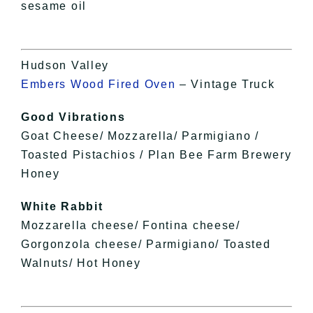
sesame oil
Hudson Valley
Embers Wood Fired Oven
– Vintage Truck
Good Vibrations
Goat Cheese/ Mozzarella/ Parmigiano /
Toasted Pistachios / Plan Bee Farm Brewery
Honey
White Rabbit
Mozzarella cheese/ Fontina cheese/
Gorgonzola cheese/ Parmigiano/ Toasted
Walnuts/ Hot Honey