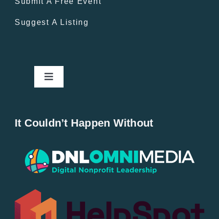
Submit A Free Event
Suggest A Listing
Toggle
Navigation
Home
It Couldn’t Happen Without
New Entries
Popular
All Lists