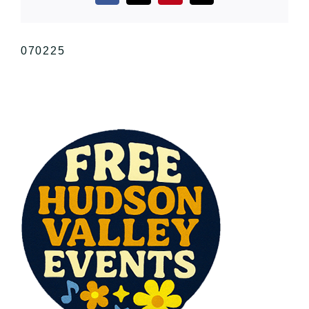
070225