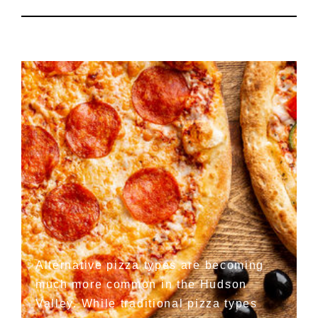
Alternative pizza types are becoming
much more common in the Hudson
Valley. While traditional pizza types