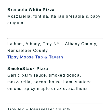
Bresaola White Pizza
Mozzarella, fontina, Italian bresaola & baby
arugula
Latham, Albany, Troy NY – Albany County,
Rensselaer County
Tipsy Moose Tap & Tavern
SmokeStack Pizza
Garlic parm sauce, smoked gouda,
mozzarella, bacon, house ham, sauteed
onions, spicy maple drizzle, scallions
Troy NY – Rensselaer County