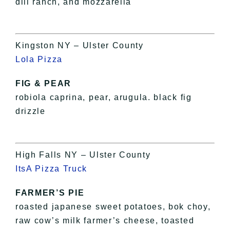
dill ranch, and mozzarella
Kingston NY – Ulster County
Lola Pizza
FIG & PEAR
robiola caprina, pear, arugula. black fig
drizzle
High Falls NY – Ulster County
ItsA Pizza Truck
FARMER’S PIE
roasted japanese sweet potatoes, bok choy,
raw cow’s milk farmer’s cheese, toasted