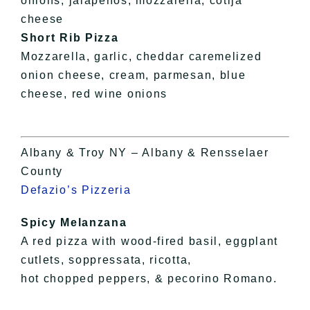
onions, jalapeños, mozzarella, cotija
cheese
Short Rib Pizza
Mozzarella, garlic, cheddar caremelized
onion cheese, cream, parmesan, blue
cheese, red wine onions
Albany & Troy NY – Albany & Rensselaer
County
Defazio’s Pizzeria
Spicy Melanzana
A red pizza with wood-fired basil, eggplant
cutlets, soppressata, ricotta,
hot chopped peppers, & pecorino Romano.