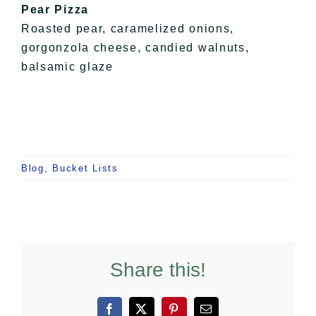
Pear Pizza
Roasted pear, caramelized onions,
gorgonzola cheese, candied walnuts,
balsamic glaze
Blog
,
Bucket Lists
Share this!
Facebook
X
Pinterest
Email