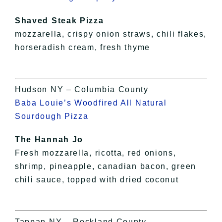
Shaved Steak Pizza
mozzarella, crispy onion straws, chili flakes,
horseradish cream, fresh thyme
Hudson NY – Columbia County
Baba Louie’s Woodfired All Natural
Sourdough Pizza
The Hannah Jo
Fresh mozzarella, ricotta, red onions,
shrimp, pineapple, canadian bacon, green
chili sauce, topped with dried coconut
Tappan NY – Rockland County