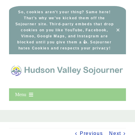
Skip
to
So, cookies aren’t your thing? Same here!
That’s why we’ve kicked them off the
content
Sojourner site. Third-party embeds that drop
×
cookies on you like YouTube, Facebook,
Vimeo, Google Maps, and Instagram are
blocked until you give them a 👍. Sojourner
hates Cookies and respects your privacy!
Menu
Home
New Entries
Popular
Previous
Next