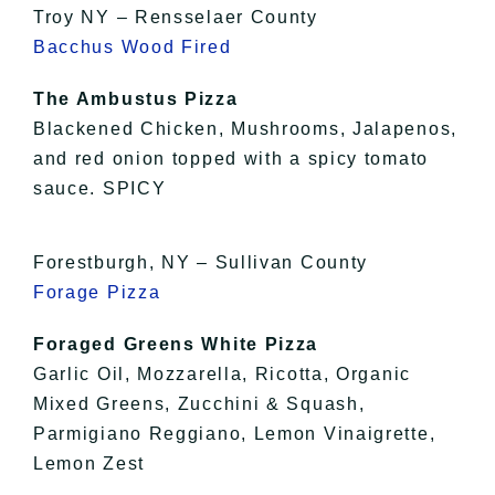
Troy NY – Rensselaer County
Bacchus Wood Fired
The Ambustus Pizza
Blackened Chicken, Mushrooms, Jalapenos,
and red onion topped with a spicy tomato
sauce. SPICY
Forestburgh, NY – Sullivan County
Forage Pizza
Foraged Greens White Pizza
Garlic Oil, Mozzarella, Ricotta, Organic
Mixed Greens, Zucchini & Squash,
Parmigiano Reggiano, Lemon Vinaigrette,
Lemon Zest