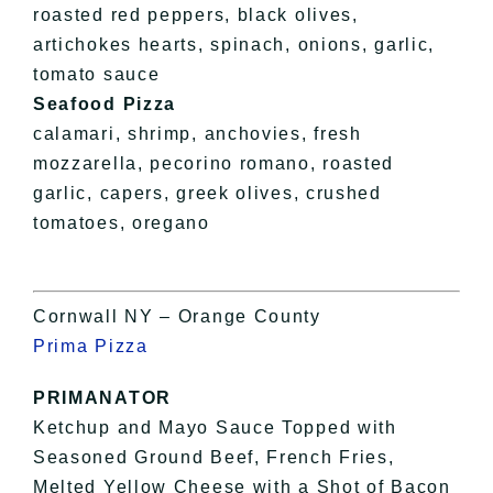
roasted red peppers, black olives,
artichokes hearts, spinach, onions, garlic,
tomato sauce
Seafood Pizza
calamari, shrimp, anchovies, fresh
mozzarella, pecorino romano, roasted
garlic, capers, greek olives, crushed
tomatoes, oregano
Cornwall NY – Orange County
Prima Pizza
PRIMANATOR
Ketchup and Mayo Sauce Topped with
Seasoned Ground Beef, French Fries,
Melted Yellow Cheese with a Shot of Bacon