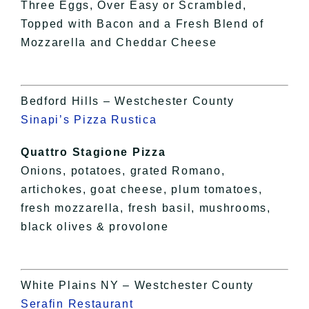
Three Eggs, Over Easy or Scrambled,
Topped with Bacon and a Fresh Blend of
Mozzarella and Cheddar Cheese
Bedford Hills – Westchester County
Sinapi’s Pizza Rustica
Quattro Stagione Pizza
Onions, potatoes, grated Romano,
artichokes, goat cheese, plum tomatoes,
fresh mozzarella, fresh basil, mushrooms,
black olives & provolone
White Plains NY – Westchester County
Serafin Restaurant