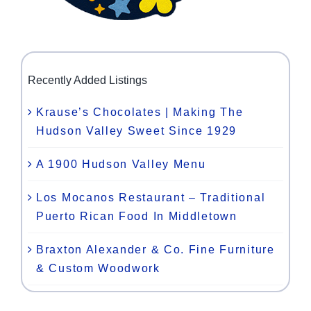
Recently Added Listings
Krause’s Chocolates | Making The
Hudson Valley Sweet Since 1929
A 1900 Hudson Valley Menu
Los Mocanos Restaurant – Traditional
Puerto Rican Food In Middletown
Braxton Alexander & Co. Fine Furniture
& Custom Woodwork