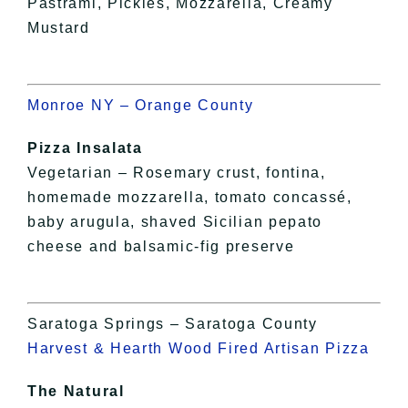
Pastrami, Pickles, Mozzarella, Creamy
Mustard
Monroe NY – Orange County
Pizza Insalata
Vegetarian – Rosemary crust, fontina,
homemade mozzarella, tomato concassé,
baby arugula, shaved Sicilian pepato
cheese and balsamic-fig preserve
Saratoga Springs – Saratoga County
Harvest & Hearth Wood Fired Artisan Pizza
The Natural