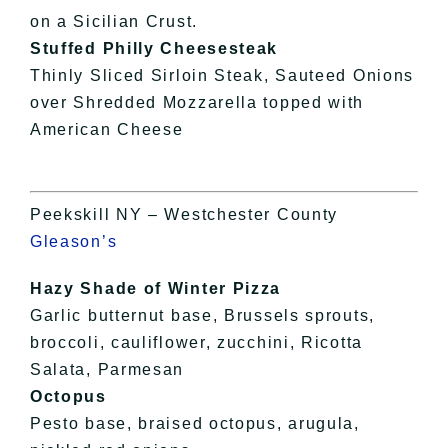
on a Sicilian Crust.
Stuffed Philly Cheesesteak
Thinly Sliced Sirloin Steak, Sauteed Onions
over Shredded Mozzarella topped with
American Cheese
Peekskill NY – Westchester County
Gleason’s
Hazy Shade of Winter Pizza
Garlic butternut base, Brussels sprouts,
broccoli, cauliflower, zucchini, Ricotta
Salata, Parmesan
Octopus
Pesto base, braised octopus, arugula,