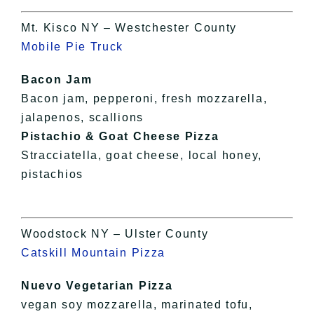
Mt. Kisco NY – Westchester County
Mobile Pie Truck
Bacon Jam
Bacon jam, pepperoni, fresh mozzarella,
jalapenos, scallions
Pistachio & Goat Cheese Pizza
Stracciatella, goat cheese, local honey,
pistachios
Woodstock NY – Ulster County
Catskill Mountain Pizza
Nuevo Vegetarian Pizza
vegan soy mozzarella, marinated tofu,