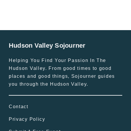
Hudson Valley Sojourner
Helping You Find Your Passion In The
Hudson Valley. From good times to good
places and good things, Sojourner guides
you through the Hudson Valley.
Contact
Privacy Policy