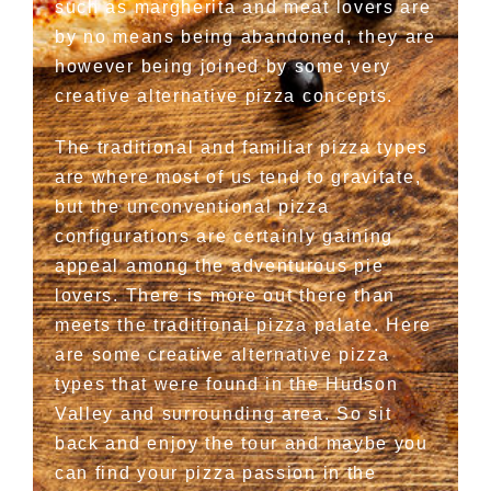
such as margherita and meat lovers are
by no means being abandoned, they are
however being joined by some very
creative alternative pizza concepts.
The traditional and familiar pizza types
are where most of us tend to gravitate,
but the unconventional pizza
configurations are certainly gaining
appeal among the adventurous pie
lovers. There is more out there than
meets the traditional pizza palate. Here
are some creative alternative pizza
types that were found in the Hudson
Valley and surrounding area. So sit
back and enjoy the tour and maybe you
can find your pizza passion in the