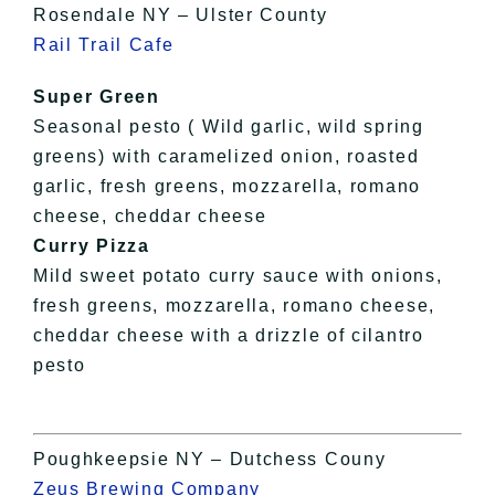
Rosendale NY – Ulster County
Rail Trail Cafe
Super Green
Seasonal pesto ( Wild garlic, wild spring
greens) with caramelized onion, roasted
garlic, fresh greens, mozzarella, romano
cheese, cheddar cheese
Curry Pizza
Mild sweet potato curry sauce with onions,
fresh greens, mozzarella, romano cheese,
cheddar cheese with a drizzle of cilantro
pesto
Poughkeepsie NY – Dutchess Couny
Zeus Brewing Company