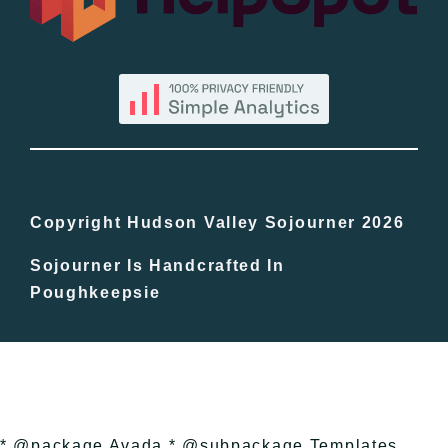
By County
Blog
Bucket Lists
In The Day
Copyright Hudson Valley Sojourner 2026
Sojourner Is Handcrafted In
Free Events
Poughkeepsie
* @package Avada * @subpackage Templates