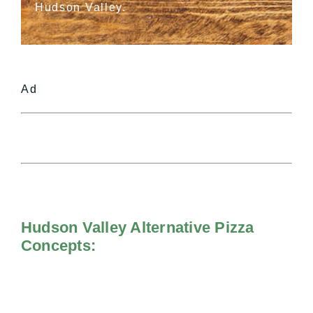
Hudson Valley.
Ad
Hudson Valley Alternative Pizza
Concepts: