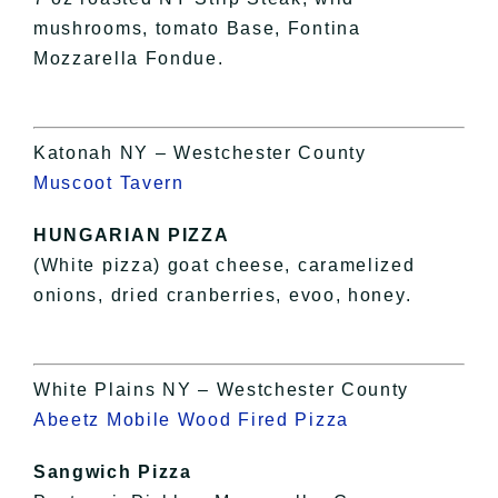
mushrooms, tomato Base, Fontina
Mozzarella Fondue.
Katonah NY – Westchester County
Muscoot Tavern
HUNGARIAN PIZZA
(White pizza) goat cheese, caramelized
onions, dried cranberries, evoo, honey.
White Plains NY – Westchester County
Abeetz Mobile Wood Fired Pizza
Sangwich Pizza