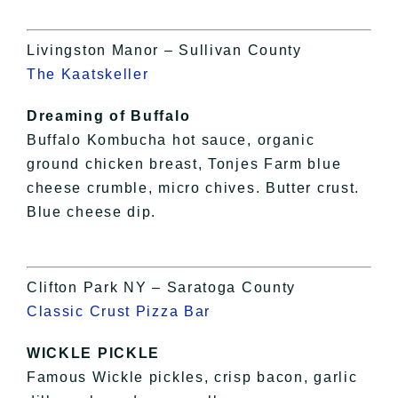
Livingston Manor – Sullivan County
The Kaatskeller
Dreaming of Buffalo
Buffalo Kombucha hot sauce, organic
ground chicken breast, Tonjes Farm blue
cheese crumble, micro chives. Butter crust.
Blue cheese dip.
Clifton Park NY – Saratoga County
Classic Crust Pizza Bar
WICKLE PICKLE
Famous Wickle pickles, crisp bacon, garlic