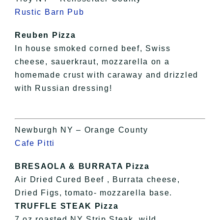
Rustic Barn Pub
Reuben Pizza
In house smoked corned beef, Swiss
cheese, sauerkraut, mozzarella on a
homemade crust with caraway and drizzled
with Russian dressing!
Newburgh NY – Orange County
Cafe Pitti
BRESAOLA & BURRATA Pizza
Air Dried Cured Beef , Burrata cheese,
Dried Figs, tomato- mozzarella base.
TRUFFLE STEAK Pizza
7 oz roasted NY Strip Steak, wild