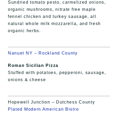
Sundried tomato pesto, carmelized onions,
organic mushrooms, nitrate free maple
fennel chicken and turkey sausage, all
natural whole milk mozzarella, and fresh
organic herbs.
Nanuet NY – Rockland County
Roman Sicilian Pizza
Stuffed with potatoes, pepperoni, sausage,
onions & cheese
Hopewell Junction – Dutchess County
Plated Modern American Bistro