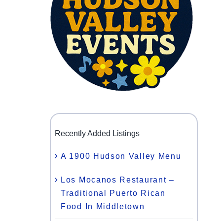
Recently Added Listings
A 1900 Hudson Valley Menu
Los Mocanos Restaurant –
Traditional Puerto Rican
Food In Middletown