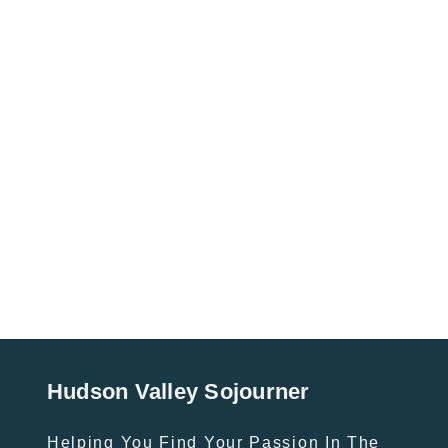
Hudson Valley Sojourner
Helping You Find Your Passion In The