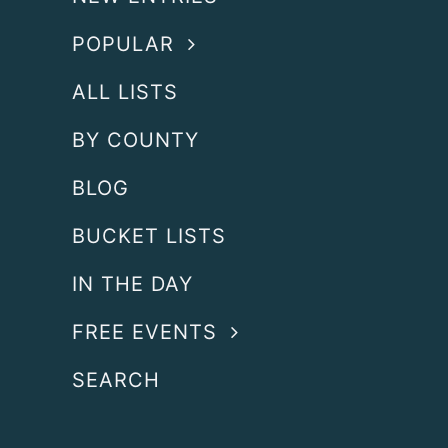
POPULAR
ALL LISTS
BY COUNTY
BLOG
BUCKET LISTS
IN THE DAY
FREE EVENTS
SEARCH