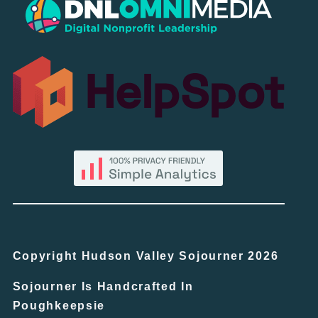
Copyright Hudson Valley Sojourner 2026
Sojourner Is Handcrafted In
Poughkeepsie