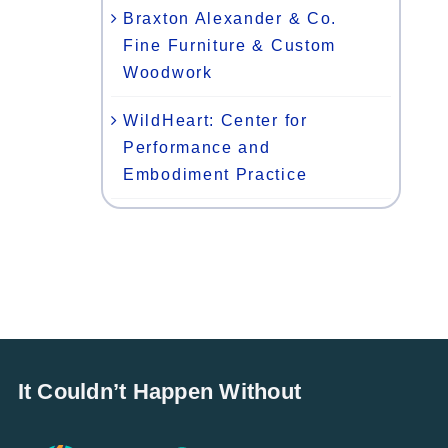
Braxton Alexander & Co.
Fine Furniture & Custom
Woodwork
WildHeart: Center for
Performance and
Embodiment Practice
It Couldn’t Happen Without