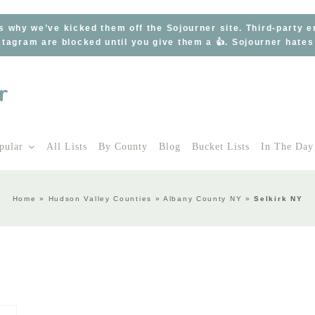
s why we’ve kicked them off the Sojourner site. Third-party 
tagram are blocked until you give them a 👍. Sojourner hate
pular
All Lists
By County
Blog
Bucket Lists
In The Day
Home
»
Hudson Valley Counties
»
Albany County NY
»
Selkirk NY