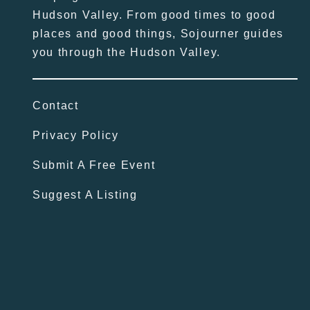
Hudson Valley. From good times to good
places and good things, Sojourner guides
you through the Hudson Valley.
Contact
Privacy Policy
Submit A Free Event
Suggest A Listing