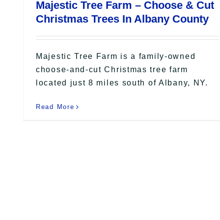
Majestic Tree Farm – Choose & Cut
Christmas Trees In Albany County
Majestic Tree Farm is a family-owned
choose-and-cut Christmas tree farm
located just 8 miles south of Albany, NY.
Read More