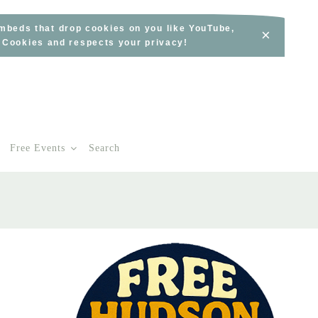
embeds that drop cookies on you like YouTube,
×
s Cookies and respects your privacy!
Free Events
Search