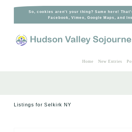
Skip
to
So, cookies aren’t your thing? Same here! That’
Facebook, Vimeo, Google Maps, and Ins
content
Home
New Entries
Po
Listings for Selkirk NY