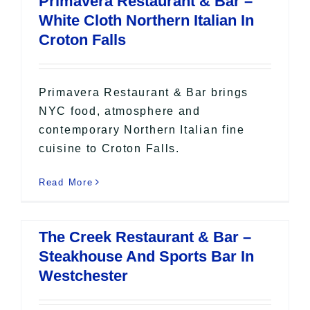
Primavera Restaurant & Bar –
All Lists
White Cloth Northern Italian In
By County
Croton Falls
Blog
Bucket Lists
In The Day
Primavera Restaurant & Bar brings
Free Events
NYC food, atmosphere and
contemporary Northern Italian fine
cuisine to Croton Falls.
Read More
The Creek Restaurant & Bar –
Steakhouse And Sports Bar In
Westchester