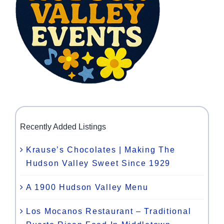
Recently Added Listings
Krause’s Chocolates | Making The
Hudson Valley Sweet Since 1929
A 1900 Hudson Valley Menu
Los Mocanos Restaurant – Traditional