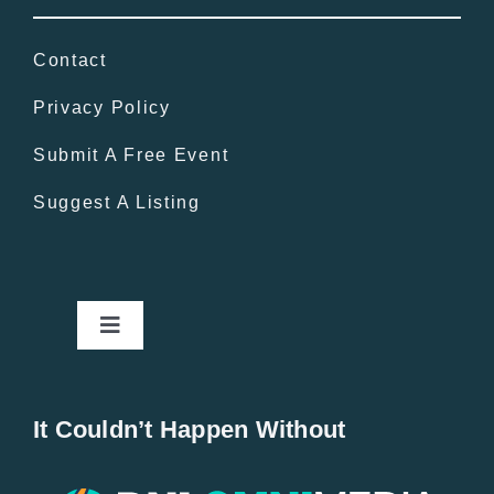
Contact
Privacy Policy
Submit A Free Event
Suggest A Listing
Toggle
Navigation
Home
It Couldn’t Happen Without
New Entries