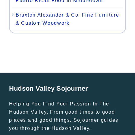
Puerto Rican Food In Middletown
Braxton Alexander & Co. Fine Furniture
& Custom Woodwork
Hudson Valley Sojourner
Helping You Find Your Passion In The
Hudson Valley. From good times to good
places and good things, Sojourner guides
you through the Hudson Valley.