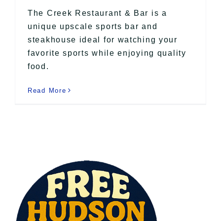
The Creek Restaurant & Bar is a
unique upscale sports bar and
steakhouse ideal for watching your
favorite sports while enjoying quality
food.
Read More