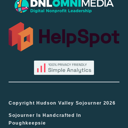
Popular
All Lists
By County
Blog
Bucket Lists
In The Day
Copyright Hudson Valley Sojourner 2026
Sojourner Is Handcrafted In
Free Events
Poughkeepsie