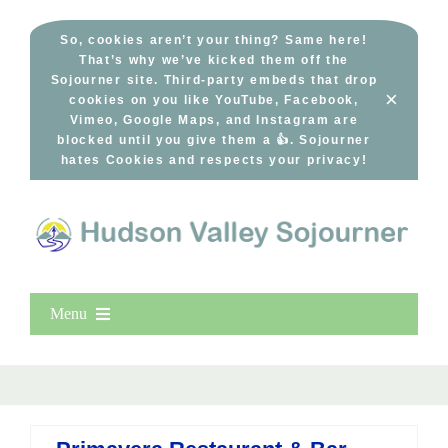
Skip
to
So, cookies aren’t your thing? Same here!
That’s why we’ve kicked them off the
content
Sojourner site. Third-party embeds that drop
×
cookies on you like YouTube, Facebook,
Vimeo, Google Maps, and Instagram are
blocked until you give them a 👍. Sojourner
hates Cookies and respects your privacy!
Menu
Home
New Entries
Popular