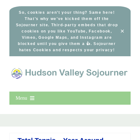
Skip
to
So, cookies aren’t your thing? Same here!
That’s why we’ve kicked them off the
content
Sojourner site. Third-party embeds that drop
×
cookies on you like YouTube, Facebook,
Vimeo, Google Maps, and Instagram are
blocked until you give them a 👍. Sojourner
hates Cookies and respects your privacy!
Menu
Home
New Entries
Popular