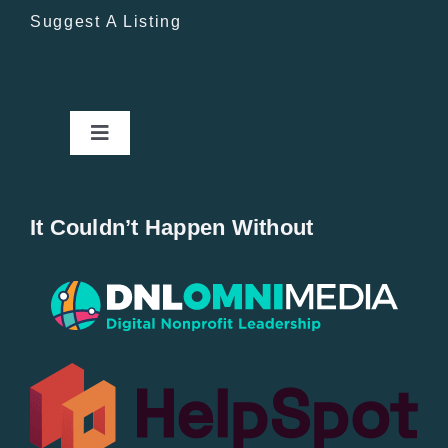
Suggest A Listing
Toggle
Navigation
Home
It Couldn’t Happen Without
New Entries
Popular
All Lists