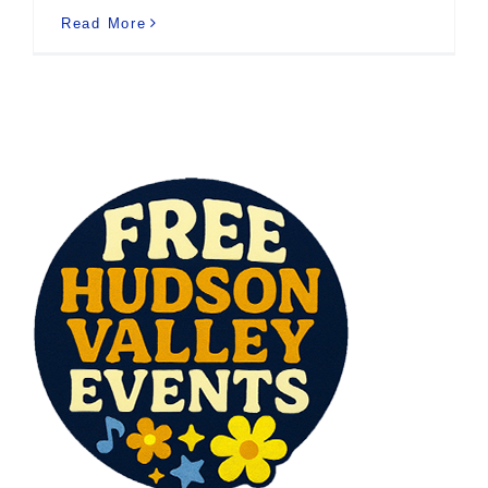
Read More