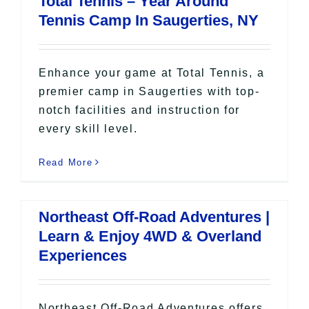
Total Tennis – Year Around
All Lists
Tennis Camp In Saugerties, NY
By County
Blog
Bucket Lists
Enhance your game at Total Tennis, a
In The Day
premier camp in Saugerties with top-
notch facilities and instruction for
Free Events
every skill level.
Read More
Northeast Off-Road Adventures |
Learn & Enjoy 4WD & Overland
Experiences
Northeast Off-Road Adventures offers