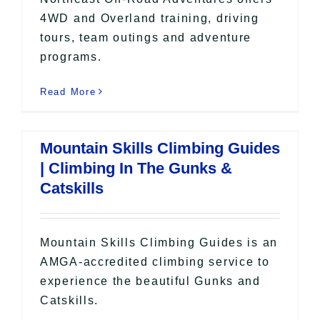
4WD and Overland training, driving
tours, team outings and adventure
programs.
Read More
Mountain Skills Climbing Guides
| Climbing In The Gunks &
Catskills
Mountain Skills Climbing Guides is an
AMGA-accredited climbing service to
experience the beautiful Gunks and
Catskills.