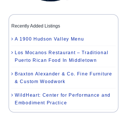
Recently Added Listings
A 1900 Hudson Valley Menu
Los Mocanos Restaurant – Traditional
Puerto Rican Food In Middletown
Braxton Alexander & Co. Fine Furniture
& Custom Woodwork
WildHeart: Center for Performance and
Embodiment Practice