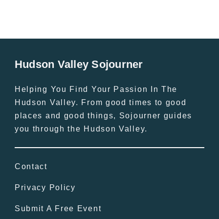
Hudson Valley Sojourner
Helping You Find Your Passion In The
Hudson Valley. From good times to good
places and good things, Sojourner guides
you through the Hudson Valley.
Contact
Privacy Policy
Submit A Free Event