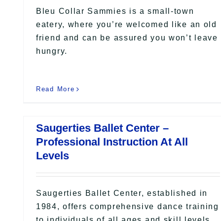
Bleu Collar Sammies is a small-town
eatery, where you’re welcomed like an old
friend and can be assured you won’t leave
hungry.
Read More
Saugerties Ballet Center –
Professional Instruction At All
Levels
Saugerties Ballet Center, established in
1984, offers comprehensive dance training
to individuals of all ages and skill levels.