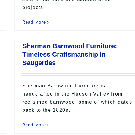
projects.
Read More
Sherman Barnwood Furniture:
Timeless Craftsmanship In
Saugerties
Sherman Barnwood Furniture is
handcrafted in the Hudson Valley from
reclaimed barnwood, some of which dates
back to the 1820s.
Read More