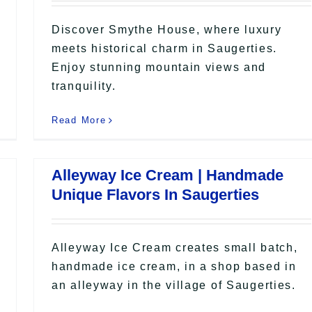
Discover Smythe House, where luxury
meets historical charm in Saugerties.
Enjoy stunning mountain views and
tranquility.
Read More
Alleyway Ice Cream | Handmade
Unique Flavors In Saugerties
Alleyway Ice Cream creates small batch,
handmade ice cream, in a shop based in
an alleyway in the village of Saugerties.