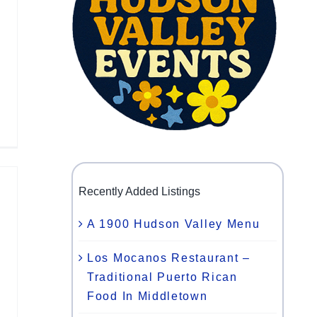
Recently Added Listings
A 1900 Hudson Valley Menu
Los Mocanos Restaurant –
Traditional Puerto Rican
Food In Middletown