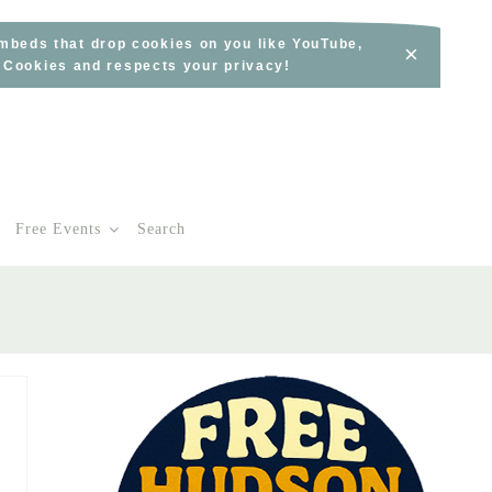
embeds that drop cookies on you like YouTube,
×
s Cookies and respects your privacy!
Free Events
Search