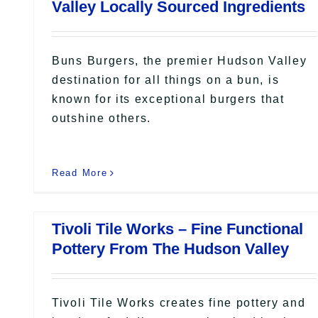
Valley Locally Sourced Ingredients
Buns Burgers, the premier Hudson Valley
destination for all things on a bun, is
known for its exceptional burgers that
outshine others.
Read More
Tivoli Tile Works – Fine Functional
Pottery From The Hudson Valley
Tivoli Tile Works creates fine pottery and