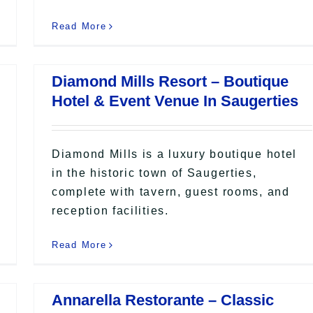
Read More
Diamond Mills Resort – Boutique
Hotel & Event Venue In Saugerties
Diamond Mills is a luxury boutique hotel
in the historic town of Saugerties,
complete with tavern, guest rooms, and
reception facilities.
Read More
Annarella Restorante – Classic