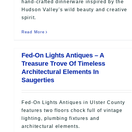
hand-crafted dinnerware inspired by the
Hudson Valley's wild beauty and creative
spirit.
Read More
Fed-On Lights Antiques – A
Treasure Trove Of Timeless
Architectural Elements In
Saugerties
Fed-On Lights Antiques in Ulster County
features two floors chock full of vintage
lighting, plumbing fixtures and
architectural elements.