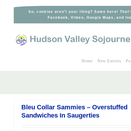
Skip
to
So, cookies aren’t your thing? Same here! That’
Facebook, Vimeo, Google Maps, and Ins
content
Home
New Entries
Po
Bleu Collar Sammies – Overstuffed
Sandwiches In Saugerties