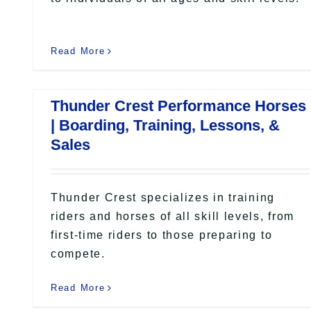
Read More
Thunder Crest Performance Horses
| Boarding, Training, Lessons, &
Sales
Thunder Crest specializes in training
riders and horses of all skill levels, from
first-time riders to those preparing to
compete.
Read More