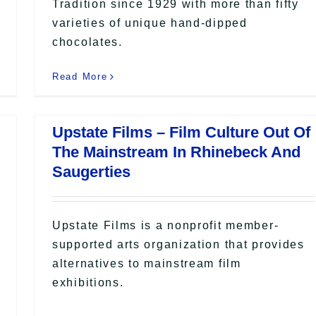
Tradition since 1929 with more than fifty
varieties of unique hand-dipped
chocolates.
Read More
Upstate Films – Film Culture Out Of
The Mainstream In Rhinebeck And
Saugerties
Upstate Films is a nonprofit member-
supported arts organization that provides
alternatives to mainstream film
exhibitions.