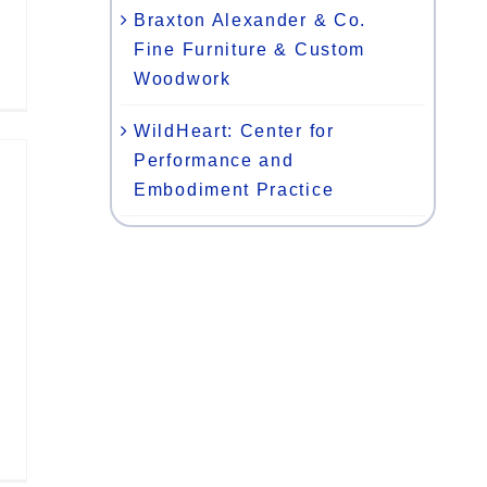
Braxton Alexander & Co.
Fine Furniture & Custom
Woodwork
WildHeart: Center for
Performance and
Embodiment Practice