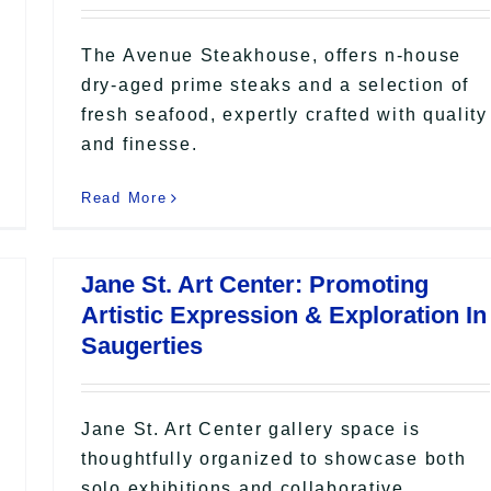
The Avenue Steakhouse, offers n-house
dry-aged prime steaks and a selection of
fresh seafood, expertly crafted with quality
and finesse.
Read More
Jane St. Art Center: Promoting
Artistic Expression & Exploration In
Saugerties
Jane St. Art Center gallery space is
thoughtfully organized to showcase both
solo exhibitions and collaborative