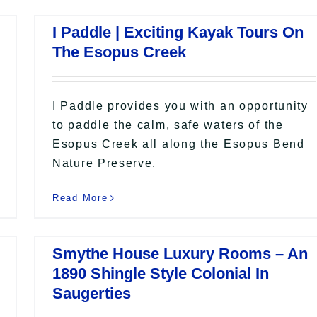
I Paddle | Exciting Kayak Tours On
The Esopus Creek
I Paddle provides you with an opportunity
to paddle the calm, safe waters of the
Esopus Creek all along the Esopus Bend
Nature Preserve.
Read More
Smythe House Luxury Rooms – An
1890 Shingle Style Colonial In
Saugerties