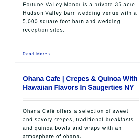
Fortune Valley Manor is a private 35 acre
Hudson Valley barn wedding venue with a
5,000 square foot barn and wedding
reception sites.
Read More
Ohana Cafe | Crepes & Quinoa With
Hawaiian Flavors In Saugerties NY
Ohana Café offers a selection of sweet
and savory crepes, traditional breakfasts
and quinoa bowls and wraps with an
atmosphere of ohana.