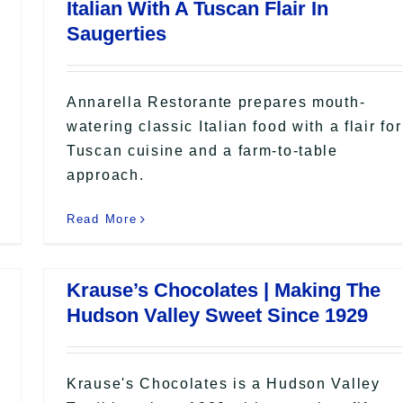
Italian With A Tuscan Flair In
Saugerties
Annarella Restorante prepares mouth-
watering classic Italian food with a flair for
Tuscan cuisine and a farm-to-table
approach.
Read More
Krause’s Chocolates | Making The
Hudson Valley Sweet Since 1929
Krause's Chocolates is a Hudson Valley