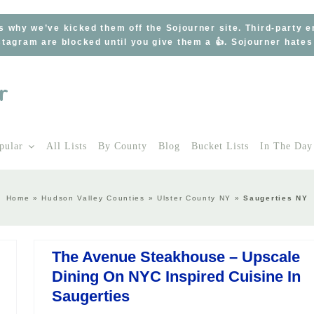
s why we’ve kicked them off the Sojourner site. Third-party 
tagram are blocked until you give them a 👍. Sojourner hate
pular
All Lists
By County
Blog
Bucket Lists
In The Day
Home
»
Hudson Valley Counties
»
Ulster County NY
»
Saugerties NY
The Avenue Steakhouse – Upscale
Dining On NYC Inspired Cuisine In
Saugerties