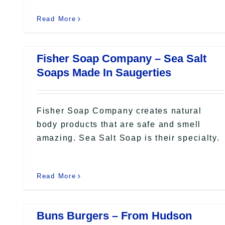
Read More
Fisher Soap Company – Sea Salt
Soaps Made In Saugerties
Fisher Soap Company creates natural
body products that are safe and smell
amazing. Sea Salt Soap is their specialty.
Read More
Buns Burgers – From Hudson