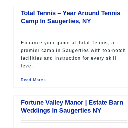
Total Tennis – Year Around Tennis
Camp In Saugerties, NY
Enhance your game at Total Tennis, a
premier camp in Saugerties with top-notch
facilities and instruction for every skill
level.
Read More
Fortune Valley Manor | Estate Barn
Weddings In Saugerties NY