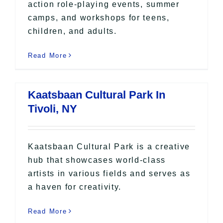
action role-playing events, summer
camps, and workshops for teens,
children, and adults.
Read More
Kaatsbaan Cultural Park In
Tivoli, NY
Kaatsbaan Cultural Park is a creative
hub that showcases world-class
artists in various fields and serves as
a haven for creativity.
Read More