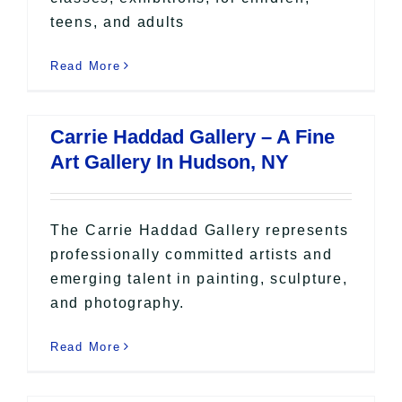
teens, and adults
Read More
Carrie Haddad Gallery – A Fine
Art Gallery In Hudson, NY
The Carrie Haddad Gallery represents
professionally committed artists and
emerging talent in painting, sculpture,
and photography.
Read More