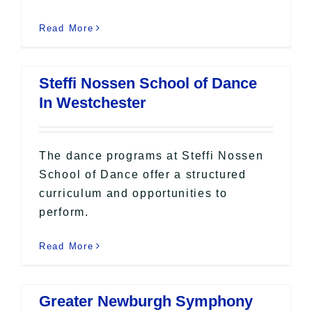
Read More
Steffi Nossen School of Dance
In Westchester
The dance programs at Steffi Nossen
School of Dance offer a structured
curriculum and opportunities to
perform.
Read More
Greater Newburgh Symphony