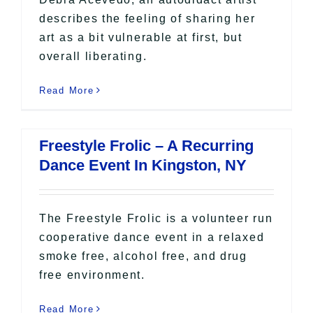
describes the feeling of sharing her
art as a bit vulnerable at first, but
overall liberating.
Read More
Freestyle Frolic – A Recurring
Dance Event In Kingston, NY
The Freestyle Frolic is a volunteer run
cooperative dance event in a relaxed
smoke free, alcohol free, and drug
free environment.
Read More