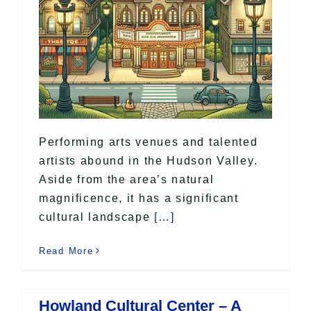
Performing arts venues and talented
artists abound in the Hudson Valley.
Aside from the area’s natural
magnificence, it has a significant
cultural landscape
[…]
Read More
Howland Cultural Center – A