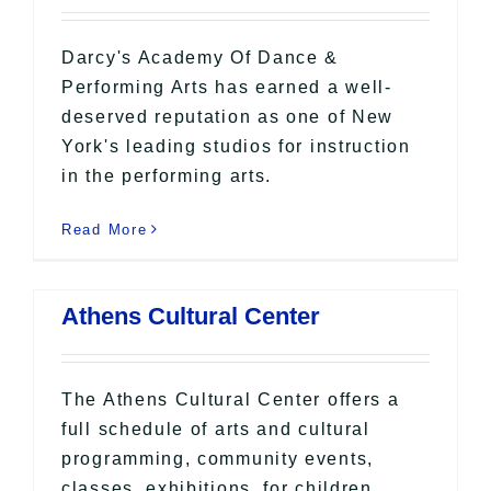
Darcy's Academy Of Dance &
Performing Arts has earned a well-
deserved reputation as one of New
York's leading studios for instruction
in the performing arts.
Read More
Athens Cultural Center
The Athens Cultural Center offers a
full schedule of arts and cultural
programming, community events,
classes, exhibitions, for children,