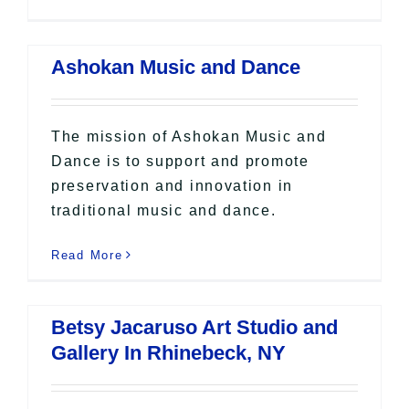
Ashokan Music and Dance
The mission of Ashokan Music and
Dance is to support and promote
preservation and innovation in
traditional music and dance.
Read More
Betsy Jacaruso Art Studio and
Gallery In Rhinebeck, NY