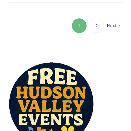
Next
1
2