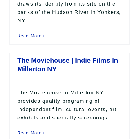
draws its identity from its site on the
banks of the Hudson River in Yonkers,
NY
Read More
The Moviehouse | Indie Films In
Millerton NY
The Moviehouse in Millerton NY
provides quality programing of
independent film, cultural events, art
exhibits and specialty screenings.
Read More