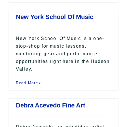
New York School Of Music
New York School Of Music is a one-
stop-shop for music lessons,
mentoring, gear and performance
opportunities right here in the Hudson
Valley.
Read More
Debra Acevedo Fine Art
Debra Acevedo, an autodidact artist