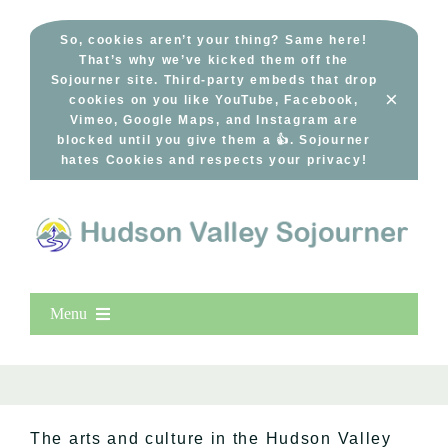
Skip
to
So, cookies aren’t your thing? Same here!
That’s why we’ve kicked them off the
content
Sojourner site. Third-party embeds that drop
×
cookies on you like YouTube, Facebook,
Vimeo, Google Maps, and Instagram are
blocked until you give them a 👍. Sojourner
hates Cookies and respects your privacy!
Menu
Home
New Entries
Popular
The arts and culture in the Hudson Valley