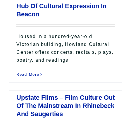
Hub Of Cultural Expression In
Beacon
Housed in a hundred-year-old
Victorian building, Howland Cultural
Center offers concerts, recitals, plays,
poetry, and readings.
Read More
Upstate Films – Film Culture Out
Of The Mainstream In Rhinebeck
And Saugerties