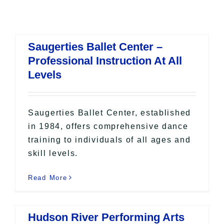
All Lists
By County
Blog
Saugerties Ballet Center –
Bucket Lists
Professional Instruction At All
In The Day
Levels
Free Events
Saugerties Ballet Center, established
in 1984, offers comprehensive dance
training to individuals of all ages and
skill levels.
Read More
Hudson River Performing Arts