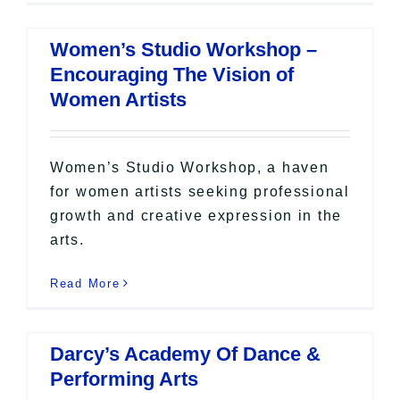
Women’s Studio Workshop –
Encouraging The Vision of
Women Artists
Women’s Studio Workshop, a haven
for women artists seeking professional
growth and creative expression in the
arts.
Read More
Darcy’s Academy Of Dance &
Performing Arts