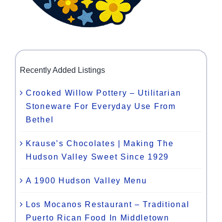
Recently Added Listings
Crooked Willow Pottery – Utilitarian
Stoneware For Everyday Use From
Bethel
Krause’s Chocolates | Making The
Hudson Valley Sweet Since 1929
A 1900 Hudson Valley Menu
Los Mocanos Restaurant – Traditional
Puerto Rican Food In Middletown