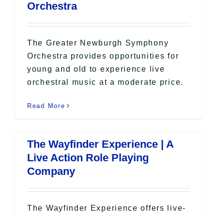
Orchestra
The Greater Newburgh Symphony
Orchestra provides opportunities for
young and old to experience live
orchestral music at a moderate price.
Read More
The Wayfinder Experience | A
Live Action Role Playing
Company
The Wayfinder Experience offers live-