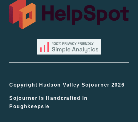
All Lists
By County
Blog
Bucket Lists
In The Day
Copyright Hudson Valley Sojourner 2026
Sojourner Is Handcrafted In
Free Events
Poughkeepsie