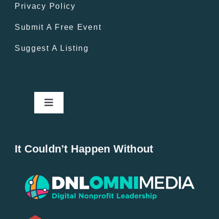
Privacy Policy
Submit A Free Event
Suggest A Listing
Toggle
Navigation
Home
It Couldn’t Happen Without
New Entries
Popular