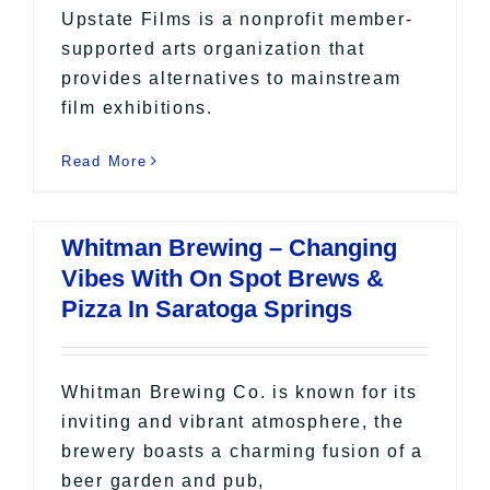
Upstate Films is a nonprofit member-
supported arts organization that
provides alternatives to mainstream
film exhibitions.
Read More
Whitman Brewing – Changing
Vibes With On Spot Brews &
Pizza In Saratoga Springs
Whitman Brewing Co. is known for its
inviting and vibrant atmosphere, the
brewery boasts a charming fusion of a
beer garden and pub,