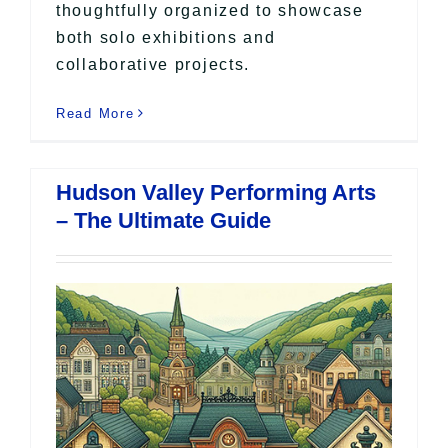
thoughtfully organized to showcase
both solo exhibitions and
collaborative projects.
Read More
Hudson Valley Performing Arts
– The Ultimate Guide