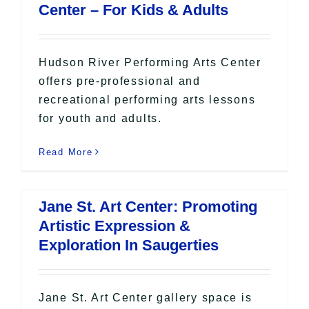
Center – For Kids & Adults
Hudson River Performing Arts Center
offers pre-professional and
recreational performing arts lessons
for youth and adults.
Read More
Jane St. Art Center: Promoting
Artistic Expression &
Exploration In Saugerties
Jane St. Art Center gallery space is