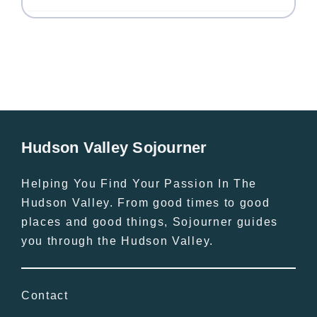
Hudson Valley Sojourner
Helping You Find Your Passion In The
Hudson Valley. From good times to good
places and good things, Sojourner guides
you through the Hudson Valley.
Contact