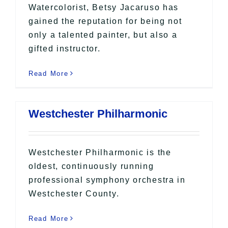
Watercolorist, Betsy Jacaruso has
gained the reputation for being not
only a talented painter, but also a
gifted instructor.
Read More
Westchester Philharmonic
Westchester Philharmonic is the
oldest, continuously running
professional symphony orchestra in
Westchester County.
Read More