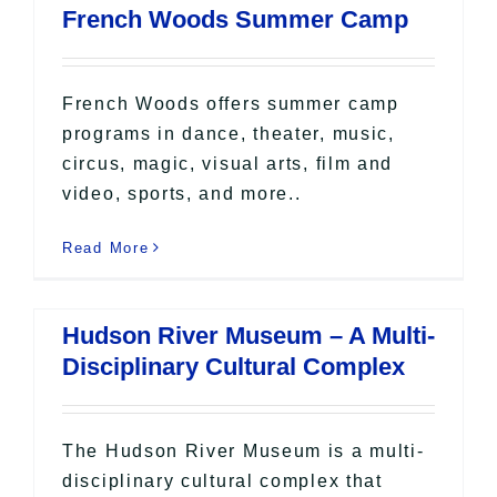
French Woods Summer Camp
French Woods offers summer camp
programs in dance, theater, music,
circus, magic, visual arts, film and
video, sports, and more..
Read More
Hudson River Museum – A Multi-
Disciplinary Cultural Complex
The Hudson River Museum is a multi-
disciplinary cultural complex that