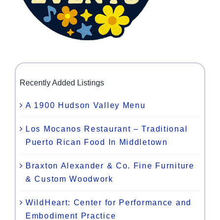
Recently Added Listings
A 1900 Hudson Valley Menu
Los Mocanos Restaurant – Traditional
Puerto Rican Food In Middletown
Braxton Alexander & Co. Fine Furniture
& Custom Woodwork
WildHeart: Center for Performance and
Embodiment Practice