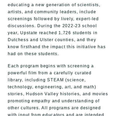
educating a new generation of scientists,
artists, and community leaders, include
screenings followed by lively, expert-led
discussions. During the 2022-23 school
year, Upstate reached 1,726 students in
Dutchess and Ulster counties, and they
know firsthand the impact this initiative has
had on these students.
Each program begins with screening a
powerful film from a carefully curated
library, including STEAM (science,
technology, engineering, art, and math)
stories, Hudson Valley histories, and movies
promoting empathy and understanding of
other cultures. All programs are designed
with input from educators and are intended