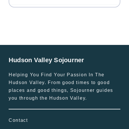
Hudson Valley Sojourner
Helping You Find Your Passion In The
Hudson Valley. From good times to good
places and good things, Sojourner guides
you through the Hudson Valley.
Contact