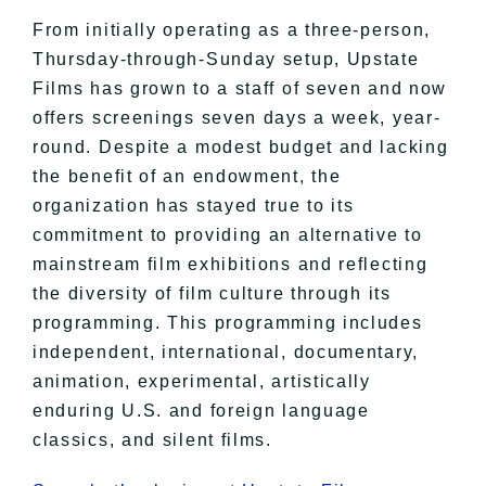
From initially operating as a three-person,
Thursday-through-Sunday setup, Upstate
Films has grown to a staff of seven and now
offers screenings seven days a week, year-
round. Despite a modest budget and lacking
the benefit of an endowment, the
organization has stayed true to its
commitment to providing an alternative to
mainstream film exhibitions and reflecting
the diversity of film culture through its
programming. This programming includes
independent, international, documentary,
animation, experimental, artistically
enduring U.S. and foreign language
classics, and silent films.