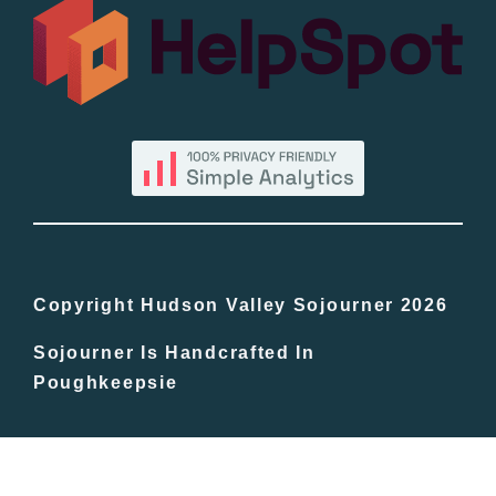
All Lists
By County
Blog
Bucket Lists
In The Day
Copyright Hudson Valley Sojourner 2026
Sojourner Is Handcrafted In
Free Events
Poughkeepsie