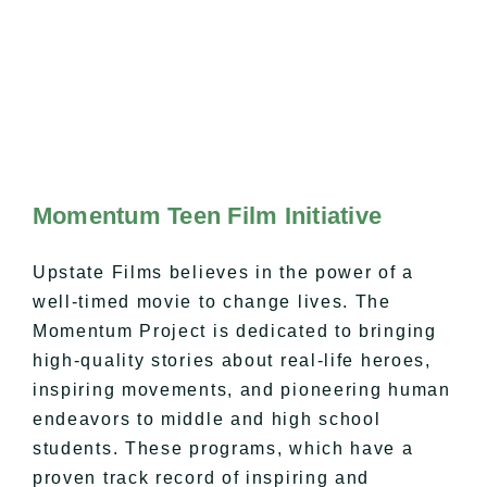
Momentum Teen Film Initiative
Upstate Films believes in the power of a
well-timed movie to change lives. The
Momentum Project is dedicated to bringing
high-quality stories about real-life heroes,
inspiring movements, and pioneering human
endeavors to middle and high school
students. These programs, which have a
proven track record of inspiring and