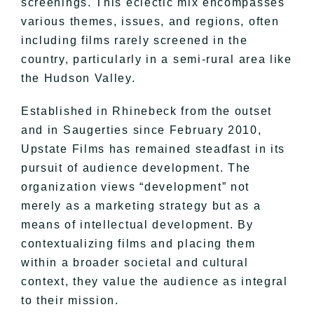
screenings. This eclectic mix encompasses
various themes, issues, and regions, often
including films rarely screened in the
country, particularly in a semi-rural area like
the Hudson Valley.
Established in Rhinebeck from the outset
and in Saugerties since February 2010,
Upstate Films has remained steadfast in its
pursuit of audience development. The
organization views “development” not
merely as a marketing strategy but as a
means of intellectual development. By
contextualizing films and placing them
within a broader societal and cultural
context, they value the audience as integral
to their mission.