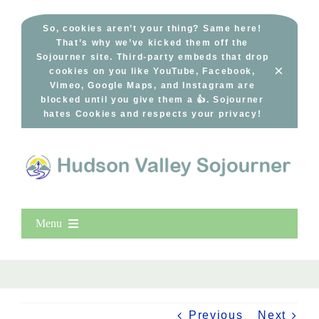
Skip
to
So, cookies aren’t your thing? Same here!
That’s why we’ve kicked them off the
content
Sojourner site. Third-party embeds that drop
×
cookies on you like YouTube, Facebook,
Vimeo, Google Maps, and Instagram are
blocked until you give them a 👍. Sojourner
hates Cookies and respects your privacy!
Menu
Home
New Entries
Popular
Previous
Next