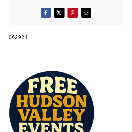
Facebook
X
Pinterest
Email
062924