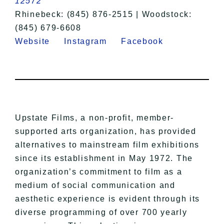
12572
Rhinebeck: (845) 876-2515 | Woodstock:
(845) 679-6608
Website
Instagram
Facebook
Upstate Films, a non-profit, member-
supported arts organization, has provided
alternatives to mainstream film exhibitions
since its establishment in May 1972. The
organization’s commitment to film as a
medium of social communication and
aesthetic experience is evident through its
diverse programming of over 700 yearly