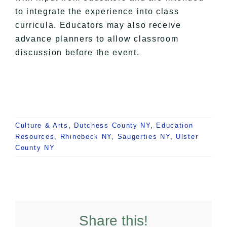
to integrate the experience into class
curricula. Educators may also receive
advance planners to allow classroom
discussion before the event.
Culture & Arts
,
Dutchess County NY
,
Education
Resources
,
Rhinebeck NY
,
Saugerties NY
,
Ulster
County NY
Share this!