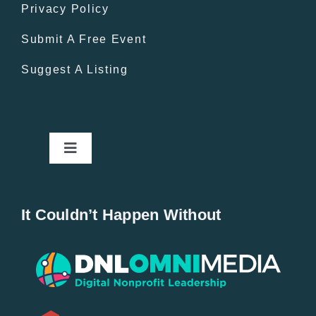
Privacy Policy
Submit A Free Event
Suggest A Listing
Toggle
Navigation
Home
It Couldn’t Happen Without
New Entries
Popular