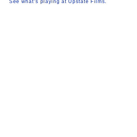
See what’s playing at Upstate Films.