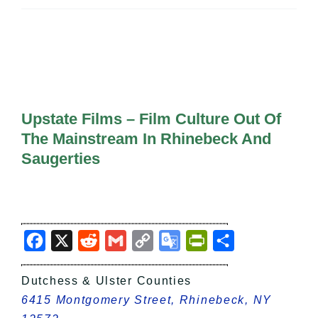
All Lists
By County
Blog
Bucket Lists
In The Day
Free Events
Upstate Films – Film Culture Out Of
The Mainstream In Rhinebeck And
Saugerties
Facebook
X
Reddit
Gmail
Copy
Google
PrintFriendly
Share
Link
Translate
Dutchess & Ulster Counties
6415 Montgomery Street, Rhinebeck, NY