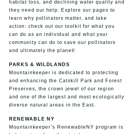
habitat loss, and declining water quality and
they need our help. Explore our pages to
learn why pollinators matter, and take
action: check out our toolkit for what you
can do as an individual and what your
community can do to save our pollinators
and ultimately the planet!
PARKS & WILDLANDS
Mountainkeeper is dedicated to protecting
and enhancing the Catskill Park and Forest
Preserves, the crown jewel of our region
and one of the largest and most ecologically
diverse natural areas in the East.
RENEWABLE NY
Mountainkeeper’s RenewableNY program is