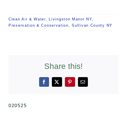
Clean Air & Water
,
Livingston Manor NY
,
Preservation & Conservation
,
Sullivan County NY
Share this!
Facebook
X
Pinterest
Email
020525