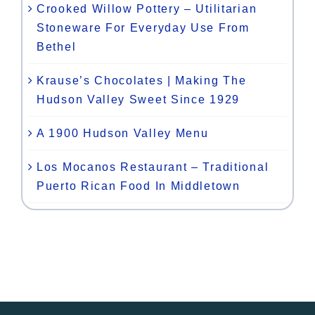
Crooked Willow Pottery – Utilitarian
Stoneware For Everyday Use From
Bethel
Krause’s Chocolates | Making The
Hudson Valley Sweet Since 1929
A 1900 Hudson Valley Menu
Los Mocanos Restaurant – Traditional
Puerto Rican Food In Middletown