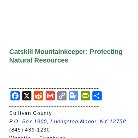
All Lists
By County
Blog
Bucket Lists
In The Day
Free Events
Catskill Mountainkeeper: Protecting
Natural Resources
Facebook
X
Reddit
Gmail
Copy
Google
PrintFriendly
Share
Link
Translate
Sullivan County
P.O. Box 1000, Livingston Manor, NY 12758
(845) 439-1230