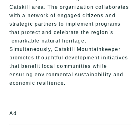
Catskill area. The organization collaborates
with a network of engaged citizens and
strategic partners to implement programs
that protect and celebrate the region’s
remarkable natural heritage.
Simultaneously, Catskill Mountainkeeper
promotes thoughtful development initiatives
that benefit local communities while
ensuring environmental sustainability and
economic resilience.
Ad