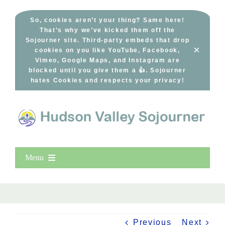
Skip
to
So, cookies aren’t your thing? Same here!
That’s why we’ve kicked them off the
content
Sojourner site. Third-party embeds that drop
×
cookies on you like YouTube, Facebook,
Vimeo, Google Maps, and Instagram are
blocked until you give them a 👍. Sojourner
hates Cookies and respects your privacy!
Menu
Home
New Entries
Popular
Previous
Next