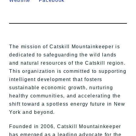
Website
Facebook
The mission of Catskill Mountainkeeper is
dedicated to safeguarding the wild lands
and natural resources of the Catskill region.
This organization is committed to supporting
intelligent development that fosters
sustainable economic growth, nurturing
healthy communities, and accelerating the
shift toward a spotless energy future in New
York and beyond.
Founded in 2006, Catskill Mountainkeeper
has emerged as a leading advocate for the