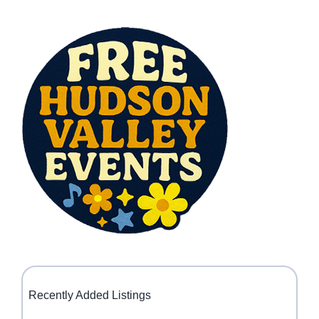
Recently Added Listings