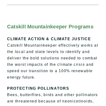
Catskill Mountainkeeper Programs
CLIMATE ACTION & CLIMATE JUSTICE
Catskill Mountainkeeper effectively works at
the local and state levels to identify and
deliver the bold solutions needed to combat
the worst impacts of the climate crisis and
speed our transition to a 100% renewable
energy future.
PROTECTING POLLINATORS
Bees, butterflies, birds and other pollinators
are threatened because of neonicotinoids,