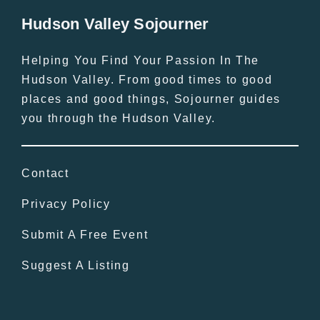
Hudson Valley Sojourner
Helping You Find Your Passion In The
Hudson Valley. From good times to good
places and good things, Sojourner guides
you through the Hudson Valley.
Contact
Privacy Policy
Submit A Free Event
Suggest A Listing