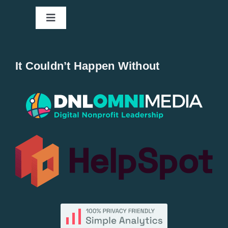
Toggle
Navigation
Home
It Couldn’t Happen Without
New Entries
Popular
All Lists
By County
Blog