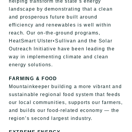
helping transform the state’s energy
landscape by demonstrating that a clean
and prosperous future built around
efficiency and renewables is well within
reach. Our on-the-ground programs,
HeatSmart Ulster•Sullivan and the Solar
Outreach Initiative have been leading the
way in implementing climate and clean
energy solutions.
FARMING & FOOD
Mountainkeeper building a more vibrant and
sustainable regional food system that feeds
our local communities, supports our farmers,
and builds our food-related economy — the
region’s second largest industry.