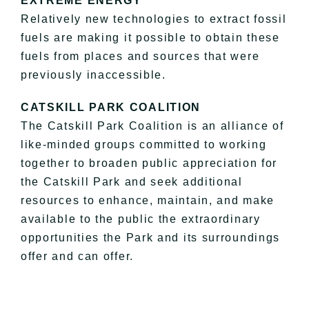
EXTREME ENERGY
Relatively new technologies to extract fossil
fuels are making it possible to obtain these
fuels from places and sources that were
previously inaccessible.
CATSKILL PARK COALITION
The Catskill Park Coalition is an alliance of
like-minded groups committed to working
together to broaden public appreciation for
the Catskill Park and seek additional
resources to enhance, maintain, and make
available to the public the extraordinary
opportunities the Park and its surroundings
offer and can offer.