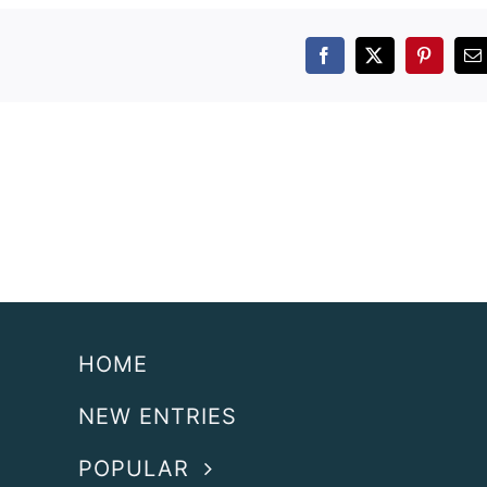
Facebook
X
Pintere
E
HOME
NEW ENTRIES
POPULAR