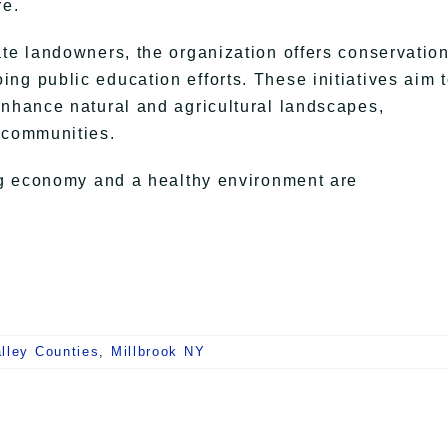
re.
ate landowners, the organization offers conservatio
ng public education efforts. These initiatives aim 
enhance natural and agricultural landscapes,
 communities.
ing economy and a healthy environment are
lley Counties
,
Millbrook NY