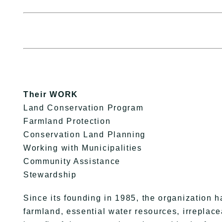
Their WORK
Land Conservation Program
Farmland Protection
Conservation Land Planning
Working with Municipalities
Community Assistance
Stewardship
Since its founding in 1985, the organization h
farmland, essential water resources, irreplace