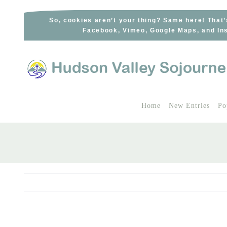
Skip
to
So, cookies aren’t your thing? Same here! That’
Facebook, Vimeo, Google Maps, and Ins
content
Home
New Entries
Po