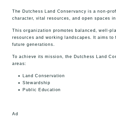
The Dutchess Land Conservancy is a non-profi
character, vital resources, and open spaces 
This organization promotes balanced, well-pl
resources and working landscapes. It aims to 
future generations.
To achieve its mission, the Dutchess Land Con
areas:
Land Conservation
Stewardship
Public Education
Ad