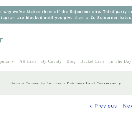
s why we’ve kicked them off the Sojourner site. Third-party 
tagram are blocked until you give them a 👍. Sojourner hate
pular
All Lists
By County
Blog
Bucket Lists
In The Day
Home
»
Community Services
»
Dutchess Land Conservancy
Previous
Ne