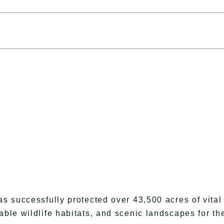
as successfully protected over 43,500 acres of vital
able wildlife habitats, and scenic landscapes for th