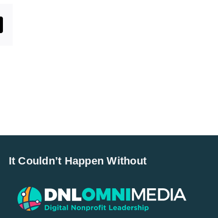
st
mail
It Couldn’t Happen Without