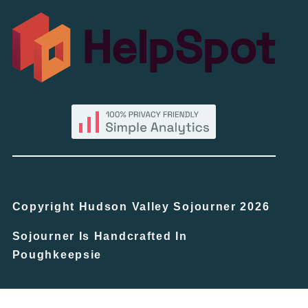
Copyright Hudson Valley Sojourner 2026
Sojourner Is Handcrafted In
Poughkeepsie