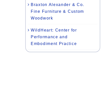
Braxton Alexander & Co.
Fine Furniture & Custom
Woodwork
WildHeart: Center for
Performance and
Embodiment Practice