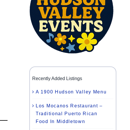
Recently Added Listings
A 1900 Hudson Valley Menu
Los Mocanos Restaurant –
Traditional Puerto Rican
Food In Middletown