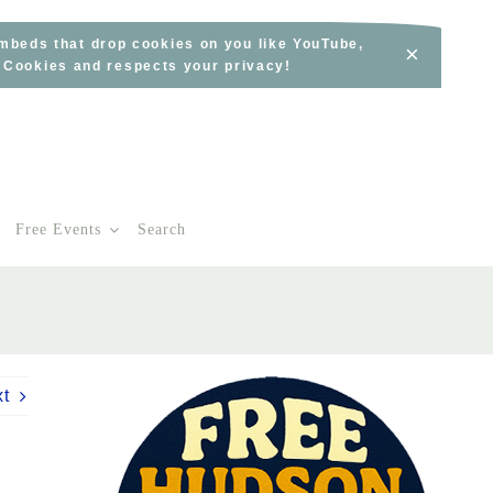
embeds that drop cookies on you like YouTube,
×
s Cookies and respects your privacy!
Free Events
Search
xt