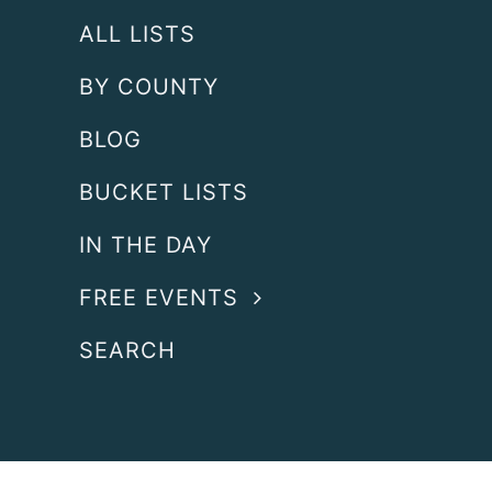
ALL LISTS
BY COUNTY
BLOG
BUCKET LISTS
IN THE DAY
FREE EVENTS
SEARCH