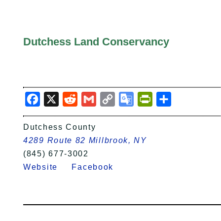
Dutchess Land Conservancy
Facebook
X
Reddit
Gmail
Copy
Google
PrintFriendly
Share
Link
Translate
Dutchess County
4289 Route 82 Millbrook, NY
(845) 677-3002
Website
Facebook