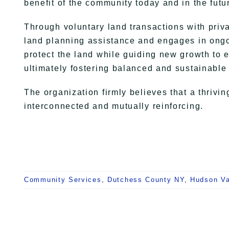
benefit of the community today and in the futu
Through voluntary land transactions with priv
land planning assistance and engages in ongoi
protect the land while guiding new growth to 
ultimately fostering balanced and sustainable
The organization firmly believes that a thriv
interconnected and mutually reinforcing.
Community Services
,
Dutchess County NY
,
Hudson Va