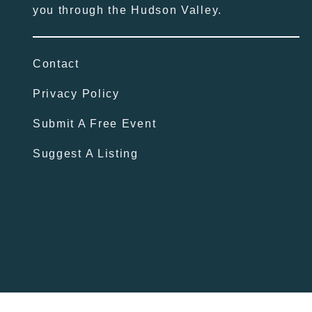
you through the Hudson Valley.
Contact
Privacy Policy
Submit A Free Event
Suggest A Listing