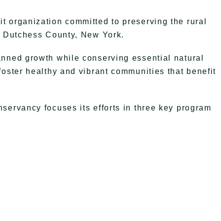
t organization committed to preserving the rural
in Dutchess County, New York.
anned growth while conserving essential natural
foster healthy and vibrant communities that benefit
servancy focuses its efforts in three key program