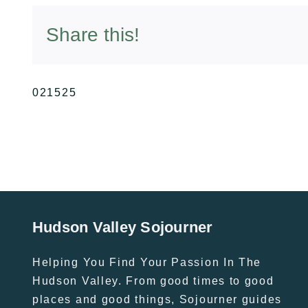
Share this!
021525
Hudson Valley Sojourner
Helping You Find Your Passion In The
Hudson Valley. From good times to good
places and good things, Sojourner guides