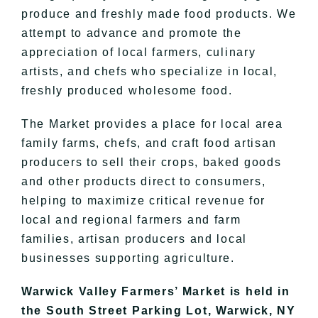
produce and freshly made food products. We
attempt to advance and promote the
appreciation of local farmers, culinary
artists, and chefs who specialize in local,
freshly produced wholesome food.
The Market provides a place for local area
family farms, chefs, and craft food artisan
producers to sell their crops, baked goods
and other products direct to consumers,
helping to maximize critical revenue for
local and regional farmers and farm
families, artisan producers and local
businesses supporting agriculture.
Warwick Valley Farmers’ Market is held in
the South Street Parking Lot, Warwick, NY