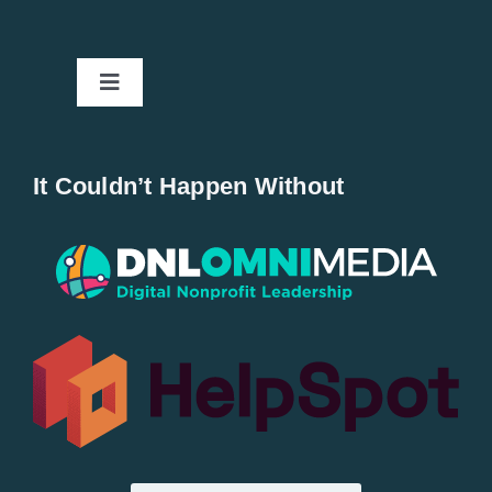
Toggle
Navigation
Home
It Couldn’t Happen Without
New Entries
Popular
All Lists
By County