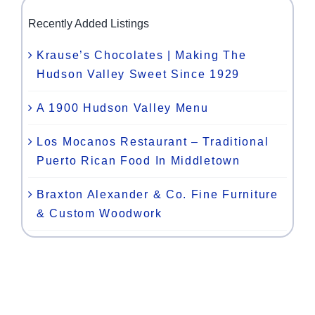
Recently Added Listings
Krause’s Chocolates | Making The
Hudson Valley Sweet Since 1929
A 1900 Hudson Valley Menu
Los Mocanos Restaurant – Traditional
Puerto Rican Food In Middletown
Braxton Alexander & Co. Fine Furniture
& Custom Woodwork