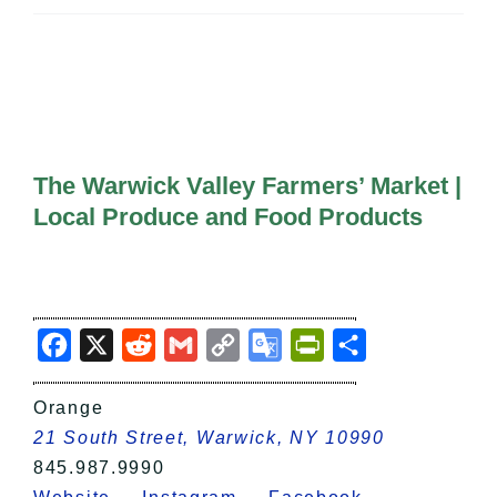
All Lists
By County
Blog
Bucket Lists
In The Day
Free Events
The Warwick Valley Farmers’ Market |
Local Produce and Food Products
Facebook
X
Reddit
Gmail
Copy
Google
PrintFriendly
Share
Link
Translate
Orange
21 South Street, Warwick, NY 10990
845.987.9990