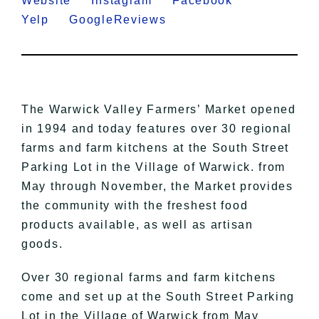
Website
Instagram
Facebook
Yelp
GoogleReviews
​The Warwick Valley Farmers’ Market opened
in 1994 and today features over 30 regional
farms and farm kitchens at the South Street
Parking Lot in the Village of Warwick. from
May through November, the Market provides
the community with the freshest food
products available, as well as artisan
goods.
Over 30 regional farms and farm kitchens
come and set up at the South Street Parking
Lot in the Village of Warwick from May