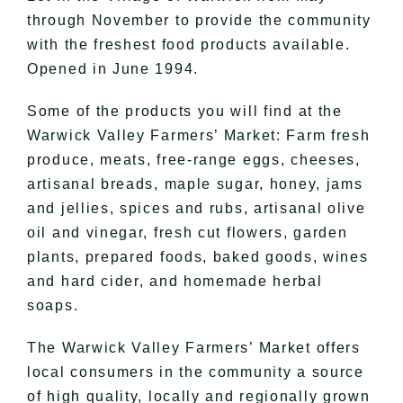
through November to provide the community
with the freshest food products available.
Opened in June 1994.
​​Some of the products you will find at the
Warwick Valley Farmers’ Market: Farm fresh
produce, meats, free-range eggs, cheeses,
artisanal breads, maple sugar, honey, jams
and jellies, spices and rubs, artisanal olive
oil and vinegar, fresh cut flowers, garden
plants, prepared foods, baked goods, wines
and hard cider, and homemade herbal
soaps.
The Warwick Valley Farmers’ Market offers
local consumers in the community a source
of high quality, locally and regionally grown