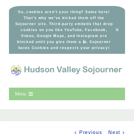
Skip
to
So, cookies aren’t your thing? Same here!
That’s why we’ve kicked them off the
content
Sojourner site. Third-party embeds that drop
×
cookies on you like YouTube, Facebook,
Vimeo, Google Maps, and Instagram are
blocked until you give them a 👍. Sojourner
hates Cookies and respects your privacy!
Menu
Home
New Entries
Popular
Previous
Next