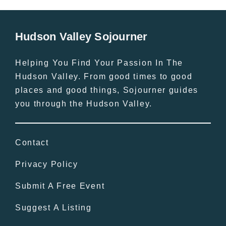
Hudson Valley Sojourner
Helping You Find Your Passion In The
Hudson Valley. From good times to good
places and good things, Sojourner guides
you through the Hudson Valley.
Contact
Privacy Policy
Submit A Free Event
Suggest A Listing