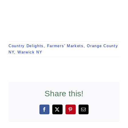
Country Delights
,
Farmers' Markets
,
Orange County
NY
,
Warwick NY
Share this!
Facebook
X
Pinterest
Email