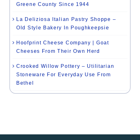
Greene County Since 1944
La Deliziosa Italian Pastry Shoppe –
Old Style Bakery In Poughkeepsie
Hoofprint Cheese Company | Goat
Cheeses From Their Own Herd
Crooked Willow Pottery – Utilitarian
Stoneware For Everyday Use From
Bethel