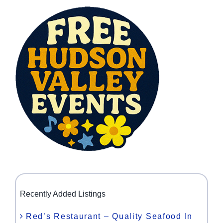
Recently Added Listings
Red’s Restaurant – Quality Seafood In