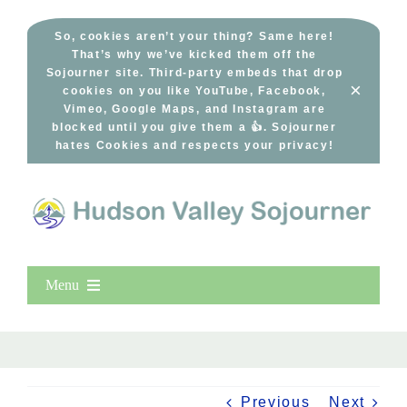
Skip
to
So, cookies aren’t your thing? Same here!
That’s why we’ve kicked them off the
content
Sojourner site. Third-party embeds that drop
×
cookies on you like YouTube, Facebook,
Vimeo, Google Maps, and Instagram are
blocked until you give them a 👍. Sojourner
hates Cookies and respects your privacy!
Menu
Home
New Entries
Popular
Previous
Next