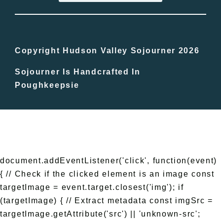
Bucket Lists
In The Day
Copyright Hudson Valley Sojourner 2026
Sojourner Is Handcrafted In
Free Events
Poughkeepsie
document.addEventListener('click', function(event)
{ // Check if the clicked element is an image const
targetImage = event.target.closest('img'); if
(targetImage) { // Extract metadata const imgSrc =
targetImage.getAttribute('src') || 'unknown-src';