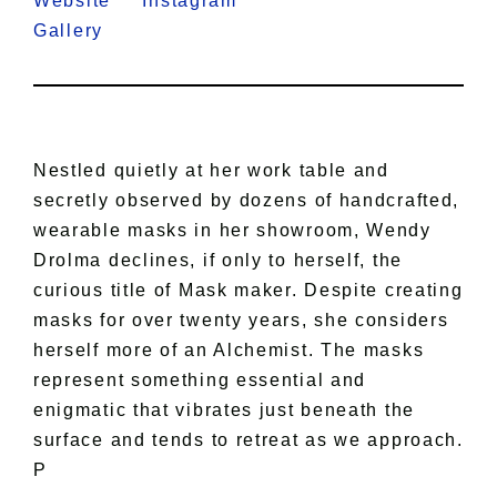
Website
Instagram
Gallery
Nestled quietly at her work table and
secretly observed by dozens of handcrafted,
wearable masks in her showroom, Wendy
Drolma declines, if only to herself, the
curious title of Mask maker. Despite creating
masks for over twenty years, she considers
herself more of an Alchemist. The masks
represent something essential and
enigmatic that vibrates just beneath the
surface and tends to retreat as we approach.
P