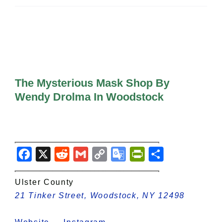
All Lists
By County
Blog
Bucket Lists
In The Day
Free Events
The Mysterious Mask Shop By
Wendy Drolma In Woodstock
Facebook
X
Reddit
Gmail
Copy
Google
PrintFriendly
Share
Link
Translate
Ulster County
21 Tinker Street, Woodstock, NY 12498