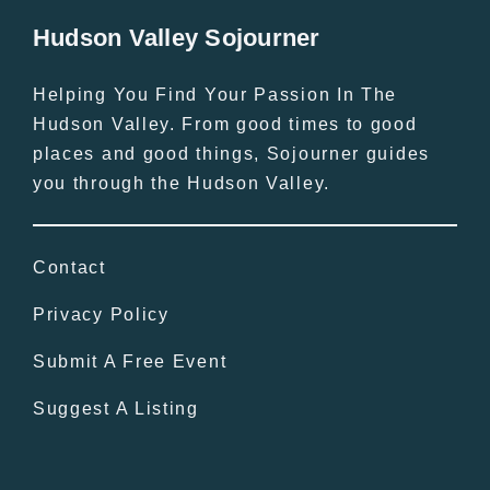
Hudson Valley Sojourner
Helping You Find Your Passion In The
Hudson Valley. From good times to good
places and good things, Sojourner guides
you through the Hudson Valley.
Contact
Privacy Policy
Submit A Free Event
Suggest A Listing