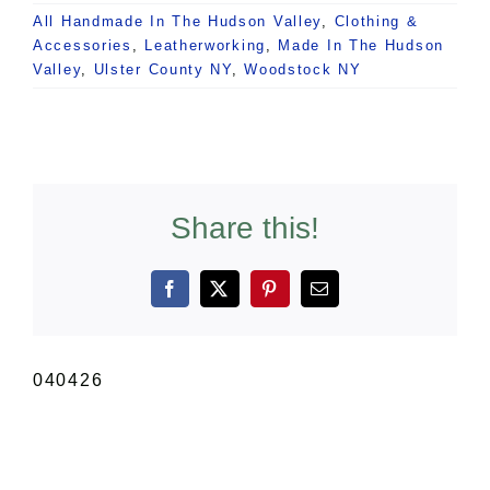
All Handmade In The Hudson Valley
,
Clothing &
Accessories
,
Leatherworking
,
Made In The Hudson
Valley
,
Ulster County NY
,
Woodstock NY
Share this!
Facebook
X
Pinterest
Email
040426