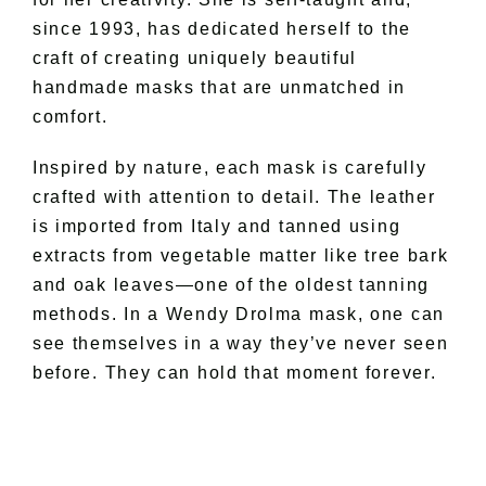
since 1993, has dedicated herself to the
craft of creating uniquely beautiful
handmade masks that are unmatched in
comfort.
Inspired by nature, each mask is carefully
crafted with attention to detail. The leather
is imported from Italy and tanned using
extracts from vegetable matter like tree bark
and oak leaves—one of the oldest tanning
methods. In a Wendy Drolma mask, one can
see themselves in a way they’ve never seen
before. They can hold that moment forever.