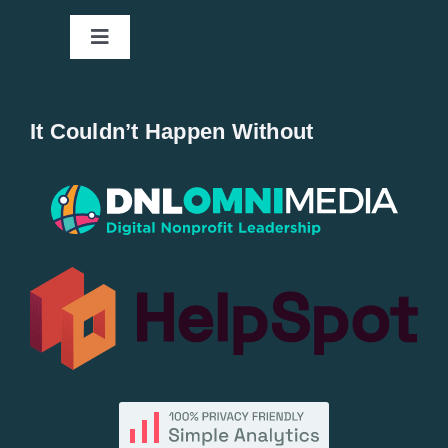
Toggle
Navigation
Home
It Couldn’t Happen Without
New Entries
Popular
All Lists
By County
Blog