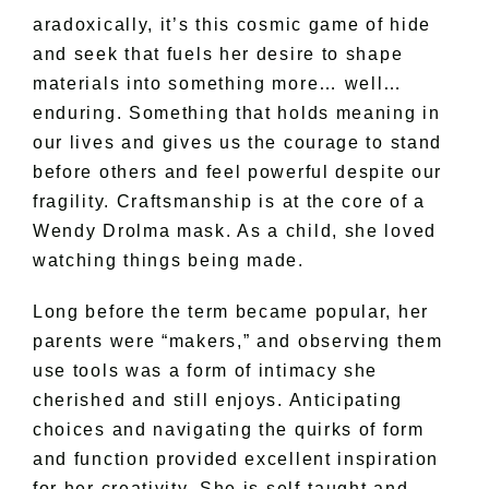
aradoxically, it’s this cosmic game of hide
and seek that fuels her desire to shape
materials into something more… well…
enduring. Something that holds meaning in
our lives and gives us the courage to stand
before others and feel powerful despite our
fragility. Craftsmanship is at the core of a
Wendy Drolma mask. As a child, she loved
watching things being made.
Long before the term became popular, her
parents were “makers,” and observing them
use tools was a form of intimacy she
cherished and still enjoys. Anticipating
choices and navigating the quirks of form
and function provided excellent inspiration
for her creativity. She is self-taught and,