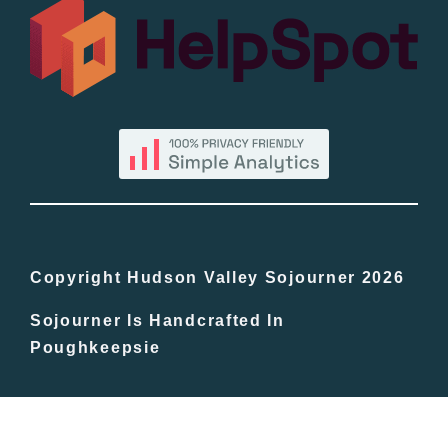
All Lists
By County
Blog
Bucket Lists
In The Day
Copyright Hudson Valley Sojourner 2026
Sojourner Is Handcrafted In
Free Events
Poughkeepsie