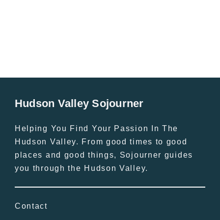
All Lists
By County
Blog
Bucket Lists
In The Day
Free Events
Hudson Valley Sojourner
Helping You Find Your Passion In The
Hudson Valley. From good times to good
places and good things, Sojourner guides
you through the Hudson Valley.
Contact