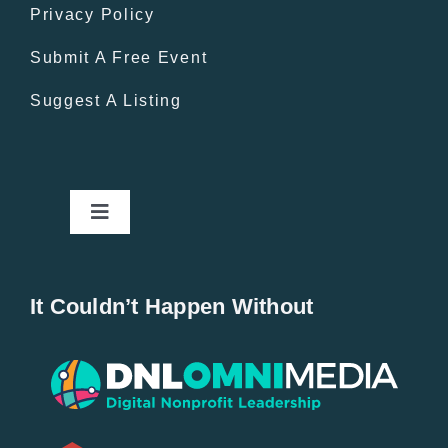
Privacy Policy
Submit A Free Event
Suggest A Listing
Toggle
Navigation
Home
It Couldn’t Happen Without
New Entries
Popular