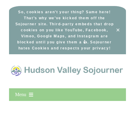
Skip
to
So, cookies aren’t your thing? Same here!
That’s why we’ve kicked them off the
content
Sojourner site. Third-party embeds that drop
×
cookies on you like YouTube, Facebook,
Vimeo, Google Maps, and Instagram are
blocked until you give them a 👍. Sojourner
hates Cookies and respects your privacy!
Menu
Home
New Entries
Popular