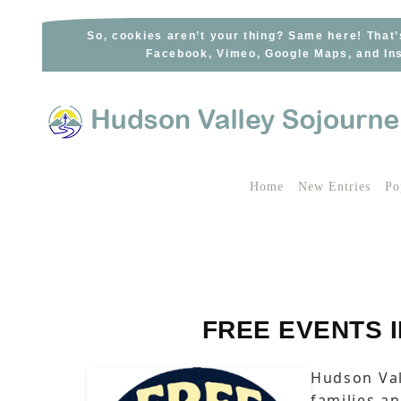
Skip
to
So, cookies aren’t your thing? Same here! That’
Facebook, Vimeo, Google Maps, and Ins
content
Home
New Entries
Po
FREE EVENTS 
Hudson Val
families a