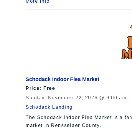
More Info
Schodack Indoor Flea Market
Price: Free
Sunday, November 22, 2026 @ 9:00 am -
Schodack Landing
The Schodack Indoor Flea Market is a fam
market in Rensselaer County.