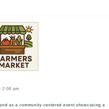
- 2:00 pm
ound as a community-centered event showcasing a