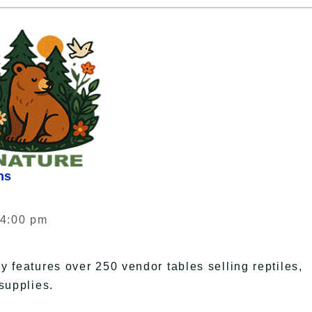
ns
 4:00 pm
 features over 250 vendor tables selling reptiles,
supplies.