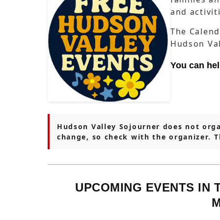
and activi
The Calend
Hudson Val
You can he
Hudson Valley Sojourner does not orga
change, so check with the organizer. 
UPCOMING EVENTS IN 
M