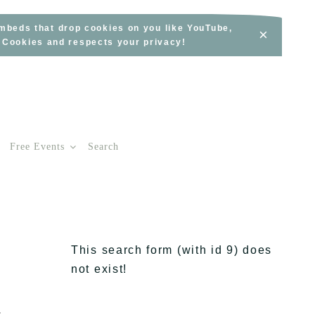
embeds that drop cookies on you like YouTube,
×
s Cookies and respects your privacy!
Free Events
Search
This search form (with id 9) does
not exist!
a
s