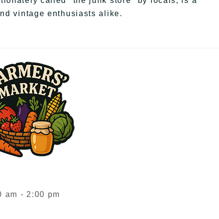
onately called "the junk store" by locals, is a
and vintage enthusiasts alike.
 am - 2:00 pm