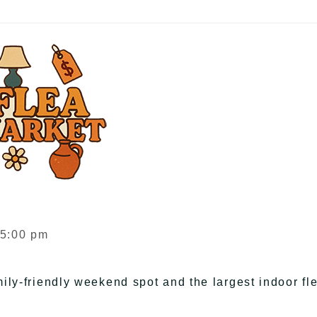
 5:00 pm
ily-friendly weekend spot and the largest indoor fl