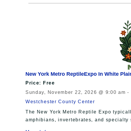
New York Metro ReptileExpo In White Plai
Price: Free
Sunday, November 22, 2026 @ 9:00 am -
Westchester County Center
The New York Metro Reptile Expo typically
amphibians, invertebrates, and specialty 