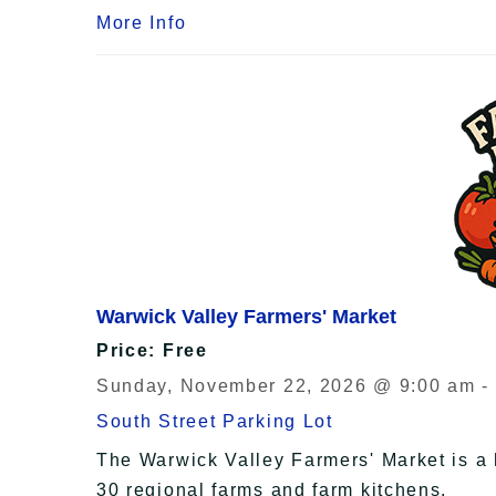
More Info
Warwick Valley Farmers' Market
Price: Free
Sunday, November 22, 2026 @ 9:00 am -
South Street Parking Lot
The Warwick Valley Farmers' Market is a 
30 regional farms and farm kitchens.