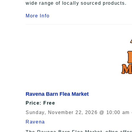
wide range of locally sourced products.
More Info
Ravena Barn Flea Market
Price: Free
Sunday, November 22, 2026 @ 10:00 am 
Ravena