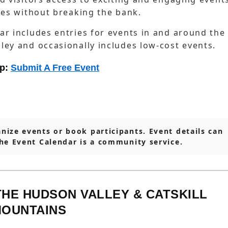
ties without breaking the bank.
ar includes entries for events in and around the
ley and occasionally includes low-cost events.
lp:
Submit A Free Event
nize events or book participants. Event details can
The Event Calendar is a community service.
THE HUDSON VALLEY & CATSKILL
OUNTAINS