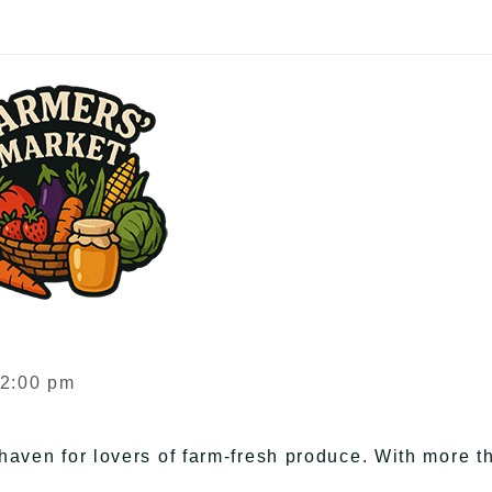
 2:00 pm
haven for lovers of farm-fresh produce. With more t