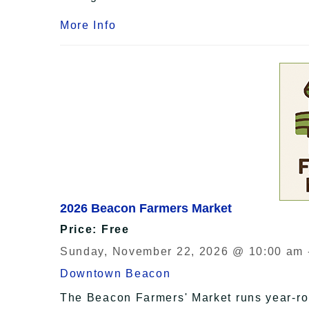
More Info
2026 Beacon Farmers Market
Price: Free
Sunday, November 22, 2026 @ 10:00 am 
Downtown Beacon
The Beacon Farmers' Market runs year-r