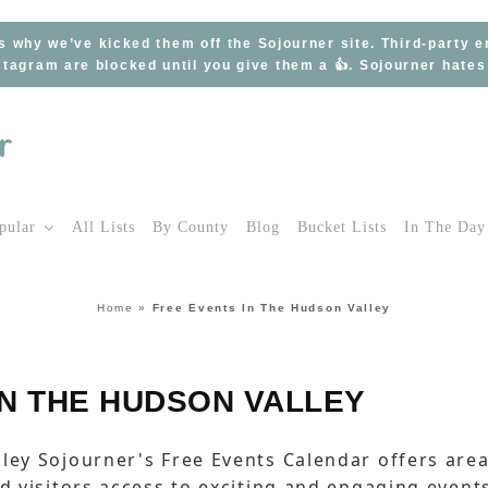
s why we’ve kicked them off the Sojourner site. Third-party 
tagram are blocked until you give them a 👍. Sojourner hate
pular
All Lists
By County
Blog
Bucket Lists
In The Day
Home
»
Free Events In The Hudson Valley
IN THE HUDSON VALLEY
ley Sojourner's Free Events Calendar offers are
nd visitors access to exciting and engaging event