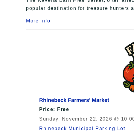
The Ravena Barn Flea Market, often affecti
popular destination for treasure hunters 
More Info
Rhinebeck Farmers' Market
Price: Free
Sunday, November 22, 2026 @ 10:00
Rhinebeck Municipal Parking Lot