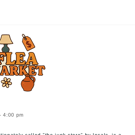
- 4:00 pm