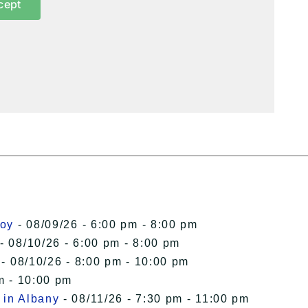
cept
roy
- 08/09/26 - 6:00 pm - 8:00 pm
- 08/10/26 - 6:00 pm - 8:00 pm
- 08/10/26 - 8:00 pm - 10:00 pm
m - 10:00 pm
 in Albany
- 08/11/26 - 7:30 pm - 11:00 pm