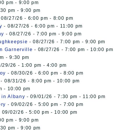
00 pm - 9:00 pm
:30 pm - 9:00 pm
 08/27/26 - 6:00 pm - 8:00 pm
y
- 08/27/26 - 6:00 pm - 11:00 pm
ny
- 08/27/26 - 7:00 pm - 9:00 pm
oughkeepsie
- 08/27/26 - 7:00 pm - 9:00 pm
n Garnerville
- 08/27/26 - 7:00 pm - 10:00 pm
pm - 9:30 pm
/29/26 - 1:00 pm - 4:00 pm
roy
- 08/30/26 - 6:00 pm - 8:00 pm
- 08/31/26 - 8:00 pm - 10:00 pm
m - 10:00 pm
 in Albany
- 09/01/26 - 7:30 pm - 11:00 pm
ery
- 09/02/26 - 5:00 pm - 7:00 pm
 09/02/26 - 5:00 pm - 10:00 pm
00 pm - 9:00 pm
:30 pm - 9:00 pm