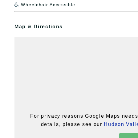
Wheelchair Accessible

Map & Directions
For privacy reasons Google Maps needs 
details, please see our
Hudson Valle