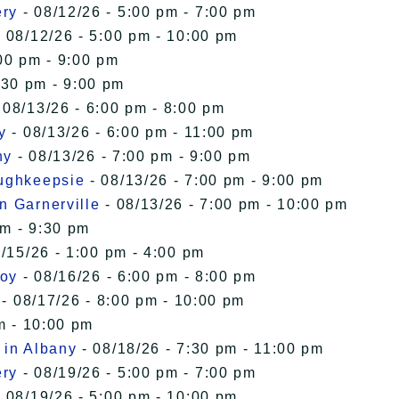
ery
- 08/12/26 - 5:00 pm - 7:00 pm
 08/12/26 - 5:00 pm - 10:00 pm
00 pm - 9:00 pm
:30 pm - 9:00 pm
 08/13/26 - 6:00 pm - 8:00 pm
y
- 08/13/26 - 6:00 pm - 11:00 pm
ny
- 08/13/26 - 7:00 pm - 9:00 pm
oughkeepsie
- 08/13/26 - 7:00 pm - 9:00 pm
n Garnerville
- 08/13/26 - 7:00 pm - 10:00 pm
pm - 9:30 pm
/15/26 - 1:00 pm - 4:00 pm
roy
- 08/16/26 - 6:00 pm - 8:00 pm
- 08/17/26 - 8:00 pm - 10:00 pm
m - 10:00 pm
 in Albany
- 08/18/26 - 7:30 pm - 11:00 pm
ery
- 08/19/26 - 5:00 pm - 7:00 pm
 08/19/26 - 5:00 pm - 10:00 pm