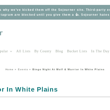
s why we’ve kicked them off the Sojourner site. Third-party 
tagram are blocked until you give them a 👍. Sojourner hate
pular
All Lists
By County
Blog
Bucket Lists
In The Day
Home
»
Events
»
Bingo Night At Wolf & Warrior In White Plains
r In White Plains