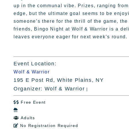
up in the communal vibe. Prizes, ranging from 
edge, but the ultimate goal seems to be enjoy
someone’s there for the thrill of the game, the
friends, Bingo Night at Wolf & Warrior is a de
leaves everyone eager for next week’s round.
Event Location:
Wolf & Warrior
195 E Post Rd, White Plains, NY
Organizer: Wolf & Warrior
|
Free Event


Adults

No Registration Required
