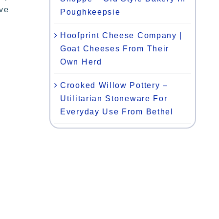
ive
Poughkeepsie
Hoofprint Cheese Company |
Goat Cheeses From Their
Own Herd
Crooked Willow Pottery –
Utilitarian Stoneware For
Everyday Use From Bethel