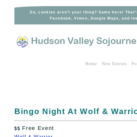
Skip
to
So, cookies aren’t your thing? Same here! That’
Facebook, Vimeo, Google Maps, and Ins
content
Home
New Entries
Po
Bingo Night At Wolf & Warrio
Free Event

Wolf & Warrior