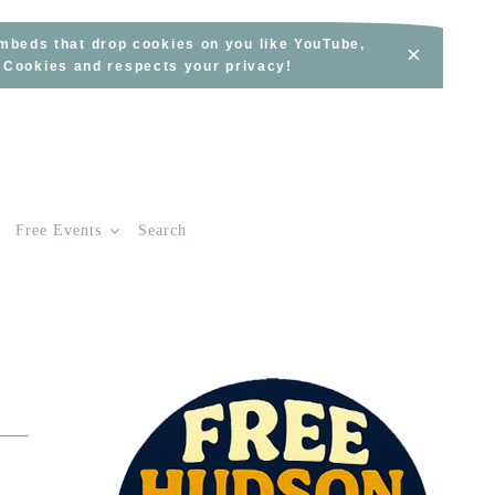
embeds that drop cookies on you like YouTube,
×
s Cookies and respects your privacy!
Free Events
Search