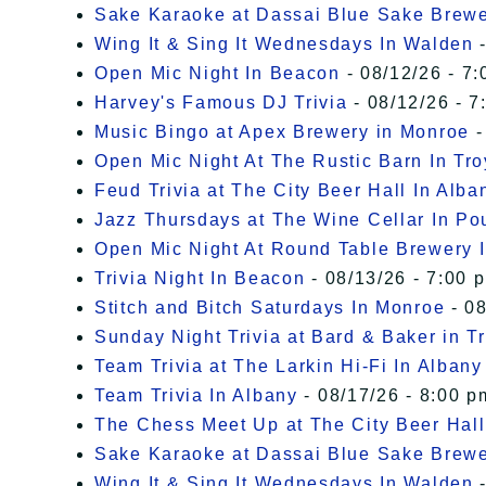
Sake Karaoke at Dassai Blue Sake Brew
Wing It & Sing It Wednesdays In Walden
-
Open Mic Night In Beacon
- 08/12/26 - 7:
Harvey's Famous DJ Trivia
- 08/12/26 - 7
Music Bingo at Apex Brewery in Monroe
-
Open Mic Night At The Rustic Barn In Tro
Feud Trivia at The City Beer Hall In Alba
Jazz Thursdays at The Wine Cellar In P
Open Mic Night At Round Table Brewery I
Trivia Night In Beacon
- 08/13/26 - 7:00 
Stitch and Bitch Saturdays In Monroe
- 08
Sunday Night Trivia at Bard & Baker in T
Team Trivia at The Larkin Hi-Fi In Albany
Team Trivia In Albany
- 08/17/26 - 8:00 p
The Chess Meet Up at The City Beer Hall
Sake Karaoke at Dassai Blue Sake Brew
Wing It & Sing It Wednesdays In Walden
-