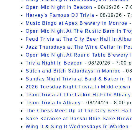
Open Mic Night In Beacon
- 08/19/26 - 7:
Harvey's Famous DJ Trivia
- 08/19/26 - 7
Music Bingo at Apex Brewery in Monroe
-
Open Mic Night At The Rustic Barn In Tro
Feud Trivia at The City Beer Hall In Alba
Jazz Thursdays at The Wine Cellar In P
Open Mic Night At Round Table Brewery I
Trivia Night In Beacon
- 08/20/26 - 7:00 
Stitch and Bitch Saturdays In Monroe
- 08
Sunday Night Trivia at Bard & Baker in T
2026 Tuesday Night Trivia In Middletown
Team Trivia at The Larkin Hi-Fi In Albany
Team Trivia In Albany
- 08/24/26 - 8:00 p
The Chess Meet Up at The City Beer Hall
Sake Karaoke at Dassai Blue Sake Brew
Wing It & Sing It Wednesdays In Walden
-