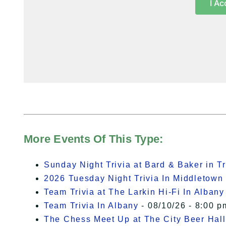
I Ac
More Events Of This Type:
Sunday Night Trivia at Bard & Baker in T
2026 Tuesday Night Trivia In Middletown
Team Trivia at The Larkin Hi-Fi In Albany
Team Trivia In Albany
- 08/10/26 - 8:00 p
The Chess Meet Up at The City Beer Hall