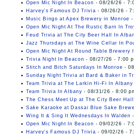
Open Mic Night In Beacon
- 08/26/26 - 7:
Harvey's Famous DJ Trivia
- 08/26/26 - 7
Music Bingo at Apex Brewery in Monroe
-
Open Mic Night At The Rustic Barn In Tro
Feud Trivia at The City Beer Hall In Alba
Jazz Thursdays at The Wine Cellar In P
Open Mic Night At Round Table Brewery I
Trivia Night In Beacon
- 08/27/26 - 7:00 
Stitch and Bitch Saturdays In Monroe
- 08
Sunday Night Trivia at Bard & Baker in T
Team Trivia at The Larkin Hi-Fi In Albany
Team Trivia In Albany
- 08/31/26 - 8:00 p
The Chess Meet Up at The City Beer Hall
Sake Karaoke at Dassai Blue Sake Brew
Wing It & Sing It Wednesdays In Walden
-
Open Mic Night In Beacon
- 09/02/26 - 7:
Harvey's Famous DJ Trivia
- 09/02/26 - 7