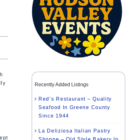
th
dly
Recently Added Listings
Red’s Restaurant – Quality
Seafood In Greene County
Since 1944
La Deliziosa Italian Pastry
ept
Shoppe – Old Style Bakery In