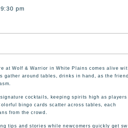
 9:30 pm
e at Wolf & Warrior in White Plains comes alive wi
s gather around tables, drinks in hand, as the frien
iasm.
 signature cocktails, keeping spirits high as players
Colorful bingo cards scatter across tables, each
ans from the crowd.
ring tips and stories while newcomers quickly get sw