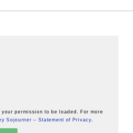
your permission to be loaded. For more
y Sojourner – Statement of Privacy
.