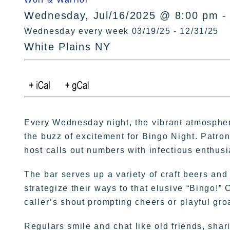
Wednesday, Jul/16/2025 @ 8:00 pm -
Wednesday every week 03/19/25 - 12/31/25
White Plains NY
Every Wednesday night, the vibrant atmospher
the buzz of excitement for Bingo Night. Patron
host calls out numbers with infectious enthus
The bar serves up a variety of craft beers and
strategize their ways to that elusive “Bingo!” 
caller’s shout prompting cheers or playful gro
Regulars smile and chat like old friends, sha