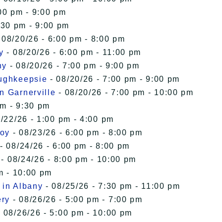
00 pm - 9:00 pm
:30 pm - 9:00 pm
 08/20/26 - 6:00 pm - 8:00 pm
y
- 08/20/26 - 6:00 pm - 11:00 pm
ny
- 08/20/26 - 7:00 pm - 9:00 pm
oughkeepsie
- 08/20/26 - 7:00 pm - 9:00 pm
n Garnerville
- 08/20/26 - 7:00 pm - 10:00 pm
pm - 9:30 pm
/22/26 - 1:00 pm - 4:00 pm
roy
- 08/23/26 - 6:00 pm - 8:00 pm
- 08/24/26 - 6:00 pm - 8:00 pm
- 08/24/26 - 8:00 pm - 10:00 pm
m - 10:00 pm
 in Albany
- 08/25/26 - 7:30 pm - 11:00 pm
ery
- 08/26/26 - 5:00 pm - 7:00 pm
 08/26/26 - 5:00 pm - 10:00 pm