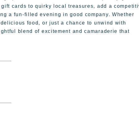
gift cards to quirky local treasures, add a competit
ing a fun-filled evening in good company. Whether
 delicious food, or just a chance to unwind with
lightful blend of excitement and camaraderie that