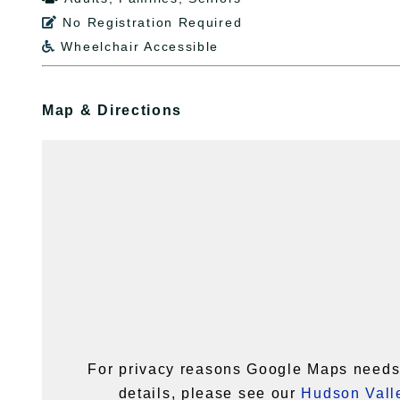
No Registration Required

Wheelchair Accessible

Map & Directions
For privacy reasons Google Maps needs 
details, please see our
Hudson Valle