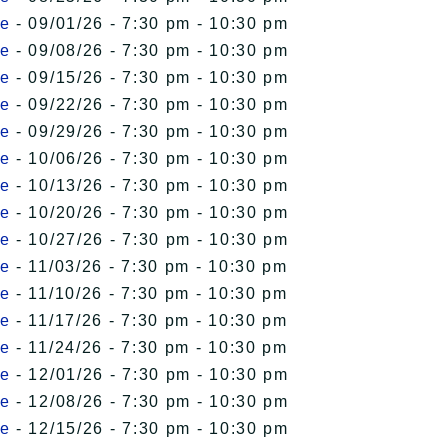
le
- 09/01/26 - 7:30 pm - 10:30 pm
le
- 09/08/26 - 7:30 pm - 10:30 pm
le
- 09/15/26 - 7:30 pm - 10:30 pm
le
- 09/22/26 - 7:30 pm - 10:30 pm
le
- 09/29/26 - 7:30 pm - 10:30 pm
le
- 10/06/26 - 7:30 pm - 10:30 pm
le
- 10/13/26 - 7:30 pm - 10:30 pm
le
- 10/20/26 - 7:30 pm - 10:30 pm
le
- 10/27/26 - 7:30 pm - 10:30 pm
le
- 11/03/26 - 7:30 pm - 10:30 pm
le
- 11/10/26 - 7:30 pm - 10:30 pm
le
- 11/17/26 - 7:30 pm - 10:30 pm
le
- 11/24/26 - 7:30 pm - 10:30 pm
le
- 12/01/26 - 7:30 pm - 10:30 pm
le
- 12/08/26 - 7:30 pm - 10:30 pm
le
- 12/15/26 - 7:30 pm - 10:30 pm