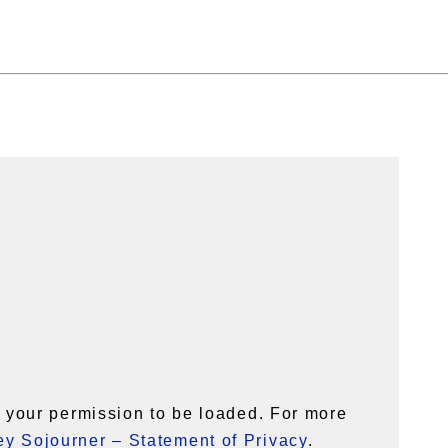
your permission to be loaded. For more
y Sojourner – Statement of Privacy
.