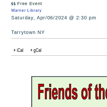
Free Event

Warner Library
Saturday, Apr/06/2024 @ 2:30 pm
Tarrytown NY