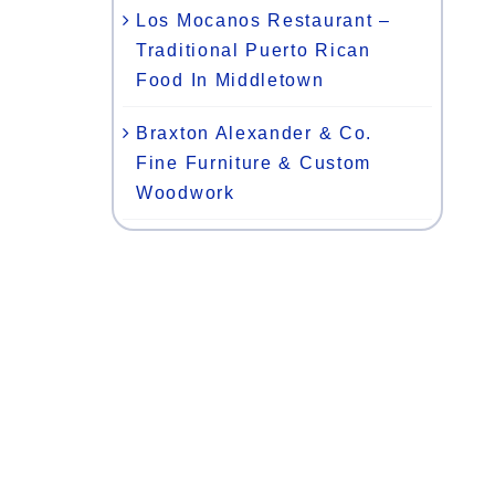
Los Mocanos Restaurant –
Traditional Puerto Rican
Food In Middletown
Braxton Alexander & Co.
Fine Furniture & Custom
Woodwork