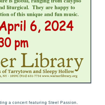
ting a concert featuring Steel Passion.