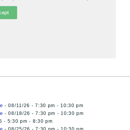
cept
le
- 08/11/26 - 7:30 pm - 10:30 pm
le
- 08/18/26 - 7:30 pm - 10:30 pm
6 - 5:30 pm - 8:30 pm
le
- 08/25/26 - 7:30 pm - 10:30 pm