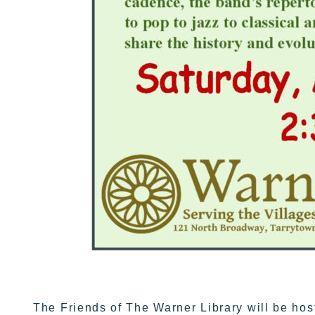
The Friends of The Warner Library will be hos