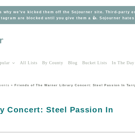
s why we’ve kicked them off the Sojourner site. Third-party 
tagram are blocked until you give them a 👍. Sojourner hate
pular
All Lists
By County
Blog
Bucket Lists
In The Day
vents
»
Friends of The Warner Library Concert: Steel Passion In Tar
y Concert: Steel Passion In