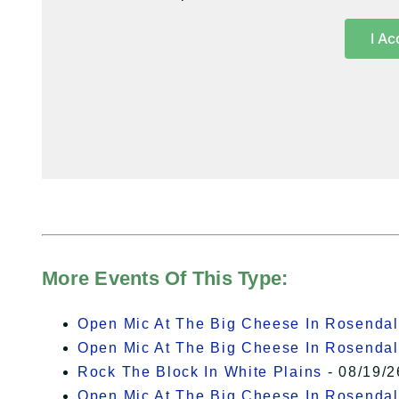
I Ac
More Events Of This Type:
Open Mic At The Big Cheese In Rosenda
Open Mic At The Big Cheese In Rosenda
Rock The Block In White Plains
- 08/19/2
Open Mic At The Big Cheese In Rosenda