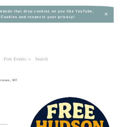
embeds that drop cookies on you like YouTube,
×
s Cookies and respects your privacy!
Free Events
Search
rytown, NY