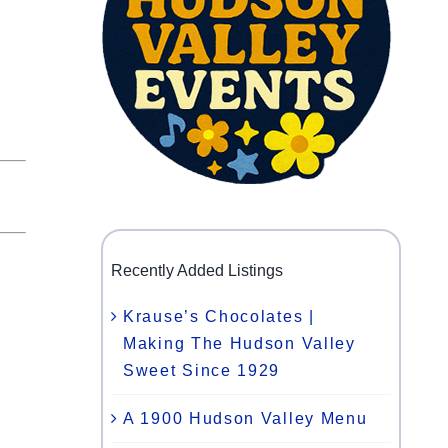
Recently Added Listings
Krause’s Chocolates |
Making The Hudson Valley
Sweet Since 1929
A 1900 Hudson Valley Menu