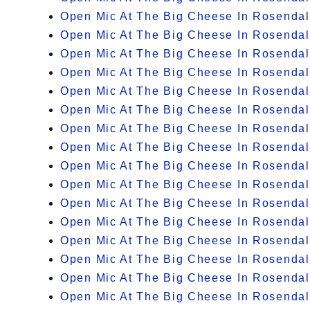
Open Mic At The Big Cheese In Rosenda
Open Mic At The Big Cheese In Rosenda
Open Mic At The Big Cheese In Rosenda
Open Mic At The Big Cheese In Rosenda
Open Mic At The Big Cheese In Rosenda
Open Mic At The Big Cheese In Rosenda
Open Mic At The Big Cheese In Rosenda
Open Mic At The Big Cheese In Rosenda
Open Mic At The Big Cheese In Rosenda
Open Mic At The Big Cheese In Rosenda
Open Mic At The Big Cheese In Rosenda
Open Mic At The Big Cheese In Rosenda
Open Mic At The Big Cheese In Rosenda
Open Mic At The Big Cheese In Rosenda
Open Mic At The Big Cheese In Rosenda
Open Mic At The Big Cheese In Rosenda