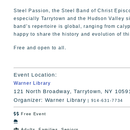
Steel Passion, the Steel Band of Christ Episc
especially Tarrytown and the Hudson Valley s
band’s repertoire is global, ranging from calyp
happy to share the history and evolution of th
Free and open to all.
Event Location:
Warner Library
121 North Broadway, Tarrytown, NY 1059
Organizer: Warner Library
| 914-631-7734
Free Event


Adults, Families, Seniors
