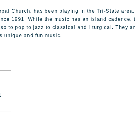
opal Church, has been playing in the Tri-State area,
ince 1991. While the music has an island cadence, 
so to pop to jazz to classical and liturgical. They a
is unique and fun music.
1