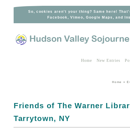
Skip
to
So, cookies aren’t your thing? Same here! That’
Facebook, Vimeo, Google Maps, and Ins
content
Home
New Entries
Po
Home
»
E
Friends of The Warner Librar
Tarrytown, NY