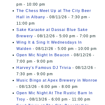
pm - 10:00 pm
The Chess Meet Up at The City Beer
Hall in Albany
- 08/11/26 - 7:30 pm -
11:00 pm
Sake Karaoke at Dassai Blue Sake
Brewery
- 08/12/26 - 5:00 pm - 7:00 pm
Wing It & Sing It Wednesdays In
Walden
- 08/12/26 - 5:00 pm - 10:00 pm
Open Mic Night In Beacon
- 08/12/26 -
7:00 pm - 9:00 pm
Harvey's Famous DJ Trivia
- 08/12/26 -
7:30 pm - 9:00 pm
Music Bingo at Apex Brewery in Monroe
- 08/13/26 - 6:00 pm - 8:00 pm
Open Mic Night At The Rustic Barn In
Troy
- 08/13/26 - 6:00 pm - 11:00 pm