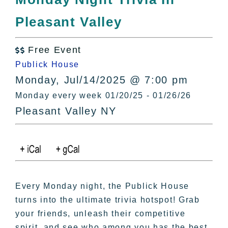
All Lists
Pleasant Valley
By County
Blog
Free Event
Bucket Lists

Publick House
In The Day
Monday, Jul/14/2025 @ 7:00 pm
Free Events
Monday every week 01/20/25 - 01/26/26
Pleasant Valley NY
Every Monday night, the Publick House
turns into the ultimate trivia hotspot! Grab
your friends, unleash their competitive
spirit, and see who among you has the best