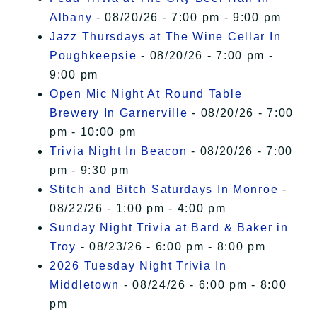
Albany
- 08/20/26 - 7:00 pm - 9:00 pm
Jazz Thursdays at The Wine Cellar In
Poughkeepsie
- 08/20/26 - 7:00 pm -
9:00 pm
Open Mic Night At Round Table
Brewery In Garnerville
- 08/20/26 - 7:00
pm - 10:00 pm
Trivia Night In Beacon
- 08/20/26 - 7:00
pm - 9:30 pm
Stitch and Bitch Saturdays In Monroe
-
08/22/26 - 1:00 pm - 4:00 pm
Sunday Night Trivia at Bard & Baker in
Troy
- 08/23/26 - 6:00 pm - 8:00 pm
2026 Tuesday Night Trivia In
Middletown
- 08/24/26 - 6:00 pm - 8:00
pm