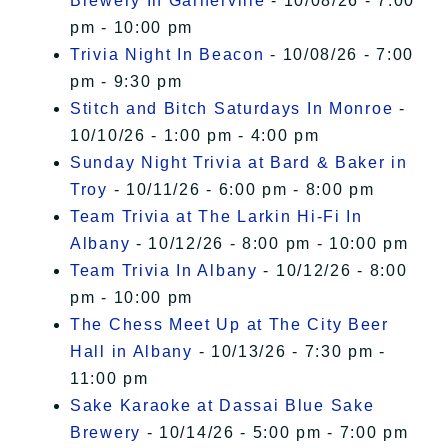
Brewery In Garnerville
- 10/08/26 - 7:00
pm - 10:00 pm
Trivia Night In Beacon
- 10/08/26 - 7:00
pm - 9:30 pm
Stitch and Bitch Saturdays In Monroe
-
10/10/26 - 1:00 pm - 4:00 pm
Sunday Night Trivia at Bard & Baker in
Troy
- 10/11/26 - 6:00 pm - 8:00 pm
Team Trivia at The Larkin Hi-Fi In
Albany
- 10/12/26 - 8:00 pm - 10:00 pm
Team Trivia In Albany
- 10/12/26 - 8:00
pm - 10:00 pm
The Chess Meet Up at The City Beer
Hall in Albany
- 10/13/26 - 7:30 pm -
11:00 pm
Sake Karaoke at Dassai Blue Sake
Brewery
- 10/14/26 - 5:00 pm - 7:00 pm