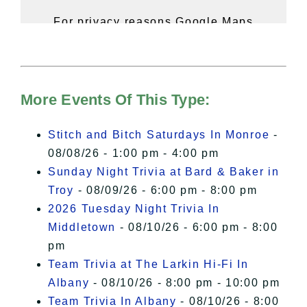
For privacy reasons Google Maps
needs your permission to be loaded.
For more details, please see our
Hudson Valley Sojourner – Statement
of Privacy
.
More Events Of This Type:
I Accept
Stitch and Bitch Saturdays In Monroe
-
08/08/26 - 1:00 pm - 4:00 pm
Sunday Night Trivia at Bard & Baker in
Troy
- 08/09/26 - 6:00 pm - 8:00 pm
2026 Tuesday Night Trivia In
Middletown
- 08/10/26 - 6:00 pm - 8:00
pm
Team Trivia at The Larkin Hi-Fi In
Albany
- 08/10/26 - 8:00 pm - 10:00 pm
Team Trivia In Albany
- 08/10/26 - 8:00