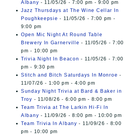
Albany
- 11/05/26 - 7:00 pm - 9:00 pm
Jazz Thursdays at The Wine Cellar In
Poughkeepsie
- 11/05/26 - 7:00 pm -
9:00 pm
Open Mic Night At Round Table
Brewery In Garnerville
- 11/05/26 - 7:00
pm - 10:00 pm
Trivia Night In Beacon
- 11/05/26 - 7:00
pm - 9:30 pm
Stitch and Bitch Saturdays In Monroe
-
11/07/26 - 1:00 pm - 4:00 pm
Sunday Night Trivia at Bard & Baker in
Troy
- 11/08/26 - 6:00 pm - 8:00 pm
Team Trivia at The Larkin Hi-Fi In
Albany
- 11/09/26 - 8:00 pm - 10:00 pm
Team Trivia In Albany
- 11/09/26 - 8:00
pm - 10:00 pm