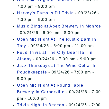
7:00 pm - 9:00 pm
Harvey's Famous DJ Trivia
- 09/23/26 -
7:30 pm - 9:00 pm
Music Bingo at Apex Brewery in Monroe
- 09/24/26 - 6:00 pm - 8:00 pm
Open Mic Night At The Rustic Barn In
Troy
- 09/24/26 - 6:00 pm - 11:00 pm
Feud Trivia at The City Beer Hall In
Albany
- 09/24/26 - 7:00 pm - 9:00 pm
Jazz Thursdays at The Wine Cellar In
Poughkeepsie
- 09/24/26 - 7:00 pm -
9:00 pm
Open Mic Night At Round Table
Brewery In Garnerville
- 09/24/26 - 7:00
pm - 10:00 pm
Trivia Night In Beacon
- 09/24/26 - 7:00