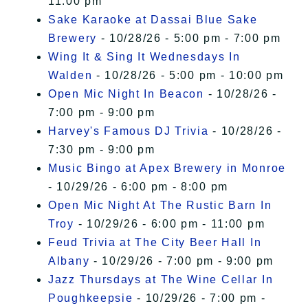
11:00 pm
Sake Karaoke at Dassai Blue Sake
Brewery
- 10/28/26 - 5:00 pm - 7:00 pm
Wing It & Sing It Wednesdays In
Walden
- 10/28/26 - 5:00 pm - 10:00 pm
Open Mic Night In Beacon
- 10/28/26 -
7:00 pm - 9:00 pm
Harvey's Famous DJ Trivia
- 10/28/26 -
7:30 pm - 9:00 pm
Music Bingo at Apex Brewery in Monroe
- 10/29/26 - 6:00 pm - 8:00 pm
Open Mic Night At The Rustic Barn In
Troy
- 10/29/26 - 6:00 pm - 11:00 pm
Feud Trivia at The City Beer Hall In
Albany
- 10/29/26 - 7:00 pm - 9:00 pm
Jazz Thursdays at The Wine Cellar In
Poughkeepsie
- 10/29/26 - 7:00 pm -