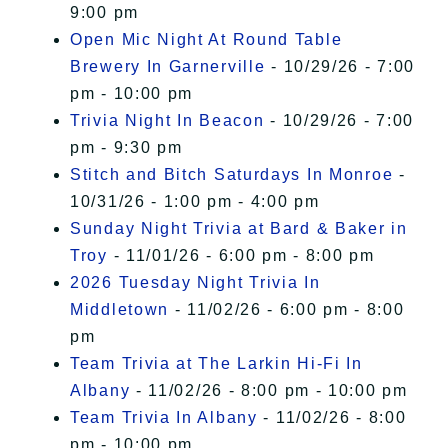
9:00 pm
Open Mic Night At Round Table
Brewery In Garnerville
- 10/29/26 - 7:00
pm - 10:00 pm
Trivia Night In Beacon
- 10/29/26 - 7:00
pm - 9:30 pm
Stitch and Bitch Saturdays In Monroe
-
10/31/26 - 1:00 pm - 4:00 pm
Sunday Night Trivia at Bard & Baker in
Troy
- 11/01/26 - 6:00 pm - 8:00 pm
2026 Tuesday Night Trivia In
Middletown
- 11/02/26 - 6:00 pm - 8:00
pm
Team Trivia at The Larkin Hi-Fi In
Albany
- 11/02/26 - 8:00 pm - 10:00 pm
Team Trivia In Albany
- 11/02/26 - 8:00
pm - 10:00 pm