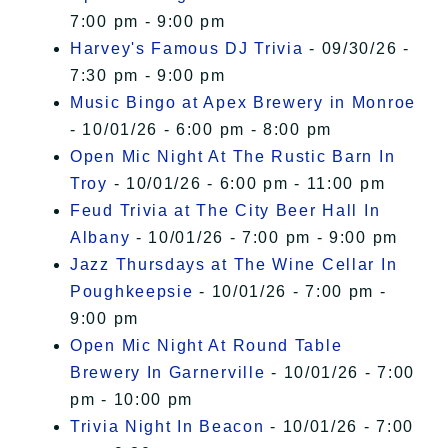
7:00 pm - 9:00 pm
Harvey's Famous DJ Trivia
- 09/30/26 -
7:30 pm - 9:00 pm
Music Bingo at Apex Brewery in Monroe
- 10/01/26 - 6:00 pm - 8:00 pm
Open Mic Night At The Rustic Barn In
Troy
- 10/01/26 - 6:00 pm - 11:00 pm
Feud Trivia at The City Beer Hall In
Albany
- 10/01/26 - 7:00 pm - 9:00 pm
Jazz Thursdays at The Wine Cellar In
Poughkeepsie
- 10/01/26 - 7:00 pm -
9:00 pm
Open Mic Night At Round Table
Brewery In Garnerville
- 10/01/26 - 7:00
pm - 10:00 pm
Trivia Night In Beacon
- 10/01/26 - 7:00