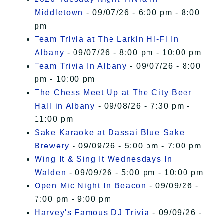
Middletown
- 09/07/26 - 6:00 pm - 8:00
pm
Team Trivia at The Larkin Hi-Fi In
Albany
- 09/07/26 - 8:00 pm - 10:00 pm
Team Trivia In Albany
- 09/07/26 - 8:00
pm - 10:00 pm
The Chess Meet Up at The City Beer
Hall in Albany
- 09/08/26 - 7:30 pm -
11:00 pm
Sake Karaoke at Dassai Blue Sake
Brewery
- 09/09/26 - 5:00 pm - 7:00 pm
Wing It & Sing It Wednesdays In
Walden
- 09/09/26 - 5:00 pm - 10:00 pm
Open Mic Night In Beacon
- 09/09/26 -
7:00 pm - 9:00 pm
Harvey's Famous DJ Trivia
- 09/09/26 -