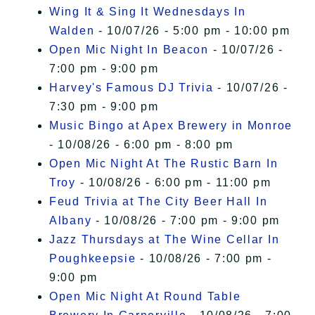
Wing It & Sing It Wednesdays In
Walden
- 10/07/26 - 5:00 pm - 10:00 pm
Open Mic Night In Beacon
- 10/07/26 -
7:00 pm - 9:00 pm
Harvey's Famous DJ Trivia
- 10/07/26 -
7:30 pm - 9:00 pm
Music Bingo at Apex Brewery in Monroe
- 10/08/26 - 6:00 pm - 8:00 pm
Open Mic Night At The Rustic Barn In
Troy
- 10/08/26 - 6:00 pm - 11:00 pm
Feud Trivia at The City Beer Hall In
Albany
- 10/08/26 - 7:00 pm - 9:00 pm
Jazz Thursdays at The Wine Cellar In
Poughkeepsie
- 10/08/26 - 7:00 pm -
9:00 pm
Open Mic Night At Round Table