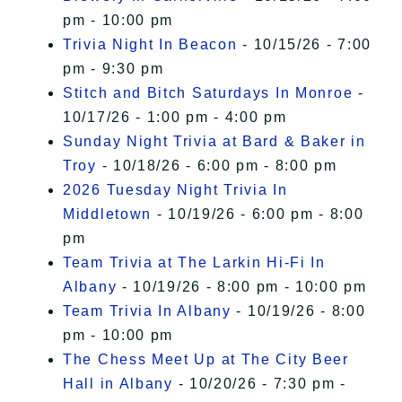
pm - 10:00 pm
Trivia Night In Beacon
- 10/15/26 - 7:00
pm - 9:30 pm
Stitch and Bitch Saturdays In Monroe
-
10/17/26 - 1:00 pm - 4:00 pm
Sunday Night Trivia at Bard & Baker in
Troy
- 10/18/26 - 6:00 pm - 8:00 pm
2026 Tuesday Night Trivia In
Middletown
- 10/19/26 - 6:00 pm - 8:00
pm
Team Trivia at The Larkin Hi-Fi In
Albany
- 10/19/26 - 8:00 pm - 10:00 pm
Team Trivia In Albany
- 10/19/26 - 8:00
pm - 10:00 pm
The Chess Meet Up at The City Beer
Hall in Albany
- 10/20/26 - 7:30 pm -