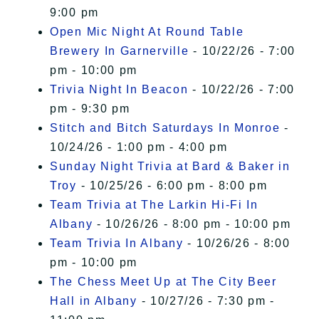
9:00 pm
Open Mic Night At Round Table
Brewery In Garnerville
- 10/22/26 - 7:00
pm - 10:00 pm
Trivia Night In Beacon
- 10/22/26 - 7:00
pm - 9:30 pm
Stitch and Bitch Saturdays In Monroe
-
10/24/26 - 1:00 pm - 4:00 pm
Sunday Night Trivia at Bard & Baker in
Troy
- 10/25/26 - 6:00 pm - 8:00 pm
Team Trivia at The Larkin Hi-Fi In
Albany
- 10/26/26 - 8:00 pm - 10:00 pm
Team Trivia In Albany
- 10/26/26 - 8:00
pm - 10:00 pm
The Chess Meet Up at The City Beer
Hall in Albany
- 10/27/26 - 7:30 pm -