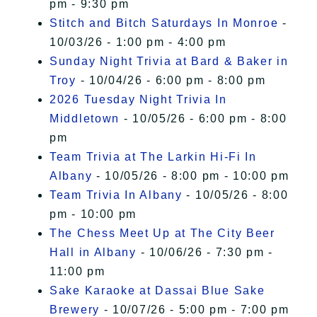
pm - 9:30 pm
Stitch and Bitch Saturdays In Monroe
-
10/03/26 - 1:00 pm - 4:00 pm
Sunday Night Trivia at Bard & Baker in
Troy
- 10/04/26 - 6:00 pm - 8:00 pm
2026 Tuesday Night Trivia In
Middletown
- 10/05/26 - 6:00 pm - 8:00
pm
Team Trivia at The Larkin Hi-Fi In
Albany
- 10/05/26 - 8:00 pm - 10:00 pm
Team Trivia In Albany
- 10/05/26 - 8:00
pm - 10:00 pm
The Chess Meet Up at The City Beer
Hall in Albany
- 10/06/26 - 7:30 pm -
11:00 pm
Sake Karaoke at Dassai Blue Sake
Brewery
- 10/07/26 - 5:00 pm - 7:00 pm