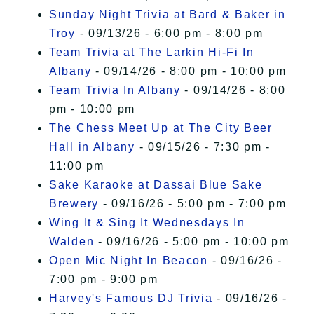
Sunday Night Trivia at Bard & Baker in
Troy
- 09/13/26 - 6:00 pm - 8:00 pm
Team Trivia at The Larkin Hi-Fi In
Albany
- 09/14/26 - 8:00 pm - 10:00 pm
Team Trivia In Albany
- 09/14/26 - 8:00
pm - 10:00 pm
The Chess Meet Up at The City Beer
Hall in Albany
- 09/15/26 - 7:30 pm -
11:00 pm
Sake Karaoke at Dassai Blue Sake
Brewery
- 09/16/26 - 5:00 pm - 7:00 pm
Wing It & Sing It Wednesdays In
Walden
- 09/16/26 - 5:00 pm - 10:00 pm
Open Mic Night In Beacon
- 09/16/26 -
7:00 pm - 9:00 pm
Harvey's Famous DJ Trivia
- 09/16/26 -