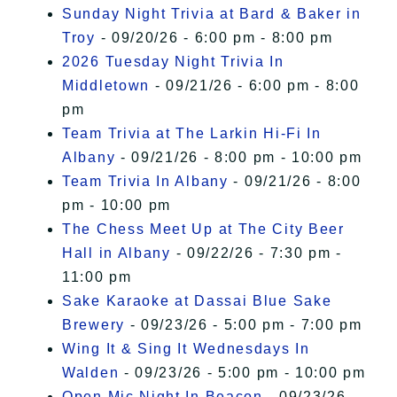
Sunday Night Trivia at Bard & Baker in
Troy
- 09/20/26 - 6:00 pm - 8:00 pm
2026 Tuesday Night Trivia In
Middletown
- 09/21/26 - 6:00 pm - 8:00
pm
Team Trivia at The Larkin Hi-Fi In
Albany
- 09/21/26 - 8:00 pm - 10:00 pm
Team Trivia In Albany
- 09/21/26 - 8:00
pm - 10:00 pm
The Chess Meet Up at The City Beer
Hall in Albany
- 09/22/26 - 7:30 pm -
11:00 pm
Sake Karaoke at Dassai Blue Sake
Brewery
- 09/23/26 - 5:00 pm - 7:00 pm
Wing It & Sing It Wednesdays In
Walden
- 09/23/26 - 5:00 pm - 10:00 pm
Open Mic Night In Beacon
- 09/23/26 -