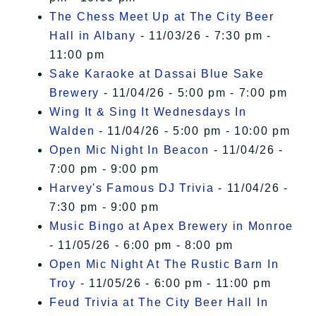
The Chess Meet Up at The City Beer
Hall in Albany
- 11/03/26 - 7:30 pm -
11:00 pm
Sake Karaoke at Dassai Blue Sake
Brewery
- 11/04/26 - 5:00 pm - 7:00 pm
Wing It & Sing It Wednesdays In
Walden
- 11/04/26 - 5:00 pm - 10:00 pm
Open Mic Night In Beacon
- 11/04/26 -
7:00 pm - 9:00 pm
Harvey's Famous DJ Trivia
- 11/04/26 -
7:30 pm - 9:00 pm
Music Bingo at Apex Brewery in Monroe
- 11/05/26 - 6:00 pm - 8:00 pm
Open Mic Night At The Rustic Barn In
Troy
- 11/05/26 - 6:00 pm - 11:00 pm
Feud Trivia at The City Beer Hall In