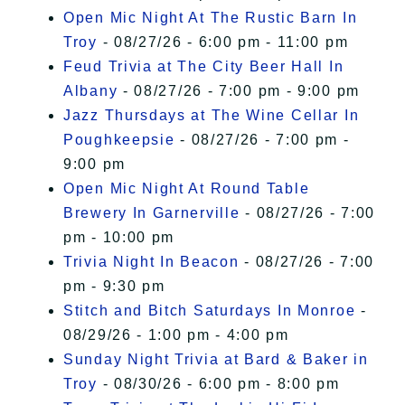
Open Mic Night At The Rustic Barn In
Troy
- 08/27/26 - 6:00 pm - 11:00 pm
Feud Trivia at The City Beer Hall In
Albany
- 08/27/26 - 7:00 pm - 9:00 pm
Jazz Thursdays at The Wine Cellar In
Poughkeepsie
- 08/27/26 - 7:00 pm -
9:00 pm
Open Mic Night At Round Table
Brewery In Garnerville
- 08/27/26 - 7:00
pm - 10:00 pm
Trivia Night In Beacon
- 08/27/26 - 7:00
pm - 9:30 pm
Stitch and Bitch Saturdays In Monroe
-
08/29/26 - 1:00 pm - 4:00 pm
Sunday Night Trivia at Bard & Baker in
Troy
- 08/30/26 - 6:00 pm - 8:00 pm