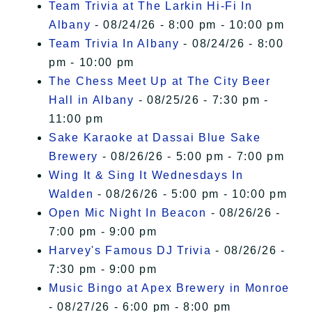
Team Trivia at The Larkin Hi-Fi In
Albany
- 08/24/26 - 8:00 pm - 10:00 pm
Team Trivia In Albany
- 08/24/26 - 8:00
pm - 10:00 pm
The Chess Meet Up at The City Beer
Hall in Albany
- 08/25/26 - 7:30 pm -
11:00 pm
Sake Karaoke at Dassai Blue Sake
Brewery
- 08/26/26 - 5:00 pm - 7:00 pm
Wing It & Sing It Wednesdays In
Walden
- 08/26/26 - 5:00 pm - 10:00 pm
Open Mic Night In Beacon
- 08/26/26 -
7:00 pm - 9:00 pm
Harvey's Famous DJ Trivia
- 08/26/26 -
7:30 pm - 9:00 pm
Music Bingo at Apex Brewery in Monroe
- 08/27/26 - 6:00 pm - 8:00 pm