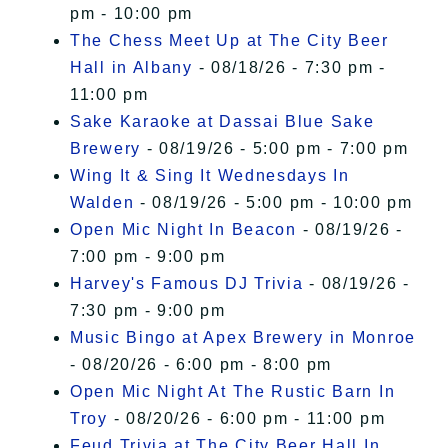
pm - 10:00 pm
The Chess Meet Up at The City Beer
Hall in Albany
- 08/18/26 - 7:30 pm -
11:00 pm
Sake Karaoke at Dassai Blue Sake
Brewery
- 08/19/26 - 5:00 pm - 7:00 pm
Wing It & Sing It Wednesdays In
Walden
- 08/19/26 - 5:00 pm - 10:00 pm
Open Mic Night In Beacon
- 08/19/26 -
7:00 pm - 9:00 pm
Harvey's Famous DJ Trivia
- 08/19/26 -
7:30 pm - 9:00 pm
Music Bingo at Apex Brewery in Monroe
- 08/20/26 - 6:00 pm - 8:00 pm
Open Mic Night At The Rustic Barn In
Troy
- 08/20/26 - 6:00 pm - 11:00 pm
Feud Trivia at The City Beer Hall In