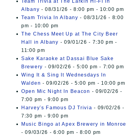
Team Trivia at The Larkin Hi-Fi In
Albany
- 08/31/26 - 8:00 pm - 10:00 pm
Team Trivia In Albany
- 08/31/26 - 8:00
pm - 10:00 pm
The Chess Meet Up at The City Beer
Hall in Albany
- 09/01/26 - 7:30 pm -
11:00 pm
Sake Karaoke at Dassai Blue Sake
Brewery
- 09/02/26 - 5:00 pm - 7:00 pm
Wing It & Sing It Wednesdays In
Walden
- 09/02/26 - 5:00 pm - 10:00 pm
Open Mic Night In Beacon
- 09/02/26 -
7:00 pm - 9:00 pm
Harvey's Famous DJ Trivia
- 09/02/26 -
7:30 pm - 9:00 pm
Music Bingo at Apex Brewery in Monroe
- 09/03/26 - 6:00 pm - 8:00 pm