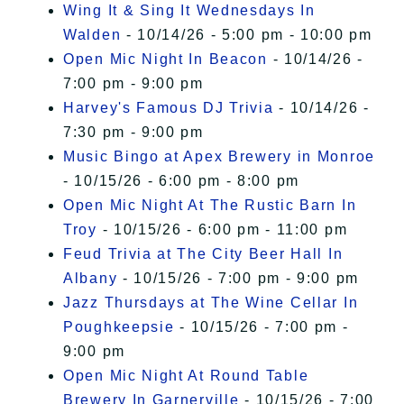
Wing It & Sing It Wednesdays In
Walden
- 10/14/26 - 5:00 pm - 10:00 pm
Open Mic Night In Beacon
- 10/14/26 -
7:00 pm - 9:00 pm
Harvey's Famous DJ Trivia
- 10/14/26 -
7:30 pm - 9:00 pm
Music Bingo at Apex Brewery in Monroe
- 10/15/26 - 6:00 pm - 8:00 pm
Open Mic Night At The Rustic Barn In
Troy
- 10/15/26 - 6:00 pm - 11:00 pm
Feud Trivia at The City Beer Hall In
Albany
- 10/15/26 - 7:00 pm - 9:00 pm
Jazz Thursdays at The Wine Cellar In
Poughkeepsie
- 10/15/26 - 7:00 pm -
9:00 pm
Open Mic Night At Round Table
Brewery In Garnerville
- 10/15/26 - 7:00