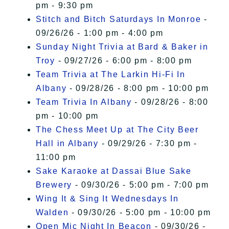
pm - 9:30 pm
Stitch and Bitch Saturdays In Monroe
-
09/26/26 - 1:00 pm - 4:00 pm
Sunday Night Trivia at Bard & Baker in
Troy
- 09/27/26 - 6:00 pm - 8:00 pm
Team Trivia at The Larkin Hi-Fi In
Albany
- 09/28/26 - 8:00 pm - 10:00 pm
Team Trivia In Albany
- 09/28/26 - 8:00
pm - 10:00 pm
The Chess Meet Up at The City Beer
Hall in Albany
- 09/29/26 - 7:30 pm -
11:00 pm
Sake Karaoke at Dassai Blue Sake
Brewery
- 09/30/26 - 5:00 pm - 7:00 pm
Wing It & Sing It Wednesdays In
Walden
- 09/30/26 - 5:00 pm - 10:00 pm
Open Mic Night In Beacon
- 09/30/26 -