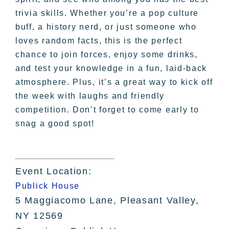
trivia skills. Whether you’re a pop culture
buff, a history nerd, or just someone who
loves random facts, this is the perfect
chance to join forces, enjoy some drinks,
and test your knowledge in a fun, laid-back
atmosphere. Plus, it’s a great way to kick off
the week with laughs and friendly
competition. Don’t forget to come early to
snag a good spot!
Event Location:
Publick House
5 Maggiacomo Lane, Pleasant Valley,
NY 12569