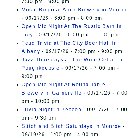
7:30 pm - 9:00 pm
Music Bingo at Apex Brewery in Monroe
- 09/17/26 - 6:00 pm - 8:00 pm
Open Mic Night At The Rustic Barn In
Troy
- 09/17/26 - 6:00 pm - 11:00 pm
Feud Trivia at The City Beer Hall In
Albany
- 09/17/26 - 7:00 pm - 9:00 pm
Jazz Thursdays at The Wine Cellar In
Poughkeepsie
- 09/17/26 - 7:00 pm -
9:00 pm
Open Mic Night At Round Table
Brewery In Garnerville
- 09/17/26 - 7:00
pm - 10:00 pm
Trivia Night In Beacon
- 09/17/26 - 7:00
pm - 9:30 pm
Stitch and Bitch Saturdays In Monroe
-
09/19/26 - 1:00 pm - 4:00 pm