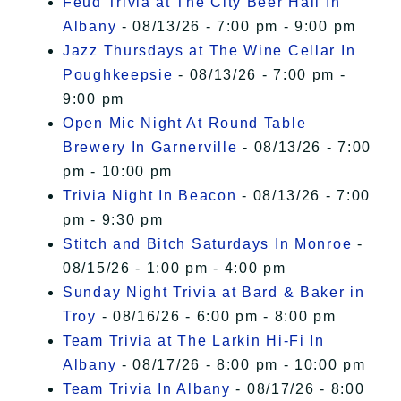
Feud Trivia at The City Beer Hall In
Albany
- 08/13/26 - 7:00 pm - 9:00 pm
Jazz Thursdays at The Wine Cellar In
Poughkeepsie
- 08/13/26 - 7:00 pm -
9:00 pm
Open Mic Night At Round Table
Brewery In Garnerville
- 08/13/26 - 7:00
pm - 10:00 pm
Trivia Night In Beacon
- 08/13/26 - 7:00
pm - 9:30 pm
Stitch and Bitch Saturdays In Monroe
-
08/15/26 - 1:00 pm - 4:00 pm
Sunday Night Trivia at Bard & Baker in
Troy
- 08/16/26 - 6:00 pm - 8:00 pm
Team Trivia at The Larkin Hi-Fi In
Albany
- 08/17/26 - 8:00 pm - 10:00 pm
Team Trivia In Albany
- 08/17/26 - 8:00