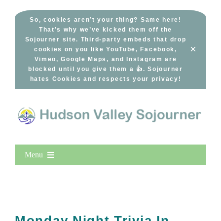
Skip
to
So, cookies aren’t your thing? Same here!
That’s why we’ve kicked them off the
content
Sojourner site. Third-party embeds that drop
×
cookies on you like YouTube, Facebook,
Vimeo, Google Maps, and Instagram are
blocked until you give them a 👍. Sojourner
hates Cookies and respects your privacy!
Menu
Home
New Entries
Popular
Monday Night Trivia In