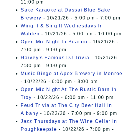
11:00 pm
Sake Karaoke at Dassai Blue Sake
Brewery
- 10/21/26 - 5:00 pm - 7:00 pm
Wing It & Sing It Wednesdays In
Walden
- 10/21/26 - 5:00 pm - 10:00 pm
Open Mic Night In Beacon
- 10/21/26 -
7:00 pm - 9:00 pm
Harvey's Famous DJ Trivia
- 10/21/26 -
7:30 pm - 9:00 pm
Music Bingo at Apex Brewery in Monroe
- 10/22/26 - 6:00 pm - 8:00 pm
Open Mic Night At The Rustic Barn In
Troy
- 10/22/26 - 6:00 pm - 11:00 pm
Feud Trivia at The City Beer Hall In
Albany
- 10/22/26 - 7:00 pm - 9:00 pm
Jazz Thursdays at The Wine Cellar In
Poughkeepsie
- 10/22/26 - 7:00 pm -