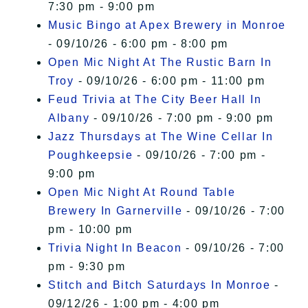
7:30 pm - 9:00 pm
Music Bingo at Apex Brewery in Monroe
- 09/10/26 - 6:00 pm - 8:00 pm
Open Mic Night At The Rustic Barn In
Troy
- 09/10/26 - 6:00 pm - 11:00 pm
Feud Trivia at The City Beer Hall In
Albany
- 09/10/26 - 7:00 pm - 9:00 pm
Jazz Thursdays at The Wine Cellar In
Poughkeepsie
- 09/10/26 - 7:00 pm -
9:00 pm
Open Mic Night At Round Table
Brewery In Garnerville
- 09/10/26 - 7:00
pm - 10:00 pm
Trivia Night In Beacon
- 09/10/26 - 7:00
pm - 9:30 pm
Stitch and Bitch Saturdays In Monroe
-
09/12/26 - 1:00 pm - 4:00 pm