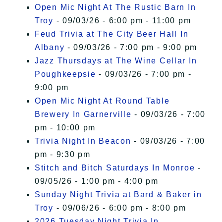
Open Mic Night At The Rustic Barn In
Troy
- 09/03/26 - 6:00 pm - 11:00 pm
Feud Trivia at The City Beer Hall In
Albany
- 09/03/26 - 7:00 pm - 9:00 pm
Jazz Thursdays at The Wine Cellar In
Poughkeepsie
- 09/03/26 - 7:00 pm -
9:00 pm
Open Mic Night At Round Table
Brewery In Garnerville
- 09/03/26 - 7:00
pm - 10:00 pm
Trivia Night In Beacon
- 09/03/26 - 7:00
pm - 9:30 pm
Stitch and Bitch Saturdays In Monroe
-
09/05/26 - 1:00 pm - 4:00 pm
Sunday Night Trivia at Bard & Baker in
Troy
- 09/06/26 - 6:00 pm - 8:00 pm
2026 Tuesday Night Trivia In