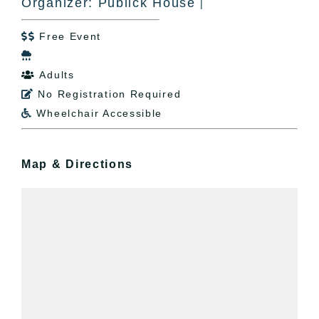
Organizer: Publick House
|
Free Event


Adults

No Registration Required

Wheelchair Accessible

Map & Directions