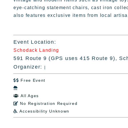
eye-catching statement chairs, cast iron colle
also features exclusive items from local arti
Event Location:
Schodack Landing
591 Route 9 (GPS uses 415 Route 9), Sc
Organizer:
|
Free Event


All Ages

No Registration Required

Accessibility Unknown
