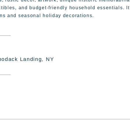
ctibles, and budget-friendly household essentials. It
sans and seasonal holiday decorations.
hodack Landing, NY