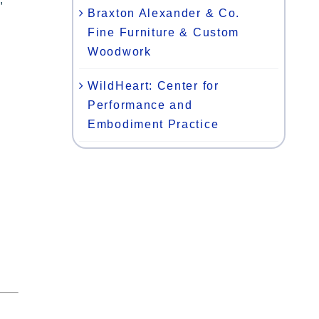
Braxton Alexander & Co.
Fine Furniture & Custom
Woodwork
WildHeart: Center for
Performance and
Embodiment Practice