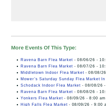
More Events Of This Type:
Ravena Barn Flea Market
- 08/06/26 - 10
Ravena Barn Flea Market
- 08/07/26 - 10
Middletown Indoor Flea Market
- 08/08/26
Mower’s Saturday Sunday Flea Market I
Schodack Indoor Flea Market
- 08/08/26 -
Ravena Barn Flea Market
- 08/08/26 - 10
Yonkers Flea Market
- 08/09/26 - 8:00 am
High Falls Flea Market
- 08/09/26 - 9:00 