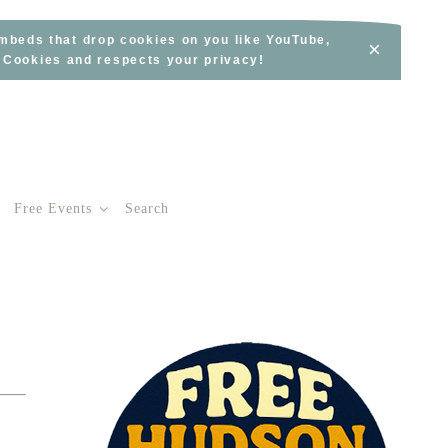
embeds that drop cookies on you like YouTube,
×
s Cookies and respects your privacy!
Free Events
Search