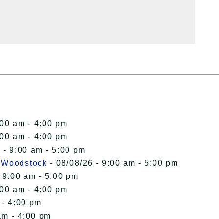
:00 am - 4:00 pm
:00 am - 4:00 pm
 - 9:00 am - 5:00 pm
n Woodstock
- 08/08/26 - 9:00 am - 5:00 pm
 9:00 am - 5:00 pm
:00 am - 4:00 pm
 - 4:00 pm
am - 4:00 pm