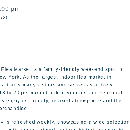
5:00 pm
7/26
Flea Market is a family-friendly weekend spot in
w York. As the largest indoor flea market in
 attracts many visitors and serves as a lively
18 to 20 permanent indoor vendors and seasonal
ts enjoy its friendly, relaxed atmosphere and the
merchandise.
ry is refreshed weekly, showcasing a wide selection
, rustic decor, artwork, unique historic memorabilia