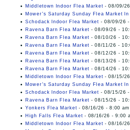
Middletown Indoor Flea Market
- 08/09/26
Mower’s Saturday Sunday Flea Market I
Schodack Indoor Flea Market
- 08/09/26 -
Ravena Barn Flea Market
- 08/09/26 - 10
Ravena Barn Flea Market
- 08/10/26 - 10
Ravena Barn Flea Market
- 08/11/26 - 10
Ravena Barn Flea Market
- 08/12/26 - 10
Ravena Barn Flea Market
- 08/13/26 - 10
Ravena Barn Flea Market
- 08/14/26 - 10
Middletown Indoor Flea Market
- 08/15/26
Mower’s Saturday Sunday Flea Market I
Schodack Indoor Flea Market
- 08/15/26 -
Ravena Barn Flea Market
- 08/15/26 - 10
Yonkers Flea Market
- 08/16/26 - 8:00 am
High Falls Flea Market
- 08/16/26 - 9:00 
Middletown Indoor Flea Market
- 08/16/26