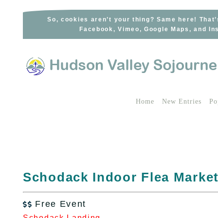
Skip
to
So, cookies aren’t your thing? Same here! That’
Facebook, Vimeo, Google Maps, and Ins
content
Home
New Entries
Po
Schodack Indoor Flea Marke
Free Event

Schodack Landing