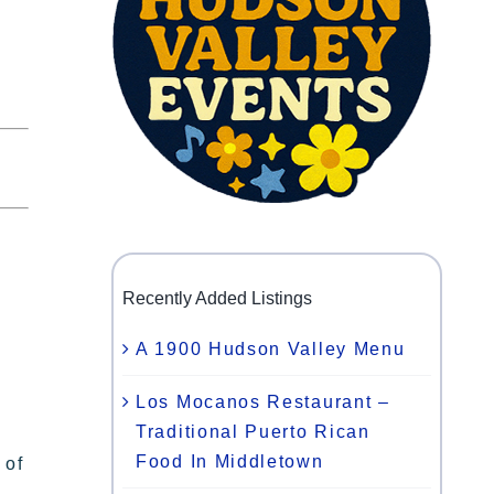
Recently Added Listings
A 1900 Hudson Valley Menu
Los Mocanos Restaurant –
Traditional Puerto Rican
Food In Middletown
 of
,