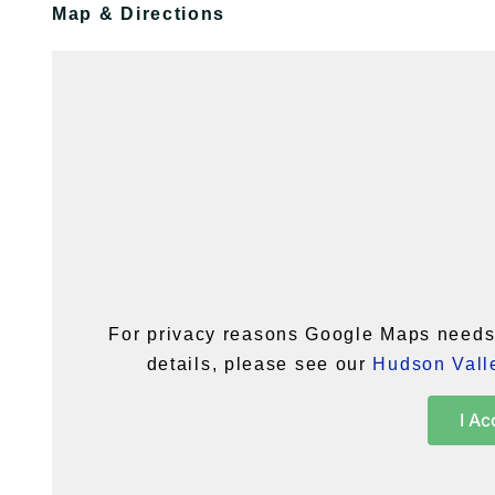
Map & Directions
For privacy reasons Google Maps needs 
details, please see our
Hudson Valle
I Ac