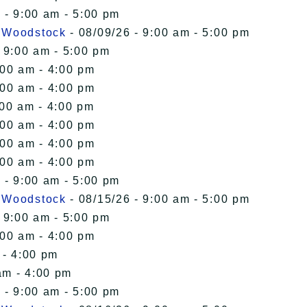
 - 9:00 am - 5:00 pm
n Woodstock
- 08/09/26 - 9:00 am - 5:00 pm
 9:00 am - 5:00 pm
:00 am - 4:00 pm
:00 am - 4:00 pm
:00 am - 4:00 pm
:00 am - 4:00 pm
:00 am - 4:00 pm
:00 am - 4:00 pm
 - 9:00 am - 5:00 pm
n Woodstock
- 08/15/26 - 9:00 am - 5:00 pm
 9:00 am - 5:00 pm
:00 am - 4:00 pm
 - 4:00 pm
am - 4:00 pm
 - 9:00 am - 5:00 pm