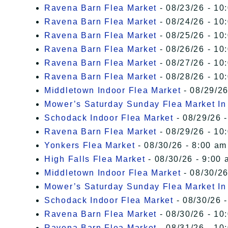
Ravena Barn Flea Market
- 08/23/26 - 10
Ravena Barn Flea Market
- 08/24/26 - 10
Ravena Barn Flea Market
- 08/25/26 - 10
Ravena Barn Flea Market
- 08/26/26 - 10
Ravena Barn Flea Market
- 08/27/26 - 10
Ravena Barn Flea Market
- 08/28/26 - 10
Middletown Indoor Flea Market
- 08/29/26
Mower’s Saturday Sunday Flea Market I
Schodack Indoor Flea Market
- 08/29/26 -
Ravena Barn Flea Market
- 08/29/26 - 10
Yonkers Flea Market
- 08/30/26 - 8:00 am
High Falls Flea Market
- 08/30/26 - 9:00 
Middletown Indoor Flea Market
- 08/30/26
Mower’s Saturday Sunday Flea Market I
Schodack Indoor Flea Market
- 08/30/26 -
Ravena Barn Flea Market
- 08/30/26 - 10
Ravena Barn Flea Market
- 08/31/26 - 10