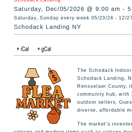
Saturday, Dec/05/2026 @ 9:00 am - 
Saturday, Sunday every week 05/23/26 - 12/2
Schodack Landing NY
The Schodack Indoor 
Schodack Landing, Ne
Rensselaer County, it
community hub, with 
outdoor sellers. Gues
diverse, affordable 
The market’s invento
vintage and modern items such as vintage toys