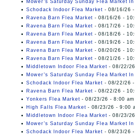
Mower’s Saturday Sunday Flea Market I
Schodack Indoor Flea Market
- 08/16/26 -
Ravena Barn Flea Market
- 08/16/26 - 10
Ravena Barn Flea Market
- 08/17/26 - 10
Ravena Barn Flea Market
- 08/18/26 - 10
Ravena Barn Flea Market
- 08/19/26 - 10
Ravena Barn Flea Market
- 08/20/26 - 10
Ravena Barn Flea Market
- 08/21/26 - 10
Middletown Indoor Flea Market
- 08/22/26
Mower’s Saturday Sunday Flea Market I
Schodack Indoor Flea Market
- 08/22/26 -
Ravena Barn Flea Market
- 08/22/26 - 10
Yonkers Flea Market
- 08/23/26 - 8:00 am
High Falls Flea Market
- 08/23/26 - 9:00 
Middletown Indoor Flea Market
- 08/23/26
Mower’s Saturday Sunday Flea Market I
Schodack Indoor Flea Market
- 08/23/26 -