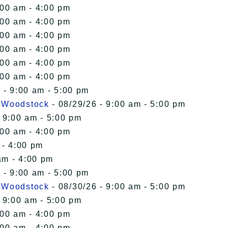
:00 am - 4:00 pm
:00 am - 4:00 pm
:00 am - 4:00 pm
:00 am - 4:00 pm
:00 am - 4:00 pm
:00 am - 4:00 pm
 - 9:00 am - 5:00 pm
n Woodstock
- 08/29/26 - 9:00 am - 5:00 pm
 9:00 am - 5:00 pm
:00 am - 4:00 pm
 - 4:00 pm
am - 4:00 pm
 - 9:00 am - 5:00 pm
n Woodstock
- 08/30/26 - 9:00 am - 5:00 pm
 9:00 am - 5:00 pm
:00 am - 4:00 pm
:00 am - 4:00 pm