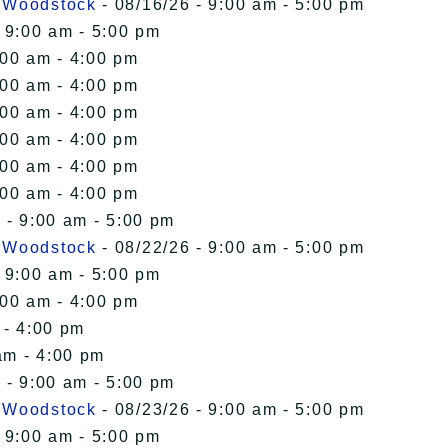
n Woodstock
- 08/16/26 - 9:00 am - 5:00 pm
 9:00 am - 5:00 pm
:00 am - 4:00 pm
:00 am - 4:00 pm
:00 am - 4:00 pm
:00 am - 4:00 pm
:00 am - 4:00 pm
:00 am - 4:00 pm
 - 9:00 am - 5:00 pm
n Woodstock
- 08/22/26 - 9:00 am - 5:00 pm
 9:00 am - 5:00 pm
:00 am - 4:00 pm
 - 4:00 pm
am - 4:00 pm
 - 9:00 am - 5:00 pm
n Woodstock
- 08/23/26 - 9:00 am - 5:00 pm
 9:00 am - 5:00 pm