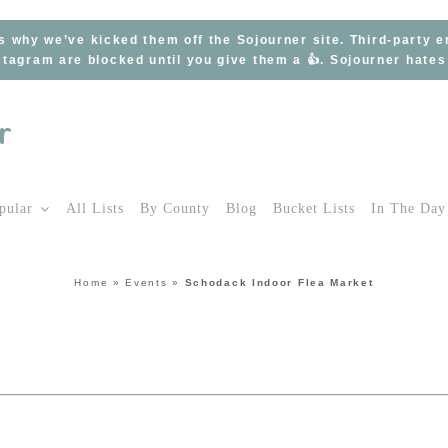
s why we’ve kicked them off the Sojourner site. Third-party 
tagram are blocked until you give them a 👍. Sojourner hate
pular
All Lists
By County
Blog
Bucket Lists
In The Day
Home
»
Events
»
Schodack Indoor Flea Market
t