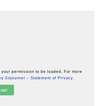
your permission to be loaded. For more
y Sojourner – Statement of Privacy
.
cept